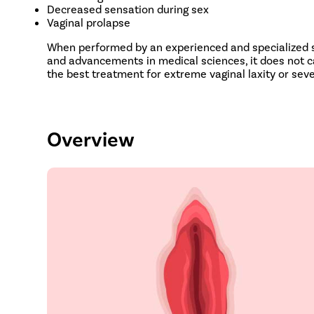
Decreased sensation during sex
Vaginal prolapse
When performed by an experienced and specialized su
and advancements in medical sciences, it does not ca
the best treatment for extreme vaginal laxity or sev
Overview