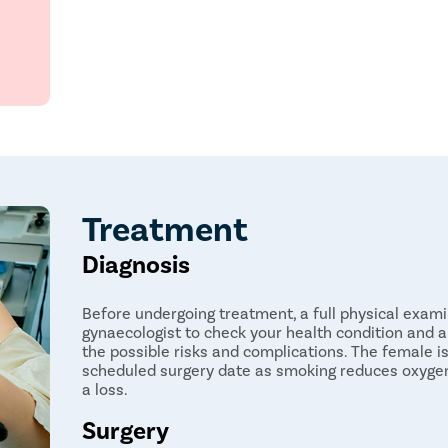
Free transportation
Offers immediate results
Free follow-ups post-surgery
Treatment
Diagnosis
Before undergoing treatment, a full physical exami
gynaecologist to check your health condition and a 
the possible risks and complications. The female 
scheduled surgery date as smoking reduces oxygen
a loss.
Surgery