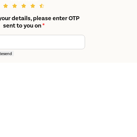
your details, please enter OTP
sent to you on
*
Resend