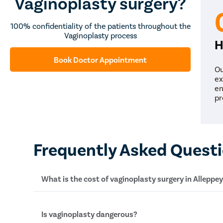
Vaginoplasty surgery?
100% confidentiality of the patients throughout the
Vaginoplasty process
H
Book Doctor Appointment
Ou
ex
en
pr
Frequently Asked Quest
What is the cost of vaginoplasty surgery in Alleppe
The average cost of a vaginoplasty surgery in A
Is vaginoplasty dangerous?
Rs 40,000 to Rs 50,000. However, the exact amo