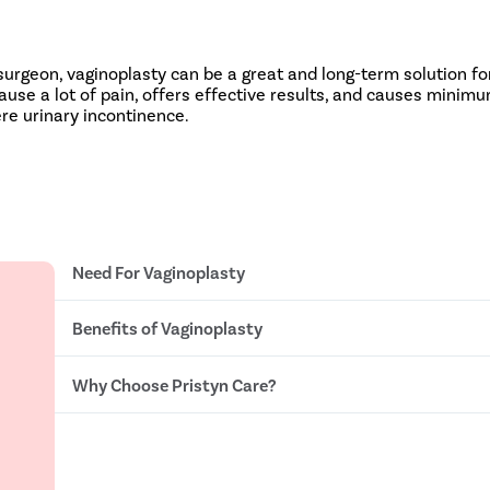
rgeon, vaginoplasty can be a great and long-term solution fo
use a lot of pain, offers effective results, and causes minimu
ere urinary incontinence.
Need For Vaginoplasty
Benefits of Vaginoplasty
Loosened vaginal walls and pelvic organs
Vaginal dryness , foul smell, and itching
Frequent vaginal infections
Why Choose Pristyn Care?
Improved vaginal elasticity
Frequent urinary leakage
Better control over the urinary bladder
Pelvic organ prolapse
Better intimate hygiene and health
Ob Gynecologists With 15+ Years of Experience
Better sexual life
Insurance Assistance
One time procedure
No Cost EMI option
Takes less than 60 minutes