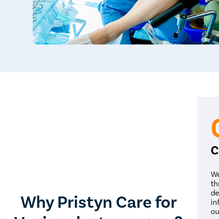
C
We
th
de
Why Pristyn Care for
in
ou