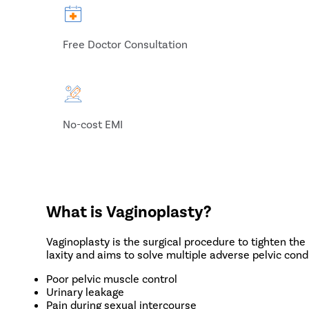
Free Doctor Consultation
No-cost EMI
What is Vaginoplasty?
Vaginoplasty is the surgical procedure to tighten the
laxity and aims to solve multiple adverse pelvic condi
Poor pelvic muscle control
Urinary leakage
Pain during sexual intercourse