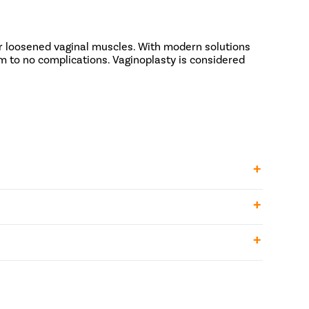
r loosened vaginal muscles. With modern solutions
m to no complications. Vaginoplasty is considered