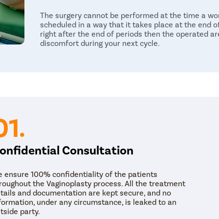
The surgery cannot be performed at the time a wom
scheduled in a way that it takes place at the end o
right after the end of periods then the operated are
discomfort during your next cycle.
The post-treatment guidelines are given to the can
Under the guidelines, a patient is advised not to lif
of surgery. It is advised not to take a bath in the 
period. The female can resume her normal lifestyle 
weeks time. It is important to ensure the conditio
the doctor after the recovery period i.e. six weeks’
01.
onfidential Consultation
 ensure 100% confidentiality of the patients
roughout the Vaginoplasty process. All the treatment
tails and documentation are kept secure, and no
formation, under any circumstance, is leaked to an
tside party.