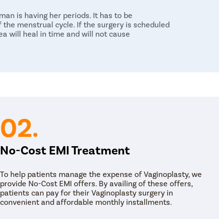
an is having her periods. It has to be
f the menstrual cycle. If the surgery is scheduled
a will heal in time and will not cause
didate to speed up the process of healing.
t heavy objects as it can put a strain on the site
swimming pool or hot tub during the healing
including sexual intercourse activities after six
n and medication that one must take by visiting
 time.
02.
No-Cost EMI Treatment
To help patients manage the expense of Vaginoplasty, we
provide No-Cost EMI offers. By availing of these offers,
patients can pay for their Vaginoplasty surgery in
convenient and affordable monthly installments.