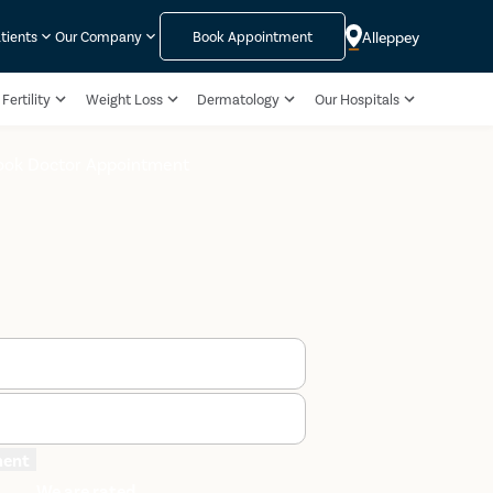
Alleppey
tients
Our Company
Book Appointment
Fertility
Weight Loss
Dermatology
Our Hospitals
ook Doctor Appointment
ment
We are rated