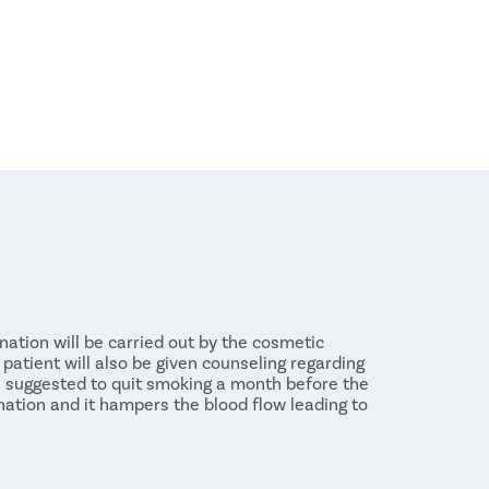
nation will be carried out by the cosmetic
patient will also be given counseling regarding
is suggested to quit smoking a month before the
ation and it hampers the blood flow leading to