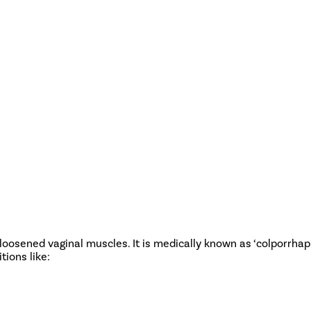
 loosened vaginal muscles. It is medically known as ‘colporrhaph
tions like: