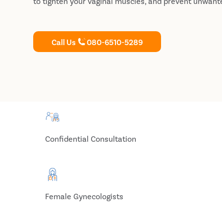
to tighten your vaginal muscles, and prevent unwant
Call Us
080-6510-5289
Confidential Consultation
Female Gynecologists