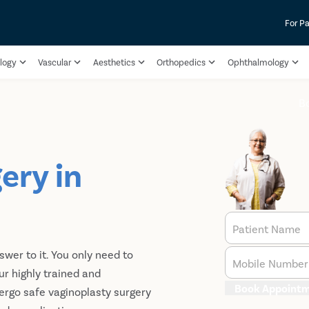
For Pa
logy
Vascular
Aesthetics
Orthopedics
Ophthalmology
B
ery in
Patient Name
nswer to it. You only need to
Mobile Number
ur highly trained and
Book Appoint
ergo safe vaginoplasty surgery