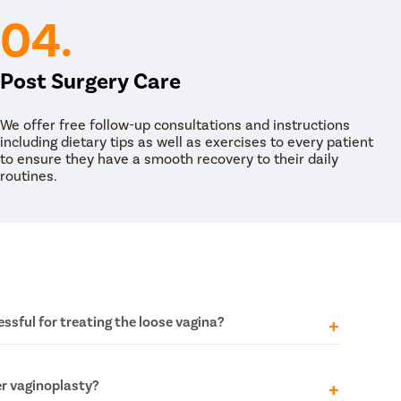
04.
Post Surgery Care
We offer free follow-up consultations and instructions
including dietary tips as well as exercises to every patient
to ensure they have a smooth recovery to their daily
routines.
ssful for treating the loose vagina?
 the effectiveness and long-term success of
r vaginoplasty?
ent of extreme vaginal laxity. In the simplest