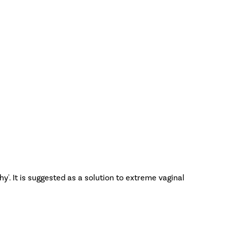
y'. It is suggested as a solution to extreme vaginal