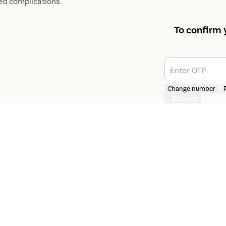
ed complications.
To confirm 
Enter OTP
Change number
Submit