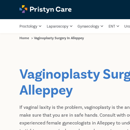
Proctology
Laparoscopy
Gynaecology
ENT
Uro
Home
>
Vaginoplasty Surgery In Alleppey
Vaginoplasty Surg
Alleppey
If vaginal laxity is the problem, vaginoplasty is the a
make sure that you are in safe hands. Consult with o
experienced female gynecologists in Alleppey to und