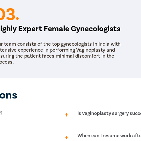
03.
ighly Expert Female Gynecologists
r team consists of the top gynecologists in India with
tensive experience in performing Vaginoplasty and
suring the patient faces minimal discomfort in the
ocess.
ions
y?
Is vaginoplasty surgery succe
lleppey may range between
Yes! Multiple studies show
When can I resume work afte
unt may differ depending on
vaginoplasty for the treatm