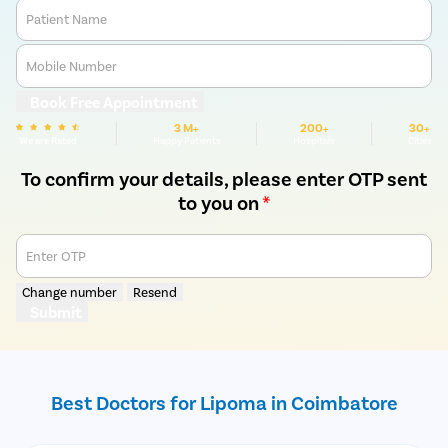
Patient Name
Mobile Number
Book Free Appointment
3 M+
200+
30+
We are Rated
Happy Patients
Hospitals
Cities
To confirm your details, please enter OTP sent
to you on
*
Enter OTP
Change number
Resend
Submit
Best Doctors for Lipoma in Coimbatore