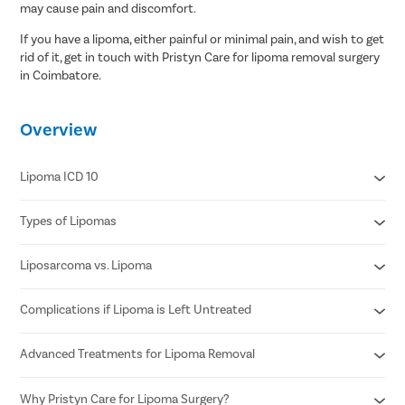
may cause pain and discomfort.
If you have a lipoma, either painful or minimal pain, and wish to get
rid of it, get in touch with Pristyn Care for lipoma removal surgery
in Coimbatore.
Overview
Lipoma ICD 10
Types of Lipomas
D17.20 Benign lipomatous neoplasm of skin and subcutaneous
tissue of unspecified limb
D17.21 Benign lipomatous neoplasm of skin and subcutaneous
Liposarcoma vs. Lipoma
Adenolipomas
tissue of right arm
Hibernomas
D17.22 Benign lipomatous neoplasm of skin and subcutaneous
Fibrolipomas
Complications if Lipoma is Left Untreated
Fast growing lump
tissue of left arm
Myelolipoma
Pain and swelling around the lump
D17.23 Benign lipomatous neoplasm of skin and subcutaneous
Spindle cell lipomas
Weakness in the area where the lump occurs
tissue of right leg
Advanced Treatments for Lipoma Removal
May grow larger and spread to other parts of the body
Superficial subcutaneous lipomas
Abdominal pain or cramping (if the lump is near abdomen)
D17.24 Benign lipomatous neoplasm of skin and subcutaneous
Can become swollen and painful
Bloody stools or blood in vomit
tissue of left leg
Compress blood vessels if grown larger
Why Pristyn Care for Lipoma Surgery?
Lipoma Excision Surgery