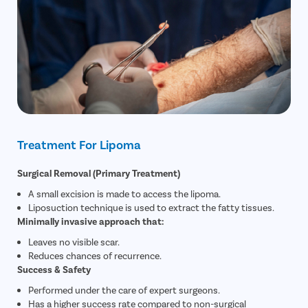
Treatment For Lipoma
Surgical Removal (Primary Treatment)
A small excision is made to access the lipoma.
Liposuction technique is used to extract the fatty tissues.
Minimally invasive approach that:
Leaves no visible scar.
Reduces chances of recurrence.
Success & Safety
Performed under the care of expert surgeons.
Has a higher success rate compared to non-surgical