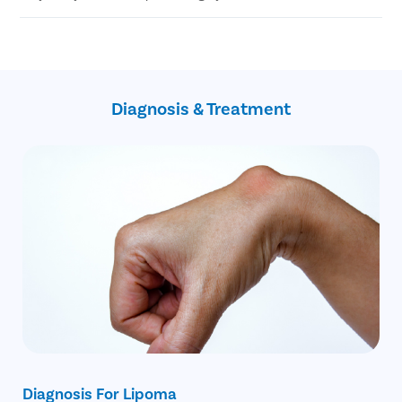
Liposuction
Steroid Injections
Highly experienced plastic surgeons
USFA-approved treatments
Confidential consultation
Free cab facility for commute on the surgery day
Diagnosis & Treatment
Diagnosis For Lipoma