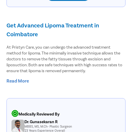
Get Advanced Lipoma Treatment in
Coimbatore
At Pristyn Care, you can undergo the advanced treatment
method for lipoma. The minimally invasive technique allows the
doctors to remove the fatty tissues through excision and
liposuction. Both are safe techniques with high success rates to
ensure that lipoma is removed permanently.
Read More
Lipoma affects at least 1% of people across the globe. People
often ignore lipoma as it is a harmless tumor consisting of fatty
tissues. However, it can cause several complications, such as:
Wound infection
Seroma where fluid starts to accumulate under the skin
Medically Reviewed By
Hematoma, blood clot formation outside the blood vessels
Hemorrhage, abnormal blood flow caused by ruptured blood
Dr. Gunasekaran R
MBBS, MS, M.Ch- Plastic Surgeon
vessels
23 Years Experience Overall