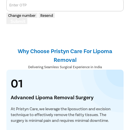
Enter OTP
Change number
Resend
Submit
Why Choose Pristyn Care For Lipoma
Removal
Delivering Seamless Surgical Experience in India
01
Advanced Lipoma Removal Surgery
At Pristyn Care, we leverage the liposuction and excision
technique to effectively remove the fatty tissues. The
surgery is minimal pain and requires minimal downtime.