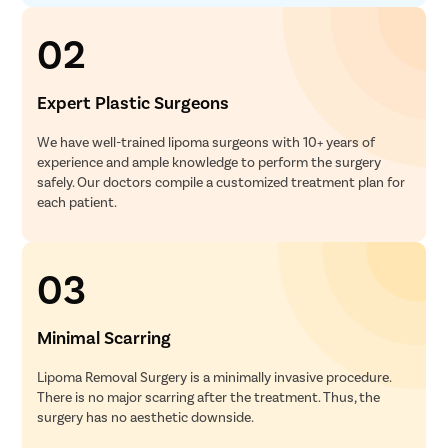
02
Expert Plastic Surgeons
We have well-trained lipoma surgeons with 10+ years of
experience and ample knowledge to perform the surgery
safely. Our doctors compile a customized treatment plan for
each patient.
03
Minimal Scarring
Lipoma Removal Surgery is a minimally invasive procedure.
There is no major scarring after the treatment. Thus, the
surgery has no aesthetic downside.