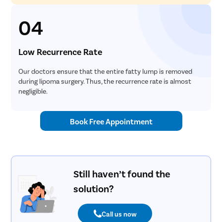
04
Low Recurrence Rate
Our doctors ensure that the entire fatty lump is removed
during lipoma surgery. Thus, the recurrence rate is almost
negligible.
Book Free Appointment
Still haven’t found the
solution?
Call us now