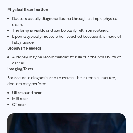
Physical Examination
Doctors usually diagnose lipoma through a simple physical
exam.
The lump is visible and can be easily felt from outside.
Lipoma typically moves when touched because it is made of
fatty tissue.
Biopsy (If Needed)
A biopsy may be recommended to rule out the possibility of
cancer.
Imaging Tests
For accurate diagnosis and to assess the internal structure,
doctors may perform:
Ultrasound scan
MRI scan
CT scan