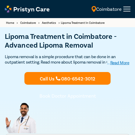
Coimbatore
English
Home
>
Coimbatore
>
Aesthetics
>
Lipoma Treatment In Coimbatore
Lipoma Treatment in Coimbatore -
Advanced Lipoma Removal
Lipoma removal is a simple procedure that can be done in an
outpatient setting. Read more about lipoma removal in Coimbatore
...
Read More
here. Get Discounted consultation now.
Call Us
080-6542-3012
Book Doctor Appointment