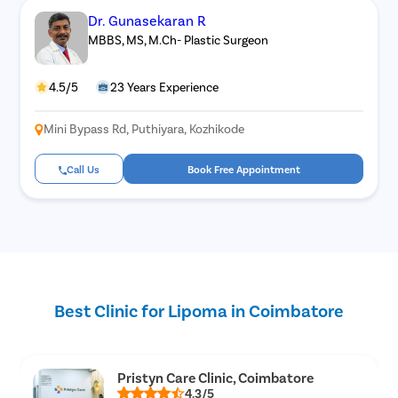
Dr. Gunasekaran R
MBBS, MS, M.Ch- Plastic Surgeon
4.5/5
23 Years Experience
Mini Bypass Rd, Puthiyara, Kozhikode
Call Us
Book Free Appointment
Best Clinic for Lipoma in Coimbatore
Pristyn Care Clinic, Coimbatore
4.3/5