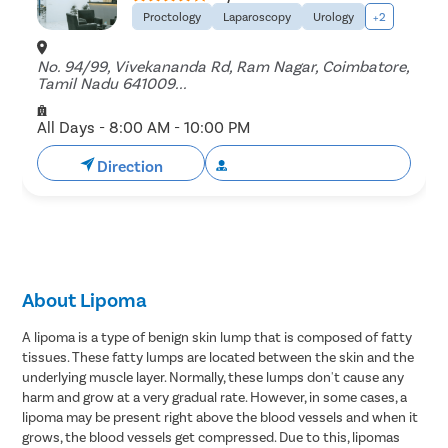
Proctology
Laparoscopy
Urology
+2
No. 94/99, Vivekananda Rd, Ram Nagar, Coimbatore,
Tamil Nadu 641009...
All Days - 8:00 AM - 10:00 PM
Direction
Book Free Appointment
About Lipoma
A lipoma is a type of benign skin lump that is composed of fatty
tissues. These fatty lumps are located between the skin and the
underlying muscle layer. Normally, these lumps don't cause any
harm and grow at a very gradual rate. However, in some cases, a
lipoma may be present right above the blood vessels and when it
grows, the blood vessels get compressed. Due to this, lipomas