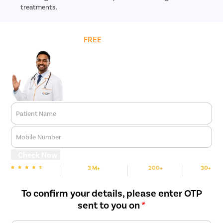
treatments.
Get
FREE
Cost Estimate
Patient Name
Mobile Number
Check Now
3 M+
200+
30+
We are Rated
Happy Patients
Hospitals
Cities
To confirm your details, please enter OTP
sent to you on
*