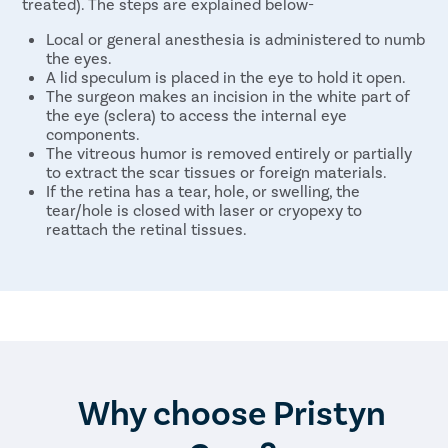
treated). The steps are explained below-
Local or general anesthesia is administered to numb
the eyes.
A lid speculum is placed in the eye to hold it open.
The surgeon makes an incision in the white part of
the eye (sclera) to access the internal eye
components.
The vitreous humor is removed entirely or partially
to extract the scar tissues or foreign materials.
If the retina has a tear, hole, or swelling, the
tear/hole is closed with laser or cryopexy to
reattach the retinal tissues.
In some cases, a gas bubble may be inserted to
keep the retinal tissues in place.
The vitreous humor is replaced with saline or
silicone oil.
After the eye problems are resolved, the surgeon
closes the incision using stitches.
The eye is cleaned, and an antibiotic ointment is
applied. The eye is then covered with a patch.
The same steps are repeated on the other eye as
Why choose Pristyn
required.