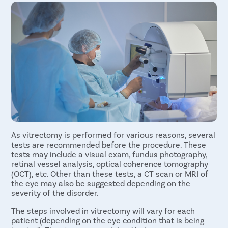
Dislocated lens fragments in the vitreous humor
to preserve vision.
Vitreomacular traction syndrome
Vitrectomy is the only option to address retinal
undefined
detachment
vitreous hemorrhage, etc.
As vitrectomy is performed for various reasons, several
tests are recommended before the procedure. These
tests may include a visual exam, fundus photography,
retinal vessel analysis, optical coherence tomography
(OCT), etc. Other than these tests, a CT scan or MRI of
the eye may also be suggested depending on the
severity of the disorder.
The steps involved in vitrectomy will vary for each
patient (depending on the eye condition that is being