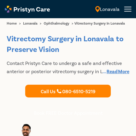
Lonavala
English
Home
>
Lonavala
>
Ophthalmology
>
Vitrectomy Surgery In Lonavala
Vitrectomy Surgery in Lonavala to
Preserve Vision
Contact Pristyn Care to undergo a safe and effective
anterior or posterior vitrectomy surgery in Lonavala to
...
Read More
keep your vision healthy. Book your consultation with
the best eye doctors today.
Call Us
080-6510-5219
Book FREE Doctor Appointment