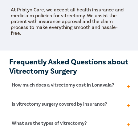
At Pristyn Care, we accept all health insurance and
mediclaim policies for vitrectomy. We assist the
patient with insurance approval and the claim
process to make everything smooth and hassle-
free.
Frequently Asked Questions about
Vitrectomy Surgery
How much does a vitrectomy cost in Lonavala?
The cost of vitrectomy surgery in Lonavala ranges
Is vitrectomy surgery covered by insurance?
from Rs. 40,000 to Rs. 70,000 approximately. The
overall expense will vary for each patient depending
primarily on the type of eye disorder the patient has
Yes, vitrectomy surgery is recommended for patients
What are the types of vitrectomy?
and its severity.
to preserve vision. The treatment is deemed
medically necessary. Thus, it is covered by health