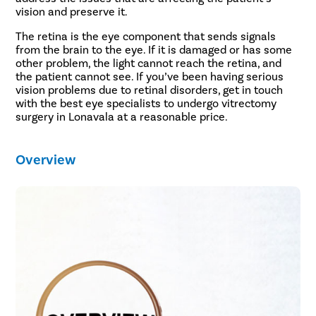
vision and preserve it.
The retina is the eye component that sends signals
from the brain to the eye. If it is damaged or has some
other problem, the light cannot reach the retina, and
the patient cannot see. If you’ve been having serious
vision problems due to retinal disorders, get in touch
with the best eye specialists to undergo vitrectomy
surgery in Lonavala at a reasonable price.
Overview