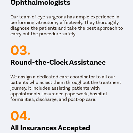
Ophthalmologists
Our team of eye surgeons has ample experience in
performing vitrectomy effectively. They thoroughly
diagnose the patients and take the best approach to
carry out the procedure safely.
03.
Round-the-Clock Assistance
We assign a dedicated care coordinator to all our
patients who assist them throughout the treatment
journey. It includes assisting patients with
appointments, insurance paperwork, hospital
formalities, discharge, and post-op care.
04.
All Insurances Accepted