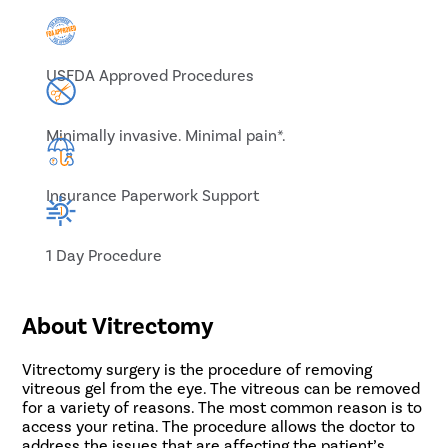
USFDA Approved Procedures
Minimally invasive. Minimal pain*.
Insurance Paperwork Support
1 Day Procedure
About Vitrectomy
Vitrectomy surgery is the procedure of removing
vitreous gel from the eye. The vitreous can be removed
for a variety of reasons. The most common reason is to
access your retina. The procedure allows the doctor to
address the issues that are affecting the patient’s