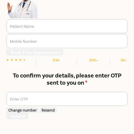
Patient Name
Mobile Number
Book Free Appointment
3 M+
200+
30+
We are rated
Happy Patients
Hospitals
Cities
To confirm your details, please enter OTP
sent to you on
*
Enter OTP
Change number
Resend
Submit