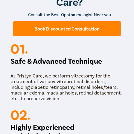
Care?
The entire procedure takes around 30 to 40 minutes,
and the patient is discharged on the same day. In most
cases, the progression of the disease is different in
Consult the Best Ophthalmologist Near you
both eyes. Thus, the surgery is usually performed on
one eye at a time. The surgery for the second eye is
Book Discounted Consultation
usually scheduled a month later or when the first eye
has healed completely.
01.
Safe & Advanced Technique
At Pristyn Care, we perform vitrectomy for the
treatment of various vitreoretinal disorders,
including diabetic retinopathy, retinal holes/tears,
macular edema, macular holes, retinal detachment,
etc., to preserve vision.
02.
Highly Experienced