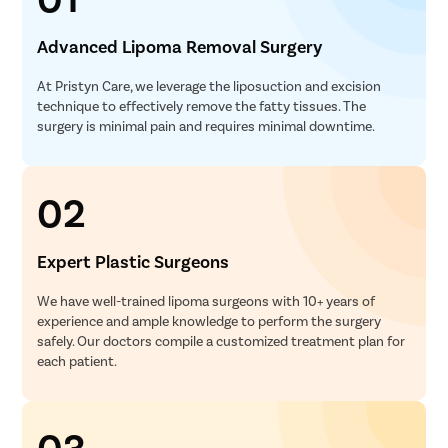
Advanced Lipoma Removal Surgery
At Pristyn Care, we leverage the liposuction and excision
technique to effectively remove the fatty tissues. The
surgery is minimal pain and requires minimal downtime.
02
Expert Plastic Surgeons
We have well-trained lipoma surgeons with 10+ years of
experience and ample knowledge to perform the surgery
safely. Our doctors compile a customized treatment plan for
each patient.
03