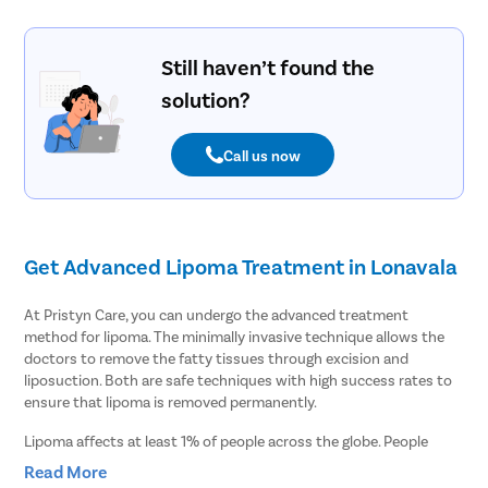
Still haven’t found the
solution?
Call us now
Get Advanced Lipoma Treatment in Lonavala
At Pristyn Care, you can undergo the advanced treatment
method for lipoma. The minimally invasive technique allows the
doctors to remove the fatty tissues through excision and
liposuction. Both are safe techniques with high success rates to
ensure that lipoma is removed permanently.
Lipoma affects at least 1% of people across the globe. People
often ignore lipoma as it is a harmless tumor consisting of fatty
Read More
tissues. However, it can cause several complications, such as: