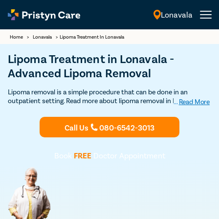
Lonavala
English
Home
>
Lonavala
>
Lipoma Treatment In Lonavala
Lipoma Treatment in Lonavala -
Advanced Lipoma Removal
Lipoma removal is a simple procedure that can be done in an
outpatient setting. Read more about lipoma removal in Lonavala
...
Read More
here. Get Discounted consultation now.
Call Us
080-6542-3013
Book
FREE
Doctor Appointment