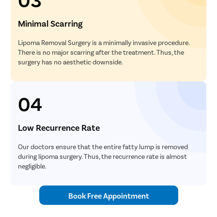
Minimal Scarring
Lipoma Removal Surgery is a minimally invasive procedure.
There is no major scarring after the treatment. Thus, the
surgery has no aesthetic downside.
04
Low Recurrence Rate
Our doctors ensure that the entire fatty lump is removed
during lipoma surgery. Thus, the recurrence rate is almost
negligible.
Book Free Appointment