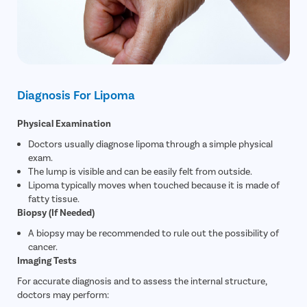
Diagnosis For Lipoma
Physical Examination
Doctors usually diagnose lipoma through a simple physical
exam.
The lump is visible and can be easily felt from outside.
Lipoma typically moves when touched because it is made of
fatty tissue.
Biopsy (If Needed)
A biopsy may be recommended to rule out the possibility of
cancer.
Imaging Tests
For accurate diagnosis and to assess the internal structure,
doctors may perform: