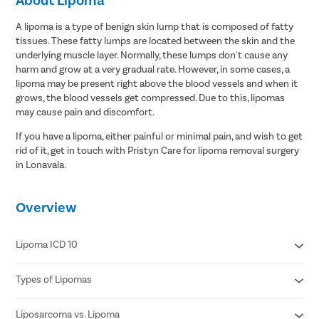
A lipoma is a type of benign skin lump that is composed of fatty
tissues. These fatty lumps are located between the skin and the
underlying muscle layer. Normally, these lumps don't cause any
harm and grow at a very gradual rate. However, in some cases, a
lipoma may be present right above the blood vessels and when it
grows, the blood vessels get compressed. Due to this, lipomas
may cause pain and discomfort.
If you have a lipoma, either painful or minimal pain, and wish to get
rid of it, get in touch with Pristyn Care for lipoma removal surgery
in Lonavala.
Overview
Lipoma ICD 10
Types of Lipomas
D17.20 Benign lipomatous neoplasm of skin and subcutaneous
tissue of unspecified limb
D17.21 Benign lipomatous neoplasm of skin and subcutaneous
Liposarcoma vs. Lipoma
Adenolipomas