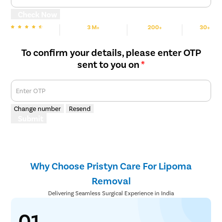
Check Now
3 M+
200+
30+
We are Rated
Happy Patients
Hospitals
Cities
To confirm your details, please enter OTP
sent to you on
*
Enter OTP
Change number
Resend
Submit
Why Choose Pristyn Care For Lipoma
Removal
Delivering Seamless Surgical Experience in India
01