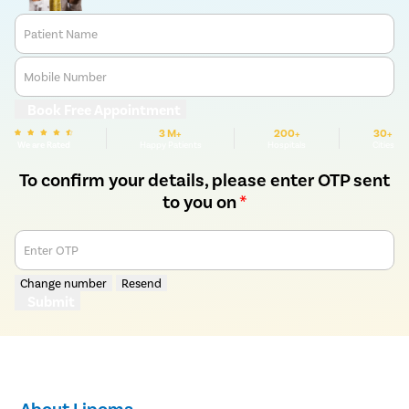
Patient Name
Mobile Number
Book Free Appointment
3 M+
200+
30+
We are Rated
Happy Patients
Hospitals
Cities
To confirm your details, please enter OTP sent
to you on
*
Enter OTP
Change number
Resend
Submit
About Lipoma