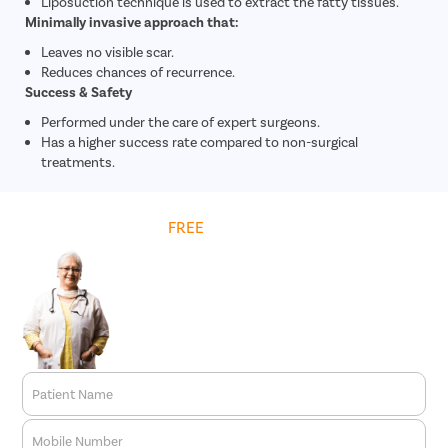
Liposuction technique is used to extract the fatty tissues.
Minimally invasive approach that:
Leaves no visible scar.
Reduces chances of recurrence.
Success & Safety
Performed under the care of expert surgeons.
Has a higher success rate compared to non-surgical
treatments.
Get
FREE
Cost Estimate
Patient Name
Mobile Number