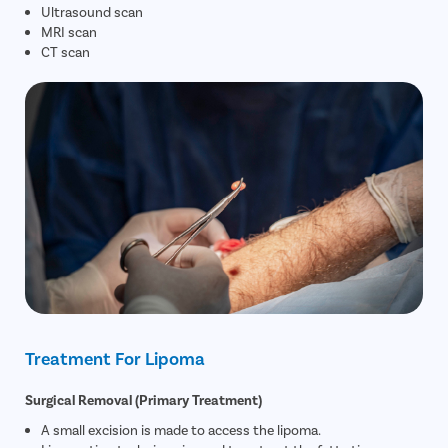
Ultrasound scan
MRI scan
CT scan
Treatment For Lipoma
Surgical Removal (Primary Treatment)
A small excision is made to access the lipoma.