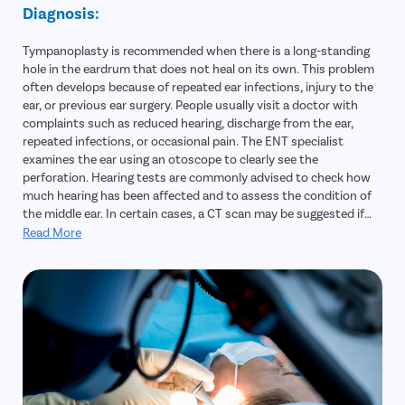
Diagnosis:
Tympanoplasty is recommended when there is a long-standing
hole in the eardrum that does not heal on its own. This problem
often develops because of repeated ear infections, injury to the
ear, or previous ear surgery. People usually visit a doctor with
complaints such as reduced hearing, discharge from the ear,
repeated infections, or occasional pain. The ENT specialist
examines the ear using an otoscope to clearly see the
perforation. Hearing tests are commonly advised to check how
much hearing has been affected and to assess the condition of
the middle ear. In certain cases, a CT scan may be suggested if
there is a suspicion of deeper infection or other complications.
Read More