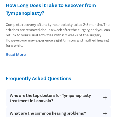
How Long Does it Take to Recover from
Tympanoplasty?
Complete recovery after a tympanoplasty takes 2-3 months. The
stitches are removed about a week after the surgery, and you can
return to your usual activities within 2 weeks of the surgery.
However, you may experience slight tinnitus and muffled hearing
for a while.
Read More
After the surgery, you should avoid the following to improve
recovery:
Sneezing very hard
Swimming or diving
Frequently Asked Questions
Lifting weights or strenuous physical activities
Being hit in the head
Playing a musical instrument like (trumpet, clarinet, trombone,
Who are the top doctors for Tympanoplasty
saxophone, etc.) that requires blowing
treatment in Lonavala?
Air travel
Showers
Sudden/jerking head motions
What are the common hearing problems?
At Pristyn Care, we have a team of highly experienced and
Blowing nose too hard