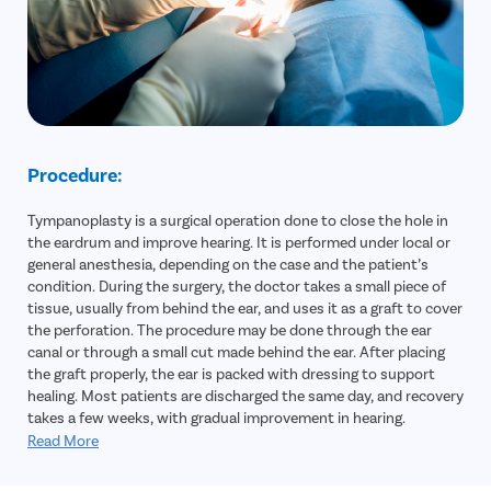
Procedure:
Tympanoplasty is a surgical operation done to close the hole in
the eardrum and improve hearing. It is performed under local or
general anesthesia, depending on the case and the patient’s
condition. During the surgery, the doctor takes a small piece of
tissue, usually from behind the ear, and uses it as a graft to cover
the perforation. The procedure may be done through the ear
canal or through a small cut made behind the ear. After placing
the graft properly, the ear is packed with dressing to support
healing. Most patients are discharged the same day, and recovery
takes a few weeks, with gradual improvement in hearing.
Read More