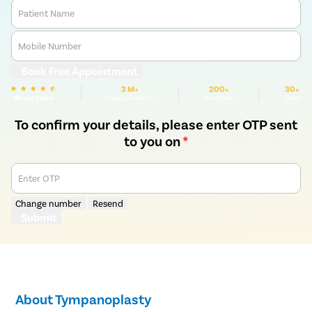
Patient Name
Mobile Number
Book Free Appointment
3 M+
200+
30+
We are Rated
Happy Patients
Hospitals
Cities
To confirm your details, please enter OTP sent
to you on
*
Enter OTP
Change number
Resend
Submit
About Tympanoplasty