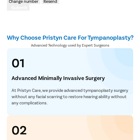
Change number
Resend
Submit
Why Choose Pristyn Care For Tympanoplasty?
Advanced Technology used by Expert Surgeons
01
Advanced Minimally Invasive Surgery
At Pristyn Care, we provide advanced tympanoplasty surgery
without any facial scarring to restore hearing ability without
any complications.
02