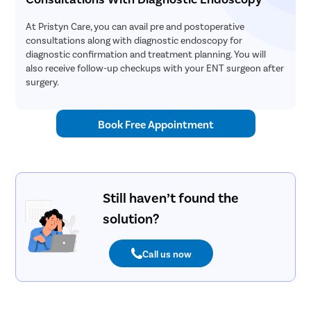
At Pristyn Care, you can avail pre and postoperative
consultations along with diagnostic endoscopy for
diagnostic confirmation and treatment planning. You will
also receive follow-up checkups with your ENT surgeon after
surgery.
Book Free Appointment
Still haven’t found the
solution?
Call us now