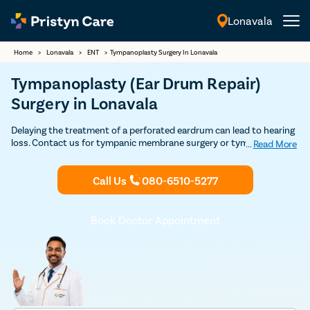
Lonavala
English
Home
>
Lonavala
>
ENT
>
Tympanoplasty Surgery In Lonavala
Tympanoplasty (Ear Drum Repair)
Surgery in Lonavala
Delaying the treatment of a perforated eardrum can lead to hearing
loss. Contact us for tympanic membrane surgery or tympanoplasty
...
Read More
by top ENT specialists in Lonavala with very high success and
affordable prices.
Call Us
080-6510-5277
Book Doctor Appointment