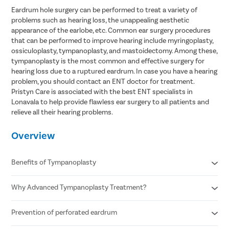
Eardrum hole surgery can be performed to treat a variety of
problems such as hearing loss, the unappealing aesthetic
appearance of the earlobe, etc. Common ear surgery procedures
that can be performed to improve hearing include myringoplasty,
ossiculoplasty, tympanoplasty, and mastoidectomy. Among these,
tympanoplasty is the most common and effective surgery for
hearing loss due to a ruptured eardrum. In case you have a hearing
problem, you should contact an ENT doctor for treatment.
Pristyn Care is associated with the best ENT specialists in
Lonavala to help provide flawless ear surgery to all patients and
relieve all their hearing problems.
Overview
Benefits of Tympanoplasty
Why Advanced Tympanoplasty Treatment?
Improves hearing
Eliminates recurrent ear discharge
Reduced chances of ear infection
Prevention of perforated eardrum
Minimally invasive procedure
Fewer possibilities of earache
Faster recovery