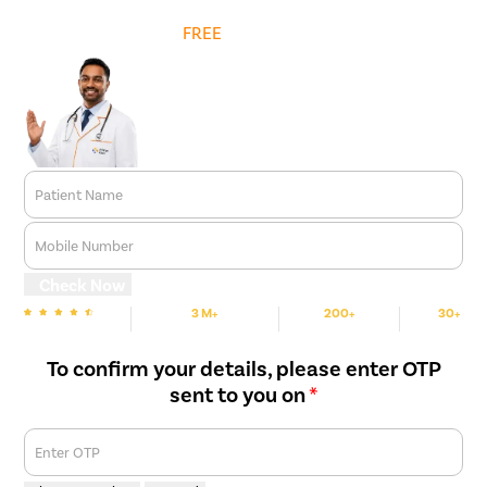
Get
FREE
Cost Estimate
Patient Name
Mobile Number
Check Now
3 M+
200+
30+
We are Rated
Happy Patients
Hospitals
Cities
To confirm your details, please enter OTP
sent to you on
*
Enter OTP