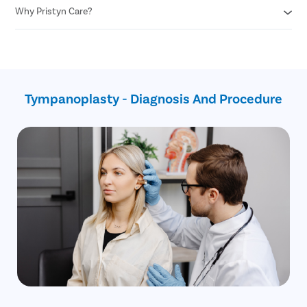
Corrects the perforation in the tympanic membrane
Fewer chances of risks
Why Pristyn Care?
Don’t put any foreign object in the ear
Minimal blood loss
Cover your ears while swimming or taking a shower
Do not blow your nose with excessive pressure
Assistance with insurance claim
Avoid sneezing with your mouth closed
Free follow-ups after the surgery
Use earplugs while traveling through plane
No cost EMI
Safest surgical procedure
Tympanoplasty - Diagnosis And Procedure