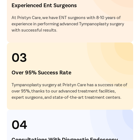
Experienced Ent Surgeons
At Pristyn Care, we have ENT surgeons with 8-10 years of
experience in performing advanced Tympanoplasty surgery
with successful results.
03
Over 95% Success Rate
Tympanoplasty surgery at Pristyn Care has a success rate of
over 95%, thanks to our advanced treatment facilities,
expert surgeons, and state-of-the-art treatment centers.
04
Consultations With Diagnostic Endoscopy