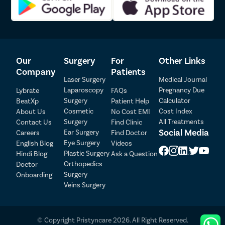
patients. Our insurance team will also help you understand
your insurance policy and file an insurance claim at the
earliest.
We provide all patients complimentary cab and meal services
on the day of the surgery.
Our
Surgery
For
Other Links
To ensure there are no postoperative complications, we
provide our patients free follow-up in the week following the
Company
Patients
Laser Surgery
Medical Journal
surgery.
Laparoscopy
Pregnancy Due
Lybrate
FAQs
Surgery
Calculator
BeatXp
Patient Help
Patient Detail
Cosmetic
Cost Index
About Us
No Cost EMI
Surgery
All Treatments
Contact Us
Find Clinic
Patient Name
OTP
Social Media
Ear Surgery
Careers
Find Doctor
Eye Surgery
₹
English Blog
Videos
Mobile Number
Plastic Surgery
Hindi Blog
Ask a Question
Total Payable
Orthopedics
Doctor
Surgery
Onboarding
Select City
Veins Surgery
Select Disease
Pay Later
© Copyright Pristyncare 2026. All Right Reserved.