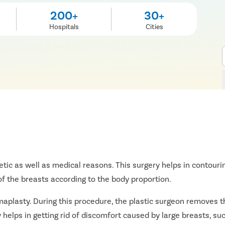
200+
30+
Hospitals
Cities
tic as well as medical reasons. This surgery helps in contouri
f the breasts according to the body proportion.
aplasty. During this procedure, the plastic surgeon removes th
helps in getting rid of discomfort caused by large breasts, suc