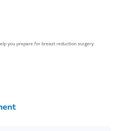
help you prepare for breast reduction surgery:
ment
ent?