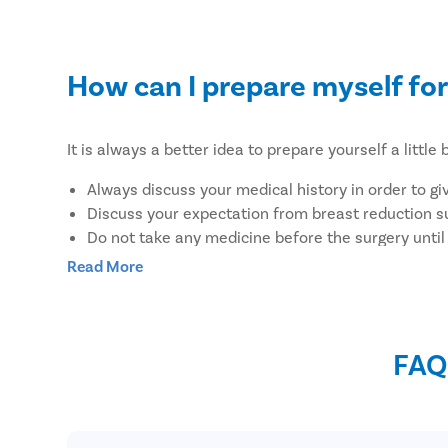
How can I prepare myself for
It is always a better idea to prepare yourself a litt
Always discuss your medical history in order to gi
Discuss your expectation from breast reduction s
Do not take any medicine before the surgery until
Wear loose-fitting clothes to the hospital to feel
Read More
Do not put any lotion on your body to avoid the ris
Do not eat heavy, fried, or junk before surgery
Discuss with your doctor regarding the food you c
FAQ
Avoid taking any supplements along with the med
What are the benefits of un