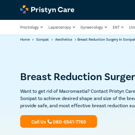
Proctology
Laparoscopy
Gynaecology
ENT
Uro
Home
>
Sonipat
>
Aesthetics
>
Breast Reduction Surgery In Sonipa
Breast Reduction Surger
Want to get rid of Macromastia? Contact Pristyn Care
Sonipat to achieve desired shape and size of the bre
provide safe, and most effective breast reduction su
Call Us
080-6541-7769