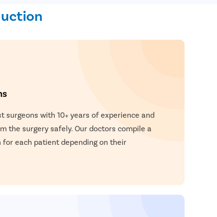
duction
ns
t surgeons with 10+ years of experience and
 the surgery safely. Our doctors compile a
for each patient depending on their