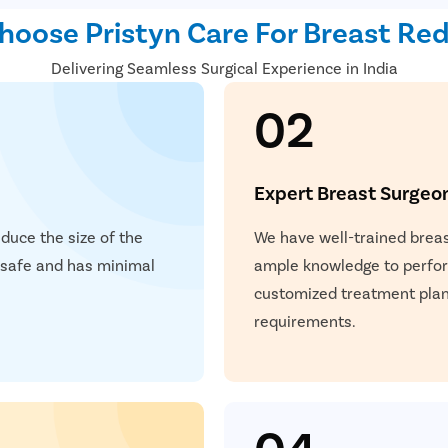
oose Pristyn Care For Breast Re
Delivering Seamless Surgical Experience in India
02
Expert Breast Surgeo
educe the size of the
We have well-trained breas
s safe and has minimal
ample knowledge to perform
customized treatment plan 
requirements.
04