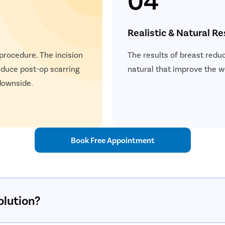
Realistic & Natural Re
 procedure. The incision
The results of breast reduc
educe post-op scarring
natural that improve the 
 downside.
Book Free Appointment
olution?