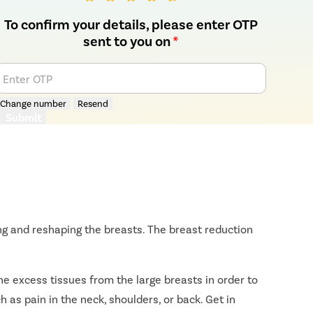
To confirm your details, please enter OTP
sent to you on
*
Enter OTP
Change number
Resend
Submit
ng and reshaping the breasts. The breast reduction
e excess tissues from the large breasts in order to
h as pain in the neck, shoulders, or back. Get in