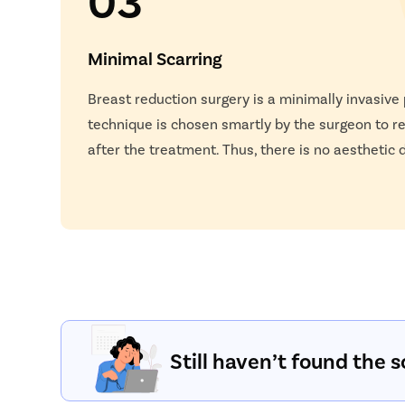
Minimal Scarring
Breast reduction surgery is a minimally invasive
technique is chosen smartly by the surgeon to r
after the treatment. Thus, there is no aesthetic
Still haven’t found the s