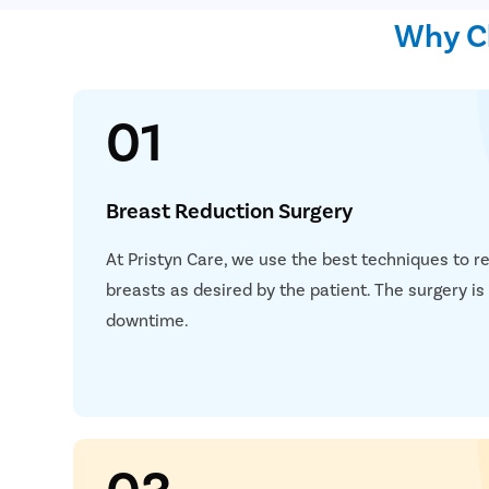
Why Ch
01
Breast Reduction Surgery
At Pristyn Care, we use the best techniques to r
breasts as desired by the patient. The surgery i
downtime.
03