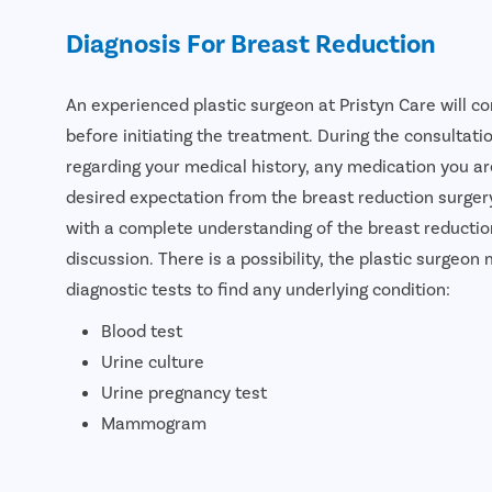
Diagnosis For Breast Reduction
An experienced plastic surgeon at Pristyn Care will c
before initiating the treatment. During the consultati
regarding your medical history, any medication you are
desired expectation from the breast reduction surgery
with a complete understanding of the breast reductio
discussion. There is a possibility, the plastic surge
diagnostic tests to find any underlying condition:
Blood test
Urine culture
Urine pregnancy test
Mammogram