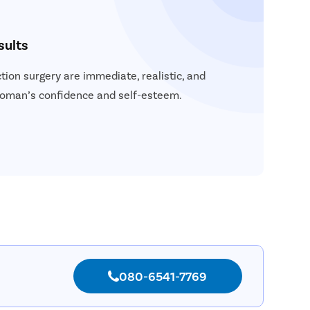
sults
tion surgery are immediate, realistic, and
woman’s confidence and self-esteem.
080-6541-7769