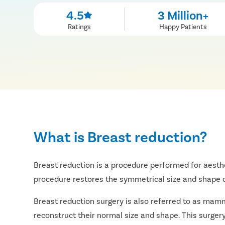
4.5
3 Million+
Ratings
Happy Patients
What is Breast reduction?
Breast reduction is a procedure performed for aesthe
procedure restores the symmetrical size and shape o
Breast reduction surgery is also referred to as mamm
reconstruct their normal size and shape. This surgery 