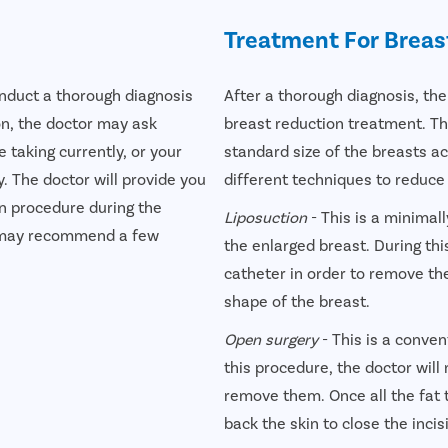
Treatment For Breas
onduct a thorough diagnosis
After a thorough diagnosis, the
on, the doctor may ask
breast reduction treatment. Th
 taking currently, or your
standard size of the breasts ac
. The doctor will provide you
different techniques to reduce
n procedure during the
Liposuction
- This is a minimal
on may recommend a few
the enlarged breast. During thi
catheter in order to remove the
shape of the breast.
Open surgery
- This is a conven
this procedure, the doctor will 
remove them. Once all the fat t
back the skin to close the incis