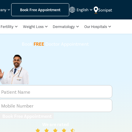
Sonipat
pany
Book Free Appointment
English
Fertility
Weight Loss
Dermatology
Our Hospitals
Book
FREE
Doctor Appointment
Patient Name
Mobile Number
Book Free Appointment
We are rated