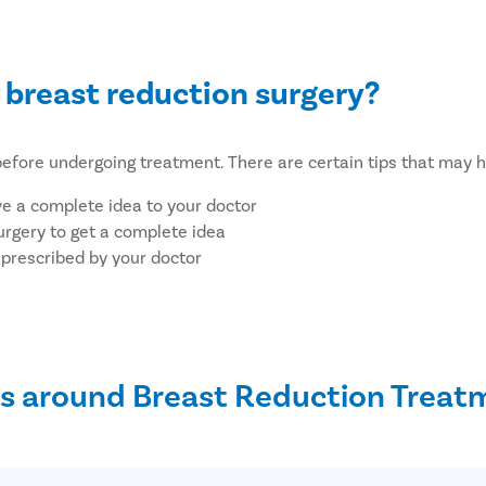
 breast reduction surgery?
le before undergoing treatment. There are certain tips that may 
ve a complete idea to your doctor
urgery to get a complete idea
 prescribed by your doctor
 comfortable
k of infection
an eat before surgery
s around Breast Reduction Treat
ication
dergoing breast reduction treatm