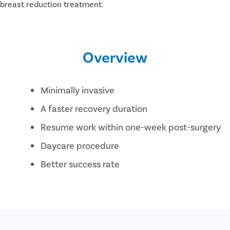
t breast reduction treatment.
Overview
Minimally invasive
A faster recovery duration
Resume work within one-week post-surgery
Daycare procedure
Better success rate