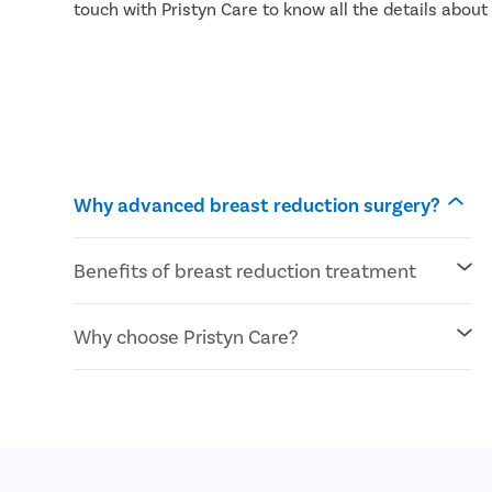
touch with Pristyn Care to know all the details abou
Why advanced breast reduction surgery?
Benefits of breast reduction treatment
Reduce pain in the back , neck, and
Why choose Pristyn Care?
shoulder
Symmetrical breast shape
Long-lasting results
Highly experienced plastic surgeons
More active lifestyle
100% confidentiality
Wear clothes of desired shape and size
Use USFDA approved technology
Zero cost EMI
All payment modes are accepted