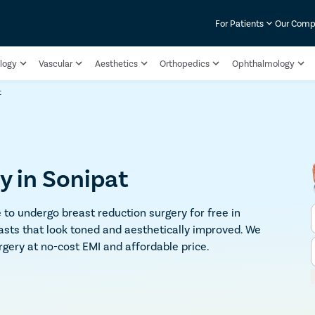
For Patients
Our Com
logy
Vascular
Aesthetics
Orthopedics
Ophthalmology
t
y in Sonipat
 to undergo breast reduction surgery for free in
asts that look toned and aesthetically improved. We
rgery at no-cost EMI and affordable price.