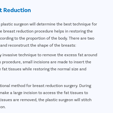
t Reduction
 plastic surgeon will determine the best technique for
e breast reduction procedure helps in restoring the
cording to the proportion of the body. There are two
 and reconstruct the shape of the breasts:
ly invasive technique to remove the excess fat around
s procedure, small incisions are made to insert the
 fat tissues while restoring the normal size and
tional method for breast reduction surgery. During
make a large incision to access the fat tissues to
issues are removed, the plastic surgeon will stitch
ion.