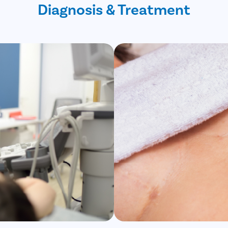
Diagnosis & Treatment