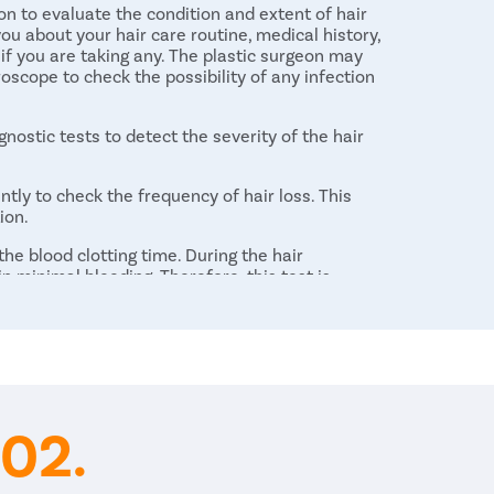
n to evaluate the condition and extent of hair
you about your hair care routine, medical history,
 if you are taking any. The plastic surgeon may
roscope to check the possibility of any infection
nostic tests to detect the severity of the hair
ntly to check the frequency of hair loss. This
ion.
e blood clotting time. During the hair
in minimal bleeding. Therefore, this test is
the potential risk related to bleeding during
 and sends them to laboratory to test any
02.
l determine the best-suited technique to restore
are different methods that are performed for hair