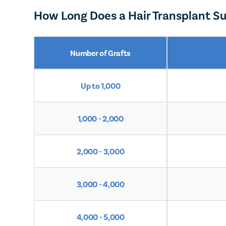
How Long Does a Hair Transplant Su
Number of Grafts
Up to 1,000
1,000 - 2,000
2,000 - 3,000
3,000 - 4,000
4,000 - 5,000