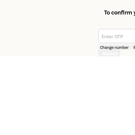
To confirm 
Enter OTP
Change number
Submit