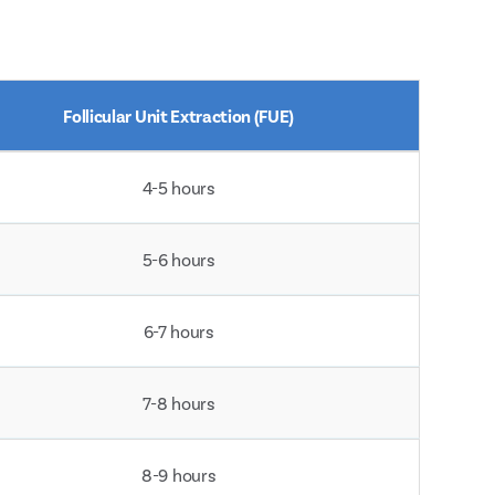
Follicular Unit Extraction (FUE)
4-5 hours
5-6 hours
6-7 hours
7-8 hours
8-9 hours