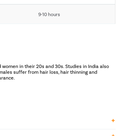
9-10 hours
 women in their 20s and 30s. Studies in India also
ales suffer from hair loss, hair thinning and
arance.