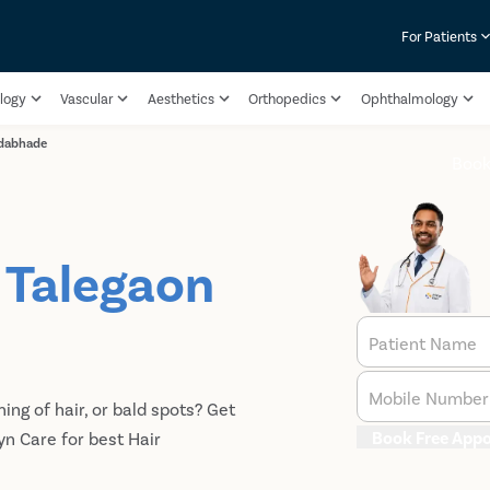
For Patients
logy
Vascular
Aesthetics
Orthopedics
Ophthalmology
-dabhade
Book
n Talegaon
Patient Name
Mobile Number
ning of hair, or bald spots? Get
Book Free App
yn Care for best Hair