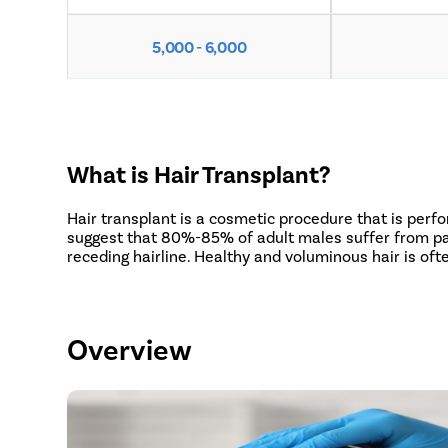
5,000 - 6,000
What is Hair Transplant?
Hair transplant is a cosmetic procedure that is perf
suggest that 80%-85% of adult males suffer from patt
receding hairline. Healthy and voluminous hair is of
Overview