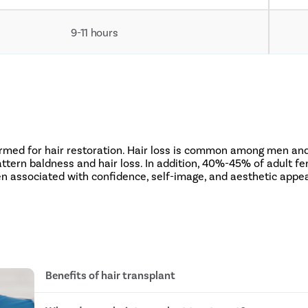
9-11 hours
ormed for hair restoration. Hair loss is common among men and
ern baldness and hair loss. In addition, 40%-45% of adult fem
ten associated with confidence, self-image, and aesthetic appe
Benefits of hair transplant