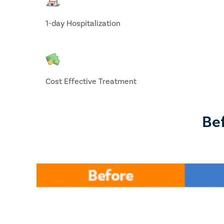
1-day Hospitalization
Cost Effective Treatment
Bef