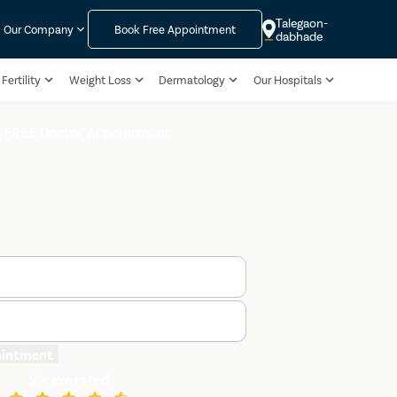
Talegaon-
Our Company
Book Free Appointment
dabhade
Fertility
Weight Loss
Dermatology
Our Hospitals
 FREE Doctor Appointment
ointment
We are rated