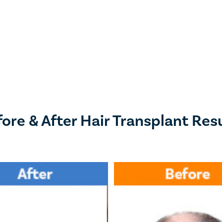
ore & After Hair Transplant Res