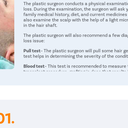
The plastic surgeon conducts a physical examinatio
loss. During the examination, the surgeon will ask 
family medical history, diet, and current medicines
also examine the scalp with the help of a light mic
in the hair shaft.
The plastic surgeon will also recommend a few diag
loss issue:
Pull test
– The plastic surgeon will pull some hair ge
test helps in determining the severity of the condit
Blood test
– This test is recommended to measure th
transplant procedure, grafting is done that results 
commonly advised before the procedure to evaluate 
surgery.
Scalp biopsy
– The plastic surgeon scrapes samples
disorder or infection causing hair loss.
Procedure
01.
After a thorough diagnosis, the plastic surgeon wil
hair in the affected area more effectively. There 