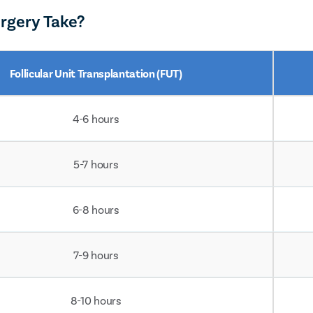
rgery Take?
Follicular Unit Transplantation (FUT)
4-6 hours
5-7 hours
6-8 hours
7-9 hours
8-10 hours