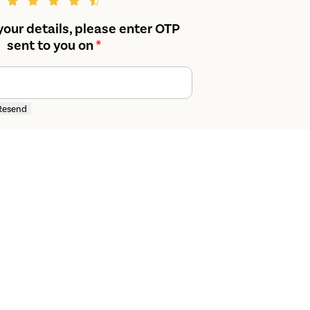
your details, please enter OTP
sent to you on
*
Resend