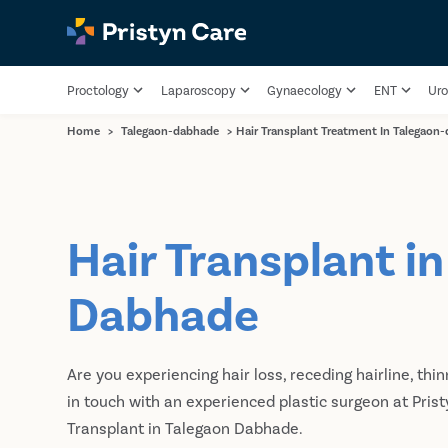
Proctology
Laparoscopy
Gynaecology
ENT
Uro
Home
>
Talegaon-dabhade
>
Hair Transplant Treatment In Talegaon
Hair Transplant i
Dabhade
Are you experiencing hair loss, receding hairline, thin
in touch with an experienced plastic surgeon at Prist
Transplant in Talegaon Dabhade.