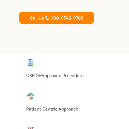
Call Us
080-6542-3768
USFDA-Approved Procedure
Patient Centric Approach