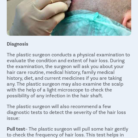
Uterine Fi
Pcos Pco
Pregnancy
Medical T
Diagnosis
Laser Vagi
The plastic surgeon conducts a physical examination to
Anal Blea
evaluate the condition and extent of hair loss. During
Vaginal W
the examination, the surgeon will ask you about your
hair care routine, medical history, family medical
Molar Pre
history, diet, and current medicines if you are taking
any. The plastic surgeon may also examine the scalp
Bartholin
with the help of a light microscope to check the
Miscarria
possibility of any infection in the hair shaft.
Endometri
The plastic surgeon will also recommend a few
diagnostic tests to detect the severity of the hair loss
Adenomyo
issue:
Myomect
Pull test
– The plastic surgeon will pull some hair gently
Dilation 
to check the frequency of hair loss. This test helps in