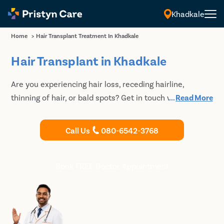
Khadkale
Home
>
Hair Transplant Treatment In Khadkale
Hair Transplant in Khadkale
Are you experiencing hair loss, receding hairline,
thinning of hair, or bald spots? Get in touch with an
...
Read More
experienced plastic surgeon at Pristyn Care for best
Hair Transplant in Khadkale.
Call Us
080-6542-3768
Book FREE Doctor Appointment