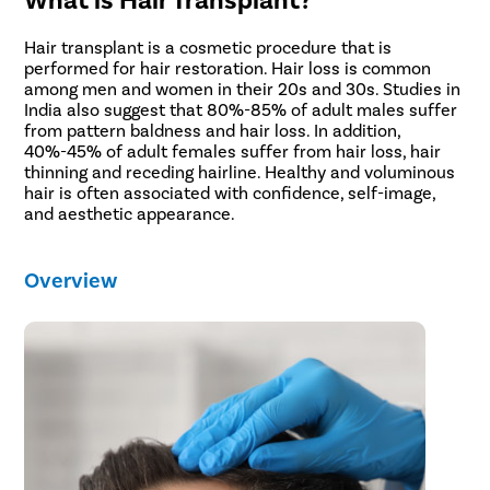
Pilonidal 
Piles
Hair transplant is a cosmetic procedure that is
performed for hair restoration. Hair loss is common
Rectal Pro
among men and women in their 20s and 30s. Studies in
Fissure
India also suggest that 80%-85% of adult males suffer
from pattern baldness and hair loss. In addition,
Fistula
40%-45% of adult females suffer from hair loss, hair
thinning and receding hairline. Healthy and voluminous
Fecal Inc
hair is often associated with confidence, self-image,
Constipat
and aesthetic appearance.
Hemorrho
Overview
Umbilical 
Hydrocele
Inguinal H
Incisional
Appendici
Gallstone
Hernia