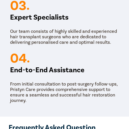
03.
Nose Surg
Vocal Cor
Expert Specialists
Adenotons
Our team consists of highly skilled and experienced
Otitis Med
hair transplant surgeons who are dedicated to
Nasal Pol
delivering personalised care and optimal results.
Turbinopl
04.
Ear Infect
Ear Hole
End-to-End Assistance
Throat In
From initial consultation to post-surgery follow-ups,
Middle Ear
Pristyn Care provides comprehensive support to
Urinary Tr
ensure a seamless and successful hair restoration
journey.
Urinary I
Erectile D
Urethral S
Frequently Asked Question