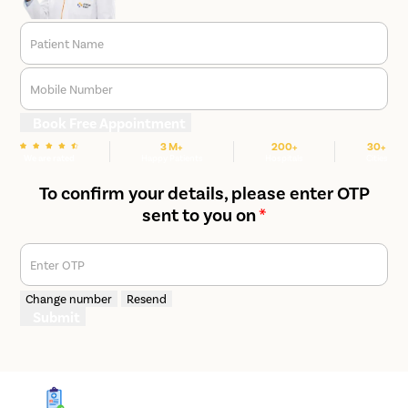
Patient Name
Mobile Number
Book Free Appointment
3 M+
200+
30+
We are rated
Happy Patients
Hospitals
Cities
To confirm your details, please enter OTP
sent to you on
*
Enter OTP
Change number
Resend
Submit