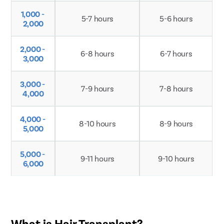
1,000 - 
5-7 hours
5-6 hours
2,000
Patient Name
2,000 - 
6-8 hours
6-7 hours
3,000
Enter 10 Digit mobile number
3,000 - 
7-9 hours
7-8 hours
4,000
Select City
Enter O
Start typ
4,000 - 
8-10 hours
8-9 hours
5,000
Select Disease
Get 
Start typ
Free Consultation
5,000 - 
9-11 hours
9-10 hours
Popular 
6,000
Book Free Appointment
Most Se
Mumba
or
Circumci
Call Us
080-6542-3768
What is Hair Transplant?