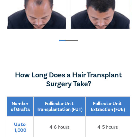
How Long Does a Hair Transplant
Surgery Take?
Number 
Follicular Unit 
Follicular Unit 
of Grafts
Transplantation (FUT)
Extraction (FUE)
Up to 
4-6 hours
4-5 hours
Book Your FREE Consultation Now
1,000