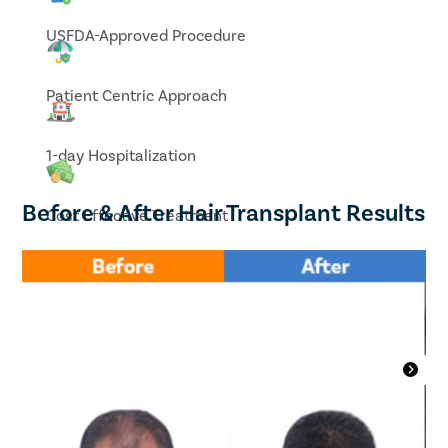
USFDA-Approved Procedure
Patient Centric Approach
1-day Hospitalization
Before & After Hair Transplant Results
Cost Effective Treatment