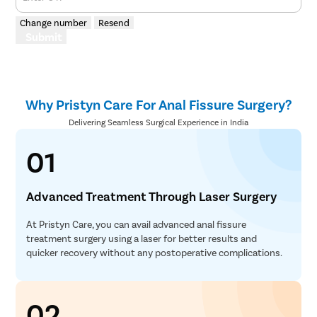
Change number
Resend
Submit
Why Pristyn Care For Anal Fissure Surgery?
Delivering Seamless Surgical Experience in India
01
Advanced Treatment Through Laser Surgery
At Pristyn Care, you can avail advanced anal fissure
treatment surgery using a laser for better results and
quicker recovery without any postoperative complications.
02