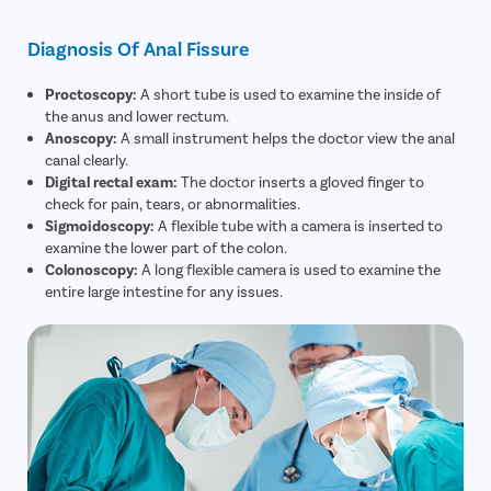
Diagnosis Of Anal Fissure
Proctoscopy:
A short tube is used to examine the inside of
the anus and lower rectum.
Anoscopy:
A small instrument helps the doctor view the anal
canal clearly.
Digital rectal exam:
The doctor inserts a gloved finger to
check for pain, tears, or abnormalities.
Sigmoidoscopy:
A flexible tube with a camera is inserted to
examine the lower part of the colon.
Colonoscopy:
A long flexible camera is used to examine the
entire large intestine for any issues.