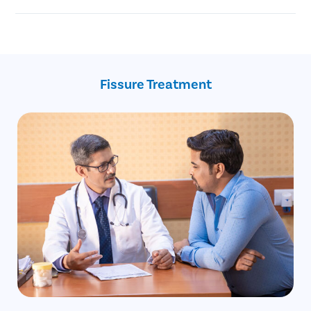
Injury to the anal canal during childbirth.
Chronic anal fissure
Reduced blood supply to the anal area.
Advanced age
Constipation
Recent childbirth
Crohn’s disease
Fissure Treatment
Inflammatory bowel disease
Anal intercourse