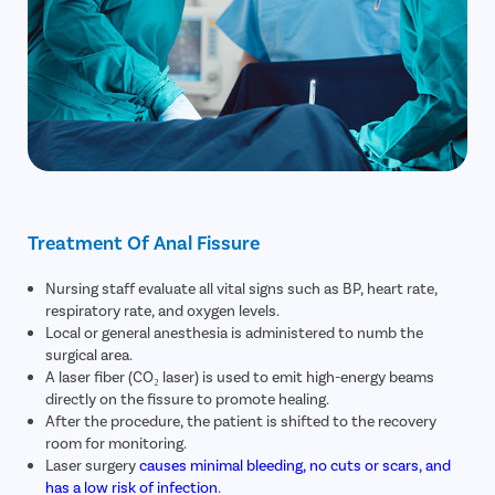
Treatment Of Anal Fissure
Nursing staff evaluate all vital signs such as BP, heart rate,
respiratory rate, and oxygen levels.
Local or general anesthesia is administered to numb the
surgical area.
A laser fiber (CO₂ laser) is used to emit high-energy beams
directly on the fissure to promote healing.
After the procedure, the patient is shifted to the recovery
room for monitoring.
Laser surgery
causes minimal bleeding, no cuts or scars, and
has a low risk of infection
.