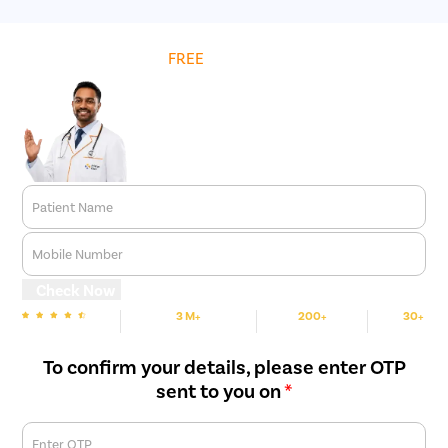
Get
FREE
Cost Estimate
Patient Name
Mobile Number
Check Now
3 M+
200+
30+
We are rated
Happy Patients
Hospitals
Cities
To confirm your details, please enter OTP
sent to you on
*
Enter OTP