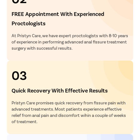
FREE Appointment With Experienced
Proctologists
At Pristyn Care, we have expert proctologists with 8-10 years
of experience in performing advanced anal fissure treatment
surgery with successful results.
03
Quick Recovery With Effective Results
Pristyn Care promises quick recovery from fissure pain with
advanced treatments. Most patients experience effective
relief from anal pain and discomfort wihin a couple of weeks
of treatment.