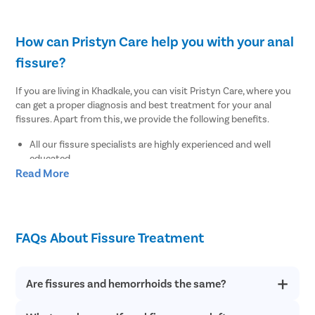
How can Pristyn Care help you with your anal
fissure?
If you are living in Khadkale, you can visit Pristyn Care, where you
can get a proper diagnosis and best treatment for your anal
fissures. Apart from this, we provide the following benefits.
All our fissure specialists are highly experienced and well
educated.
Read More
We use the advanced and latest diagnostic tests to find out
the root cause of your anal fissures.
We provide a free cab facility to all patients on the day of the
surgery to make their transportation easy to and from the
hospital.
FAQs About Fissure Treatment
We offer a Recovery Follow up session after undergoing
surgery.
We also provide a free diet consultation.
Are fissures and hemorrhoids the same?
Where to undergo the best fissure treatment