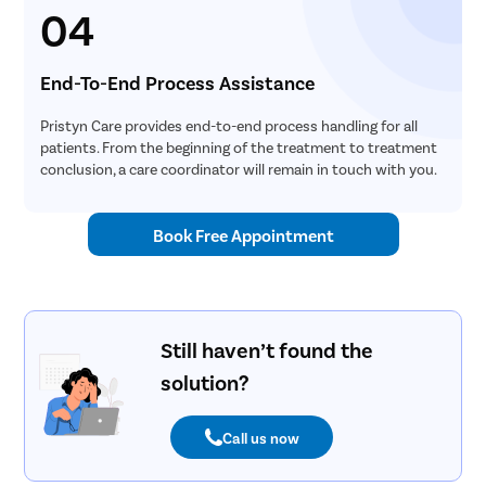
04
End-To-End Process Assistance
Pristyn Care provides end-to-end process handling for all
patients. From the beginning of the treatment to treatment
conclusion, a care coordinator will remain in touch with you.
Book Free Appointment
Still haven’t found the
solution?
Call us now