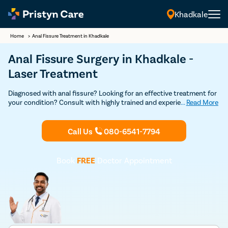
Khadkale
Home
>
Anal Fissure Treatment in Khadkale
Anal Fissure Surgery in Khadkale -
Laser Treatment
Diagnosed with anal fissure? Looking for an effective treatment for
your condition? Consult with highly trained and experienced
...
Read More
anorectal surgeons in Khadkale for a detailed consultation and
advanced laser surgery to get rid of your painful anal fissure.
Call Us
080-6541-7794
Book
FREE
Doctor Appointment