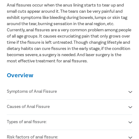
Anal fissures occur when the anus lining starts to tear up and
small cuts appear around it. The tears can be very painful and
exhibit symptoms like bleeding during bowels, lumps or skin tag
around the tear, burning sensation in the anal region, etc.
Currently, anal fissures are a very common problem among people
of all age groups. It causes excruciating pain that only grows over
time if the fissure is left untreated. Though changing lifestyle and
dietary habits can cure fissures in the early stage, if the condition
becomes severe, a surgery is needed. And laser surgery is the
most effective treatment for anal fissures.
Overview
Symptoms of Anal Fissure
Causes of Anal Fissure
Sharp pain during or after bowel movements.
Bright red blood seen on toilet paper or stool.
Burning or itching around the anus.
Types of anal fissure:
Passing hard or dry stools due to constipation.
A visible small tear or crack near the anal opening.
Excessive straining during bowel movements.
Spasm or tightness of the anal muscles.
Chronic diarrhea causing repeated irritation.
Risk factors of anal fissure:
Acute anal fissure