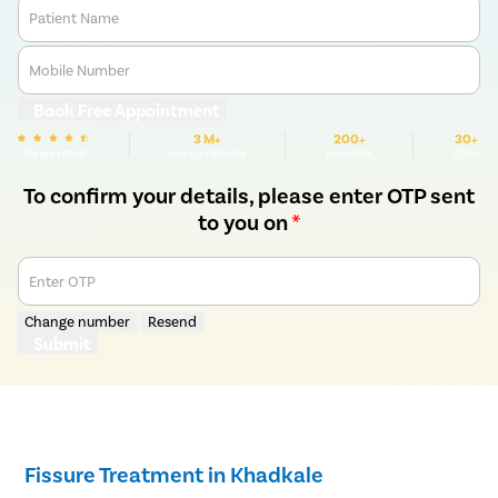
Patient Name
Mobile Number
Book Free Appointment
3 M+
200+
30+
We are rated
Happy Patients
Hospitals
Cities
To confirm your details, please enter OTP sent
to you on
*
Enter OTP
Change number
Resend
Submit
Fissure Treatment in Khadkale