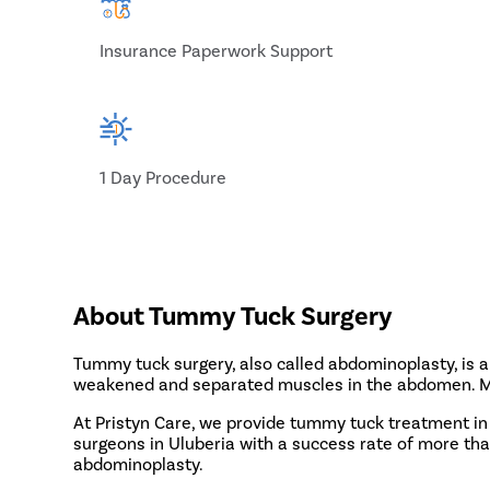
Insurance Paperwork Support
1 Day Procedure
About Tummy Tuck Surgery
Tummy tuck surgery, also called abdominoplasty, is 
weakened and separated muscles in the abdomen. Male
At Pristyn Care, we provide tummy tuck treatment in
surgeons in Uluberia with a success rate of more th
abdominoplasty.