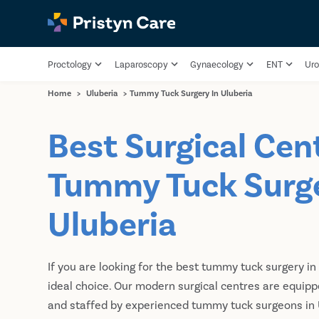
Proctology
Laparoscopy
Gynaecology
ENT
Uro
Home
>
Uluberia
>
Tummy Tuck Surgery In Uluberia
Best Surgical Cent
Tummy Tuck Surge
Uluberia
If you are looking for the best tummy tuck surgery in 
ideal choice. Our modern surgical centres are equip
and staffed by experienced tummy tuck surgeons in U