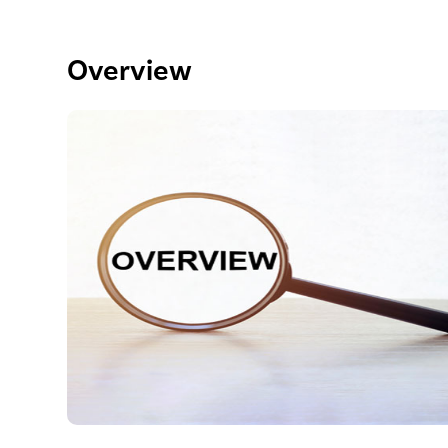
Overview