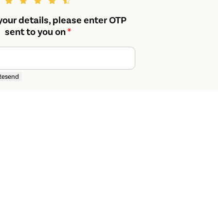
your details, please enter OTP
sent to you on
*
Resend