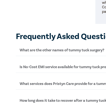
wh
Co
pa
Frequently Asked Quest
What are the other names of tummy tuck surgery?
Tummy tuck surgery is also known as abdominopl
Is No-Cost EMI service available for tummy tuck pr
and Mummy Makeover (in females only).
Yes, at Pristyn Care, we provide No-Cost EMI serv
What services does Pristyn Care provide for a tumm
undergo tummy tuck surgery. This service allows t
treatment through easy installments. To learn mo
terms and conditions, talk to our medical coordin
In , Pristyn Care provides the following services-
How long does it take to recover after a tummy tuc