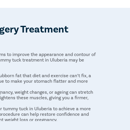
gery Treatment
aims to improve the appearance and contour of
ummy tuck treatment in Uluberia may be
tubborn fat that diet and exercise can’t fix, a
sue to make your stomach flatter and more
egnancy, weight changes, or ageing can stretch
ghtens these muscles, giving you a firmer,
or tummy tuck in Uluberia to achieve a more
 procedure can help restore confidence and
nt weight loss or pregnancy.
er, a tummy tuck can reduce skin infections and