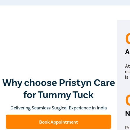
A
At
cl
is
Why choose Pristyn Care
for Tummy Tuck
Delivering Seamless Surgical Experience in India
N
Book Appointment
Pr