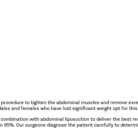
a procedure to tighten the abdominal muscles and remove exces
s and females who have lost significant weight opt for this 
 combination with abdominal liposuction to deliver the best r
an 95%. Our surgeons diagnose the patient carefully to determ