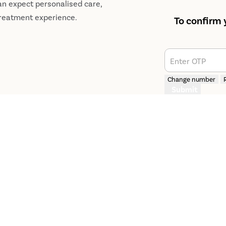
an expect personalised care,
treatment experience.
To confirm 
Enter OTP
Change number
Submit