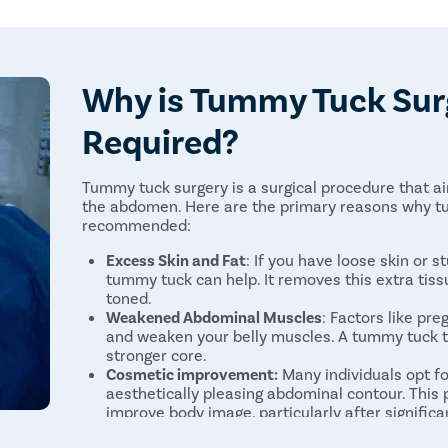
Changes in skin sensation
Why is Tummy Tuck Sur
Required?
Tummy tuck surgery is a surgical procedure that 
the abdomen. Here are the primary reasons why t
recommended:
Excess Skin and Fat
: If you have loose skin or s
tummy tuck can help. It removes this extra tis
toned.
Weakened Abdominal Muscles
: Factors like pr
and weaken your belly muscles. A tummy tuck ti
stronger core.
Cosmetic improvement:
Many individuals opt f
aesthetically pleasing abdominal contour. This
improve body image, particularly after significa
Medical Benefits
: Besides making you look bett