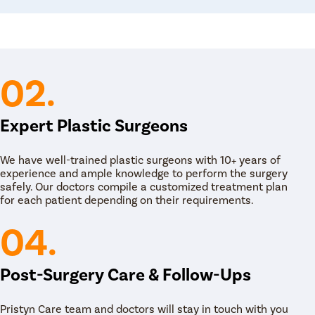
is especially helpful for those with diabetes,
atment Options in Uluberia
02.
ia work closely with each patient to determine
r individual needs and goals.
ent options available at Pristyn Care for Tummy
Expert Plastic Surgeons
We have well-trained plastic surgeons with 10+ years of
experience and ample knowledge to perform the surgery
safely. Our doctors compile a customized treatment plan
 stomach flatter and more toned. Our expert
for each patient depending on their requirements.
ry by cutting a horizontal line between the
 to tighten weak belly muscles and remove any
04.
 midsection look smoother and younger. Our
and a comfortable recovery for our patients.
Post-Surgery Care & Follow-Ups
Pristyn Care team and doctors will stay in touch with you