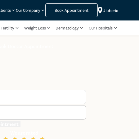
Uluberia
atients
Our Company
Book Appointment
Fertility
Weight Loss
Dermatology
Our Hospitals
ook Doctor Appointment
ointment
We are rated