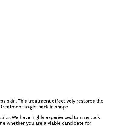
s skin. This treatment effectively restores the
treatment to get back in shape.
esults. We have highly experienced tummy tuck
ine whether you are a viable candidate for