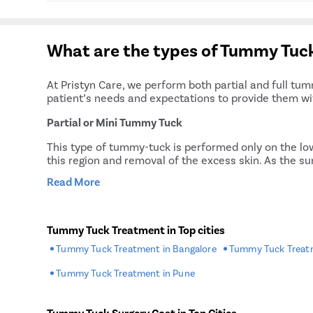
Complete assistance throughout the treatmen
Free pick and drop service on the day of surge
After a tummy tuck procedure, it will generally t
A single deluxe room for stay in the treatmen
the patient to recover completely. During the enti
Flexible payment options for the procedure
What are the types of Tummy Tuck
patient will have to follow the doctor’s advice stri
Free post-surgery consultations
At Pristyn Care, we perform both partial and full tu
patient’s needs and expectations to provide them wi
Partial or Mini Tummy Tuck
This type of tummy-tuck is performed only on the low
this region and removal of the excess skin. As the s
Read More
Classic or Full Tummy Tuck
The full tummy tuck involves tightening muscles of t
muscles are tightened, extra skin is excised, and the
Tummy Tuck Treatment in Top cities
To learn more about these procedures and their pros 
Tummy Tuck Treatment in Bangalore
Tummy Tuck Treatm
Why Choose Pristyn Care for Tumm
Tummy Tuck Treatment in Pune
Whether you are a male or female, if you wish to und
Tummy Tuck Surgery Cost in Top Cities