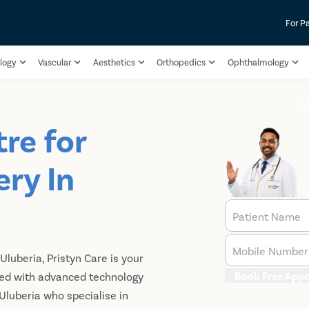
For P
logy
Vascular
Aesthetics
Orthopedics
Ophthalmology
B
re for
ry In
Patient Name
Mobile Number
Uluberia, Pristyn Care is your
Book Free App
ped with advanced technology
luberia who specialise in