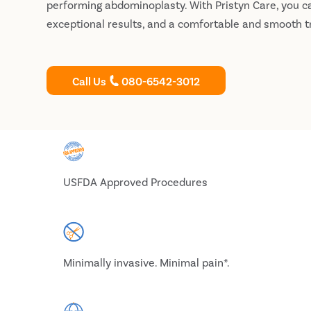
performing abdominoplasty. With Pristyn Care, you c
exceptional results, and a comfortable and smooth 
Call Us
080-6542-3012
USFDA Approved Procedures
Minimally invasive. Minimal pain*.