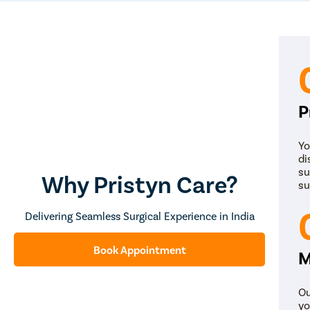
P
Yo
di
su
Why Pristyn Care?
su
Delivering Seamless Surgical Experience in India
Book Appointment
M
Ou
yo