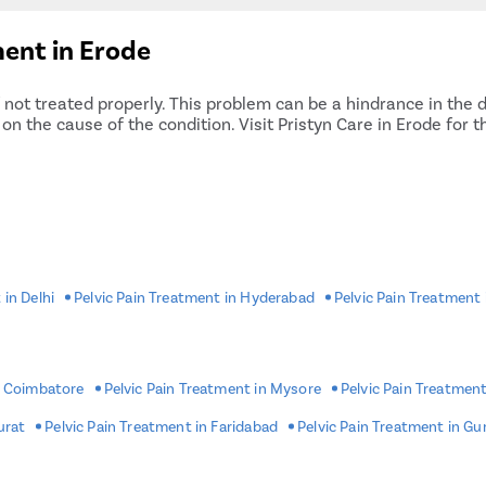
ent in Erode
f not treated properly. This problem can be a hindrance in the d
n the cause of the condition. Visit Pristyn Care in Erode for 
 in Delhi
Pelvic Pain Treatment in Hyderabad
Pelvic Pain Treatment
n Coimbatore
Pelvic Pain Treatment in Mysore
Pelvic Pain Treatment
urat
Pelvic Pain Treatment in Faridabad
Pelvic Pain Treatment in G