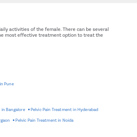
aily activities of the female. There can be several
the most effective treatment option to treat the
 in Pune
 in Bangalore
Pelvic Pain Treatment in Hyderabad
urgaon
Pelvic Pain Treatment in Noida