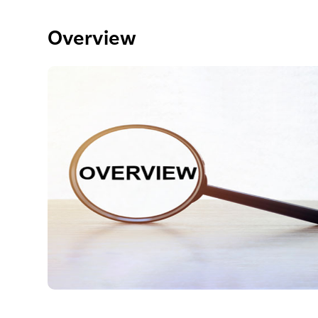
Overview