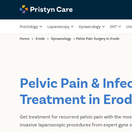
Proctology
Laparoscopy
Gynaecology
ENT
Uro
Home
>
Erode
>
Gynaecology
>
Pelvic Pain Surgery In Erode
Pelvic Pain & Infe
Treatment in Ero
Get treatment for recurrent pelvic pain with the mo
invasive laparoscopic procedures from expert gyne s