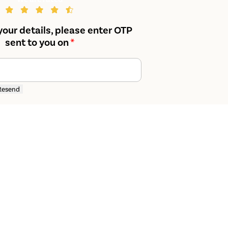
your details, please enter OTP
sent to you on
*
Resend