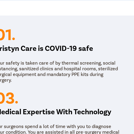
help cure the problem and give relief from chr
Hormone Treatment: Hormone treatment is re
during the ovulation period. The gynecologist pr
medicines to help ease the pain and treat the c
antibiotics and antidepressants to some patien
01.
the female.
Physical Therapy: Depending on the diagnosis, 
to the female. Physical therapy includes exerci
ristyn Care is COVID-19 safe
relaxation therapies to help cure pelvic pain.
Neurostimulation or spinal cord stimulation, tr
are useful to treat the problem of pelvic pain.
ur safety is taken care of by thermal screening, social
Surgery: If other treatment options fail to provid
stancing, sanitized clinics and hospital rooms, sterilized
under the knife. The doctor may suggest laparo
rgical equipment and mandatory PPE kits during
cure the condition.
rgery.
03.
edical Expertise With Technology
r surgeons spend a lot of time with you to diagnose
ur condition. You are assisted in all pre-surgery medical