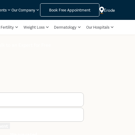
Erode
ents
Our Company
Book Free Appointment
Fertility
Weight Loss
Dermatology
Our Hospitals
alk to an Expert for Free
ment
We are rated