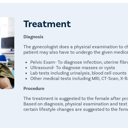
Treatment
Diagnosis
The gynecologist does a physical examination to ch
patient may also have to undergo the given medical
Pelvic Exam- To diagnose infection, uterine fibr
Ultrasound- To diagnose masses or cysts
Lab tests including urinalysis, blood cell counts
Other medical tests including MRI, CT-Scan, X-Ra
Procedure
The treatment is suggested to the female after pro
Based on diagnosis, physical examination and test 
certain lifestyle changes are suggested to the fem
Medications: Medication is suitable in case the 
medication can help the female get rid of any 