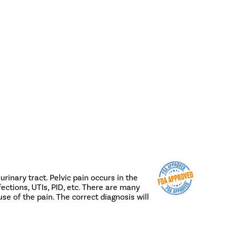
rinary tract. Pelvic pain occurs in the
ections, UTIs, PID, etc. There are many
use of the pain. The correct diagnosis will