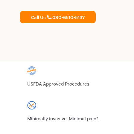
Call Us
080-6510-5137
USFDA Approved Procedures
Minimally invasive. Minimal pain*.