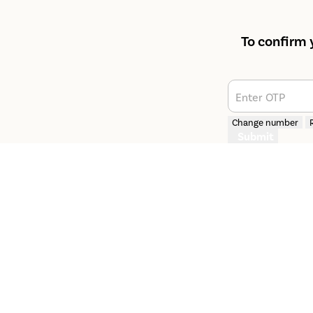
To confirm 
Enter OTP
Change number
Submit