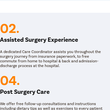
onic pelvic pain and other symptoms.
commended to females who have pelvic pain
escribes birth control pills or hormone
ondition. The gynecologist may also prescribe
ts, depending on the diagnosis and condition of
02.
the gynecologist may suggest physical therapy
ses such as stretching, massaging, and
Assisted Surgery Experience
 Some females may also be suggested to go for
igger point injections and psychotherapy which
A dedicated Care Coordinator assists you throughout the
e relief to the female, the final solution is to go
surgery journey from insurance paperwork, to free
scopic surgery or hysterectomy to the female to
commute from home to hospital & back and admission-
discharge process at the hospital.
04.
Post Surgery Care
We offer free follow-up consultations and instructions
including dietary tips as well as exercises to every patient