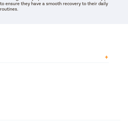
to ensure they have a smooth recovery to their daily
routines.
uscles in the uterus contract or get tightened.
eling of cramping or heaviness in the pelvic area,
 pain can be very severe. Moreover, pelvic pain
osis.