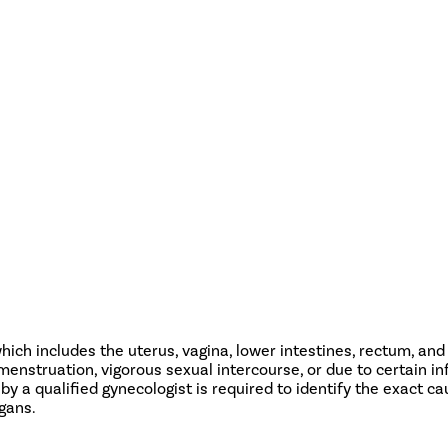
ch includes the uterus, vagina, lower intestines, rectum, and u
nstruation, vigorous sexual intercourse, or due to certain inf
 by a qualified gynecologist is required to identify the exact ca
rgans.