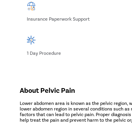
Insurance Paperwork Support
1 Day Procedure
About Pelvic Pain
Lower abdomen area is known as the pelvic region, whi
lower abdomen region in several conditions such as me
factors that can lead to pelvic pain. Proper diagnosis
help treat the pain and prevent harm to the pelvic o