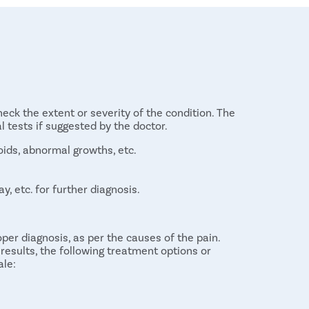
eck the extent or severity of the condition. The
 tests if suggested by the doctor.
oids, abnormal growths, etc.
y, etc. for further diagnosis.
per diagnosis, as per the causes of the pain.
results, the following treatment options or
ale:
cause of the condition is certain infection. The
infection causing the problem. Medication can