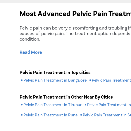
Most Advanced Pelvic Pain Treatm
Pelvic pain can be very discomforting and troubling i
causes of pelvic pain. The treatment option depends o
condition.
Read More
Pelvic Pain Treatment in Top cities
Pelvic Pain Treatment in Bangalore
Pelvic Pain Treatment
Pelvic Pain Treatment in Other Near By Cities
Pelvic Pain Treatment in Tirupur
Pelvic Pain Treatment i
Pelvic Pain Treatment in Pune
Pelvic Pain Treatment in S