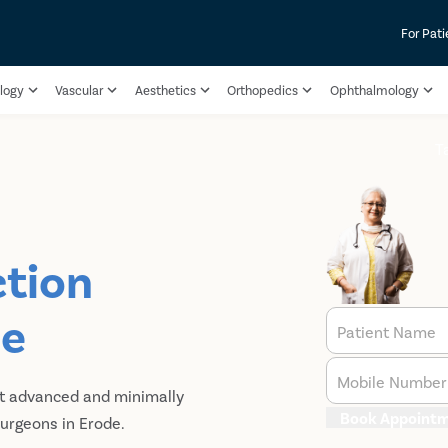
For Pati
logy
Vascular
Aesthetics
Orthopedics
Ophthalmology
T
ction
de
Patient Name
Mobile Number
st advanced and minimally
Book Appoint
urgeons in Erode.