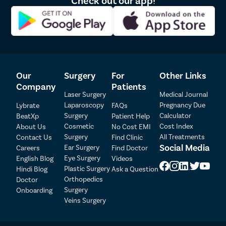
Our
Surgery
For
Other Links
Company
Patients
Laser Surgery
Medical Journal
Laparoscopy
Pregnancy Due
Lybrate
FAQs
Patient Detail
Surgery
Calculator
BeatXp
Patient Help
Cosmetic
Cost Index
About Us
No Cost EMI
Patient Name
OTP
Surgery
All Treatments
Contact Us
Find Clinic
₹
Social Media
Ear Surgery
Careers
Find Doctor
Mobile Number
Total Payable
Eye Surgery
English Blog
Videos
Plastic Surgery
Hindi Blog
Ask a Question
Orthopedics
Doctor
Select City
Surgery
Onboarding
Veins Surgery
Select Disease
Pay Later