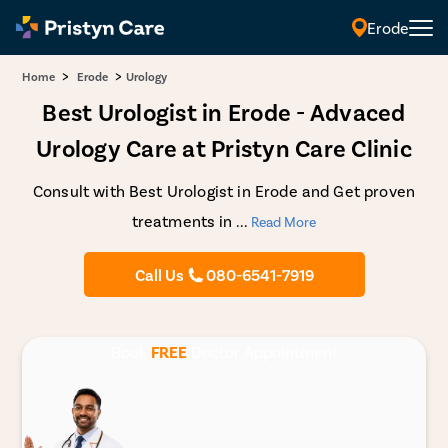
Erode
>
>
Home
Erode
Urology
Best Urologist in Erode - Advaced
Urology Care at Pristyn Care Clinic
Consult with Best Urologist in Erode and Get proven
treatments in
...
Read More
Call Us
080-6541-7919
Book
FREE
Doctor Appointment