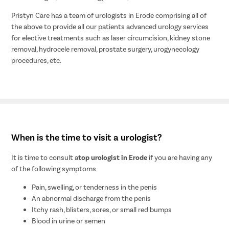
Pristyn Care has a team of urologists in Erode comprising all of
the above to provide all our patients advanced urology services
for elective treatments such as laser circumcision, kidney stone
removal, hydrocele removal, prostate surgery, urogynecology
procedures, etc.
When is the time to visit a urologist?
It is time to consult a
top urologist in Erode
if you are having any
of the following symptoms
Pain, swelling, or tenderness in the penis
An abnormal discharge from the penis
Itchy rash, blisters, sores, or small red bumps
Blood in urine or semen