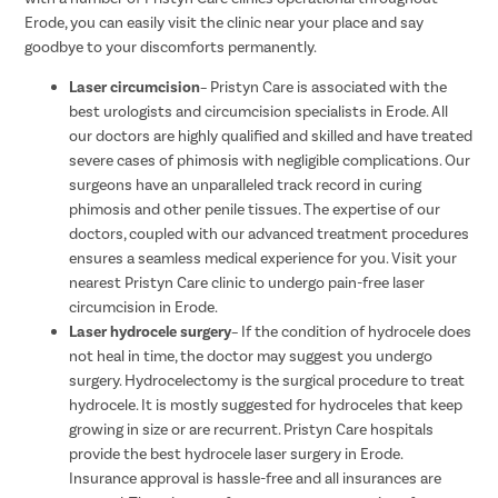
Erode, you can easily visit the clinic near your place and say
goodbye to your discomforts permanently.
Laser circumcision
– Pristyn Care is associated with the
best urologists and circumcision specialists in Erode. All
our doctors are highly qualified and skilled and have treated
severe cases of phimosis with negligible complications. Our
surgeons have an unparalleled track record in curing
phimosis and other penile tissues. The expertise of our
doctors, coupled with our advanced treatment procedures
ensures a seamless medical experience for you. Visit your
nearest Pristyn Care clinic to undergo pain-free laser
circumcision in Erode.
Laser hydrocele surgery
– If the condition of hydrocele does
not heal in time, the doctor may suggest you undergo
surgery. Hydrocelectomy is the surgical procedure to treat
hydrocele. It is mostly suggested for hydroceles that keep
growing in size or are recurrent. Pristyn Care hospitals
provide the best hydrocele laser surgery in Erode.
Insurance approval is hassle-free and all insurances are