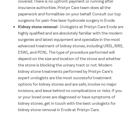
covered. There is no upfront payment or running after
insurance authorities. Pristyn Care team does all the
paperwork and formalities on your behalf. Consult our top
surgeons for pain-free laser hydrocele surgery in Erode.
Kidney stone removal
– Urologists at Pristyn Care Erode are
highly qualified and are absolutely familiar with the modern
surgeries and latest equipment and specialize in the most
advanced treatment of kidney stones, including URSL, RIRS,
ESWL, and PCNL. The type of procedure performed will
depend on the size and location of the stone and whether
the stone is blocking the urinary tract or not. Modern
kidney stone treatments performed by Pristyn Care’s
expert urologists are the most successful treatment
options for kidney stones and are safe, involve no major
incisions, and leave behind no complications or risks. If you
or your loved ones are diagnosed or have symptoms of
kidney stones, get in touch with the best urologists for
kidney stone removal in Erode at Pristyn Care.