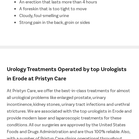
An erection that lasts more than 4 hours
A foreskin that is too tight to move
Cloudy, foul-smelling urine
Strong pain in the back, groin or sides
Urology Treatments Operated by top Urologists
in Erode at Pristyn Care
At Pristyn Care, we offer the best-in-class treatments for almost
all urological problems like enlarged prostate, urinary
incontinence, kidney stones, urinary tract infections and urethral
strictures. We are associated with the top urologists in Erode and
provide modern laser and laparoscopic treatments for these
conditions. All our surgeries are approved by the United States
Foods and Drugs Administration and are thus 100% reliable. Also,
with a number of Pristyn Care clinics operational throughout