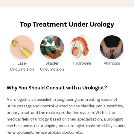
Top Treatment Under Urology
Laser
Stapler
Hydrocele
Phimosis
Circumcision
Circumcision
Why You Should Consult with a Urologist?
A urologist is a specialist in diagnosing and treating issues of
urine passage and control related to the bladder, penis, testicles,
urinary tract, and the male reproductive system. Within the
medical field of urology, based on their specialization, a urologist
can be a pediatric urologist, onco-urologist, male infertility expert,
renal urologist, female urology doctor, etc.