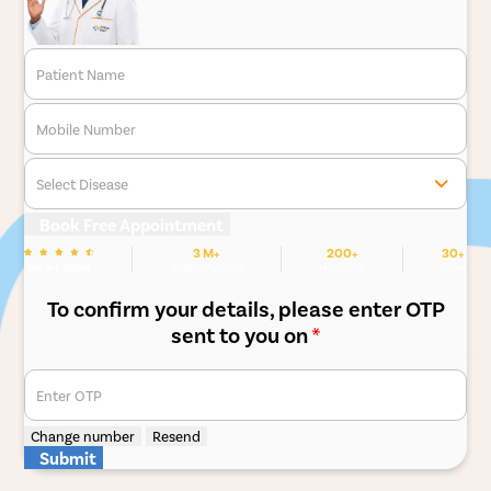
Patient Name
Mobile Number
Select Disease
Book Free Appointment
3 M+
200+
30+
We are Rated
Happy Patients
Hospitals
Cities
To confirm your details, please enter OTP
sent to you on
*
Enter OTP
Change number
Resend
Submit