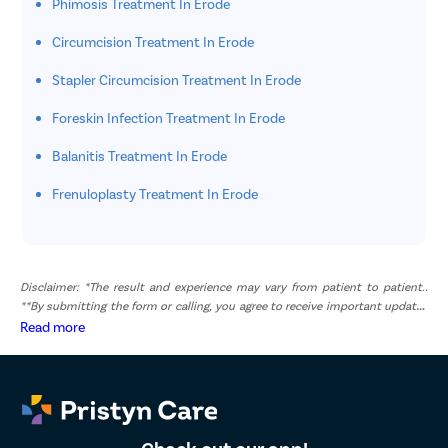
Phimosis Treatment In Erode
Circumcision Treatment In Erode
Stapler Circumcision Treatment In Erode
Foreskin Infection Treatment In Erode
Balanitis Treatment In Erode
Frenuloplasty Treatment In Erode
Disclaimer: *The result and experience may vary from patient to patient..
**By submitting the form or calling, you agree to receive important updates
and marketing communications.
Read more
Check out our app!