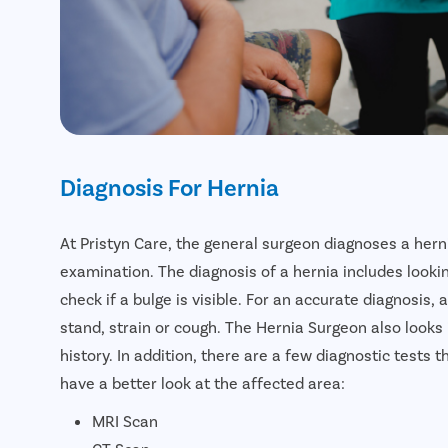
Diagnosis For Hernia
At Pristyn Care, the general surgeon diagnoses a hern
examination. The diagnosis of a hernia includes looki
check if a bulge is visible. For an accurate diagnosis,
stand, strain or cough. The Hernia Surgeon also looks
history. In addition, there are a few diagnostic test
have a better look at the affected area:
MRI Scan