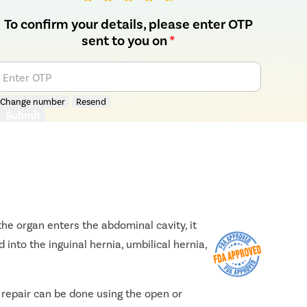
To confirm your details, please enter OTP
sent to you on
*
Enter OTP
Change number
Resend
Submit
he organ enters the abdominal cavity, it
 into the inguinal hernia, umbilical hernia,
e repair can be done using the open or