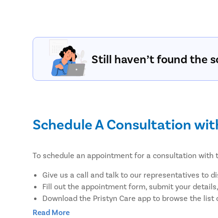
Still haven’t found the s
Schedule A Consultation wit
To schedule an appointment for a consultation with t
Give us a call and talk to our representatives to d
Fill out the appointment form, submit your details
Download the Pristyn Care app to browse the list 
earliest convenience.
Read More