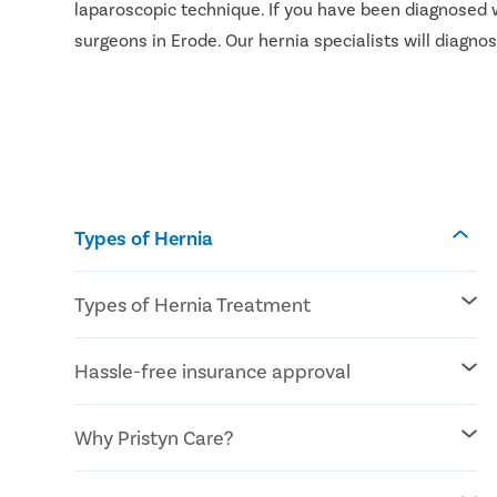
laparoscopic technique. If you have been diagnosed w
surgeons in Erode. Our hernia specialists will diagn
Types of Hernia
Types of Hernia Treatment
Laparoscopic procedures
Hassle-free insurance approval
Open procedures
Reconstructive surgery
Mesh for hernia repair
All insurances covered
Why Pristyn Care?
Cashless insurance facility
Affordable/lowest cost treatment