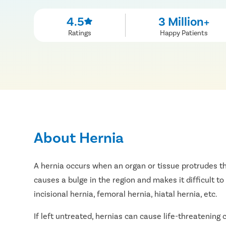
4.5
3 Million+
Ratings
Happy Patients
About Hernia
A hernia occurs when an organ or tissue protrudes th
causes a bulge in the region and makes it difficult to 
incisional hernia, femoral hernia, hiatal hernia, etc.
If left untreated, hernias can cause life-threatening