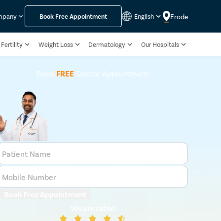
Erode
mpany
Book Free Appointment
English
Fertility
Weight Loss
Dermatology
Our Hospitals
Book
FREE
Doctor Appointment
Patient Name
Mobile Number
Book Free Appointment
We are rated