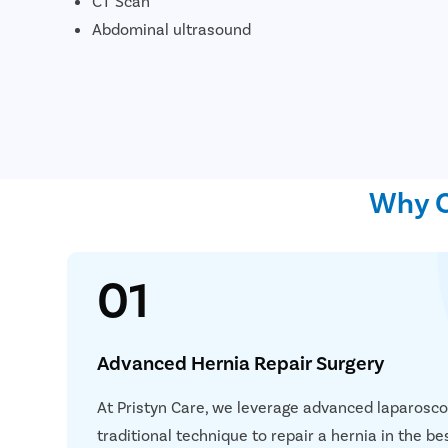
CT Scan
Abdominal ultrasound
Why C
01
Advanced Hernia Repair Surgery
Simplif
Consult
At Pristyn Care, we leverage advanced laparosc
traditional technique to repair a hernia in the b