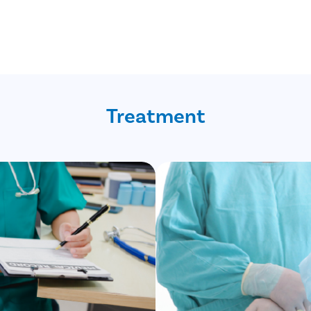
Treatment