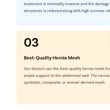
treatment is minimally invasive and the damage
Next S
structures is reduced along with high success ra
03
Best-Quality Hernia Mesh
Our doctors use the best-quality hernia mesh for
Happy
ample support to the abdominal wall. The herni
synthetic, composite, or animal-derived mesh.