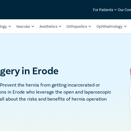
For Patients
Our Co
logy
Vascular
Aesthetics
Orthopedics
Ophthalmology
gery in Erode
 Prevent the hernia from getting incarcerated or
ons in Erode who leverage the open and laparoscopic
 all about the risks and benefits of hernia operation