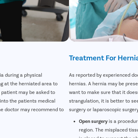
Treatment For Herni
ia during a physical
As reported by experienced doct
ng at the herniated area to
hernias. A hernia may be prese
 a patient may be asked to
want to make sure that it doesn
 into the patients medical
strangulation, it is better to 
s the doctor may recommend to
surgery or laparoscopic surgery
Open surgery
is a procedur
region. The misplaced tiss