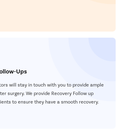
atient Name
nter 10 Digit mobile number
elect City
Enter
Start 
elect Disease
Ge
Start
Follow-Ups
Free Consultation
Popular
Book Free Appointment
Most S
ors will stay in touch with you to provide ample
Mum
ter surgery. We provide Recovery Follow up
Circum
atients to ensure they have a smooth recovery.
Pu
Abor
Pilonida