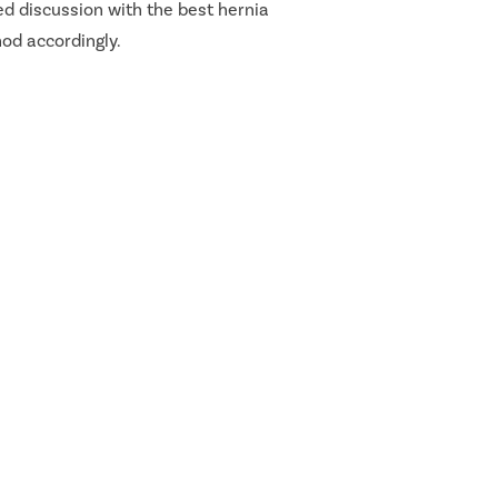
ed discussion with the best hernia
hod accordingly.