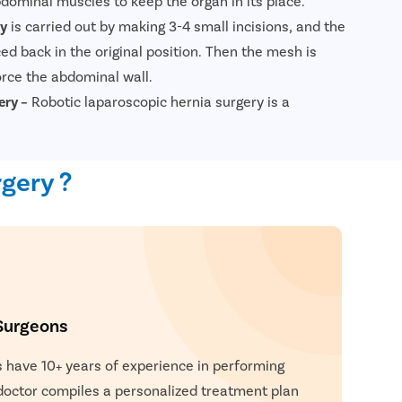
bdominal muscles to keep the organ in its place.
ry
is carried out by making 3-4 small incisions, and the
ed back in the original position. Then the mesh is
orce the abdominal wall.
ery –
Robotic laparoscopic hernia surgery is a
l procedure performed using robotic technology to
 procedure, tiny incisions are made, and a robotic
gery ?
urgeon is used to repair the hernia. The robotic
precision and dexterity compared to traditional
ltation Now
 approach allows for quicker recovery, less post-
d risk of complications. Overall, robotic laparoscopic
ents a safe and effective treatment option for hernia
Surgeons
 have 10+ years of experience in performing
 doctor compiles a personalized treatment plan