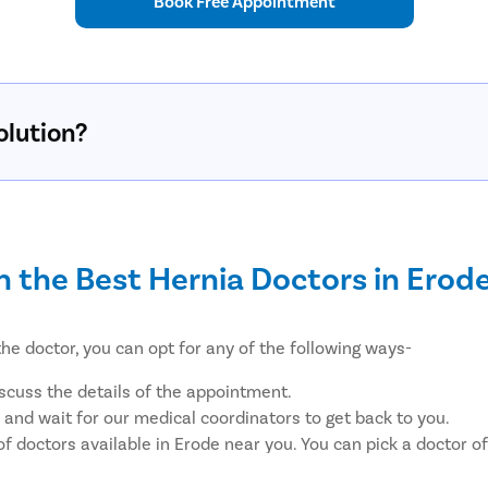
Book Free Appointment
olution?
h the Best Hernia Doctors in Erod
he doctor, you can opt for any of the following ways-
iscuss the details of the appointment.
, and wait for our medical coordinators to get back to you.
of doctors available in Erode near you. You can pick a doctor 