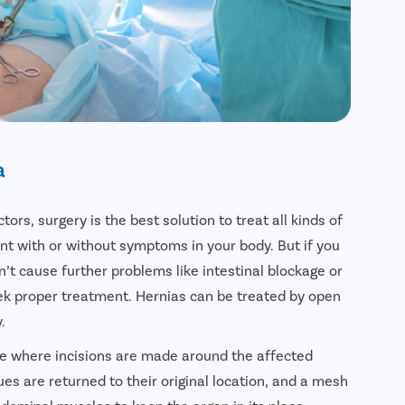
a
ors, surgery is the best solution to treat all kinds of
nt with or without symptoms in your body. But if you
’t cause further problems like intestinal blockage or
seek proper treatment. Hernias can be treated by open
.
e where incisions are made around the affected
ues are returned to their original location, and a mesh