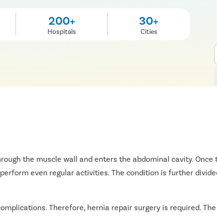
200+
30+
Hospitals
Cities
rough the muscle wall and enters the abdominal cavity. Once t
perform even regular activities. The condition is further divided
 complications. Therefore, hernia repair surgery is required. Th