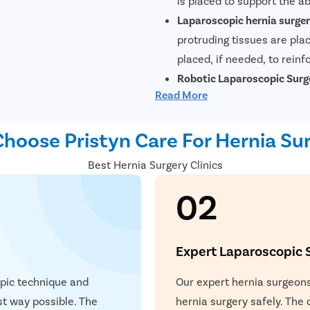
is placed to support the a
Laparoscopic hernia surge
protruding tissues are plac
placed, if needed, to reinf
Robotic Laparoscopic Surg
Read More
minimally invasive surgica
repair hernias. During this
hoose Pristyn Care For Hernia Sur
system controlled by the s
system provides enhanced 
Book Your FREE Consu
Best Hernia Surgery Clinics
laparoscopic surgery. This
02
operative pain, and reduce
hernia surgery offers pati
repair.
Expert Laparoscopic 
ying Surgery Experience
 with our expert surgeon for more than 50+ diseases
opic technique and
Our expert hernia surgeons
est way possible. The
hernia surgery safely. The