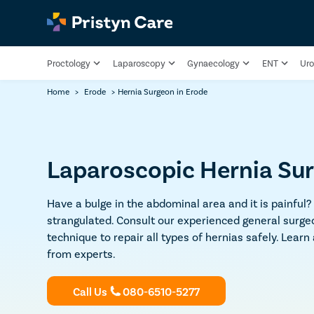
Proctology
Laparoscopy
Gynaecology
ENT
Uro
Home
>
Erode
>
Hernia Surgeon in Erode
Laparoscopic Hernia Sur
Have a bulge in the abdominal area and it is painful?
strangulated. Consult our experienced general surge
technique to repair all types of hernias safely. Learn
from experts.
Call Us
080-6510-5277