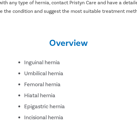
ith any type of hernia, contact Pristyn Care and have a detail
ose the condition and suggest the most suitable treatment met
Overview
Inguinal hernia
Umbilical hernia
Femoral hernia
Hiatal hernia
Epigastric hernia
Incisional hernia