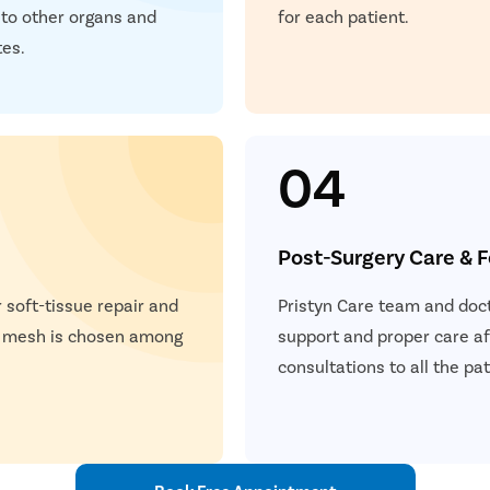
P
 to other organs and
for each patient.
teps
tes.
Once you share your details, our care coordinator will get in
E
touch with you.
The coordinator will understand your symptoms and health
S
condition in detail.
04
Your consultation will be scheduled at the earliest.
S
Post-Surgery Care & 
+
+
+
3M
150
30
 soft-tissue repair and
Pristyn Care team and doct
 Patients
Clinics
Cities
a mesh is chosen among
support and proper care af
consultations to all the p