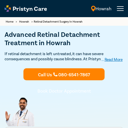
Howrah
English
Home
>
Howrah
>
Retinal Detachment Surgery In Howrah
Advanced Retinal Detachment
Treatment in Howrah
If retinal detachment is left untreated, it can have severe
consequences and possibly cause blindness. At Pristyn Care, we
...
Read More
leverage modern and conventional techniques to address the
problem. The techniques used are laser photocoagulation, cryopexy,
Call Us
080-6541-7867
scleral buckling, and vitrectomy. To learn more about retinal
detachment treatment, you can Book your appointment with our
eye specialists in Howrah.
Book Doctor Appointment