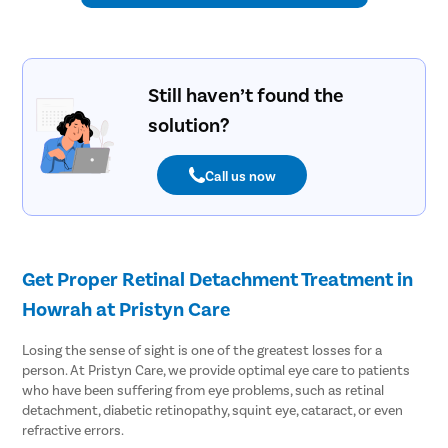
Still haven’t found the
solution?
Call us now
Get Proper Retinal Detachment Treatment in
Howrah at Pristyn Care
Losing the sense of sight is one of the greatest losses for a
person. At Pristyn Care, we provide optimal eye care to patients
who have been suffering from eye problems, such as retinal
detachment, diabetic retinopathy, squint eye, cataract, or even
refractive errors.