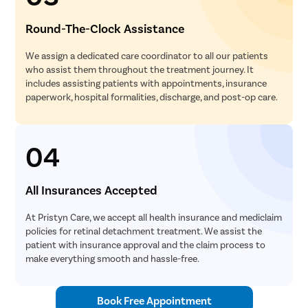
Round-The-Clock Assistance
We assign a dedicated care coordinator to all our patients
who assist them throughout the treatment journey. It
includes assisting patients with appointments, insurance
paperwork, hospital formalities, discharge, and post-op care.
04
All Insurances Accepted
At Pristyn Care, we accept all health insurance and mediclaim
policies for retinal detachment treatment. We assist the
patient with insurance approval and the claim process to
make everything smooth and hassle-free.
Book Free Appointment