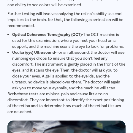
and ability to see colors will be examined.
Further testing will involve analyzing the retina’s ability to send
impulses to the brain. for that, the following examination will be
recommended.
Optical Coherence Tomography (OCT)-
The OCT machine is
used for this examination, where you rest your head on a
support, and the machine scans the eye to look for problems.
Ocular (eye) Ultrasound-
For an ultrasound, the doctor will use
numbing eye drops to ensure that you don’t feel any
discomfort. The instrument is gently placed in the front of the
eyes, and it scans the eye. Then, the doctor will ask you to
close your eyes. A gel is applied to the eyelids, and the
ultrasound device is placed over them. The doctor will again
ask you to move your eyeballs, and the machine will scan
Both these tests are minimal pain and cause little to no
them.
discomfort. They are important to identify the exact positioning
of the retina and to determine how much of the retinal tissues
are detached.