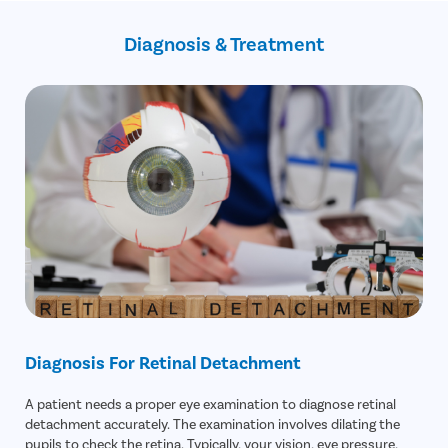
Increased eye pressure
Previous eye injury
Revision surgery
Diagnosis & Treatment
Possible detachment in the future
Incorrect reattachment of the retina
Diagnosis For Retinal Detachment
A patient needs a proper eye examination to diagnose retinal
detachment accurately. The examination involves dilating the
pupils to check the retina. Typically, your vision, eye pressure,