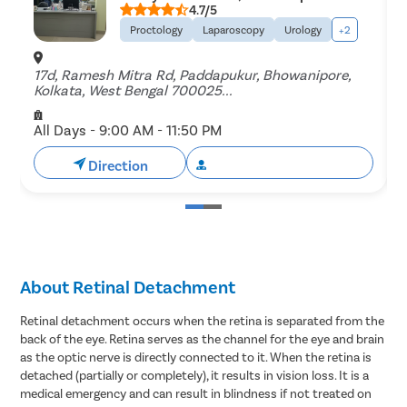
4.7/5
Proctology
Laparoscopy
Urology
+2
17d, Ramesh Mitra Rd, Paddapukur, Bhowanipore,
B
Kolkata, West Bengal 700025...
B
All Days - 9:00 AM - 11:50 PM
A
Direction
Book Free Appointment
About Retinal Detachment
Retinal detachment occurs when the retina is separated from the
back of the eye. Retina serves as the channel for the eye and brain
as the optic nerve is directly connected to it. When the retina is
detached (partially or completely), it results in vision loss. It is a
medical emergency and can result in blindness if not treated on