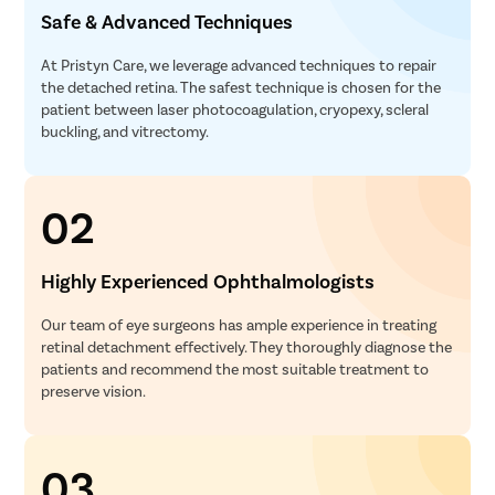
Safe & Advanced Techniques
At Pristyn Care, we leverage advanced techniques to repair
the detached retina. The safest technique is chosen for the
patient between laser photocoagulation, cryopexy, scleral
buckling, and vitrectomy.
02
Highly Experienced Ophthalmologists
Our team of eye surgeons has ample experience in treating
retinal detachment effectively. They thoroughly diagnose the
patients and recommend the most suitable treatment to
preserve vision.
03