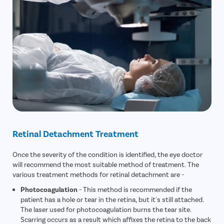
Retinal Detachment Treatment
Once the severity of the condition is identified, the eye doctor
will recommend the most suitable method of treatment. The
various treatment methods for retinal detachment are -
Photocoagulation
- This method is recommended if the
patient has a hole or tear in the retina, but it's still attached.
The laser used for photocoagulation burns the tear site.
Scarring occurs as a result which affixes the retina to the back