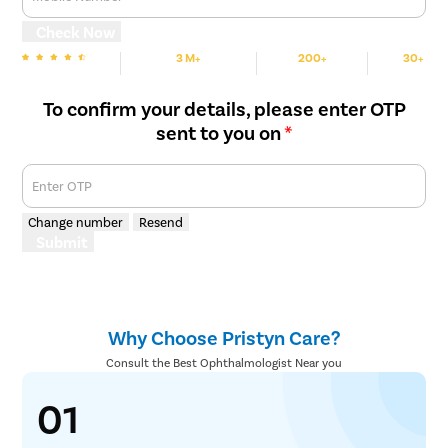
Abnormalities in the eye, such as scar tissue, vitreous, or
cataracts, are removed carefully, and the retina is placed back
Check Now
in its position using a gas bubble. Then the holes or tears are
3 M+
200+
30+
burned or frozen.
We are Rated
Happy Patients
Hospitals
Cities
To confirm your details, please enter OTP
sent to you on
*
Enter OTP
Change number
Resend
Submit
Why Choose Pristyn Care?
Consult the Best Ophthalmologist Near you
01