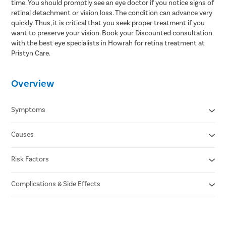
time. You should promptly see an eye doctor if you notice signs of
retinal detachment or vision loss. The condition can advance very
quickly. Thus, it is critical that you seek proper treatment if you
want to preserve your vision. Book your Discounted consultation
with the best eye specialists in Howrah for retina treatment at
Pristyn Care.
Overview
Symptoms
Causes
Floaters or dark spots in the vision
Flashes of light
Partial vision loss
Risk Factors
Small tear in the retina (rhegmatogenous)
Blurry vision
Scar tissue formation on the retina (tractional)
Darkening of peripheral vision
Fluid buildup behind the retina (exudative)
Complications & Side Effects
Aging
Previous retinal detachment
Family history of the condition
Eye infection
Extreme nearsightedness
Bleeding in the eye
Previous eye surgery , such as cataract removal