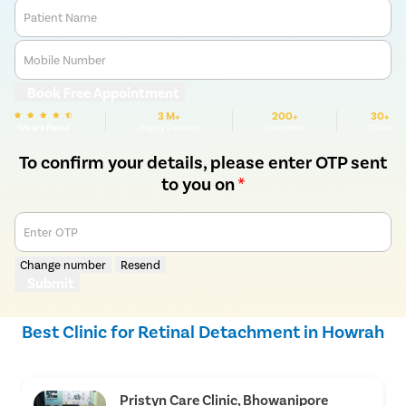
Patient Name
Mobile Number
Book Free Appointment
3 M+
200+
30+
We are Rated
Happy Patients
Hospitals
Cities
To confirm your details, please enter OTP sent
to you on
*
Enter OTP
Change number
Resend
Submit
Best Clinic for Retinal Detachment in Howrah
Pristyn Care Clinic, Bhowanipore