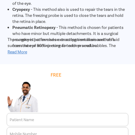
of the eye.
Cryopexy -
This method also is used to repair the tears in the
retina. The freezing probe is used to close the tears and hold
the retina in place.
Pneumatic Retinopexy -
This method is chosen for patients
who have minor but multiple detachments. It is a surgical
The surgery is performed on an outpatient basis and has a
procedure that involves extracting a small amount of fluid
success rate of 90% or more for each procedure.
from the eye and injecting air to form small bubbles. The
bubble pushes the retina back into its proper place, and the
Read More
tears or holes are closed with laser photocoagulation or
cryopexy.
Scleral Buckling -
This method is chosen in severe cases of
Get
FREE
Cost Estimate
retinal detachment. During the surgery, the eye doctor places
a small and flexible band around the sclera. The band gently
pushes the sides of the eye towards the retina. This
reattaches the retina, and the band is permanently left around
the eye. Then, the laser or cryopexy is used to repair the holes
and tears.
Vitrectomy -
This surgical treatment is quite similar to
pneumatic retinopexy. It is used for larger tears. The
Patient Name
procedure involves making a small incision in the sclera and
inserting a microscope to get a clear view of the eye.
Mobile Number