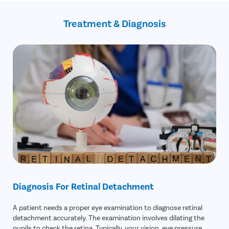
Previous eye surgery , such as cataract removal
Increased eye pressure
Previous eye injury
Revision surgery
Treatment & Diagnosis
Possible detachment in the future
Incorrect reattachment of the retina
Diagnosis For Retinal Detachment
A patient needs a proper eye examination to diagnose retinal
detachment accurately. The examination involves dilating the
pupils to check the retina. Typically, your vision, eye pressure,