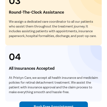
03
Round-The-Clock Assistance
We assign a dedicated care coordinator to all our patients
who assist them throughout the treatment journey. It
includes assisting patients with appointments, insurance
paperwork, hospital formalities, discharge, and post-op care.
04
All Insurances Accepted
At Pristyn Care, we accept all health insurance and mediclaim
policies for retinal detachment treatment. We assist the
patient with insurance approval and the claim process to
make everything smooth and hassle-free.
Book Free Appointment