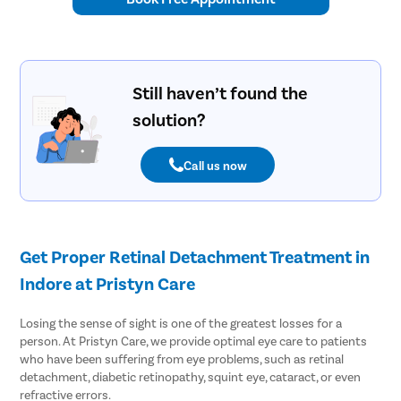
Still haven’t found the
solution?
Call us now
Get Proper Retinal Detachment Treatment in
Indore at Pristyn Care
Losing the sense of sight is one of the greatest losses for a
person. At Pristyn Care, we provide optimal eye care to patients
who have been suffering from eye problems, such as retinal
detachment, diabetic retinopathy, squint eye, cataract, or even
refractive errors.