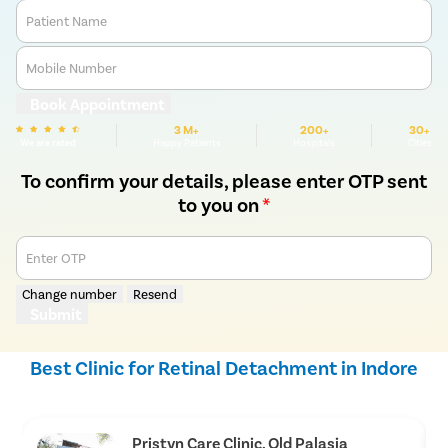
Patient Name
Mobile Number
Book Appointment
3 M+
200+
30+
We are rated
Happy Patients
Hospitals
Cities
To confirm your details, please enter OTP sent
to you on
*
Enter OTP
Change number
Resend
Submit
Best Clinic for Retinal Detachment in Indore
Pristyn Care Clinic, Old Palasia