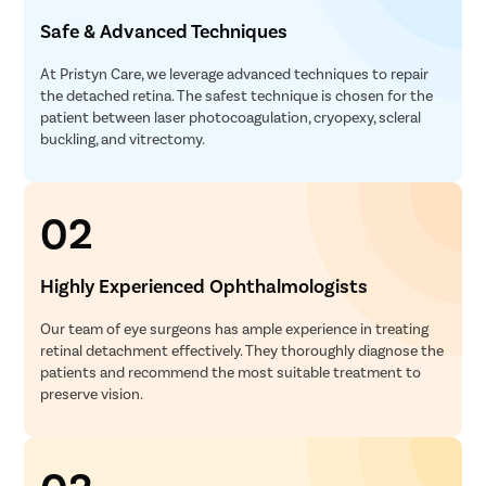
Safe & Advanced Techniques
At Pristyn Care, we leverage advanced techniques to repair
the detached retina. The safest technique is chosen for the
patient between laser photocoagulation, cryopexy, scleral
buckling, and vitrectomy.
02
Highly Experienced Ophthalmologists
Our team of eye surgeons has ample experience in treating
retinal detachment effectively. They thoroughly diagnose the
patients and recommend the most suitable treatment to
preserve vision.