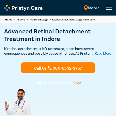
Indore
English
Home
>
Indore
>
Ophthalmology
>
Retinal Detachment Surgery In Indore
Advanced Retinal Detachment
Treatment in Indore
If retinal detachment is left untreated, it can have severe
consequences and possibly cause blindness. At Pristyn Care, we
...
Read More
leverage modern and conventional techniques to address the
problem. The techniques used are laser photocoagulation, cryopexy,
scleral buckling, and vitrectomy. To learn more about retinal
Call Us
080-6542-3767
detachment treatment, you can Book your appointment with our
eye specialists in Indore.
Talk to an Expert for
Free