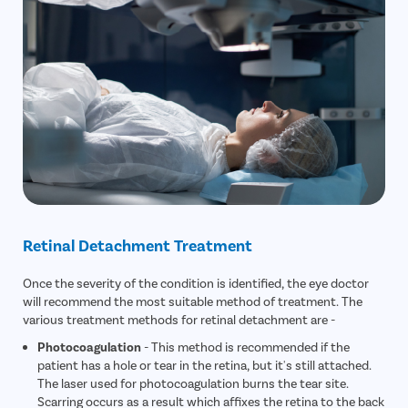
Retinal Detachment Treatment
Once the severity of the condition is identified, the eye doctor
will recommend the most suitable method of treatment. The
various treatment methods for retinal detachment are -
Photocoagulation
- This method is recommended if the
patient has a hole or tear in the retina, but it's still attached.
The laser used for photocoagulation burns the tear site.
Scarring occurs as a result which affixes the retina to the back