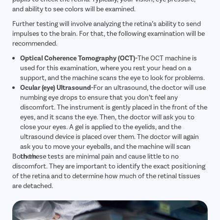
and ability to see colors will be examined.
Further testing will involve analyzing the retina’s ability to send
impulses to the brain. For that, the following examination will be
recommended.
Optical Coherence Tomography (OCT)-
The OCT machine is
used for this examination, where you rest your head on a
support, and the machine scans the eye to look for problems.
Ocular (eye) Ultrasound-
For an ultrasound, the doctor will use
numbing eye drops to ensure that you don’t feel any
discomfort. The instrument is gently placed in the front of the
eyes, and it scans the eye. Then, the doctor will ask you to
close your eyes. A gel is applied to the eyelids, and the
ultrasound device is placed over them. The doctor will again
ask you to move your eyeballs, and the machine will scan
Both these tests are minimal pain and cause little to no
them.
discomfort. They are important to identify the exact positioning
of the retina and to determine how much of the retinal tissues
are detached.