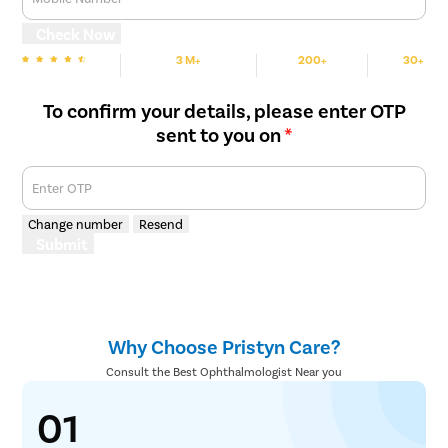
Abnormalities in the eye, such as scar tissue, vitreous, or
cataracts, are removed carefully, and the retina is placed back
Check Now
in its position using a gas bubble. Then the holes or tears are
3 M+
200+
30+
burned or frozen.
We are rated
Happy Patients
Hospitals
Cities
To confirm your details, please enter OTP
sent to you on
*
Enter OTP
Change number
Resend
Submit
Why Choose Pristyn Care?
Consult the Best Ophthalmologist Near you
01