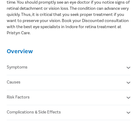
time. You should promptly see an eye doctor if you notice signs of
retinal detachment or vision loss. The condition can advance very
quickly. Thus, it is critical that you seek proper treatment if you
want to preserve your vision. Book your Discounted consultation
with the best eye specialists in Indore for retina treatment at
Pristyn Care.
Overview
Symptoms
Causes
Floaters or dark spots in the vision
Flashes of light
Partial vision loss
Risk Factors
Small tear in the retina (rhegmatogenous)
Blurry vision
Scar tissue formation on the retina (tractional)
Darkening of peripheral vision
Fluid buildup behind the retina (exudative)
Complications & Side Effects
Aging
Previous retinal detachment
Family history of the condition
Eye infection
Extreme nearsightedness
Bleeding in the eye