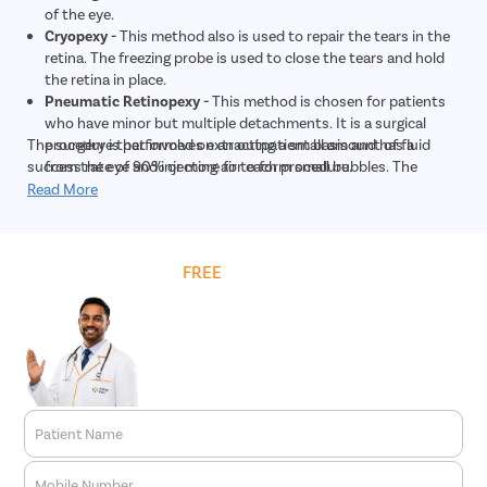
of the eye.
Cryopexy -
This method also is used to repair the tears in the
retina. The freezing probe is used to close the tears and hold
the retina in place.
Pneumatic Retinopexy -
This method is chosen for patients
who have minor but multiple detachments. It is a surgical
The surgery is performed on an outpatient basis and has a
procedure that involves extracting a small amount of fluid
success rate of 90% or more for each procedure.
from the eye and injecting air to form small bubbles. The
bubble pushes the retina back into its proper place, and the
Read More
tears or holes are closed with laser photocoagulation or
cryopexy.
Scleral Buckling -
This method is chosen in severe cases of
Get
FREE
Cost Estimate
retinal detachment. During the surgery, the eye doctor places
a small and flexible band around the sclera. The band gently
pushes the sides of the eye towards the retina. This
reattaches the retina, and the band is permanently left around
the eye. Then, the laser or cryopexy is used to repair the holes
and tears.
Vitrectomy -
This surgical treatment is quite similar to
pneumatic retinopexy. It is used for larger tears. The
Patient Name
procedure involves making a small incision in the sclera and
inserting a microscope to get a clear view of the eye.
Mobile Number