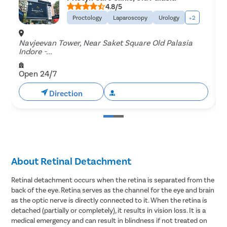
4.8/5
Proctology
Laparoscopy
Urology
+2
Navjeevan Tower, Near Saket Square Old Palasia
3
Indore -...
3
Open 24/7
Direction
Book Free Appointment
About Retinal Detachment
Retinal detachment occurs when the retina is separated from the
back of the eye. Retina serves as the channel for the eye and brain
as the optic nerve is directly connected to it. When the retina is
detached (partially or completely), it results in vision loss. It is a
medical emergency and can result in blindness if not treated on