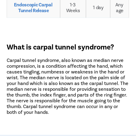
Endoscopic Carpal 
1-3 
Any 
1 day
Tunnel Release
Weeks
age
What is carpal tunnel syndrome?
Carpal tunnel syndrome, also known as median nerve
compression, is a condition affecting the hand, which
causes tingling, numbness or weakness in the hand or
wrist. The median nerve is located on the palm side of
your hand which is also known as the carpal tunnel. The
median nerve is responsible for providing sensation to
the thumb, the index finger, and parts of the ring finger.
The nerve is responsible for the muscle going to the
thumb. Carpal tunnel syndrome can occur in any or
both of your hands.