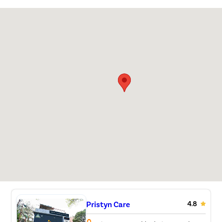
Pristyn Care
4.8