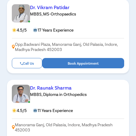
Dr. Vikram Patidar
MBBS, MS-Orthopaedics
4.5/5
17 Years Experience
Opp.Badwani Plaza, Manorama Ganj, Old Palasia, Indore,
Madhya Pradesh 452003
Call Us
Book Appointment
Dr. Raunak Sharma
MBBS, Diploma in Orthopedics
4.5/5
11 Years Experience
Manorama Ganj, Old Palasia, Indore, Madhya Pradesh
452003