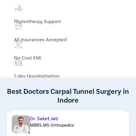
Phyisotherpy Support
All Insurances Accepted
No-Cost EMI
1-day Hospitalization
Best Doctors Carpal Tunnel Surgery in
Indore
Dr. Saket Jati
MBBS, MS-Orthopedics