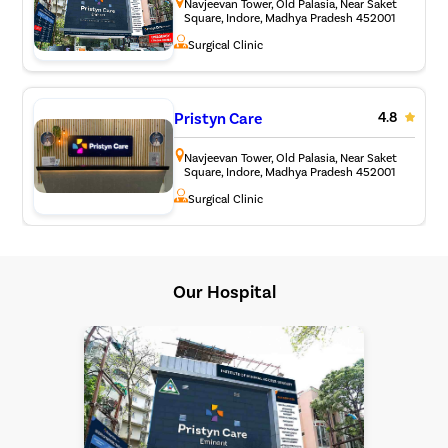
Navjeevan Tower, Old Palasia, Near Saket
Square, Indore, Madhya Pradesh 452001
Surgical Clinic
Pristyn Care
4.8
Navjeevan Tower, Old Palasia, Near Saket
Square, Indore, Madhya Pradesh 452001
Surgical Clinic
Our Hospital