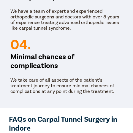
We have a team of expert and experienced
orthopedic surgeons and doctors with over 8 years
of experience treating advanced orthopedic issues
like carpal tunnel syndrome.
04.
Minimal chances of
complications
We take care of all aspects of the patient’s
treatment journey to ensure minimal chances of
complications at any point during the treatment.
FAQs on Carpal Tunnel Surgery in
Indore