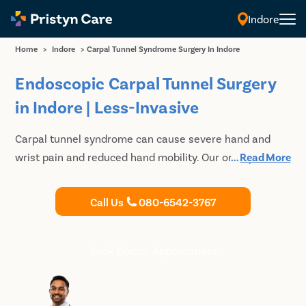
Indore
Home
>
Indore
>
Carpal Tunnel Syndrome Surgery In Indore
Endoscopic Carpal Tunnel Surgery
in Indore | Less-Invasive
Carpal tunnel syndrome can cause severe hand and
wrist pain and reduced hand mobility. Our orthopedic
...
Read More
specialists specializes in Minimally Invasive Endoscopic
Carpal Tunnel Release that allows faster recovery.
Call Us
080-6542-3767
Consult our expert orthopedic doctor for carpal tunnel
surgery in Indore.
Book Doctor Appointment