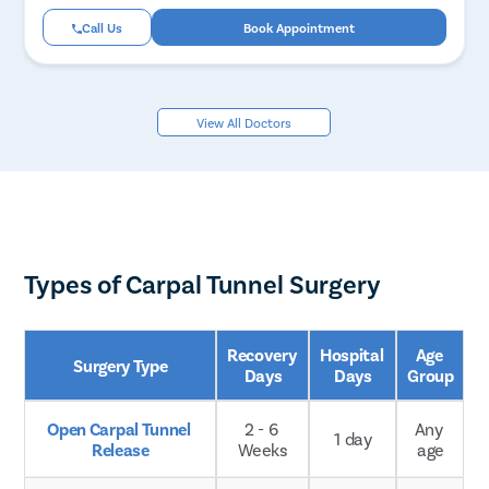
Call Us
Book Appointment
View All Doctors
Types of Carpal Tunnel Surgery
Recovery 
Hospital 
Age 
Surgery Type
Days
Days
Group
Open Carpal Tunnel 
2 - 6 
Any 
1 day
Release
Weeks
age