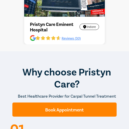
Pristyn Care Eminent
Indore
Hospital
Reviews (30)
Why choose Pristyn
Care?
Best Healthcare Provider for Carpal Tunnel Treatment
Book Appointment
01.