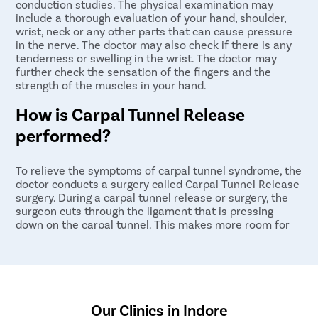
conduction studies. The physical examination may
include a thorough evaluation of your hand, shoulder,
wrist, neck or any other parts that can cause pressure
in the nerve. The doctor may also check if there is any
tenderness or swelling in the wrist. The doctor may
further check the sensation of the fingers and the
strength of the muscles in your hand.
How is Carpal Tunnel Release
performed?
To relieve the symptoms of carpal tunnel syndrome, the
doctor conducts a surgery called Carpal Tunnel Release
surgery. During a carpal tunnel release or surgery, the
surgeon cuts through the ligament that is pressing
down on the carpal tunnel. This makes more room for
the median nerve and tendons passing through the
tunnel, and usually improves pain and function.
Our Clinics in Indore