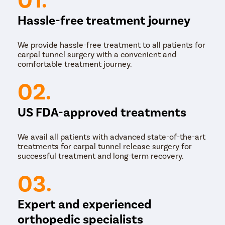
Hassle-free treatment journey
We provide hassle-free treatment to all patients for
carpal tunnel surgery with a convenient and
comfortable treatment journey.
02.
US FDA-approved treatments
We avail all patients with advanced state-of-the-art
treatments for carpal tunnel release surgery for
successful treatment and long-term recovery.
03.
Expert and experienced
orthopedic specialists