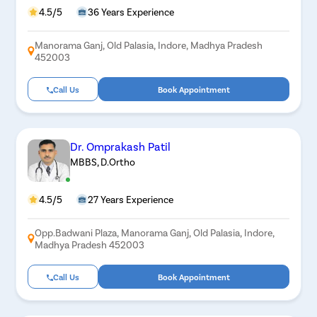
4.5/5
36 Years Experience
Manorama Ganj, Old Palasia, Indore, Madhya Pradesh
452003
Call Us
Book Appointment
Dr. Omprakash Patil
MBBS, D.Ortho
4.5/5
27 Years Experience
Opp.Badwani Plaza, Manorama Ganj, Old Palasia, Indore,
Madhya Pradesh 452003
Call Us
Book Appointment