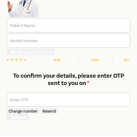
Patient Name
Mobile Number
Book Appointment
3 M+
200+
30+
We are Rated
Happy Patients
Hospitals
Cities
To confirm your details, please enter OTP
sent to you on
*
Enter OTP
Change number
Resend
Submit