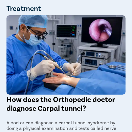
Treatment
How does the Orthopedic doctor
diagnose Carpal tunnel?
A doctor can diagnose a carpal tunnel syndrome by
doing a physical examination and tests called nerve