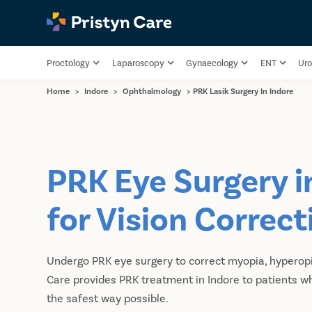
Proctology
Laparoscopy
Gynaecology
ENT
Uro
Home
>
Indore
>
Ophthalmology
>
PRK Lasik Surgery In Indore
PRK Eye Surgery i
for Vision Correct
Undergo PRK eye surgery to correct myopia, hyperopi
Care provides PRK treatment in Indore to patients who
the safest way possible.