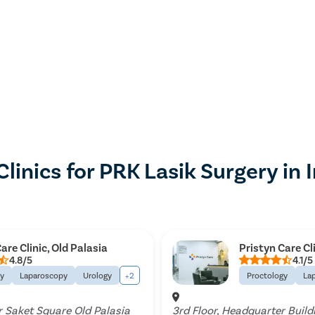
Clinics for PRK Lasik Surgery in 
are Clinic, Old Palasia
Pristyn Care Cl
4.8/5
4.1/5
gy
Laparoscopy
Urology
+2
Proctology
La
 Saket Square Old Palasia
3rd Floor, Headquarter Build