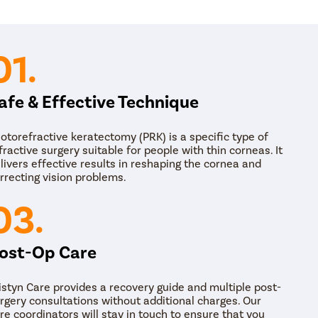
PRK eye surgery takes around 15 to 30 minutes and
patient is taken out of the operating room, and t
medications and other instructions for post-op car
01.
afe & Effective Technique
otorefractive keratectomy (PRK) is a specific type of
fractive surgery suitable for people with thin corneas. It
livers effective results in reshaping the cornea and
rrecting vision problems.
03.
ost-Op Care
istyn Care provides a recovery guide and multiple post-
rgery consultations without additional charges. Our
re coordinators will stay in touch to ensure that you