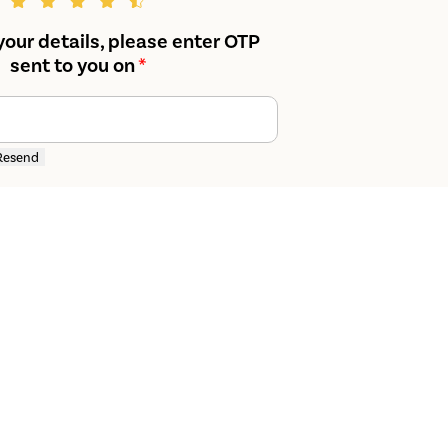
your details, please enter OTP
sent to you on
*
Resend