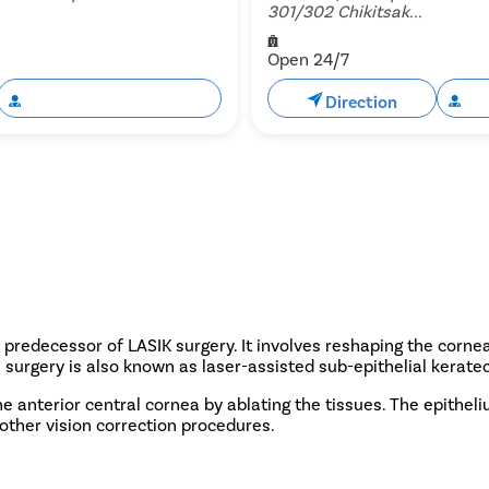
301/302 Chikitsak...
Open 24/7
Book Free Appointment
Direction
Bo
predecessor of LASIK surgery. It involves reshaping the cornea 
 surgery is also known as laser-assisted sub-epithelial kerate
e anterior central cornea by ablating the tissues. The epitheli
o other vision correction procedures.