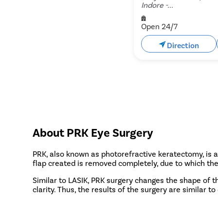
Indore -...
Open 24/7
Direction
About PRK Eye Surgery
PRK, also known as photorefractive keratectomy, is a 
flap created is removed completely, due to which the
Similar to LASIK, PRK surgery changes the shape of th
clarity. Thus, the results of the surgery are similar t