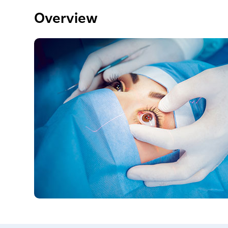
Overview