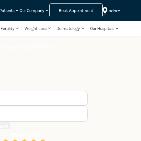
Indore
 Patients
Our Company
Book Appointment
Fertility
Weight Loss
Dermatology
Our Hospitals
alk to an Expert for Free
ment
We are rated