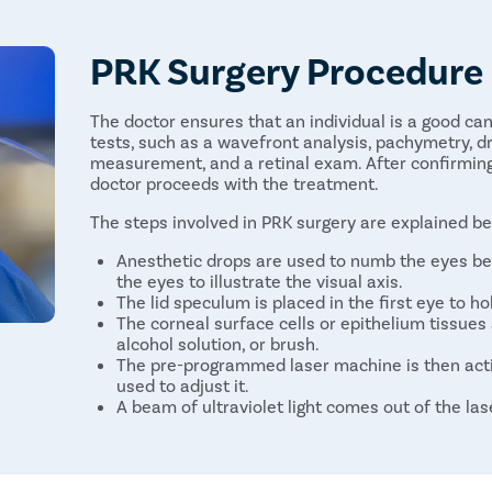
PRK Surgery Procedure
The doctor ensures that an individual is a good ca
tests, such as a wavefront analysis, pachymetry, dry
measurement, and a retinal exam. After confirming t
doctor proceeds with the treatment.
The steps involved in PRK surgery are explained b
Anesthetic drops are used to numb the eyes be
the eyes to illustrate the visual axis.
The lid speculum is placed in the first eye to ho
The corneal surface cells or epithelium tissues 
alcohol solution, or brush.
The pre-programmed laser machine is then act
used to adjust it.
A beam of ultraviolet light comes out of the la
the shape of the cornea.
The same steps are repeated on the other eye.
After surgery, a non-prescription contact lens 
them clean and prevent infections until the ep