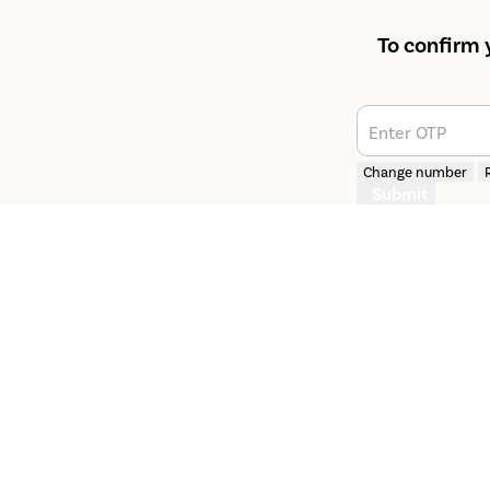
To confirm 
Enter OTP
Change number
Submit