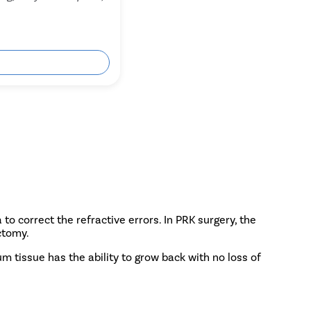
ok Free Appointment
to correct the refractive errors. In PRK surgery, the
ctomy.
um tissue has the ability to grow back with no loss of