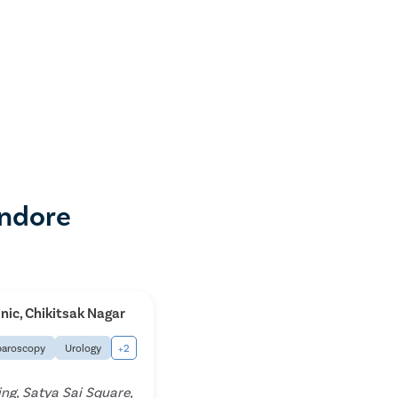
Indore
inic, Chikitsak Nagar
paroscopy
Urology
+2
ing, Satya Sai Square,