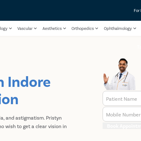
For
logy
Vascular
Aesthetics
Orthopedics
Ophthalmology
T
n Indore
ion
Patient Name
Mobile Number
a, and astigmatism. Pristyn
Book Appoint
 wish to get a clear vision in