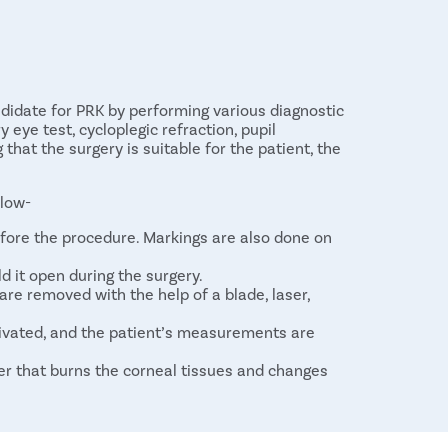
ndidate for PRK by performing various diagnostic
 eye test, cycloplegic refraction, pupil
hat the surgery is suitable for the patient, the
elow-
fore the procedure. Markings are also done on
ld it open during the surgery.
are removed with the help of a blade, laser,
ivated, and the patient’s measurements are
ser that burns the corneal tissues and changes
is placed over the eyes as a bandage to keep
ithelium regrows.