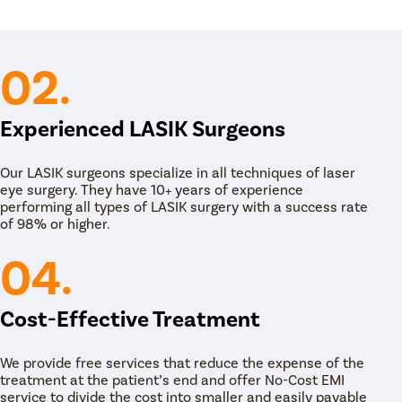
 is performed on an outpatient basis. The
he medical team provides him/her the prescribed
e. The patient is discharged the same day.
02.
Experienced LASIK Surgeons
Our LASIK surgeons specialize in all techniques of laser
eye surgery. They have 10+ years of experience
performing all types of LASIK surgery with a success rate
of 98% or higher.
04.
Cost-Effective Treatment
We provide free services that reduce the expense of the
treatment at the patient’s end and offer No-Cost EMI
service to divide the cost into smaller and easily payable