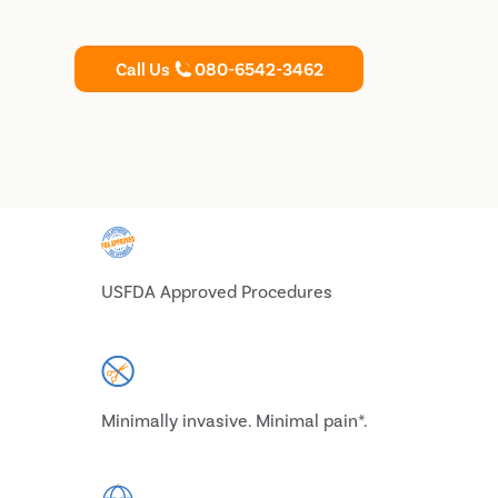
Call Us
080-6542-3462
USFDA Approved Procedures
Minimally invasive. Minimal pain*.