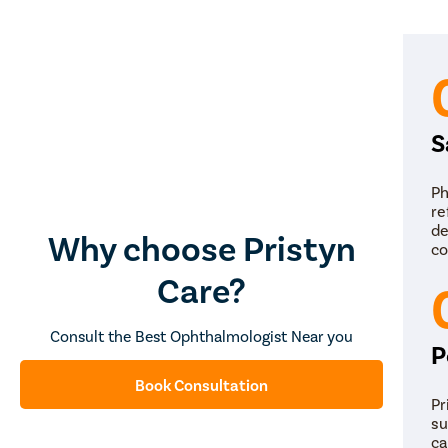
S
Ph
re
de
Why choose Pristyn
co
Care?
Consult the Best Ophthalmologist Near you
P
Book Consultation
Pr
su
ca