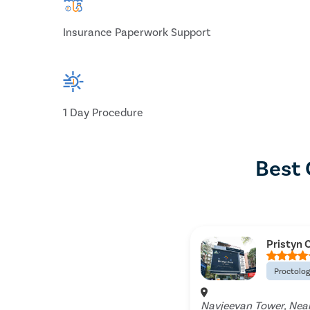
Insurance Paperwork Support
1 Day Procedure
Best 
Pristyn C
Proctolo
Navjeevan Tower, Near