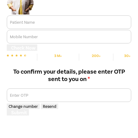
Patient Name
Mobile Number
Check Now
3 M+
200+
30+
We are Rated
Happy Patients
Hospitals
Cities
To confirm your details, please enter OTP
sent to you on
*
Enter OTP
Change number
Resend
Submit