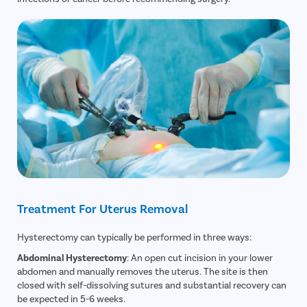
Treatment For Uterus Removal
Hysterectomy can typically be performed in three ways:
Abdominal Hysterectomy
: An open cut incision in your lower
abdomen and manually removes the uterus. The site is then
closed with self-dissolving sutures and substantial recovery can
be expected in 5-6 weeks.