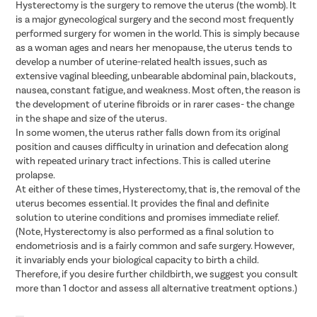
Hysterectomy is the surgery to remove the uterus (the womb). It
is a major gynecological surgery and the second most frequently
performed surgery for women in the world. This is simply because
as a woman ages and nears her menopause, the uterus tends to
develop a number of uterine-related health issues, such as
extensive vaginal bleeding, unbearable abdominal pain, blackouts,
nausea, constant fatigue, and weakness. Most often, the reason is
the development of uterine fibroids or in rarer cases- the change
in the shape and size of the uterus.
In some women, the uterus rather falls down from its original
position and causes difficulty in urination and defecation along
with repeated urinary tract infections. This is called uterine
prolapse.
At either of these times, Hysterectomy, that is, the removal of the
uterus becomes essential. It provides the final and definite
solution to uterine conditions and promises immediate relief.
(Note, Hysterectomy is also performed as a final solution to
endometriosis and is a fairly common and safe surgery. However,
it invariably ends your biological capacity to birth a child.
Therefore, if you desire further childbirth, we suggest you consult
more than 1 doctor and assess all alternative treatment options.)