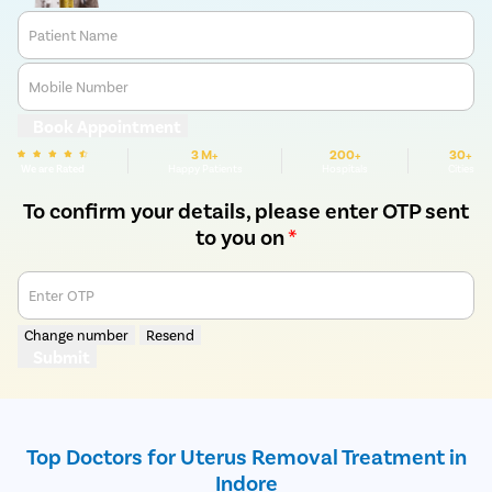
Patient Name
Mobile Number
Book Appointment
3 M+
200+
30+
We are Rated
Happy Patients
Hospitals
Cities
To confirm your details, please enter OTP sent
to you on
*
Enter OTP
Change number
Resend
Submit
Top Doctors for Uterus Removal Treatment in
Indore