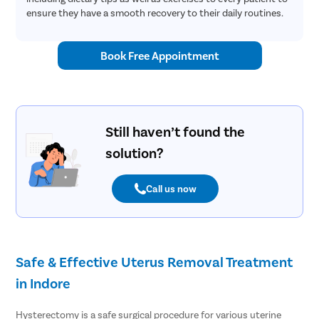
ensure they have a smooth recovery to their daily routines.
Book Free Appointment
Still haven’t found the
solution?
Call us now
Safe & Effective Uterus Removal Treatment
in Indore
Hysterectomy is a safe surgical procedure for various uterine