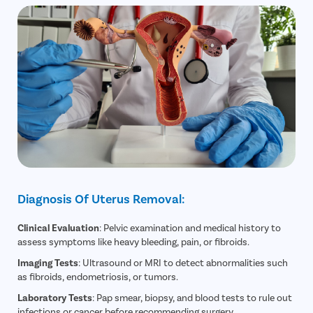
Diagnosis Of Uterus Removal:
Clinical Evaluation
: Pelvic examination and medical history to
assess symptoms like heavy bleeding, pain, or fibroids.
Imaging Tests
: Ultrasound or MRI to detect abnormalities such
as fibroids, endometriosis, or tumors.
Laboratory Tests
: Pap smear, biopsy, and blood tests to rule out
infections or cancer before recommending surgery.