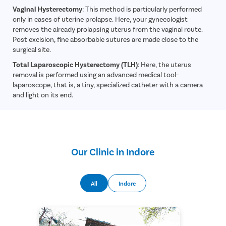
Vaginal Hysterectomy
: This method is particularly performed
only in cases of uterine prolapse. Here, your gynecologist
removes the already prolapsing uterus from the vaginal route.
Post excision, fine absorbable sutures are made close to the
surgical site.
Total Laparoscopic Hysterectomy (TLH)
: Here, the uterus
removal is performed using an advanced medical tool-
laparoscope, that is, a tiny, specialized catheter with a camera
and light on its end.
Our Clinic in Indore
All
Indore