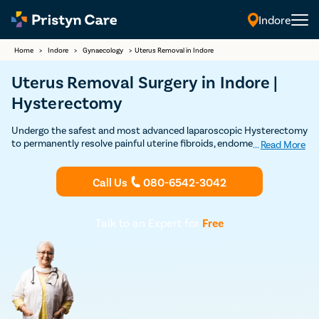
Indore
Home
>
Indore
>
Gynaecology
>
Uterus Removal in Indore
Uterus Removal Surgery in Indore |
Hysterectomy
Undergo the safest and most advanced laparoscopic Hysterectomy
to permanently resolve painful uterine fibroids, endometriosis,
...
Read More
uterine prolapse, and other uterus related problems
Call Us
080-6542-3042
Talk to an Expert for
Free