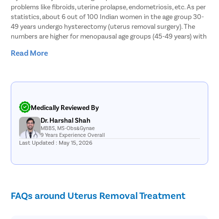
problems like fibroids, uterine prolapse, endometriosis, etc. As per
statistics, about 6 out of 100 Indian women in the age group 30-
49 years undergo hysterectomy (uterus removal surgery). The
numbers are higher for menopausal age groups (45-49 years) with
11 out of 100 women opting for hysterectomy. As it is a common
Read More
surgical procedure, it must be ensured that the surgery is
performed in a medically safe and complication-free way.
Fortunately, women in Indore who need to undergo hysterectomy
to get rid of a uterus related disorder can get in touch with
Pristyn Care. In Indore , Pristyn Care houses a team of highly
Medically Reviewed By
qualified and experienced gynecologists as well as laparoscopic
Dr. Harshal Shah
surgeons. The laparoscopic hysterectomy offered at Pristyn Care
MBBS, MS-Obs&Gynae
is 100% safe and reliable. So, without any further delay, get in
9 Years Experience Overall
touch with us to say goodbye to the gynecological troubles you
Last Updated : May 15, 2026
are facing.
Why is Hysterectomy Necessary?
Hysterectomy becomes necessary in severe cases of uterus
FAQs around Uterus Removal Treatment
related medical conditions that cannot be cured by oral
medications or hormone therapy. Thus, gynecologists