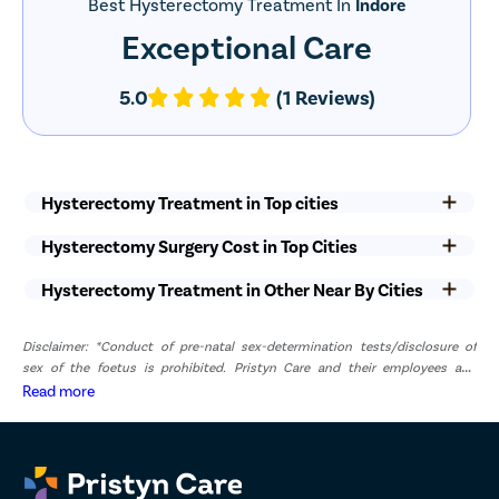
Best Hysterectomy Treatment In
Indore
Exceptional Care
5.0
(1 Reviews)
Hysterectomy Treatment in Top cities
Hysterectomy Surgery Cost in Top Cities
Hysterectomy Treatment in Other Near By Cities
Disclaimer: *Conduct of pre-natal sex-determination tests/disclosure of
sex of the foetus is prohibited. Pristyn Care and their employees and
representatives have zero tolerance for pre-natal sex determination tests or
Read more
disclosure of sex of foetus. *The result and experience may vary from
patient to patient.. **By submitting the form or calling, you agree to receive
important updates and marketing communications.