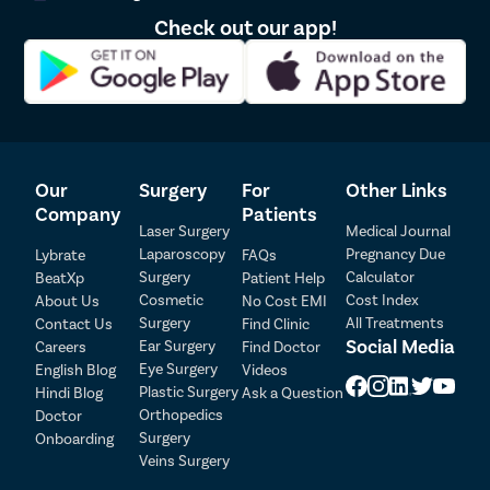
Check out our app!
Our
Surgery
For
Other Links
Company
Patients
Laser Surgery
Medical Journal
Laparoscopy
Pregnancy Due
Lybrate
FAQs
Surgery
Calculator
BeatXp
Patient Help
Patient Detail
Cosmetic
Cost Index
About Us
No Cost EMI
Surgery
All Treatments
Contact Us
Find Clinic
Patient Name
OTP
Social Media
Ear Surgery
Careers
Find Doctor
Eye Surgery
₹
English Blog
Videos
Mobile Number
Plastic Surgery
Hindi Blog
Ask a Question
Total Payable
Orthopedics
Doctor
Surgery
Onboarding
Select City
Veins Surgery