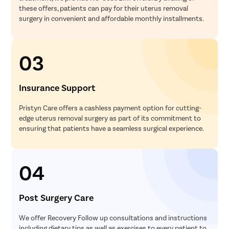
these offers, patients can pay for their uterus removal
surgery in convenient and affordable monthly installments.
03
Insurance Support
Pristyn Care offers a cashless payment option for cutting-
edge uterus removal surgery as part of its commitment to
ensuring that patients have a seamless surgical experience.
04
Post Surgery Care
We offer Recovery Follow up consultations and instructions
including dietary tips as well as exercises to every patient to