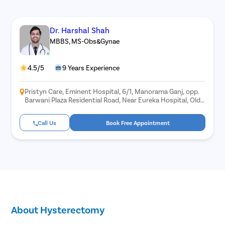
Dr. Harshal Shah
MBBS, MS-Obs&Gynae
4.5/5
9 Years Experience
Pristyn Care, Eminent Hospital, 6/1, Manorama Ganj, opp.
Barwani Plaza Residential Road, Near Eureka Hospital, Old
Palasia, Indore, Madhya Pradesh 452018
Call Us
Book Free Appointment
About Hysterectomy