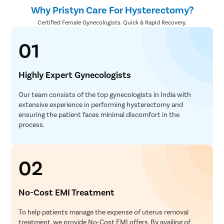
Why Pristyn Care For Hysterectomy?
Certified Female Gynecologists. Quick & Rapid Recovery.
01
Highly Expert Gynecologists
Our team consists of the top gynecologists in India with
extensive experience in performing hysterectomy and
ensuring the patient faces minimal discomfort in the
process.
02
No-Cost EMI Treatment
To help patients manage the expense of uterus removal
treatment, we provide No-Cost EMI offers. By availing of