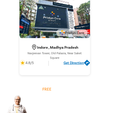
Pristyn Care
Indore , Madhya Pradesh
Navjeevan Tower, Old Palasia, Near Saket
Square
4.8/5
Get Direction
Get
FREE
Cost Estimate