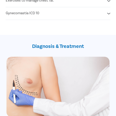
Exercises to manage chest fat
Grade 1 - Minor enlargement of breast with no excess skin
Grade 2 - Moderate enlargement with no excess skin
Grade 3 - Moderate enlargement with excess skin
Gynecomastia ICD 10
Walking & running
Grade 4 - Marked enlargement with excess skin
Rowing machines
Swimming
N62- Hypertrophy of breast (gynecomastia)
Bench press
Q98.0 Q98.4- Klinefelter's Syndrome
Push ups
Z79.51 Z79.52- Long term (current) use of steroids
Bent forward cable crossover
Z79.818- Long term (current) use of other agents
Diagnosis & Treatment
affecting estrogen
0HBV0ZZ- Excision of bilateral breast
open technique (gynecomastia surgery)