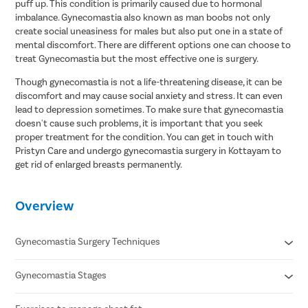
puff up. This condition is primarily caused due to hormonal
imbalance. Gynecomastia also known as man boobs not only
create social uneasiness for males but also put one in a state of
mental discomfort. There are different options one can choose to
treat Gynecomastia but the most effective one is surgery.
Though gynecomastia is not a life-threatening disease, it can be
discomfort and may cause social anxiety and stress. It can even
lead to depression sometimes. To make sure that gynecomastia
doesn't cause such problems, it is important that you seek
proper treatment for the condition. You can get in touch with
Pristyn Care and undergo gynecomastia surgery in Kottayam to
get rid of enlarged breasts permanently.
Overview
Gynecomastia Surgery Techniques
Gynecomastia Stages
Liposuction
Gland Excision
Combination of Liposuction & Gland Excision