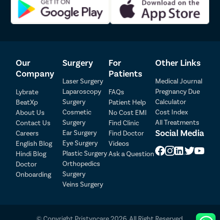
Our
Surgery
For
Other Links
Company
Patients
Laser Surgery
Medical Journal
Laparoscopy
Pregnancy Due
Lybrate
FAQs
Surgery
Calculator
BeatXp
Patient Help
Patient Detail
Cosmetic
Cost Index
About Us
No Cost EMI
Surgery
All Treatments
Contact Us
Find Clinic
Patient Name
OTP
Social Media
Ear Surgery
Careers
Find Doctor
Eye Surgery
₹
English Blog
Videos
Mobile Number
Plastic Surgery
Hindi Blog
Ask a Question
Total Payable
Orthopedics
Doctor
Surgery
Onboarding
Select City
Veins Surgery
Select Disease
Pay Later
© Copyright Pristyncare 2026. All Right Reserved.