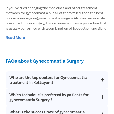
If you’ve tried changing the medicines and other treatment
methods for gynecomastia but all of them failed, then the best
option is undergoing gynecomastia surgery. Also known as male
breast reduction surgery, it is a minimally invasive procedure that
is usually performed with a combination of liposuction and gland
excision techniques.
Read More
In most patients with gynecomastia, fat tissues and glandular
tissues coexist which is why the surgeon has to rely on both
techniques. At Pristyn Care, Noida, our doctors leverage the
modern laser liposuction to remove the fat tissues and then use
FAQs about Gynecomastia Surgery
the gland excision technique to completely treat gynecomastia.
Every man who faces this condition knows how challenging it can
be to live with gynecomastia. Over time, you lose your self-
Who are the top doctors for Gynecomastia
confidence and self-esteem. This will also impact your social skills
treatment in Kottayam?
as you won’t feel as confident as before due to the breast size.
But all of this can be resolved with the help of a medical
Which technique is preferred by patients for
At Pristyn Care, we have a team of highly experienced and
professional. Our doctors will carry out gynecomastia surgery and
qualified doctors who specialize in providing advanced
gynecomastia Surgery ?
also help you to overcome the emotional challenges that you’ve
treatments with a patient-first approach.
faced due to enlarged breasts.
What is the success rate of gynecomastia
All patients prefer male breast reduction surgery for