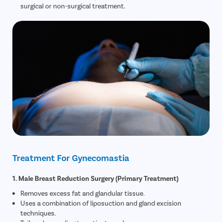
surgical or non-surgical treatment.
Treatment For Gynecomastia
1. Male Breast Reduction Surgery (Primary Treatment)
Removes excess fat and glandular tissue.
Uses a combination of liposuction and gland excision
techniques.