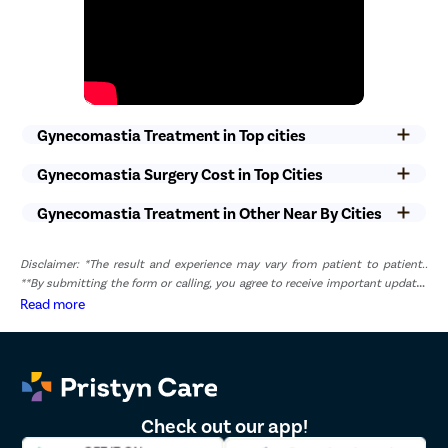
non-medical staff will ensure that you get optimal care without
any compromise.
Gynecomastia Treatment in Top cities
Gynecomastia Surgery Cost in Top Cities
Gynecomastia Treatment in Other Near By Cities
Disclaimer: *The result and experience may vary from patient to patient..
**By submitting the form or calling, you agree to receive important updates
and marketing communications.
Read more
Check out our app!