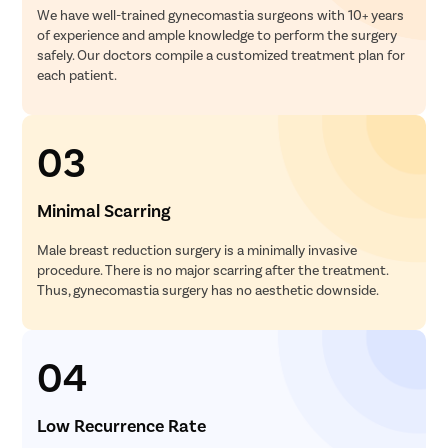
We have well-trained gynecomastia surgeons with 10+ years
of experience and ample knowledge to perform the surgery
safely. Our doctors compile a customized treatment plan for
each patient.
03
Minimal Scarring
Male breast reduction surgery is a minimally invasive
procedure. There is no major scarring after the treatment.
Thus, gynecomastia surgery has no aesthetic downside.
04
Low Recurrence Rate