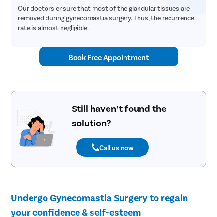
Our doctors ensure that most of the glandular tissues are
removed during gynecomastia surgery. Thus, the recurrence
rate is almost negligible.
Book Free Appointment
Still haven’t found the
solution?
Call us now
Undergo Gynecomastia Surgery to regain
your confidence & self-esteem