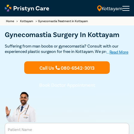
Kottayam
Home
>
Kottayam
>
Gynecomastia Treatment in Kottayam
Gynecomastia Surgery In Kottayam
Suffering from man boobs or gynecomastia? Consult with our
experienced plastic surgeon for free in Kottayam. We provide
...
Read More
USFDA-approved advanced, minimal pain, and effective
gynecomastia treatment to help you get rid of female-like breasts
Call Us
080-6542-3013
and restore confidence.
Book Doctor Appointment
Patient Name