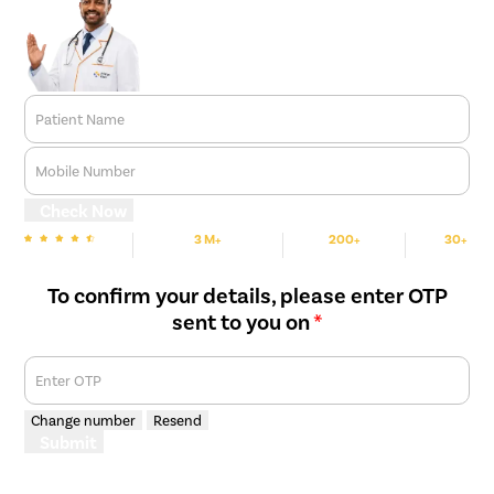
Patient Name
Mobile Number
Check Now
3 M+
200+
30+
We are Rated
Happy Patients
Hospitals
Cities
To confirm your details, please enter OTP
sent to you on
*
Enter OTP
Change number
Resend
Submit