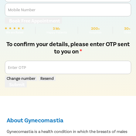
Mobile Number
Book Free Appointment
3 M+
200+
30+
We are Rated
Happy Patients
Hospitals
Cities
To confirm your details, please enter OTP sent
to you on
*
Enter OTP
Change number
Resend
Submit
About Gynecomastia
Gynecomastia is a health condition in which the breasts of males