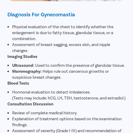
Diagnosis For Gynecomastia
Physical evaluation of the chest to identify whether the
enlargement is due to fatty tissue, glandular tissue, or a
combination.
Assessment of breast sagging, excess skin, and nipple
changes.
Imaging Studies
Ultrasound:
Used to confirm the presence of glandular tissue.
Mammography:
Helps rule out cancerous growths or
suspicious breast changes.
Blood Tests
Hormonal evaluation to detect imbalances.
(Tests may include: hCG, LH, TSH, testosterone, and estradiol.)
Consultation Discussion
Review of complete medical history.
Explanation of treatment options based on the examination
findings.
Assessment of severity (Grade I-IV) and recommendation of