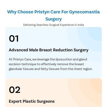
Why Choose Pristyn Care For Gynecomastia
Surgery
Delivering Seamless Surgical Experience in India
01
Advanced Male Breast Reduction Surgery
At Pristyn Care, we leverage the liposuction and gland
excision technique to effectively remove the breast
glandular tissues and fatty tissues from the chest region.
02
Expert Plastic Surgeons