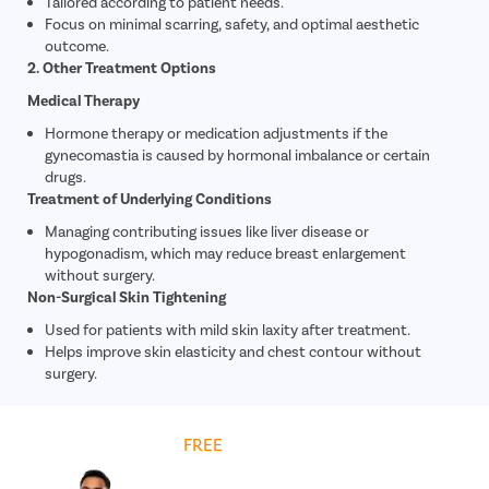
Tailored according to patient needs.
Focus on minimal scarring, safety, and optimal aesthetic
outcome.
2. Other Treatment Options
Medical Therapy
Hormone therapy or medication adjustments if the
gynecomastia is caused by hormonal imbalance or certain
drugs.
Treatment of Underlying Conditions
Managing contributing issues like liver disease or
hypogonadism, which may reduce breast enlargement
without surgery.
Non-Surgical Skin Tightening
Used for patients with mild skin laxity after treatment.
Helps improve skin elasticity and chest contour without
surgery.
Get
FREE
Cost Estimate