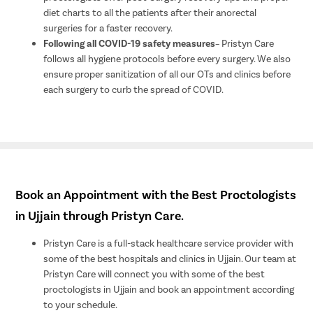
diet charts to all the patients after their anorectal
surgeries for a faster recovery.
Following all COVID-19 safety measures
– Pristyn Care
follows all hygiene protocols before every surgery. We also
ensure proper sanitization of all our OTs and clinics before
each surgery to curb the spread of COVID.
Book an Appointment with the Best Proctologists
in Ujjain through Pristyn Care.
Pristyn Care is a full-stack healthcare service provider with
some of the best hospitals and clinics in Ujjain. Our team at
Pristyn Care will connect you with some of the best
proctologists in Ujjain and book an appointment according
to your schedule.