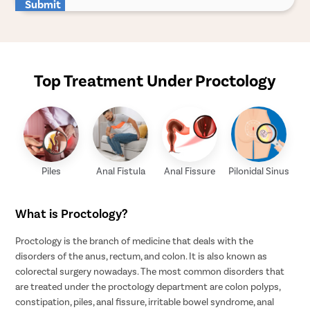
Submit
Top Treatment Under Proctology
Piles
Anal Fistula
Anal Fissure
Pilonidal Sinus
What is Proctology?
Proctology is the branch of medicine that deals with the
disorders of the anus, rectum, and colon. It is also known as
colorectal surgery nowadays. The most common disorders that
are treated under the proctology department are colon polyps,
constipation, piles, anal fissure, irritable bowel syndrome, anal