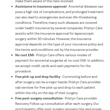
make them aware of the risks involved.
Assistance in insurance approval
– Anorectal diseases can
pose a high risk of complications, and prolonged treatment
can also lead to emergencies and even life-threatening
conditions. Therefore, many such diseases are covered
under health insurance by several companies. Pristyn Care
assists with the insurance approval for laparoscopic
surgery within 30 minutes. However, the insurance
approval depends on the type of your insurance policy and
the terms and conditions set by the insurance provider.
No cost EMI
– Pristyn Care offers various modes of
payment for anorectal surgeries at no cost EMI. In addition,
we accept credit cards and cash payments for the
procedure.
Free pick-up and drop facility
– Commuting before and
after surgery can be a major hassle. Pristyn Care provides
cab services for free pick-up and drop to each patient
within the city on the day of their surgery.
Free post-surgery consultation
– Pristyn Care provides
Recovery Follow up consultation after each surgery. Our
proctologists offer post-surgery recovery tips and proper