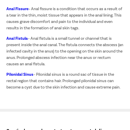
Anal Fissure
– Anal fissure is a condition that occurs as a result of
a tear in the thin, moist tissue that appears in the anal lining. This
causes grave discomfort and pain to the individual and even
results in the formation of anal skin tags.
Anal Fistula
– Anal fistula is a small tunnel or channel that is
present inside the anal canal. The fistula connects the abscess (an
infected cavity in the anus) to the opening on the skin around the
anus. Prolonged abscess infection near the anus or rectum
causes an anal fistula.
Pilonidal Sinus
– Pilonidal sinus is a round sac of tissue in the
rectal region that contains hair. Prolonged pilonidal sinus can
become a cyst due to the skin infection and cause extreme pain.