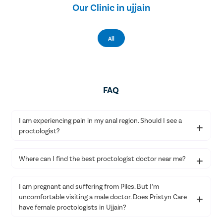
Our Clinic in ujjain
All
FAQ
I am experiencing pain in my anal region. Should I see a
proctologist?
Experiencing pain in the anal region could point toward an
Where can I find the best proctologist doctor near me?
anorectal disease. Therefore, we suggest consulting a proctologist
near you as soon as possible.
You can get in touch with Pristyn Care to consult the best
I am pregnant and suffering from Piles. But I’m
proctologist doctor near you for your anorectal health issues. You
uncomfortable visiting a male doctor. Does Pristyn Care
can book an appointment on our website or call us to get treated
by leading proctologists in Ujjain.
have female proctologists in Ujjain?