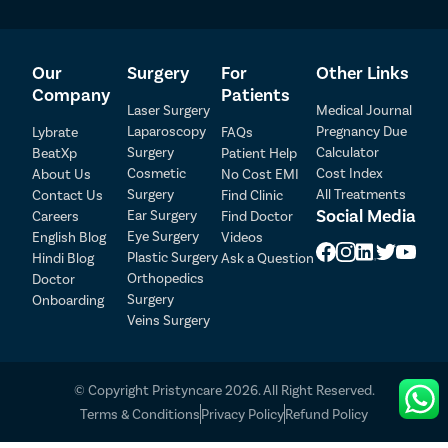
Our
Surgery
For
Other Links
Company
Patients
Laser Surgery
Medical Journal
Laparoscopy
Pregnancy Due
Lybrate
FAQs
Patient Detail
Surgery
Calculator
BeatXp
Patient Help
Cosmetic
Cost Index
About Us
No Cost EMI
Patient Name
OTP
Surgery
All Treatments
Contact Us
Find Clinic
₹
Social Media
Ear Surgery
Careers
Find Doctor
Mobile Number
Total Payable
Eye Surgery
English Blog
Videos
Plastic Surgery
Hindi Blog
Ask a Question
Orthopedics
Doctor
Select City
Surgery
Onboarding
Veins Surgery
Select Disease
Pay Later
© Copyright Pristyncare 2026. All Right Reserved.
Book Free Appointment
Terms & Conditions
Privacy Policy
Refund Policy
No Booking Fee