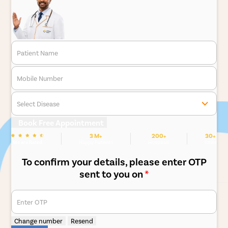
Patient Name
Mobile Number
Select Disease
Book Free Appointment
3 M+
200+
30+
We are Rated
Happy Patients
Hospitals
Cities
To confirm your details, please enter OTP
sent to you on
*
Enter OTP
Change number
Resend