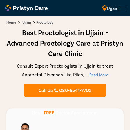
Ujjain
>
>
Home
Ujjain
Proctology
Best Proctologist in Ujjain -
Advanced Proctology Care at Pristyn
Care Clinic
Consult Expert Proctologists in Ujjain to treat
Anorectal Diseases like Piles,
...
Read More
Call Us
080-6541-7702
Book
FREE
Doctor Appointment