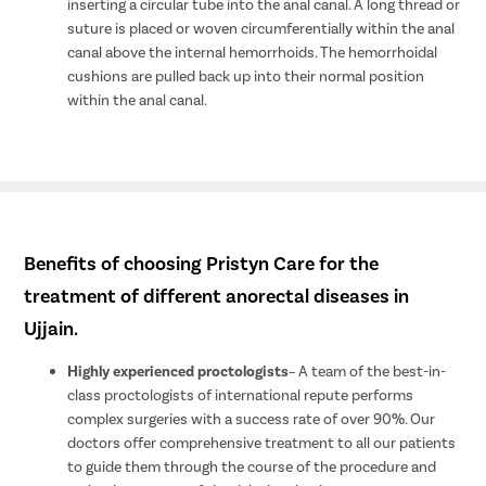
inserting a circular tube into the anal canal. A long thread or
suture is placed or woven circumferentially within the anal
canal above the internal hemorrhoids. The hemorrhoidal
cushions are pulled back up into their normal position
within the anal canal.
Benefits of choosing Pristyn Care for the
treatment of different anorectal diseases in
Ujjain.
Highly experienced proctologists
– A team of the best-in-
class proctologists of international repute performs
complex surgeries with a success rate of over 90%. Our
doctors offer comprehensive treatment to all our patients
to guide them through the course of the procedure and