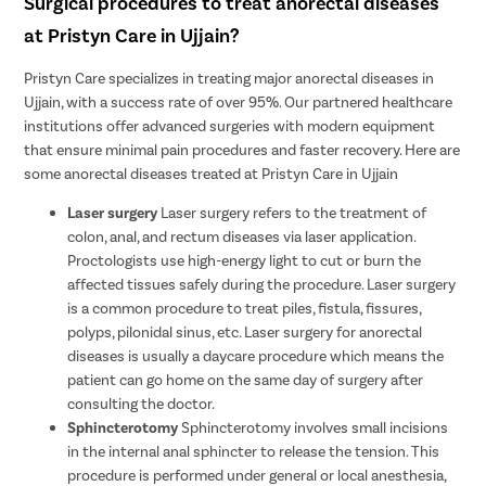
Surgical procedures to treat anorectal diseases
at Pristyn Care in Ujjain?
Pristyn Care specializes in treating major anorectal diseases in
Ujjain, with a success rate of over 95%. Our partnered healthcare
institutions offer advanced surgeries with modern equipment
that ensure minimal pain procedures and faster recovery. Here are
some anorectal diseases treated at Pristyn Care in Ujjain
Laser surgery
Laser surgery refers to the treatment of
colon, anal, and rectum diseases via laser application.
Proctologists use high-energy light to cut or burn the
affected tissues safely during the procedure. Laser surgery
is a common procedure to treat piles, fistula, fissures,
polyps, pilonidal sinus, etc. Laser surgery for anorectal
diseases is usually a daycare procedure which means the
patient can go home on the same day of surgery after
consulting the doctor.
Sphincterotomy
Sphincterotomy involves small incisions
in the internal anal sphincter to release the tension. This
procedure is performed under general or local anesthesia,