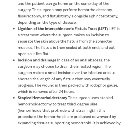
and the patient can go home on the same day of the
surgery. The surgeon may perform hemorrhoidectomy,
fissurectomy, and fistulotomy alongside sphincterotomy,
depending on the type of disease.
Ligation of the Intersphincteric Fistula Tract (LIFT)
LIFT is
a treatment where the surgeon makes an incision to
separate the skin above the fistula from the sphincter
muscles. The fistula is then sealed at both ends and cut
open so it lies flat.
Incision and drainage
In case of an anal abscess, the
surgeon may choose to drain the infected region. The
surgeon makes a small incision over the infected area to
shorten the length of any fistula that may eventually
progress. The wound is then packed with iodophor gauze,
which is removed after 24 hours.
Stapled Hemorrhoidectomy
The surgeon uses stapled
hemorrhoidectomy to treat third-degree piles
(hemorrhoids that protrude with straining). In this
procedure, the hemorrhoids are prolapsed downward by
expanding tissues supporting hemorrhoid. It is achieved by