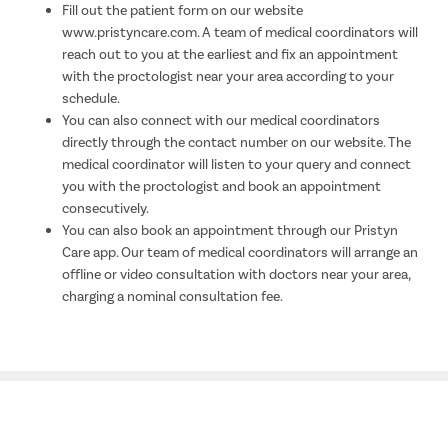
Fill out the patient form on our website
www.pristyncare.com. A team of medical coordinators will
reach out to you at the earliest and fix an appointment
with the proctologist near your area according to your
schedule.
You can also connect with our medical coordinators
directly through the contact number on our website. The
medical coordinator will listen to your query and connect
you with the proctologist and book an appointment
consecutively.
You can also book an appointment through our Pristyn
Care app. Our team of medical coordinators will arrange an
offline or video consultation with doctors near your area,
charging a nominal consultation fee.