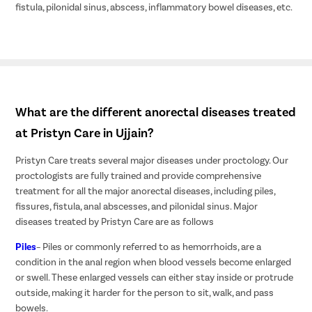
fistula, pilonidal sinus, abscess, inflammatory bowel diseases, etc.
What are the different anorectal diseases treated
at Pristyn Care in Ujjain?
Pristyn Care treats several major diseases under proctology. Our
proctologists are fully trained and provide comprehensive
treatment for all the major anorectal diseases, including piles,
fissures, fistula, anal abscesses, and pilonidal sinus. Major
diseases treated by Pristyn Care are as follows
Piles
– Piles or commonly referred to as hemorrhoids, are a
condition in the anal region when blood vessels become enlarged
or swell. These enlarged vessels can either stay inside or protrude
outside, making it harder for the person to sit, walk, and pass
bowels.