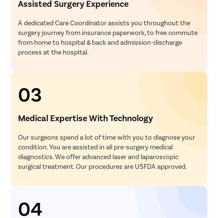
Assisted Surgery Experience
A dedicated Care Coordinator assists you throughout the
surgery journey from insurance paperwork, to free commute
from home to hospital & back and admission-discharge
process at the hospital.
03
Medical Expertise With Technology
Our surgeons spend a lot of time with you to diagnose your
condition. You are assisted in all pre-surgery medical
diagnostics. We offer advanced laser and laparoscopic
surgical treatment. Our procedures are USFDA approved.
04