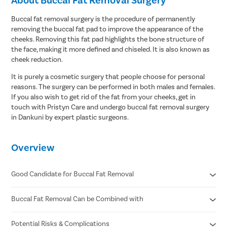
Buccal fat removal surgery is the procedure of permanently
removing the buccal fat pad to improve the appearance of the
cheeks. Removing this fat pad highlights the bone structure of
the face, making it more defined and chiseled. It is also known as
cheek reduction.
It is purely a cosmetic surgery that people choose for personal
reasons. The surgery can be performed in both males and females.
If you also wish to get rid of the fat from your cheeks, get in
touch with Pristyn Care and undergo buccal fat removal surgery
in Dankuni by expert plastic surgeons.
Overview
Good Candidate for Buccal Fat Removal
Buccal Fat Removal Can be Combined with
You are in good physical health. You are not obese or
overweight.
Your face is round and full.
Potential Risks & Complications
Facelift