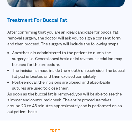
Treatment For Buccal Fat
After confirming that you are an ideal candidate for buccal fat
removal surgery, the doctor will ask you to sign a consent form
and then proceed. The surgery will include the following steps-
Anesthesia is administered to the patient to numb the
surgery site. General anesthesia or intravenous sedation may
be used for the procedure.
The incision is made inside the mouth on each side. The buccal
fat pad is located and then excised completely.
Post-removal, the incisions are closed, and absorbable
sutures are used to close them.
As soon as the buccal fat is removed, you will be able to see the
slimmer and contoured cheek. The entire procedure takes
around 20 to 45 minutes approximately and is performed on an
outpatient basis.
Get
FREE
Cost Estimate