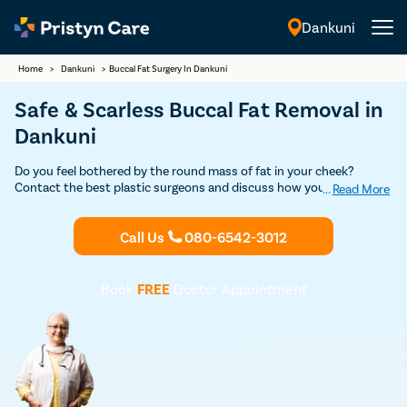
Dankuni
English
Home
>
Dankuni
>
Buccal Fat Surgery In Dankuni
Safe & Scarless Buccal Fat Removal in
Dankuni
Do you feel bothered by the round mass of fat in your cheek?
Contact the best plastic surgeons and discuss how you can
...
Read More
improve your face shape through buccal fat reduction. Book your
Discounted consultation today and plan to undergo buccal fat
Call Us
080-6542-3012
removal surgery in Dankuni under experienced surgeons.
Book
FREE
Doctor Appointment