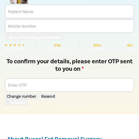
Patient Name
Mobile Number
Book Free Appointment
3 M+
200+
30+
We are Rated
Happy Patients
Hospitals
Cities
To confirm your details, please enter OTP sent
to you on
*
Enter OTP
Change number
Resend
Submit
About Buccal Fat Removal Surgery