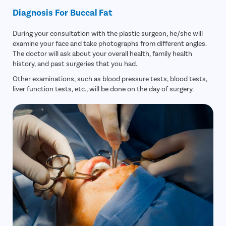
Diagnosis For Buccal Fat
During your consultation with the plastic surgeon, he/she will
examine your face and take photographs from different angles.
The doctor will ask about your overall health, family health
history, and past surgeries that you had.
Other examinations, such as blood pressure tests, blood tests,
liver function tests, etc., will be done on the day of surgery.