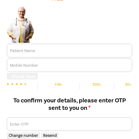
Patient Name
Mobile Number
Check Now
3 M+
200+
30+
We are Rated
Happy Patients
Hospitals
Cities
To confirm your details, please enter OTP
sent to you on
*
Enter OTP
Change number
Resend