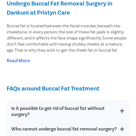
Undergo Buccal Fat Removal Surgery in
Dankuni at Pristyn Care
Buccal fat is located between the facial muscles, beneath the
cheekbone. In every person, the size of these fat pads is slightly
different, and it affects the face shape significantly. Some people
don’t feel comfortable with having chubby cheeks at a mature
age. That is why they wish to get the cheek fat or buccal fat
removed. The surgery is also known as buccal lipectomy or cheek
Read More
reduction surgery. This improves the cheek contours and defines
the facial angles.
If you are also one of those people, you can contact Pristyn Care
and undergo buccal fat removal surgery in Dankuni at cost-
FAQs around Buccal Fat Treatment
effective prices. We customize the treatment plan according to
our patients to ensure they get the best results.
Is it possible to get rid of buccal fat without
Benefits of Choosing Pristyn Care for Cheek
surgery?
Reduction
Who cannot undergo buccal fat removal surgery?
Typically, you cannot get rid of the buccal fat naturally. The fat
Being one of the most reliable healthcare providers in Dankuni,
pad is not affected by age, weight gain/loss, or other factors.