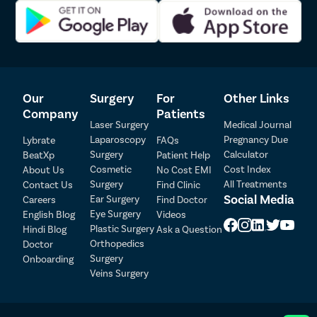
At every step, Pristyn Care intends to make every treatment-
related formality simple and easy for the patients. Our medical
coordinators will be available for assistance round-the-clock to
ensure that you get the best quality care without any
compromise. You can give us a call to learn more about our
services.
Our
Surgery
For
Other Links
Company
Patients
Laser Surgery
Medical Journal
Laparoscopy
Pregnancy Due
Lybrate
FAQs
Surgery
Calculator
BeatXp
Patient Help
Patient Detail
Cosmetic
Cost Index
About Us
No Cost EMI
Surgery
All Treatments
Contact Us
Find Clinic
Patient Name
OTP
Social Media
Ear Surgery
Careers
Find Doctor
Eye Surgery
English Blog
Videos
₹
Mobile Number
Plastic Surgery
Hindi Blog
Ask a Question
Total Payable
Orthopedics
Doctor
Surgery
Onboarding
Select City
Veins Surgery
Select Disease
Pay Later