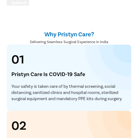
Submit
Why Pristyn Care?
Delivering Seamless Surgical Experience in India
01
Pristyn Care Is COVID-19 Safe
Your safety is taken care of by thermal screening, social
distancing, sanitized clinics and hospital rooms, sterilized
surgical equipment and mandatory PPE kits during surgery.
02