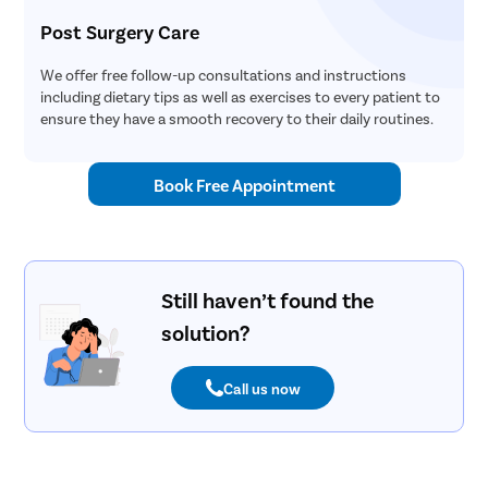
Post Surgery Care
We offer free follow-up consultations and instructions
including dietary tips as well as exercises to every patient to
ensure they have a smooth recovery to their daily routines.
Book Free Appointment
Still haven’t found the
solution?
Call us now