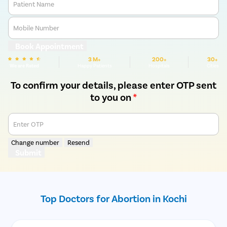
Patient Name
Mobile Number
Book Appointment
3 M+
200+
30+
We are Rated
Happy Patients
Hospitals
Cities
To confirm your details, please enter OTP sent
to you on
*
Enter OTP
Change number
Resend
Submit
Top Doctors for Abortion in Kochi