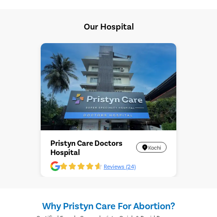
Our Hospital
Pristyn Care Doctors
Kochi
Hospital
Reviews (24)
Why Pristyn Care For Abortion?