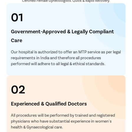
Certified Female Gynecologists. Quick & Rapid Recovery.
01
Government-Approved & Legally Compliant
Care
Our hospital is authorized to offer an MTP service as per legal
requirements in India and therefore all procedures
performed will adhere to all legal & ethical standards.
02
Experienced & Qualified Doctors
All procedures will be performed by trained and registered
physicians who have substantial experience in women's
health & Gynaecological care.