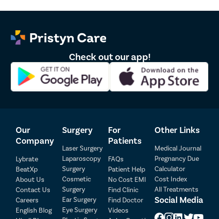
disclosure of sex of foetus. *The result and experience may vary from
patient to patient.. **By submitting the form or calling, you agree to receive
important updates and marketing communications.
Check out our app!
Our
Surgery
For
Other Links
Company
Patients
Laser Surgery
Medical Journal
Laparoscopy
Pregnancy Due
Lybrate
FAQs
Surgery
Calculator
BeatXp
Patient Help
Patient Detail
Cosmetic
Cost Index
About Us
No Cost EMI
Surgery
All Treatments
Contact Us
Find Clinic
Patient Name
OTP
Social Media
Ear Surgery
Careers
Find Doctor
Eye Surgery
English Blog
Videos
₹
Mobile Number