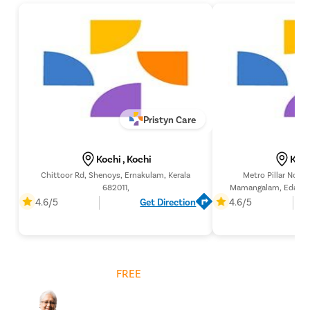
Pristyn Care
Kochi , Kochi
Koch
Chittoor Rd, Shenoys, Ernakulam, Kerala
Metro Pillar No. 4
682011,
Mamangalam, Edappall
Kerala 
4.6/5
Get Direction
4.6/5
Get
FREE
Cost Estimate