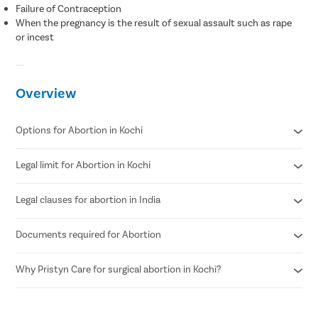
Failure of Contraception
When the pregnancy is the result of sexual assault such as rape
or incest
Overview
Options for Abortion in Kochi
Legal limit for Abortion in Kochi
Medical Abortion
Surgical Abortion
Legal clauses for abortion in India
According to MTP Amendment Act 2021
Abortion can be performed until 24 weeks of pregnancy.
Documents required for Abortion
Grave risk to mother’s physical or mental health
Genetic abnormalities in the fetus
Failure of contraception (birth control)
Why Pristyn Care for surgical abortion in Kochi?
Age proof (18+)
If the pregnancy is a result of sexual assault such as rape.
Written consent of the patient
Confidential consultations