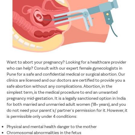
Want to abort your pregnancy? Looking for a healthcare provider
who can help? Consult with our expert female gynecologists in
Pune for a safe and confidential medical or surgical abortion. Our
clinics are licensed and our doctors are certified to provide you a
safe abortion without any complications. Abortion, in the
simplest term, is the medical procedure to end an unwanted
pregnancy mid-gestation. It is a legally sanctioned option in India
for both married and unmarried adult women (18+ years), and you
do not need your parent's/ partner's permission for it. However, it
is permissible only under 4 conditions:
Physical and mental health danger to the mother
Chromosomal abnormalities in the fetus