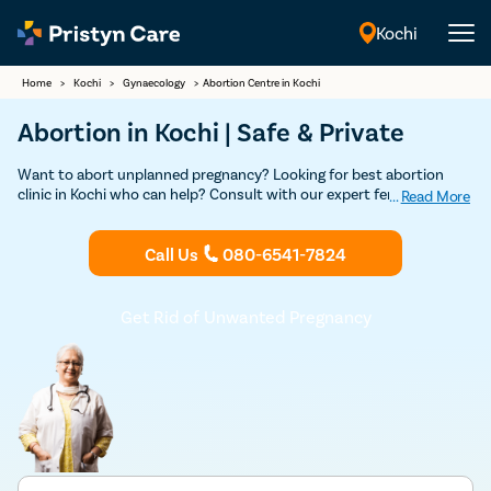
Kochi
English
Home
>
Kochi
>
Gynaecology
>
Abortion Centre in Kochi
Abortion in Kochi | Safe & Private
Want to abort unplanned pregnancy? Looking for best abortion
clinic in Kochi who can help? Consult with our expert female
...
Read More
gynecologists in Kochi for a safe and confidential abortion. Our
clinics are licensed and our doctors are certified to provide you a
Call Us
080-6541-7824
safe abortion without any complications.
Get Rid of Unwanted Pregnancy