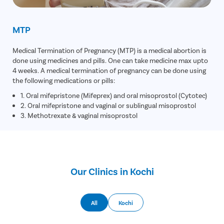
MTP
Medical Termination of Pregnancy (MTP) is a medical abortion is
done using medicines and pills. One can take medicine max upto
4 weeks. A medical termination of pregnancy can be done using
the following medications or pills:
1. Oral mifepristone (Mifeprex) and oral misoprostol (Cytotec)
2. Oral mifepristone and vaginal or sublingual misoprostol
3. Methotrexate & vaginal misoprostol
Our Clinics in Kochi
All
Kochi