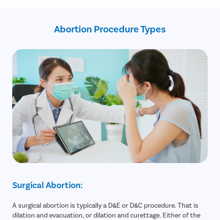
Expert doctors
Free cab pickup and drop
Dedicated care buddy
Abortion Procedure Types
Surgical Abortion:
A surgical abortion is typically a D&E or D&C procedure. That is
dilation and evacuation, or dilation and curettage. Either of the