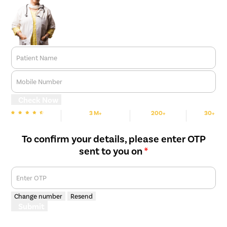
Patient Name
Mobile Number
Check Now
3 M+
200+
30+
We are Rated
Happy Patients
Hospitals
Cities
To confirm your details, please enter OTP
sent to you on
*
Enter OTP
Change number
Resend
Submit