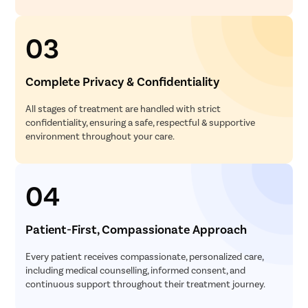
03
Complete Privacy & Confidentiality
All stages of treatment are handled with strict
confidentiality, ensuring a safe, respectful & supportive
environment throughout your care.
04
Patient-First, Compassionate Approach
Every patient receives compassionate, personalized care,
including medical counselling, informed consent, and
continuous support throughout their treatment journey.