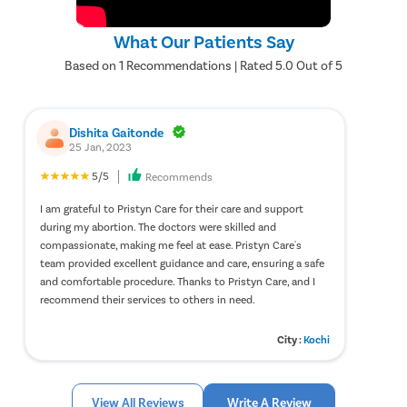
What Our Patients Say
Based on 1 Recommendations | Rated 5.0 Out of 5
Dishita Gaitonde
25 Jan, 2023
5/5
Recommends
I am grateful to Pristyn Care for their care and support
during my abortion. The doctors were skilled and
compassionate, making me feel at ease. Pristyn Care's
team provided excellent guidance and care, ensuring a safe
and comfortable procedure. Thanks to Pristyn Care, and I
recommend their services to others in need.
City :
Kochi
View All Reviews
Write A Review