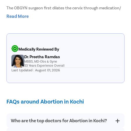
The OBGYN surgeon first dilates the cervix through medication/
injection. Once the cervix opens up, the OBGYN aborts the
Read More
pregnancy by gently vacuuming or curetting the fetus and uterine
lining out through the woman’s vaginal passage. Since the
procedure ensures complete expulsion right through the
procedure, it marks comparatively lesser post-surgery bleeding,
and recovery is quicker and easier.
Medically Reviewed By
Dr. Preetha Ramdas
MBBS, MD-Obs & Gyne
33 Years Experience Overall
Last Updated : August 01, 2026
FAQs around Abortion in Kochi
Who are the top doctors for Abortion in Kochi?