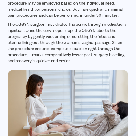
procedure may be employed based on the individual need,
medical health, or personal choice. Both are quick and minimal
pain procedures and can be performed in under 30 minutes.
The OBGYN surgeon first dilates the cervix through medication/
injection. Once the cervix opens up, the OBGYN aborts the
pregnancy by gently vacuuming or curetting the fetus and
uterine lining out through the woman’s vaginal passage. Since
the procedure ensures complete expulsion right through the
procedure, it marks comparatively lesser post-surgery bleeding,
and recovery is quicker and easier.