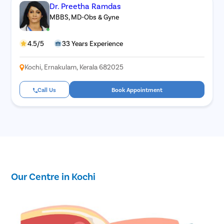
Dr. Preetha Ramdas
MBBS, MD-Obs & Gyne
4.5/5
33 Years Experience
Kochi, Ernakulam, Kerala 682025
Call Us
Book Appointment
Our Centre in Kochi