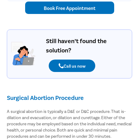
Book Free Appointment
Still haven’t found the
solution?
Call us now
Surgical Abortion Procedure
A surgical abortion is typically a D&E or D&C procedure. That is-
dilation and evacuation, or dilation and curettage. Either of the
procedure may be employed based on the individual need, medical
health, or personal choice. Both are quick and minimal pain
procedures and can be performed in under 30 minutes.