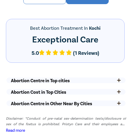
Best Abortion Treatment In
Kochi
Exceptional Care
5.0
(1 Reviews)
Abortion Centre in Top cities
Abortion Cost in Top Cities
Abortion Centre in Other Near By Cities
Disclaimer: *Conduct of pre-natal sex-determination tests/disclosure of
sex of the foetus is prohibited. Pristyn Care and their employees and
representatives have zero tolerance for pre-natal sex determination tests or
Read more