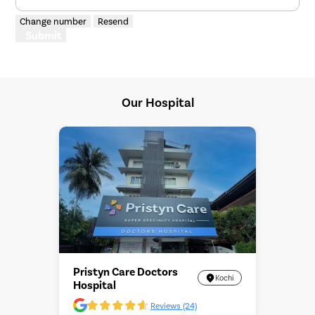
Change number
Resend
Submit
Our Hospital
Pristyn Care Doctors
Kochi
Hospital
Reviews (24)