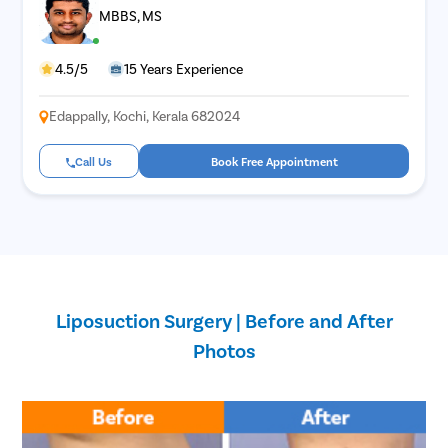
MBBS, MS
4.5/5
15 Years Experience
Edappally, Kochi, Kerala 682024
Call Us
Book Free Appointment
Liposuction Surgery | Before and After
Photos