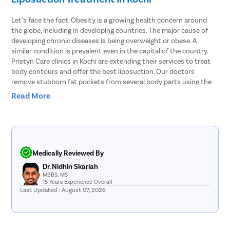
Let’s face the fact. Obesity is a growing health concern around
the globe, including in developing countries. The major cause of
developing chronic diseases is being overweight or obese. A
similar condition is prevalent even in the capital of the country.
Pristyn Care clinics in Kochi are extending their services to treat
body contours and offer the best liposuction. Our doctors
remove stubborn fat pockets from several body parts using the
vibration amplification of sound energy at resonance or VASER
Read More
type of liposuction. In this procedure, the fat cells are broken with
the help of ultrasound waves.
Body Areas From Which Liposuction Can
Remove Stubborn Fat
Medically Reviewed By
Dr. Nidhin Skariah
Doctors explain that liposuction involves removing fat pockets
MBBS, MS
from specific parts of the body that helps the patient get an
15 Years Experience Overall
Last Updated : August 07, 2026
enhanced body shape. Here are some of the parts of the body
that can be treated with liposuction.
Stomach
– Liposuction can effectively remove fat from both the
upper and lower stomach and get into your shape within just a