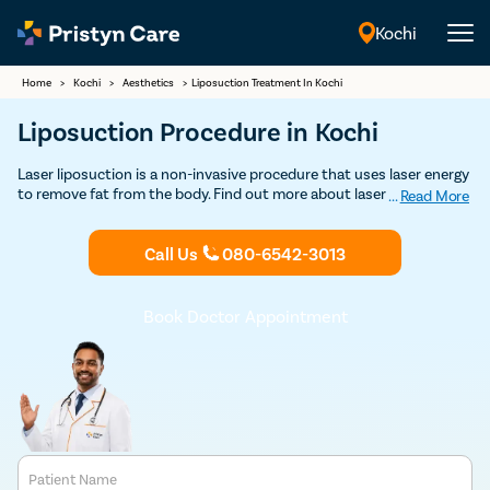
Kochi
English
Home
>
Kochi
>
Aesthetics
>
Liposuction Treatment In Kochi
Liposuction Procedure in Kochi
Laser liposuction is a non-invasive procedure that uses laser energy
to remove fat from the body. Find out more about laser liposuction
...
Read More
treatment in Kochi and get Discounted consultation.
Call Us
080-6542-3013
Book Doctor Appointment
Patient Name