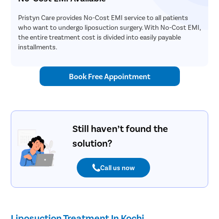
Pristyn Care provides No-Cost EMI service to all patients
who want to undergo liposuction surgery. With No-Cost EMI,
the entire treatment cost is divided into easily payable
installments.
Book Free Appointment
Still haven’t found the
solution?
Call us now
Liposuction Treatment In Kochi