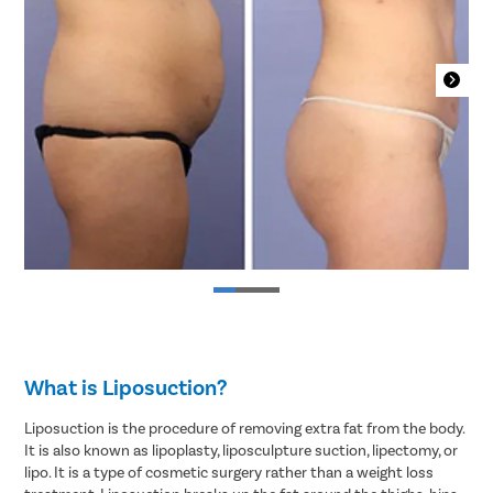
What is Liposuction?
Liposuction is the procedure of removing extra fat from the body.
It is also known as lipoplasty, liposculpture suction, lipectomy, or
lipo. It is a type of cosmetic surgery rather than a weight loss