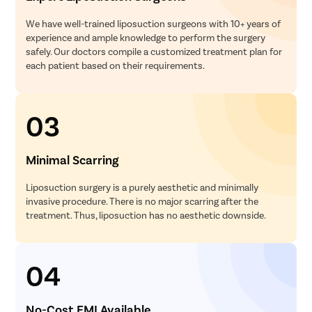
We have well-trained liposuction surgeons with 10+ years of
experience and ample knowledge to perform the surgery
safely. Our doctors compile a customized treatment plan for
each patient based on their requirements.
03
Minimal Scarring
Liposuction surgery is a purely aesthetic and minimally
invasive procedure. There is no major scarring after the
treatment. Thus, liposuction has no aesthetic downside.
04
No-Cost EMI Available