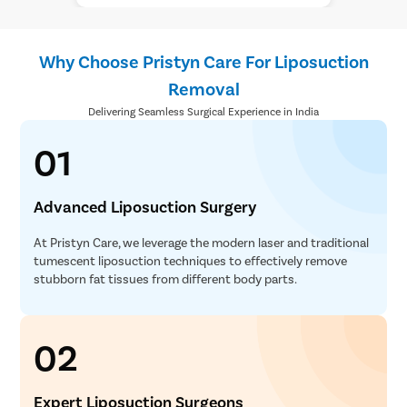
Why Choose Pristyn Care For Liposuction
Removal
Delivering Seamless Surgical Experience in India
01
Advanced Liposuction Surgery
At Pristyn Care, we leverage the modern laser and traditional
tumescent liposuction techniques to effectively remove
stubborn fat tissues from different body parts.
02
Expert Liposuction Surgeons