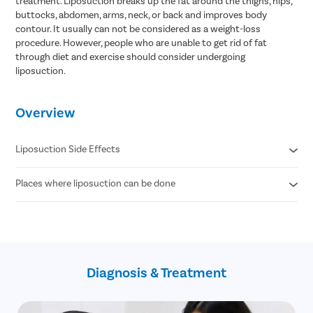
treatment. Liposuction breaks up the fat around the thighs, hips,
buttocks, abdomen, arms, neck, or back and improves body
contour. It usually can not be considered as a weight-loss
procedure. However, people who are unable to get rid of fat
through diet and exercise should consider undergoing
liposuction.
Overview
Liposuction Side Effects
Places where liposuction can be done
Contour Irregularities
Fluid Accumulation
Numbness
Abdomen
Infection
Thigh
Internal Puncture
Hips
Fat Embolism
Arm
Kidney & Heart Problems
Diagnosis & Treatment
Neck
Lidocaine Toxicity
Chin