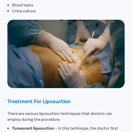
Blood tests
Urine culture
Treatment For Liposuction
There are various liposuction techniques that doctors can
employ during the procedure.
Tumescent liposuction
– In this technique, the doctor first