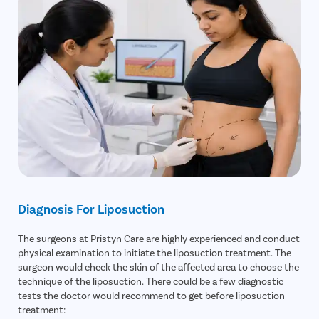
Diagnosis For Liposuction
The surgeons at Pristyn Care are highly experienced and conduct
physical examination to initiate the liposuction treatment. The
surgeon would check the skin of the affected area to choose the
technique of the liposuction. There could be a few diagnostic
tests the doctor would recommend to get before liposuction
treatment: