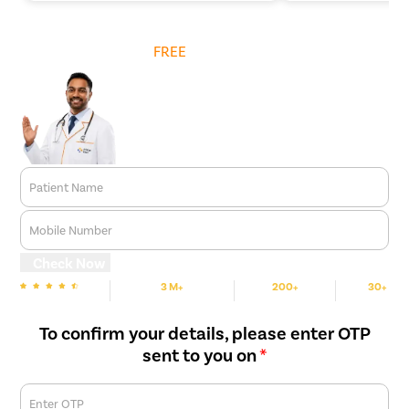
Get
FREE
Cost Estimate
Patient Name
Mobile Number
Check Now
3 M+
200+
30+
We are Rated
Happy Patients
Hospitals
Cities
To confirm your details, please enter OTP
sent to you on
*
Enter OTP