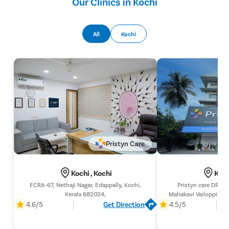
Our Clinics in Kochi
All
Kochi
Pristyn Care
Kochi , Kochi
Koch
ECRA-67, Nethaji Nagar, Edappally, Kochi,
Pristyn care DR's 
Kerala 682024,
Mahakavi Vailoppilli R
Ernakulam, K
4.6/5
Get Direction
4.5/5