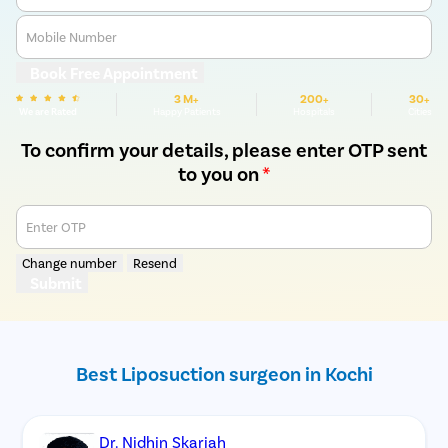
Mobile Number
Book Free Appointment
3 M+
200+
30+
We are Rated
Happy Patients
Hospitals
Cities
To confirm your details, please enter OTP sent
to you on
*
Enter OTP
Change number
Resend
Submit
Best Liposuction surgeon in Kochi
Dr. Nidhin Skariah