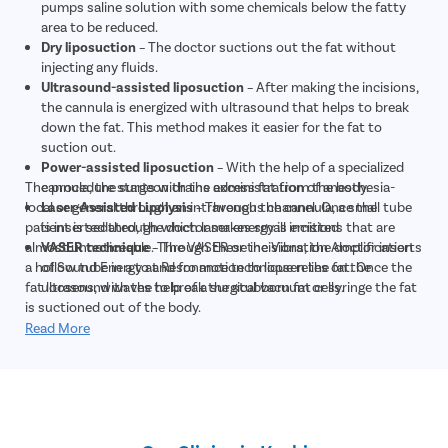
pumps saline solution with some chemicals below the fatty
area to be reduced.
Dry liposuction
– The doctor suctions out the fat without
injecting any fluids.
Ultrasound-assisted liposuction
– After making the incisions,
the cannula is energized with ultrasound that helps to break
down the fat. This method makes it easier for the fat to
suction out.
Power-assisted liposuction
– With the help of a specialized
The procedure starts with the administration of anesthesia-
cannula, the surgeon drains excess fat from the body.
local or general through an intravenous channel. Once the
Laser-Assisted Lipolysis
– Through the cannula, a small tube
patient is sedated, the doctor makes small incisions that are
is inserted through which laser energy is emitted
almost unnoticeable. Through these incisions, the doctor inserts
VASER technique
– The VASER or the Vibration Amplification
a hollow tube in a to and fro motion to loosen the fat. Once the
of Sound Energy at Resonance technique relies on the
fat loosens, with the help of a surgical vacuum or syringe the fat
ultrasound waves to break the stubborn fat cells.
is suctioned out of the body.
Read More