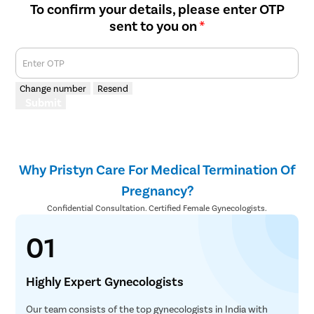
To confirm your details, please enter OTP
sent to you on
*
Enter OTP
Change number
Resend
Submit
Why Pristyn Care For Medical Termination Of
Pregnancy?
Confidential Consultation. Certified Female Gynecologists.
01
Highly Expert Gynecologists
Our team consists of the top gynecologists in India with