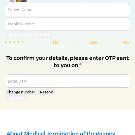
Patient Name
Mobile Number
Book Appointment
3 M+
200+
30+
We are Rated
Happy Patients
Hospitals
Cities
To confirm your details, please enter OTP sent
to you on
*
Enter OTP
Change number
Resend
Submit
About Medical Termination of Pregnancy