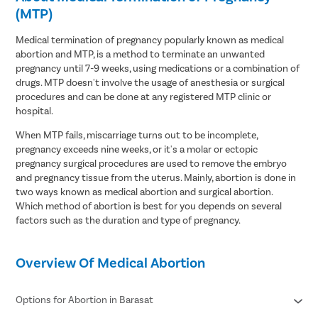
(MTP)
Medical termination of pregnancy popularly known as medical
abortion and MTP, is a method to terminate an unwanted
pregnancy until 7-9 weeks, using medications or a combination of
drugs. MTP doesn't involve the usage of anesthesia or surgical
procedures and can be done at any registered MTP clinic or
hospital.
When MTP fails, miscarriage turns out to be incomplete,
pregnancy exceeds nine weeks, or it's a molar or ectopic
pregnancy surgical procedures are used to remove the embryo
and pregnancy tissue from the uterus. Mainly, abortion is done in
two ways known as medical abortion and surgical abortion.
Which method of abortion is best for you depends on several
factors such as the duration and type of pregnancy.
Overview Of Medical Abortion
Options for Abortion in Barasat