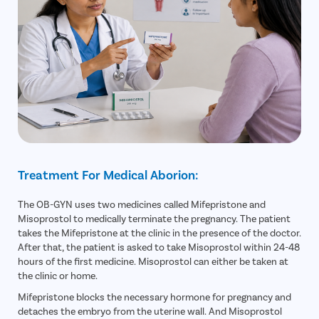
Treatment For Medical Aborion:
The OB-GYN uses two medicines called Mifepristone and
Misoprostol to medically terminate the pregnancy. The patient
takes the Mifepristone at the clinic in the presence of the doctor.
After that, the patient is asked to take Misoprostol within 24-48
hours of the first medicine. Misoprostol can either be taken at
the clinic or home.
Mifepristone blocks the necessary hormone for pregnancy and
detaches the embryo from the uterine wall. And Misoprostol