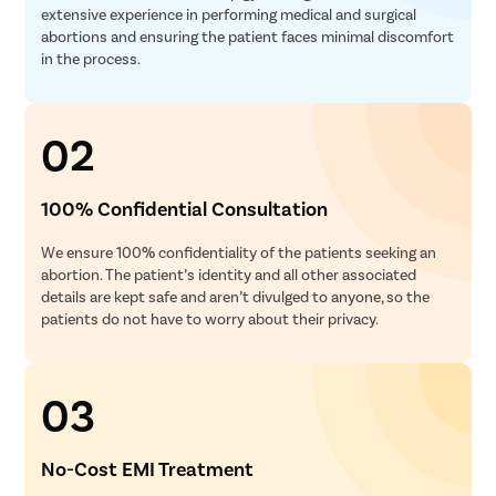
extensive experience in performing medical and surgical
abortions and ensuring the patient faces minimal discomfort
in the process.
02
100% Confidential Consultation
We ensure 100% confidentiality of the patients seeking an
abortion. The patient’s identity and all other associated
details are kept safe and aren’t divulged to anyone, so the
patients do not have to worry about their privacy.
03
No-Cost EMI Treatment