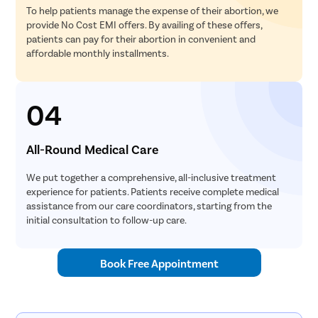
To help patients manage the expense of their abortion, we
provide No Cost EMI offers. By availing of these offers,
patients can pay for their abortion in convenient and
affordable monthly installments.
04
All-Round Medical Care
We put together a comprehensive, all-inclusive treatment
experience for patients. Patients receive complete medical
assistance from our care coordinators, starting from the
initial consultation to follow-up care.
Book Free Appointment