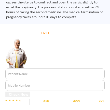
causes the uterus to contract and open the cervix slightly to
expel the pregnancy. The process of abortion starts within 24
hours of taking the second medicine. The medical termination of
pregnancy takes around 7-10 days to complete.
Get
FREE
Cost Estimate
Patient Name
Mobile Number
Check Now
3 M+
200+
30+
We are Rated
Happy Patients
Hospitals
Cities