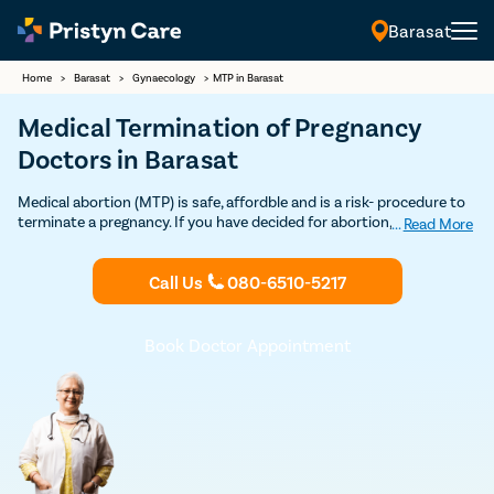
Barasat
Home
>
Barasat
>
Gynaecology
>
MTP in Barasat
Medical Termination of Pregnancy
Doctors in Barasat
Medical abortion (MTP) is safe, affordble and is a risk- procedure to
terminate a pregnancy. If you have decided for abortion, Contact
...
Read More
Pristyn Care's MTP Clinics & certified Ob-Gynecologists for safe
Medical Abortion in Barasat. 100% Privacy and Confidentiality
Call Us
080-6510-5217
Guaranteed.
Book Doctor Appointment