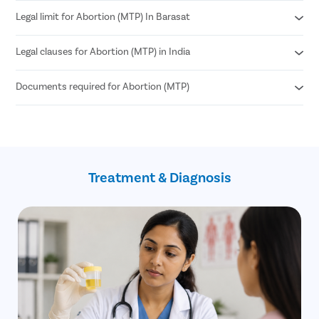
Legal limit for Abortion (MTP) In Barasat
Medical Abortion
Surgical Abortion
Legal clauses for Abortion (MTP) in India
According to MTP Amendment Act 2021
Abortion can be performed until 24 weeks of pregnancy.
Documents required for Abortion (MTP)
Grave risk to mother’s physical or mental health
Genetic abnormalities in the fetus
Failure of contraception (birth control)
Age proof (18+)
If the pregnancy is a result of sexual assault
Written consent of the patient
such as rape (allowed until 24 weeks)
Treatment & Diagnosis