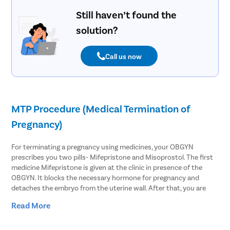
Still haven’t found the
solution?
Call us now
MTP Procedure (Medical Termination of
Pregnancy)
For terminating a pregnancy using medicines, your OBGYN
prescribes you two pills- Mifepristone and Misoprostol. The first
medicine Mifepristone is given at the clinic in presence of the
OBGYN. It blocks the necessary hormone for pregnancy and
detaches the embryo from the uterine wall. After that, you are
asked to take Misoprostol within 48 hours of the first medicine.
Read More
This causes the uterus to contract and slightly open the cervix to
expel the pregnancy.