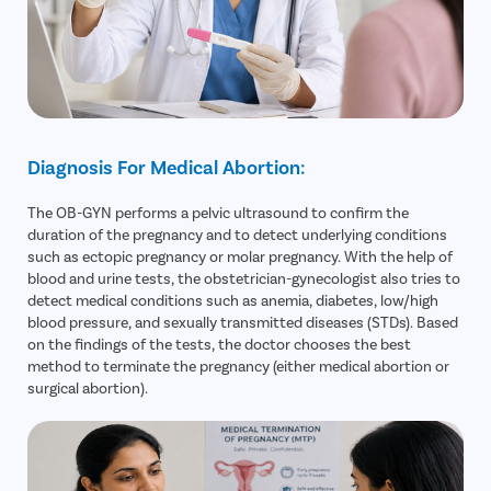
Diagnosis For Medical Abortion:
The OB-GYN performs a pelvic ultrasound to confirm the
duration of the pregnancy and to detect underlying conditions
such as ectopic pregnancy or molar pregnancy. With the help of
blood and urine tests, the obstetrician-gynecologist also tries to
detect medical conditions such as anemia, diabetes, low/high
blood pressure, and sexually transmitted diseases (STDs). Based
on the findings of the tests, the doctor chooses the best
method to terminate the pregnancy (either medical abortion or
surgical abortion).