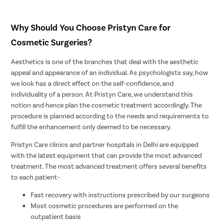
Why Should You Choose Pristyn Care for
Cosmetic Surgeries?
Aesthetics is one of the branches that deal with the aesthetic
appeal and appearance of an individual. As psychologists say, how
we look has a direct effect on the self-confidence, and
individuality of a person. At Pristyn Care, we understand this
notion and hence plan the cosmetic treatment accordingly. The
procedure is planned according to the needs and requirements to
fulfill the enhancement only deemed to be necessary.
Pristyn Care clinics and partner hospitals in Delhi are equipped
with the latest equipment that can provide the most advanced
treatment. The most advanced treatment offers several benefits
to each patient-
Fast recovery with instructions prescribed by our surgeons
Most cosmetic procedures are performed on the
outpatient basis