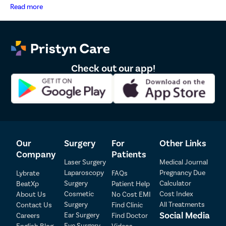
and marketing communications.
Read more
Check out our app!
Our
Surgery
For
Other Links
Company
Patients
Laser Surgery
Medical Journal
Laparoscopy
Pregnancy Due
Lybrate
FAQs
Patient Detail
Surgery
Calculator
BeatXp
Patient Help
Cosmetic
Cost Index
About Us
No Cost EMI
Patient Name
OTP
Surgery
All Treatments
Contact Us
Find Clinic
₹
Social Media
Ear Surgery
Careers
Find Doctor
Mobile Number
Total Payable
Eye Surgery
English Blog
Videos