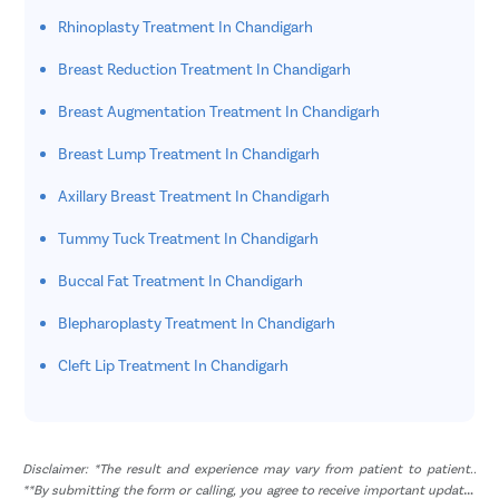
Rhinoplasty Treatment In Chandigarh
Breast Reduction Treatment In Chandigarh
Breast Augmentation Treatment In Chandigarh
Breast Lump Treatment In Chandigarh
Axillary Breast Treatment In Chandigarh
Tummy Tuck Treatment In Chandigarh
Buccal Fat Treatment In Chandigarh
Blepharoplasty Treatment In Chandigarh
Cleft Lip Treatment In Chandigarh
Disclaimer: *The result and experience may vary from patient to patient..
**By submitting the form or calling, you agree to receive important updates