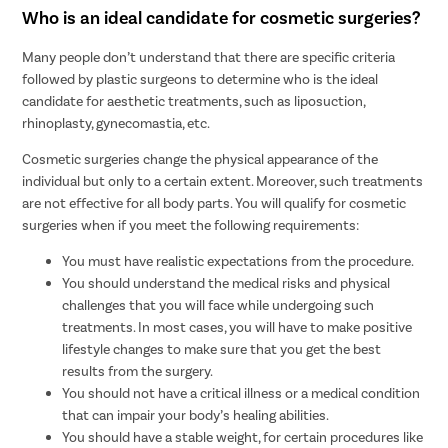
Who is an ideal candidate for cosmetic surgeries?
Many people don’t understand that there are specific criteria
followed by plastic surgeons to determine who is the ideal
candidate for aesthetic treatments, such as liposuction,
rhinoplasty, gynecomastia, etc.
Cosmetic surgeries change the physical appearance of the
individual but only to a certain extent. Moreover, such treatments
are not effective for all body parts. You will qualify for cosmetic
surgeries when if you meet the following requirements:
You must have realistic expectations from the procedure.
You should understand the medical risks and physical
challenges that you will face while undergoing such
treatments. In most cases, you will have to make positive
lifestyle changes to make sure that you get the best
results from the surgery.
You should not have a critical illness or a medical condition
that can impair your body’s healing abilities.
You should have a stable weight, for certain procedures like