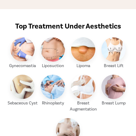
Top Treatment Under Aesthetics
Gynecomastia
Liposuction
Lipoma
Breast Lift
Sebaceous Cyst
Rhinoplasty
Breast
Breast Lump
Augmentation