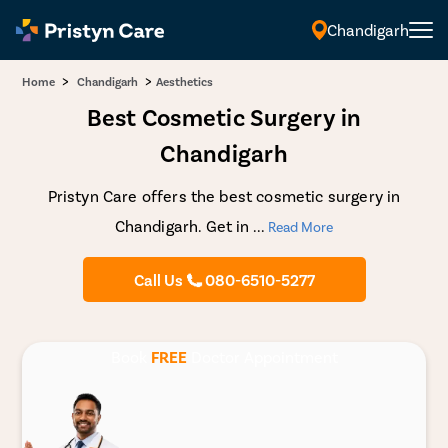
Chandigarh
English
>
>
Home
Chandigarh
Aesthetics
Best Cosmetic Surgery in
Chandigarh
Pristyn Care offers the best cosmetic surgery in
Chandigarh. Get in
...
Read More
Call Us
080-6510-5277
Book
FREE
Doctor Appointment