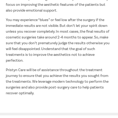
focus on improving the aesthetic features of the patients but
also provide emotional support.
You may experience “blues” or feel low after the surgery if the
immediate results are not visible. But don’t let your spirit down
unless you recover completely. In most cases, the final results of
cosmetic surgeries take around 2-4 months to appear. So, make
sure that you don’t prematurely judge the results otherwise you
will feel disappointed. Understand that the goal of such
treatments is to improve the aesthetics not to achieve
perfection.
Pristyn Care will be of assistance throughout the treatment
journey to ensure that you achieve the results you sought from
the treatments. We leverage modern technology to perform the
surgeries and also provide post-surgery care to help patients
recover optimally.