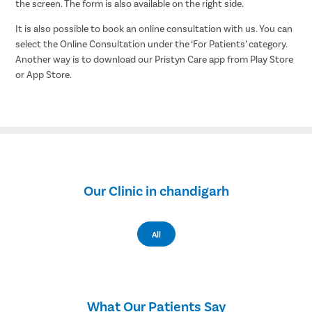
the screen. The form is also available on the right side.
It is also possible to book an online consultation with us. You can
select the Online Consultation under the ‘For Patients’ category.
Another way is to download our Pristyn Care app from Play Store
or App Store.
Our Clinic in chandigarh
All
What Our Patients Say