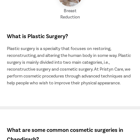
Breast
Reduction
What is Plastic Surgery?
Plastic surgery is a specialty that focuses on restoring,
reconstructing, and altering the human body in some way. Plastic
surgery is mainly divided into two main categories, i.e.,
reconstructive surgery and cosmetic surgery. At Pristyn Care, we
perform cosmetic procedures through advanced techniques and
help people who wish to improve their physical appearance.
What are some common cosmetic surgeries in
Chandigarh?