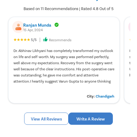
Based on 11 Recommendations | Rated 4.8 Out of 5
Ranjan Munda
15 Apr, 2024
5/5
Recommends
Dr. Abhinav Likhyani has completely transformed my outlook
It w
on life and self-worth. My surgery was performed perfectly,
surg
well above my expectations. Recovery from the surgery went
to t
well because of the clear instructions. His post-operative care
Upon
was outstanding; he gave me comfort and attentive
help
attention.I heartily suggest Varun Gupta to anyone thinking
about having gynecomastia surgery.
City :
Chandigarh
View All Reviews
Write A Review