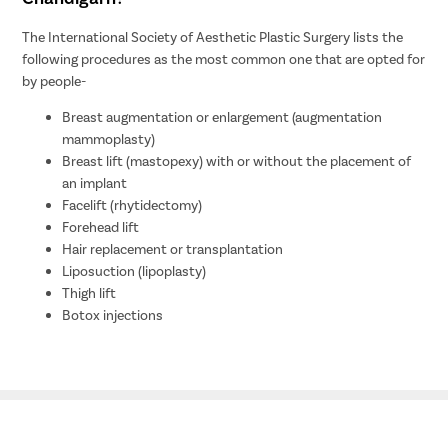
The International Society of Aesthetic Plastic Surgery lists the
following procedures as the most common one that are opted for
by people-
Breast augmentation or enlargement (augmentation
mammoplasty)
Breast lift (mastopexy) with or without the placement of
an implant
Facelift (rhytidectomy)
Forehead lift
Hair replacement or transplantation
Liposuction (lipoplasty)
Thigh lift
Botox injections