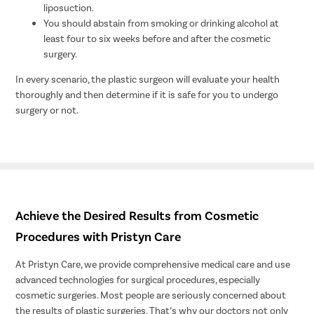
liposuction.
You should abstain from smoking or drinking alcohol at
least four to six weeks before and after the cosmetic
surgery.
In every scenario, the plastic surgeon will evaluate your health
thoroughly and then determine if it is safe for you to undergo
surgery or not.
Achieve the Desired Results from Cosmetic
Procedures with Pristyn Care
At Pristyn Care, we provide comprehensive medical care and use
advanced technologies for surgical procedures, especially
cosmetic surgeries. Most people are seriously concerned about
the results of plastic surgeries. That’s why our doctors not only