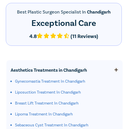
Best Plastic Surgeon Specialist In
Chandigarh
Exceptional Care
4.8
(11 Reviews)
Aesthetics Treatments in Chandigarh
Gynecomastia Treatment In Chandigarh
Liposuction Treatment In Chandigarh
Breast Lift Treatment In Chandigarh
Lipoma Treatment In Chandigarh
Sebaceous Cyst Treatment In Chandigarh