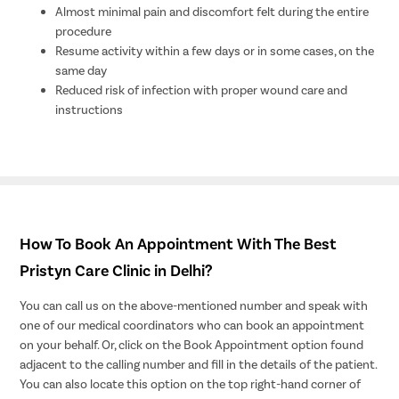
Almost minimal pain and discomfort felt during the entire
procedure
Resume activity within a few days or in some cases, on the
same day
Reduced risk of infection with proper wound care and
instructions
How To Book An Appointment With The Best
Pristyn Care Clinic in Delhi?
You can call us on the above-mentioned number and speak with
one of our medical coordinators who can book an appointment
on your behalf. Or, click on the Book Appointment option found
adjacent to the calling number and fill in the details of the patient.
You can also locate this option on the top right-hand corner of