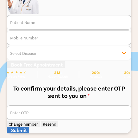
Patient Name
Mobile Number
Select Disease
Book Free Appointment
3 M+
200+
30+
We are Rated
Happy Patients
Hospitals
Cities
To confirm your details, please enter OTP
sent to you on
*
Enter OTP
Change number
Resend
Submit