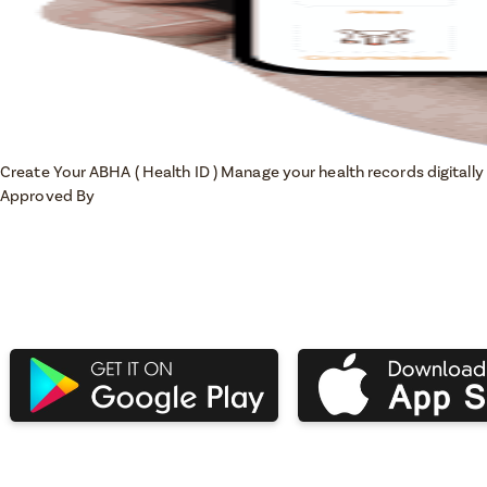
Create Your ABHA ( Health ID )
Manage your health records digitally 
Approved By