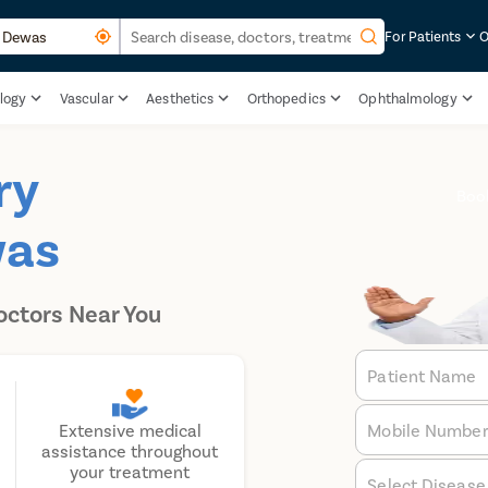
For Patients
O
logy
Vascular
Aesthetics
Orthopedics
Ophthalmology
ry
Boo
was
octors Near You
Patient Name
Mobile Numbe
Extensive medical
assistance throughout
your treatment
Select Disease