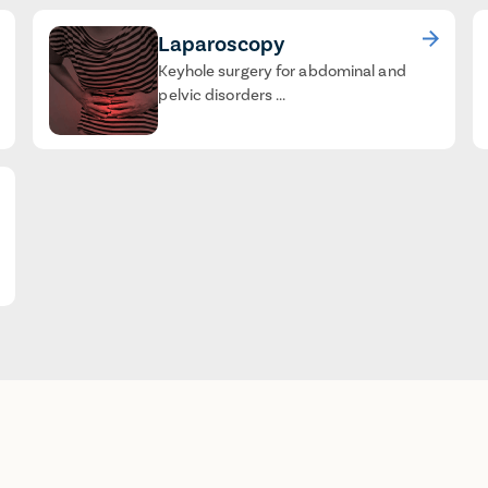
Laparoscopy
Keyhole surgery for abdominal and
pelvic disorders ...