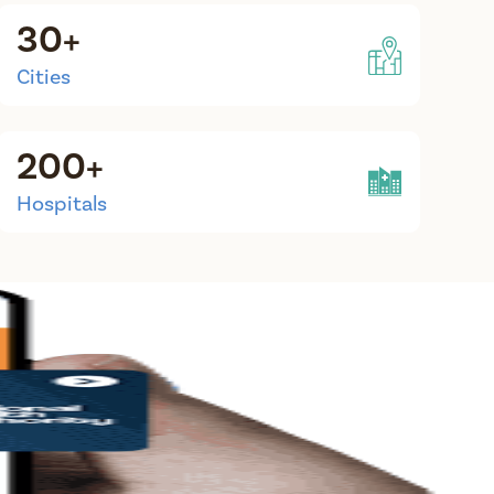
30+
Cities
200+
Hospitals