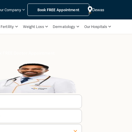
Dewas
ur Company
Book
FREE
Appointment
Fertility
Weight Loss
Dermatology
Our Hospitals
k FREE Doctor Appointment
r