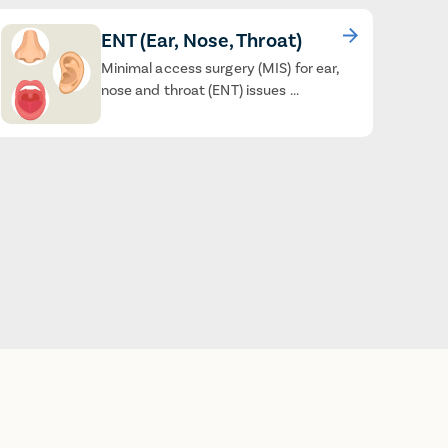
ENT (Ear, Nose, Throat)
Minimal access surgery (MIS) for ear,
nose and throat (ENT) issues ...