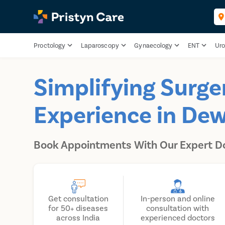
Proctology
Laparoscopy
Gynaecology
ENT
Uro
Simplifying Surge
Experience in De
Book Appointments With Our Expert D
Get consultation
In-person and online
for 50+ diseases
consultation with
across India
experienced doctors