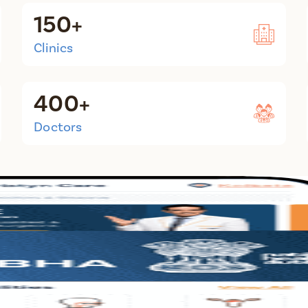
150+
Clinics
400+
Doctors