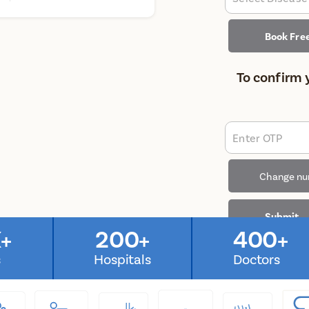
Book Fre
To confirm 
Enter OTP
Change n
Submit
+
200+
400+
s
Hospitals
Doctors