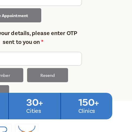
e Appointment
your details, please enter OTP
sent to you on
*
umber
Resend
30+
150+
Cities
Clinics