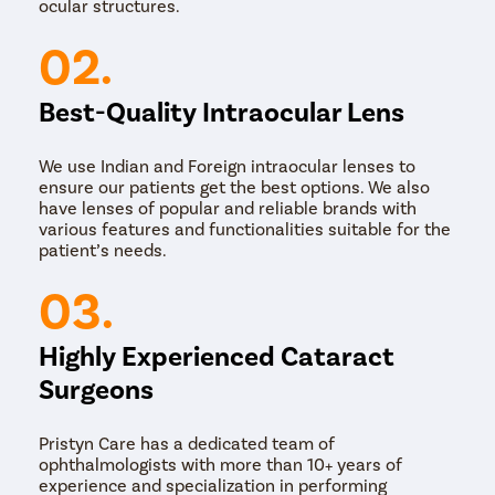
ocular structures.
02.
Best-Quality Intraocular Lens
We use Indian and Foreign intraocular lenses to
ensure our patients get the best options. We also
have lenses of popular and reliable brands with
various features and functionalities suitable for the
patient’s needs.
03.
Highly Experienced Cataract
Surgeons
Pristyn Care has a dedicated team of
ophthalmologists with more than 10+ years of
experience and specialization in performing