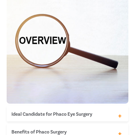
Ideal Candidate for Phaco Eye Surgery
The individual has no other eye disease.
Benefits of Phaco Surgery
The individual is not diabetic.