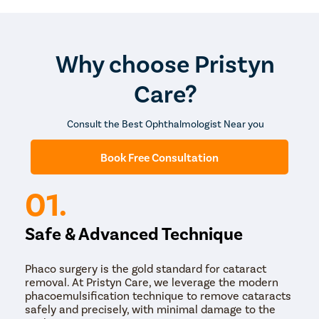
be required.
The entire procedure takes around 20 to 40 minutes
and is performed on an outpatient basis. The medical
team provides a detailed recovery guide, and follow-up
Why choose Pristyn
schedule before the patient is sent home.
Care?
Consult the Best Ophthalmologist Near you
Book Free Consultation
01.
Safe & Advanced Technique
Phaco surgery is the gold standard for cataract
removal. At Pristyn Care, we leverage the modern
phacoemulsification technique to remove cataracts
safely and precisely, with minimal damage to the