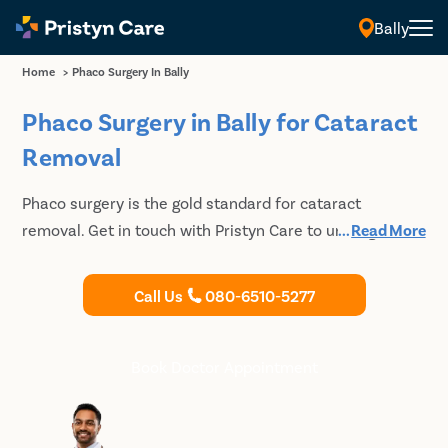
Bally
Home
>
Phaco Surgery In Bally
Phaco Surgery in Bally for Cataract
Removal
Phaco surgery is the gold standard for cataract
removal. Get in touch with Pristyn Care to undergo
...
Read More
phaco cataract surgery in Bally. Consult our highly
experienced cataract doctors and get the best-in-class
Call Us
080-6510-5277
treatment at affordable prices.
Book Doctor Appointment