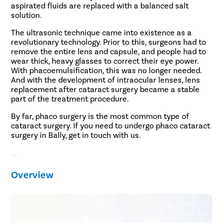
aspirated fluids are replaced with a balanced salt
solution.
The ultrasonic technique came into existence as a
revolutionary technology. Prior to this, surgeons had to
remove the entire lens and capsule, and people had to
wear thick, heavy glasses to correct their eye power.
With phacoemulsification, this was no longer needed.
And with the development of intraocular lenses, lens
replacement after cataract surgery became a stable
part of the treatment procedure.
By far, phaco surgery is the most common type of
cataract surgery. If you need to undergo phaco cataract
surgery in Bally, get in touch with us.
Overview