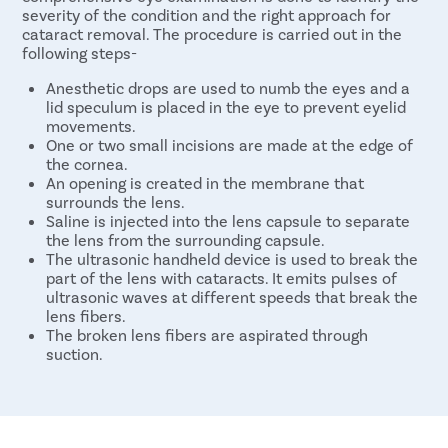
severity of the condition and the right approach for
cataract removal. The procedure is carried out in the
following steps-
Anesthetic drops are used to numb the eyes and a
lid speculum is placed in the eye to prevent eyelid
movements.
One or two small incisions are made at the edge of
the cornea.
An opening is created in the membrane that
surrounds the lens.
Saline is injected into the lens capsule to separate
the lens from the surrounding capsule.
The ultrasonic handheld device is used to break the
part of the lens with cataracts. It emits pulses of
ultrasonic waves at different speeds that break the
lens fibers.
The broken lens fibers are aspirated through
suction.
A replacement lens (intraocular lens) is inserted into
the capsule to provide clear vision.
Usually, no stitches are required to close the
incision. However, in some cases, a few stitches may