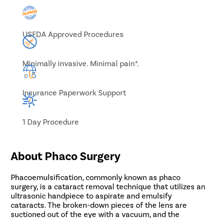
USFDA Approved Procedures
Minimally invasive. Minimal pain*.
Insurance Paperwork Support
1 Day Procedure
About Phaco Surgery
Phacoemulsification, commonly known as phaco
surgery, is a cataract removal technique that utilizes an
ultrasonic handpiece to aspirate and emulsify
cataracts. The broken-down pieces of the lens are
suctioned out of the eye with a vacuum, and the