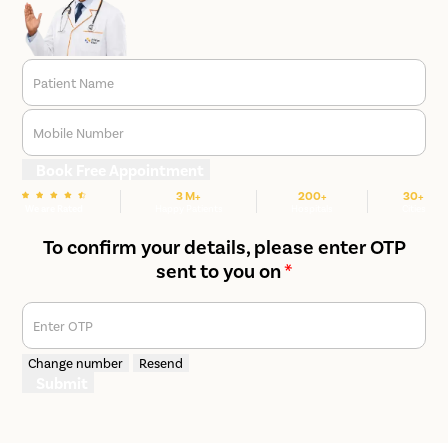
Patient Name
Mobile Number
Book Free Appointment
3 M+
200+
30+
We are Rated
Happy Patients
Hospitals
Cities
To confirm your details, please enter OTP
sent to you on
*
Enter OTP
Change number
Resend
Submit