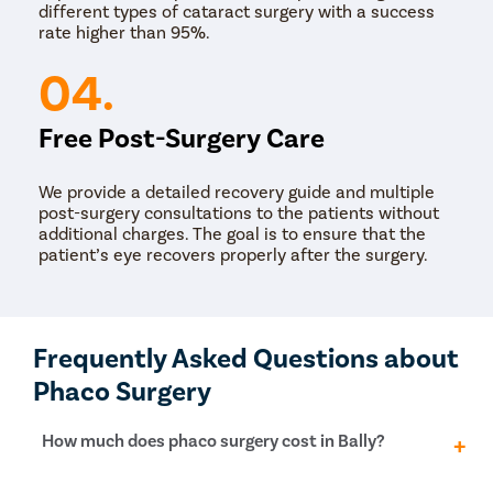
different types of cataract surgery with a success
rate higher than 95%.
04.
Free Post-Surgery Care
We provide a detailed recovery guide and multiple
post-surgery consultations to the patients without
additional charges. The goal is to ensure that the
patient’s eye recovers properly after the surgery.
Frequently Asked Questions about
Phaco Surgery
How much does phaco surgery cost in Bally?