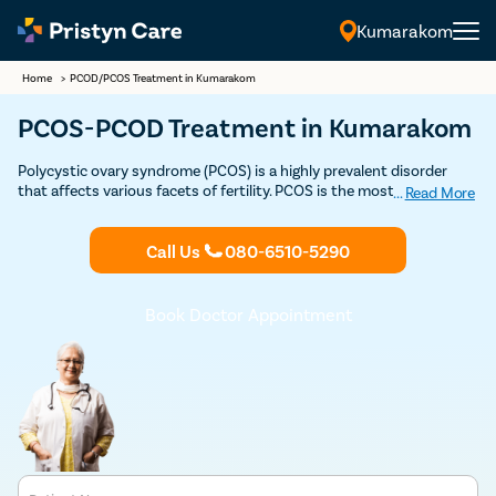
Kumarakom
Home
>
PCOD/PCOS Treatment in Kumarakom
PCOS-PCOD Treatment in Kumarakom
Polycystic ovary syndrome (PCOS) is a highly prevalent disorder
that affects various facets of fertility. PCOS is the most common
...
Read More
among reproductive-aged women. Consult Pristyn Care’s top
Female Gynecologists for PCOD-PCOS treatment in Kumarakom.
Call Us
080-6510-5290
Book your Consultation Now.
Book Doctor Appointment