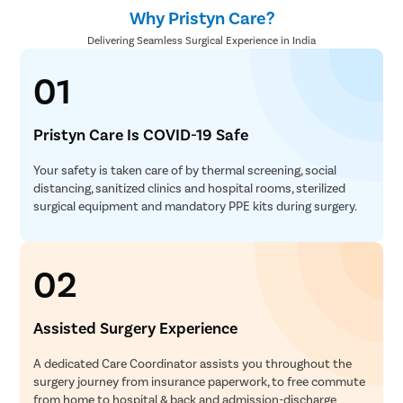
Why Pristyn Care?
Delivering Seamless Surgical Experience in India
01
Pristyn Care Is COVID-19 Safe
Your safety is taken care of by thermal screening, social
distancing, sanitized clinics and hospital rooms, sterilized
surgical equipment and mandatory PPE kits during surgery.
02
Assisted Surgery Experience
A dedicated Care Coordinator assists you throughout the
surgery journey from insurance paperwork, to free commute
from home to hospital & back and admission-discharge