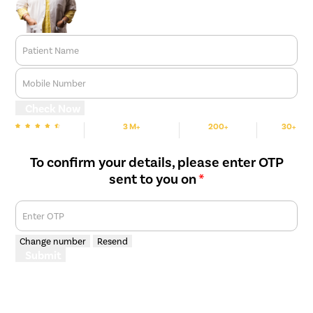
Patient Name
Mobile Number
Check Now
3 M+
200+
30+
We are Rated
Happy Patients
Hospitals
Cities
To confirm your details, please enter OTP
sent to you on
*
Enter OTP
Change number
Resend
Submit