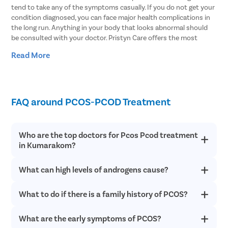
tend to take any of the symptoms casually. If you do not get your
condition diagnosed, you can face major health complications in
the long run. Anything in your body that looks abnormal should
be consulted with your doctor. Pristyn Care offers the most
reliable treatment for your intimate healthcare which are 100%
Read More
confidential. Get in touch with Pristyn Care for the best
treatment for PCOS and all other gynaecological troubles.
Majority of the females suffering from PCOS are still not aware of
their condition. Along with proper diagnosis, they need advanced
FAQ around PCOS-PCOD Treatment
treatment to get rid of the disease. Proper treatment can not
only help you manage the symptoms of PCOS but also lower the
chances of potential long term health problems. If you think any
Who are the top doctors for Pcos Pcod treatment
of the symptoms mentioned above could have potential chances
in Kumarakom?
of PCOS, then consult with our gynaecologists for advanced
treatment.
What can high levels of androgens cause?
At Pristyn Care, we have a team of highly experienced and
qualified doctors who specialize in providing advanced
treatments with a patient-first approach.
What to do if there is a family history of PCOS?
High levels of androgens being produced can interrupt the
process of ovulation and stop the ovaries from releasing an egg
every month. High androgen levels also cause unwanted hair
What are the early symptoms of PCOS?
If there is a family history of PCOS or PCOD in your family, you
growth and acne in women with PCOS.
need to be very careful and try to stay healthy , manage your