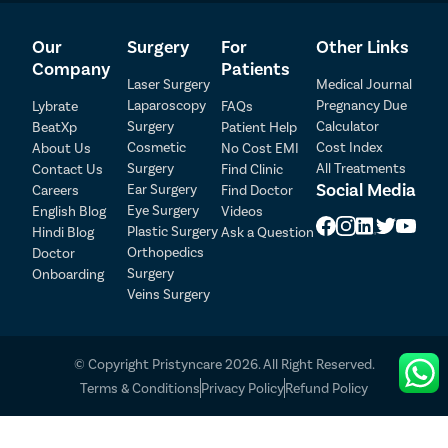
Our
Surgery
For
Other Links
Company
Patients
Laser Surgery
Medical Journal
Laparoscopy
Pregnancy Due
Lybrate
FAQs
Surgery
Calculator
BeatXp
Patient Help
Patient Detail
Cosmetic
Cost Index
About Us
No Cost EMI
Surgery
All Treatments
Contact Us
Find Clinic
Patient Name
OTP
Social Media
Ear Surgery
Careers
Find Doctor
Eye Surgery
₹
English Blog
Videos
Mobile Number
Plastic Surgery
Hindi Blog
Ask a Question
Total Payable
Orthopedics
Doctor
Surgery
Onboarding
Select City
Veins Surgery
Select Disease
Pay Later
© Copyright Pristyncare 2026. All Right Reserved.
Book Free Appointment
Terms & Conditions
Privacy Policy
Refund Policy
No Booking Fee