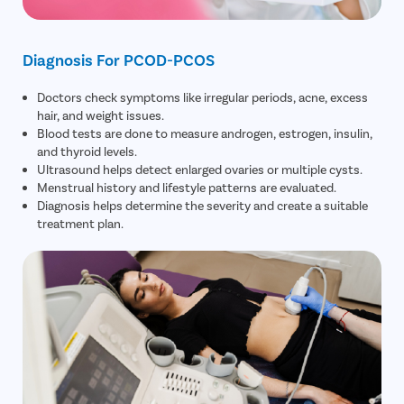
Diagnosis For PCOD-PCOS
Doctors check symptoms like irregular periods, acne, excess
hair, and weight issues.
Blood tests are done to measure androgen, estrogen, insulin,
and thyroid levels.
Ultrasound helps detect enlarged ovaries or multiple cysts.
Menstrual history and lifestyle patterns are evaluated.
Diagnosis helps determine the severity and create a suitable
treatment plan.