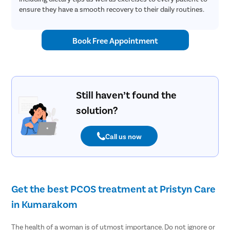
ensure they have a smooth recovery to their daily routines.
Book Free Appointment
Still haven’t found the
solution?
Call us now
Get the best PCOS treatment at Pristyn Care
in Kumarakom
The health of a woman is of utmost importance. Do not ignore or