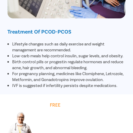
Treatment Of PCOD-PCOS
Lifestyle changes such as daily exercise and weight
management are recommended.
Low-carb meals help control insulin, sugar levels, and obesity.
Birth control pills or progestin regulate hormones and reduce
acne, hair growth, and abnormal bleeding.
For pregnancy planning, medicines like Clomiphene, Letrozole,
Metformin, and Gonadotropins improve ovulation.
IVF is suggested if infertility persists despite medications.
Get
FREE
Cost Estimate