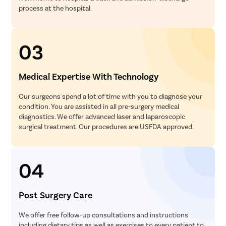
process at the hospital.
03
Medical Expertise With Technology
Our surgeons spend a lot of time with you to diagnose your
condition. You are assisted in all pre-surgery medical
diagnostics. We offer advanced laser and laparoscopic
surgical treatment. Our procedures are USFDA approved.
04
Post Surgery Care
We offer free follow-up consultations and instructions
including dietary tips as well as exercises to every patient to