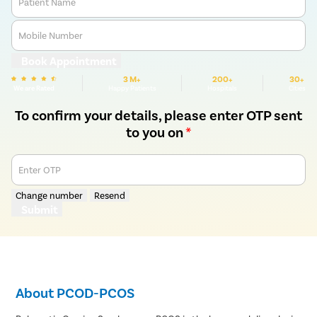
Patient Name
Mobile Number
Book Appointment
3 M+
200+
30+
We are Rated
Happy Patients
Hospitals
Cities
To confirm your details, please enter OTP sent
to you on
*
Enter OTP
Change number
Resend
Submit
About PCOD-PCOS