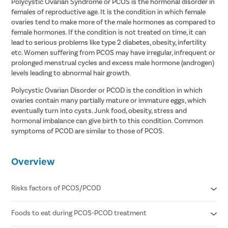
Polycystic Ovarian Syndrome or PCOS is the hormonal disorder in
females of reproductive age. It is the condition in which female
ovaries tend to make more of the male hormones as compared to
female hormones. If the condition is not treated on time, it can
lead to serious problems like type 2 diabetes, obesity, infertility
etc. Women suffering from PCOS may have irregular, infrequent or
prolonged menstrual cycles and excess male hormone (androgen)
levels leading to abnormal hair growth.
Polycystic Ovarian Disorder or PCOD is the condition in which
ovaries contain many partially mature or immature eggs, which
eventually turn into cysts. Junk food, obesity, stress and
hormonal imbalance can give birth to this condition. Common
symptoms of PCOD are similar to those of PCOS.
Overview
Risks factors of PCOS/PCOD
Foods to eat during PCOS-PCOD treatment
Insulin resistance
Hyperandrogenism