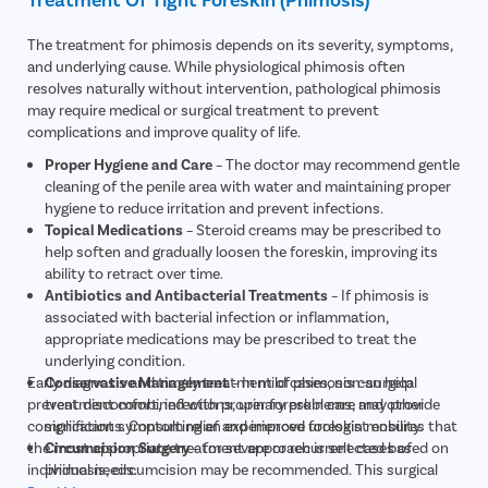
The treatment for phimosis depends on its severity, symptoms,
and underlying cause. While physiological phimosis often
resolves naturally without intervention, pathological phimosis
may require medical or surgical treatment to prevent
complications and improve quality of life.
Proper Hygiene and Care
– The doctor may recommend gentle
cleaning of the penile area with water and maintaining proper
hygiene to reduce irritation and prevent infections.
Topical Medications
– Steroid creams may be prescribed to
help soften and gradually loosen the foreskin, improving its
ability to retract over time.
Antibiotics and Antibacterial Treatments
– If phimosis is
associated with bacterial infection or inflammation,
appropriate medications may be prescribed to treat the
underlying condition.
Early diagnosis and timely treatment of phimosis can help
Conservative Management
– In mild cases, non-surgical
prevent discomfort, infections, urinary problems, and other
treatment combined with proper foreskin care may provide
complications. Consulting an experienced urologist ensures that
significant symptom relief and improve foreskin mobility.
the most appropriate treatment approach is selected based on
Circumcision Surgery
– for severe or recurrent cases of
individual needs.
phimosis, circumcision may be recommended. This surgical