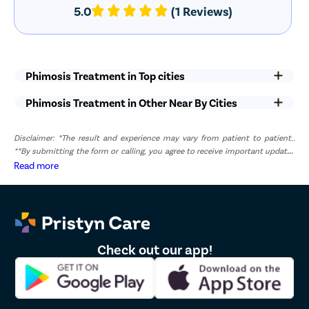
tests, urine tests, and medical evaluations may contribute to
5.0
(1 Reviews)
the overall cost.
Hospital and Facility Charges
– Costs related to hospital
infrastructure, anesthesia, medications, and nursing care may
vary between healthcare facilities.
Phimosis Treatment in Top cities
Post-Operative Care
– Follow-up consultations and additional
recovery-related requirements may also affect the total
Phimosis Treatment in Other Near By Cities
treatment cost.
Recovery After Phimosis Surgery
Disclaimer: *The result and experience may vary from patient to patient..
**By submitting the form or calling, you agree to receive important updates
Recovery after circumcision is generally quick, and most patients
and marketing communications.
Read more
can return to routine activities within a few days. Complete
healing may take one to two weeks, depending on individual
recovery capacity and adherence to post-operative instructions.
Keep the Surgical Area Clean
– Maintain proper hygiene and
keep the surgical site clean and dry as advised by your doctor.
Check out our app!
Avoid Sexual Activity
– Refrain from sexual intercourse and
masturbation until your urologist confirms that healing is
complete.
Limit Strenuous Activities
– Avoid heavy lifting, vigorous
exercise, and activities that may place pressure on the surgical