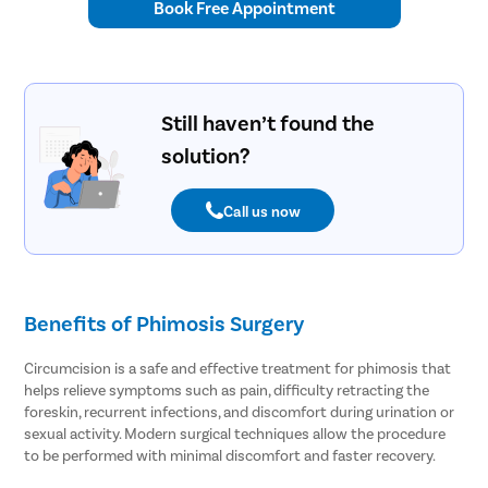
Book Free Appointment
Still haven’t found the
solution?
Call us now
Benefits of Phimosis Surgery
Circumcision is a safe and effective treatment for phimosis that
helps relieve symptoms such as pain, difficulty retracting the
foreskin, recurrent infections, and discomfort during urination or
sexual activity. Modern surgical techniques allow the procedure
to be performed with minimal discomfort and faster recovery.