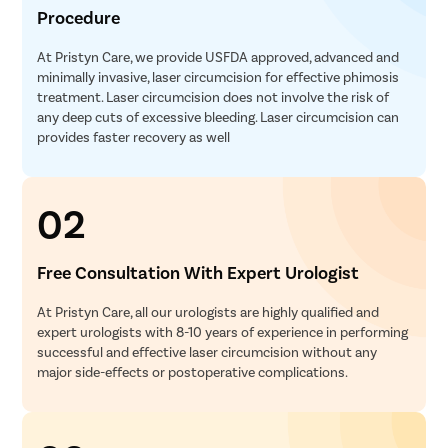
Procedure
At Pristyn Care, we provide USFDA approved, advanced and
minimally invasive, laser circumcision for effective phimosis
treatment. Laser circumcision does not involve the risk of
any deep cuts of excessive bleeding. Laser circumcision can
provides faster recovery as well
02
Free Consultation With Expert Urologist
At Pristyn Care, all our urologists are highly qualified and
expert urologists with 8-10 years of experience in performing
successful and effective laser circumcision without any
major side-effects or postoperative complications.