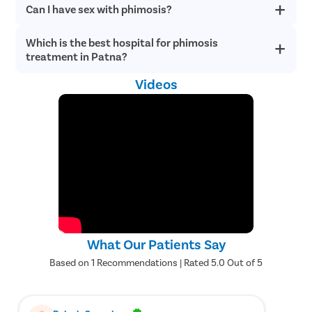
Can I have sex with phimosis?
If phimosis interferes with healthy erections or urination, or
Healing-Related Issues
– Delayed wound healing or abnormal
you experience other painful symptoms, see and consult a
scar formation can occasionally occur during recovery.
urologist immediately in Patna.
Excess or Insufficient Foreskin Removal
– In uncommon
Which is the best hospital for phimosis
Yes, you can have sex with phimosis. But there are chances of
situations, more or less foreskin than intended may be
pain and discomfort during sexual intercourse. The tight
treatment in Patna?
foreskin may also lower the chances of achieving an orgasm.
removed during surgery.
Foreskin Reattachment
– Rarely, remaining foreskin tissue
Videos
Pristyn Care is one of the best healthcare institutions for
may adhere to the glans and require additional treatment.
phimosis treatment in Patna. Contact us now to undergo an
Urinary Difficulties
– Temporary urinary discomfort or
advanced and effective circumcision surgery to treat phimosis.
retention may occur during the initial recovery period.
Why Choose Pristyn Care for Phimosis
Treatment?
Pristyn Care offers comprehensive support throughout the
phimosis treatment journey, ensuring a smooth and patient-
centric experience from consultation to recovery. Our goal is to
What Our Patients Say
provide high-quality surgical care with maximum convenience and
comfort.
Based on 1 Recommendations | Rated 5.0 Out of 5
Consultations with experienced urologists specializing in
phimosis treatment.
Dedicated care coordinators to assist throughout the