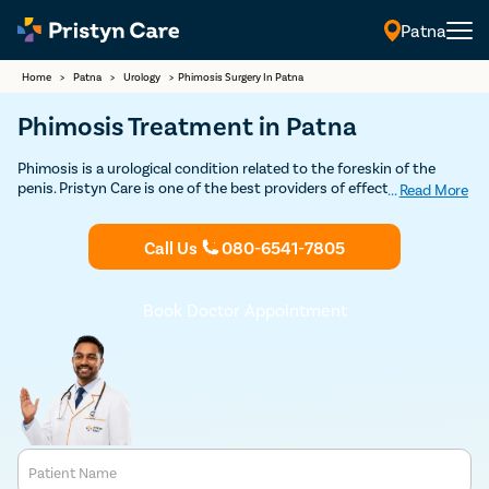
Patna
Home
>
Patna
>
Urology
>
Phimosis Surgery In Patna
Phimosis Treatment in Patna
Phimosis is a urological condition related to the foreskin of the
penis. Pristyn Care is one of the best providers of effective and
...
Read More
affordable phimosis treatment. Book your consultation today with
Pristyn Care for a successful phimosis treatment in Patna.
Call Us
080-6541-7805
Book Doctor Appointment
Patient Name