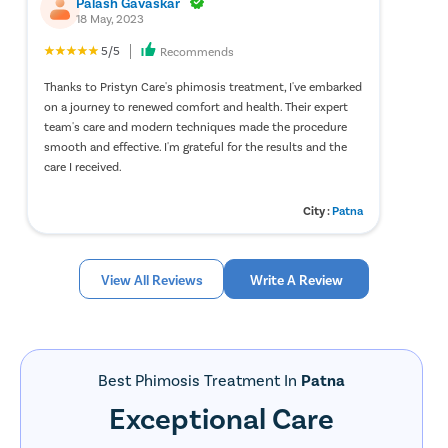
Palash Gavaskar
treatment process.
18 May, 2023
Modern hospitals equipped with advanced surgical
5/5
Recommends
technology.
Flexible payment options, including No-Cost EMI facilities.
Thanks to Pristyn Care's phimosis treatment, I've embarked
Assistance with insurance approvals and documentation.
on a journey to renewed comfort and health. Their expert
Personalized treatment planning and post-surgical support.
team's care and modern techniques made the procedure
Follow-up consultations to monitor recovery and healing.
smooth and effective. I'm grateful for the results and the
care I received.
Factors That Affect Phimosis Surgery Cost
City :
Patna
The overall cost of phimosis surgery may vary from patient to
patient depending on several medical and non-medical factors.
Understanding these factors can help patients better plan their
View All Reviews
Write A Review
treatment journey.
Type of Surgical Procedure
– The surgical technique
recommended by the urologist can influence the overall
treatment cost.
Surgeon’s Experience
– Consultation and surgical fees may
Best Phimosis Treatment In
Patna
vary based on the expertise and experience of the treating
Exceptional Care
urologist.
Diagnostic Investigations
– Pre-operative tests such as blood