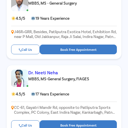
MBBS, MS - General Surgery
4.5/5
19 Years Experience
J46R+GRR, Besides, Patliputra Exotica Hotel, Exhibition Rd,
near P Mall, Old Jakkanpur, Raja Ji Salai, Indira Nagar, Patna,
Bihar 800001
Call Us
Book Free Appointment
Dr. Neeti Neha
MBBS, MS-General Surgery, FIAGES
4.5/5
17 Years Experience
CC-61, Gayatri Mandir Rd, opposite to Patliputra Sports
Complex, PC Colony, East Indira Nagar, Kankarbagh, Patna,
Bihar 800020
Call Us
Book Free Appointment