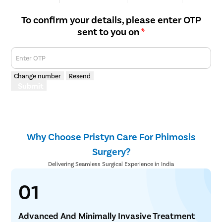
We are Rated
Happy Patients
Hospitals
Cities
To confirm your details, please enter OTP
sent to you on
*
Enter OTP
Change number
Resend
Submit
Why Choose Pristyn Care For Phimosis
Surgery?
Delivering Seamless Surgical Experience in India
01
Advanced And Minimally Invasive Treatment