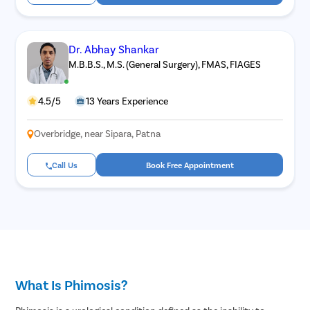
Dr. Abhay Shankar
M.B.B.S., M.S. (General Surgery), FMAS, FIAGES
4.5/5
13 Years Experience
Overbridge, near Sipara, Patna
Call Us
Book Free Appointment
What Is Phimosis?