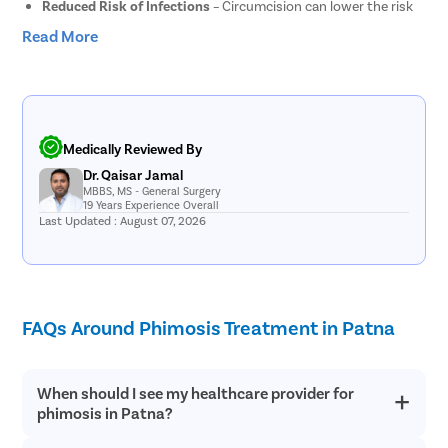
Reduced Risk of Infections
– Circumcision can lower the risk
of recurrent foreskin infections and urinary tract infections.
Read More
Improved Hygiene
– Removal of the foreskin makes it easier to
maintain proper genital hygiene and cleanliness.
Enhanced Comfort
– Patients often experience relief from
pain, irritation, and tightness associated with phimosis.
Lower Risk of Certain Diseases
– Circumcision may help
reduce the risk of certain sexually transmitted infections and
Medically Reviewed By
related health complications.
Dr. Qaisar Jamal
Improved Quality of Life
– The procedure can help improve
MBBS, MS - General Surgery
overall comfort during daily activities, urination, and sexual
19 Years Experience Overall
Last Updated : August 07, 2026
intercourse.
Risks and Complications of Phimosis Surgery
Circumcision is generally considered a safe procedure when
FAQs Around Phimosis Treatment in Patna
performed by an experienced urologist. However, as with any
surgical treatment, there are certain risks and potential
complications that patients should be aware of before
undergoing surgery.
When should I see my healthcare provider for
phimosis in Patna?
Bleeding and Infection
– Mild bleeding or infection may occur
around the surgical site in rare cases.