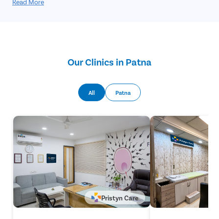
procedure involves the partial or complete removal of the
Read More
foreskin and is performed under local or general anesthesia.
Circumcision offers a permanent solution and helps prevent
future complications related to tight foreskin.
Our Clinics in Patna
All
Patna
Pristyn Care