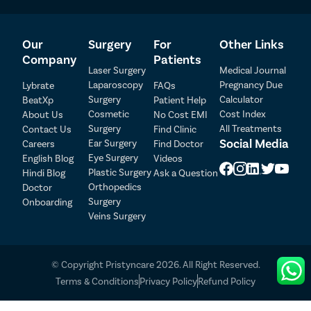
area.
Stay Hydrated and Maintain a Healthy Lifestyle
– Adequate
hydration and balanced nutrition can support faster healing
Our
Surgery
For
Other Links
and recovery.
Company
Patients
Avoid Smoking and Alcohol
– Smoking and alcohol
Laser Surgery
Medical Journal
consumption may delay healing and should be avoided during
Laparoscopy
Pregnancy Due
Lybrate
FAQs
the recovery period.
Surgery
Calculator
BeatXp
Patient Help
Patient Detail
Attend Follow-Up Consultations
– Regular follow-up visits
Cosmetic
Cost Index
About Us
No Cost EMI
allow the doctor to monitor healing and address any concerns
Surgery
All Treatments
Contact Us
Find Clinic
Patient Name
OTP
promptly.
Social Media
Ear Surgery
Careers
Find Doctor
Report Unusual Symptoms
– Contact your doctor
Eye Surgery
English Blog
Videos
₹
immediately if you experience persistent pain, excessive
Mobile Number
Plastic Surgery
Hindi Blog
Ask a Question
Total Payable
swelling, bleeding, fever, or signs of infection.
Orthopedics
Doctor
Surgery
Onboarding
Select City
Following your urologist’s post-operative instructions carefully
Veins Surgery
can help ensure a smooth recovery and optimal long-term results
after phimosis surgery.
Select Disease
Pay Later
© Copyright Pristyncare 2026. All Right Reserved.
List of Phimosis Doctors in Patna
Book Free Appointment
Terms & Conditions
Privacy Policy
Refund Policy
No Booking Fee
Sr.No.
Doctor Name
Registration Number
Ratings