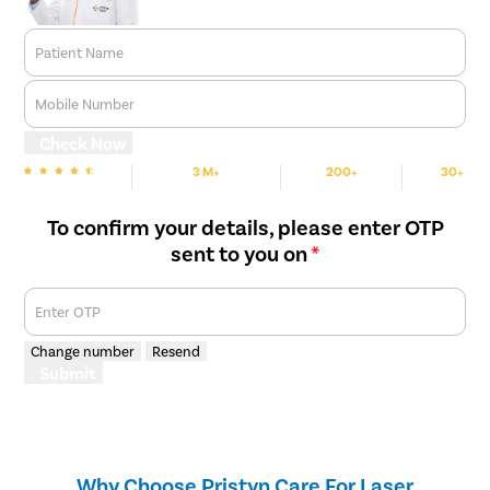
Patient Name
Mobile Number
Check Now
3 M+
200+
30+
We are Rated
Happy Patients
Hospitals
Cities
To confirm your details, please enter OTP
sent to you on
*
Enter OTP
Change number
Resend
Submit
Why Choose Pristyn Care For Laser