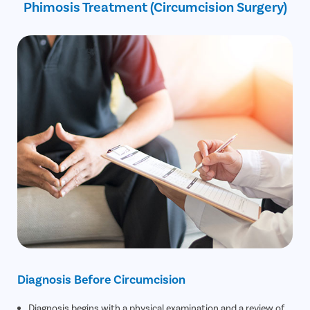
Phimosis Treatment (Circumcision Surgery)
30% off on Diagnostic Tests
Diagnosis Before Circumcision
Diagnosis begins with a physical examination and a review of