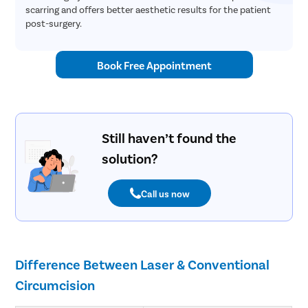
scarring and offers better aesthetic results for the patient
post-surgery.
Book Free Appointment
Still haven’t found the
solution?
Call us now
Difference Between Laser & Conventional
Circumcision