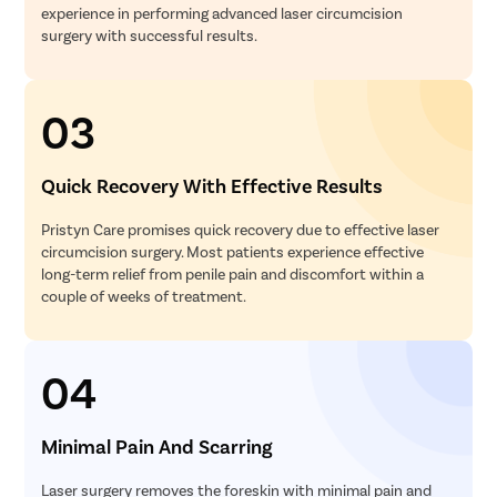
experience in performing advanced laser circumcision
surgery with successful results.
03
Quick Recovery With Effective Results
Pristyn Care promises quick recovery due to effective laser
circumcision surgery. Most patients experience effective
long-term relief from penile pain and discomfort within a
couple of weeks of treatment.
04
Minimal Pain And Scarring
Laser surgery removes the foreskin with minimal pain and