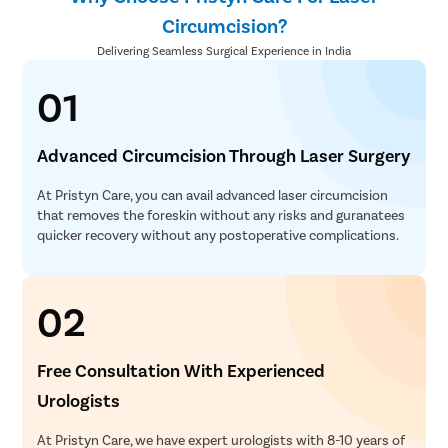
Circumcision?
Delivering Seamless Surgical Experience in India
01
Advanced Circumcision Through Laser Surgery
At Pristyn Care, you can avail advanced laser circumcision
that removes the foreskin without any risks and guranatees
quicker recovery without any postoperative complications.
02
Free Consultation With Experienced
Urologists
At Pristyn Care, we have expert urologists with 8-10 years of