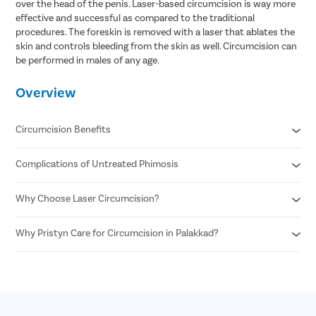
over the head of the penis. Laser-based circumcision is way more
effective and successful as compared to the traditional
procedures. The foreskin is removed with a laser that ablates the
skin and controls bleeding from the skin as well. Circumcision can
be performed in males of any age.
Overview
Circumcision Benefits
Complications of Untreated Phimosis
Decreased risk of STDs
Reduced risk of urinary tract infections
No surgical scar after laser circumcision
Why Choose Laser Circumcision?
Posthitis
Minimal risk of infection
Balanitis
Permanent solution for all foreskin problems
Paraphimosis
Why Pristyn Care for Circumcision in Palakkad?
Minimal Pain and Discomfort
Enhances sexual pleasure for female partners
Penile carcinoma
Quicker Recovery
Reduced risk of penile cancer
Voiding dysfunction
Reduced Risk of Infection
Highly Experienced Urologists
Enhanced Precision
Private consultations
Shorter Procedure Time
Flexible payment options
30 Minutes insurance approval