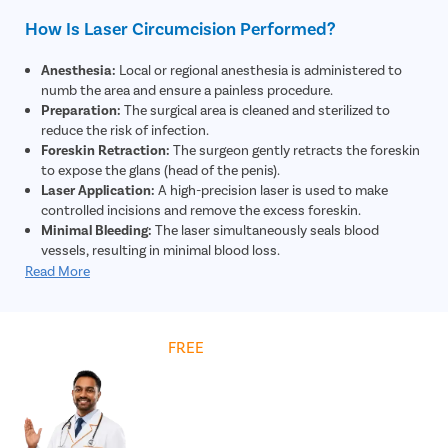
How Is Laser Circumcision Performed?
Anesthesia:
Local or regional anesthesia is administered to
numb the area and ensure a painless procedure.
Preparation:
The surgical area is cleaned and sterilized to
reduce the risk of infection.
Foreskin Retraction:
The surgeon gently retracts the foreskin
to expose the glans (head of the penis).
Laser Application:
A high-precision laser is used to make
controlled incisions and remove the excess foreskin.
Minimal Bleeding:
The laser simultaneously seals blood
vessels, resulting in minimal blood loss.
Closure:
The remaining skin edges are adjusted and may be
Read More
secured using absorbable sutures if required.
Dressing:
A sterile dressing is applied to protect the area and
support healing.
Get
FREE
Cost Estimate
Post-Procedure Care:
The patient is given instructions on
hygiene, medications, and recovery for optimal healing.