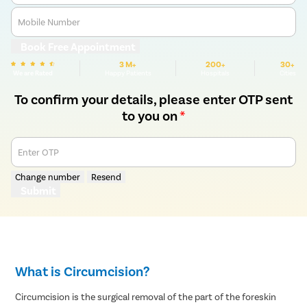
Mobile Number
Book Free Appointment
3 M+
200+
30+
We are Rated
Happy Patients
Hospitals
Cities
To confirm your details, please enter OTP sent
to you on
*
Enter OTP
Change number
Resend
Submit
What is Circumcision?
Circumcision is the surgical removal of the part of the foreskin