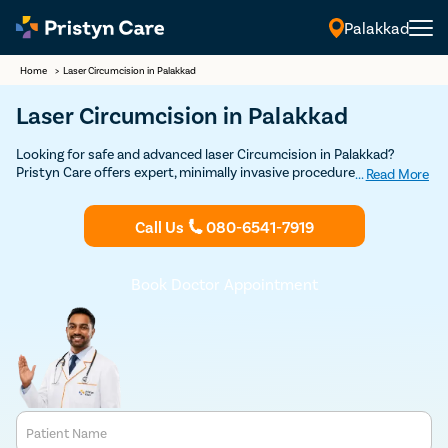
Palakkad
Home
>
Laser Circumcision in Palakkad
Laser Circumcision in Palakkad
Looking for safe and advanced laser Circumcision in Palakkad?
Pristyn Care offers expert, minimally invasive procedures with a
...
Read More
focus on quick recovery and patient comfort. Book your Discounted
consultation now to experience top-notch laser circumcision care.
Call Us
080-6541-7919
Book Doctor Appointment
Patient Name