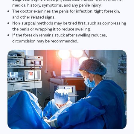
medical history, symptoms, and any penile injury.
The doctor examines the penis for infection, tight foreskin,
and other related signs.
Non-surgical methods may be tried first, such as compressing
the penis or wrapping it to reduce swelling.
If the foreskin remains stuck after swelling reduces,
circumcision may be recommended.