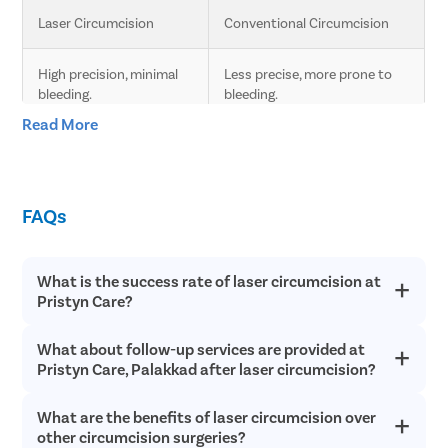
Laser Circumcision
Conventional Circumcision
High precision, minimal 
Less precise, more prone to 
bleeding.
bleeding.
Read More
Less pain due to laser 
Moderate pain, longer 
technology.
recovery time.
FAQs
Faster healing compared 
Slower healing, more post-
to conventional.
operative care needed.
What is the success rate of laser circumcision at
Minimal scarring.
Higher chances of scarring.
Pristyn Care?
Lower risk of infection 
Higher risk of infection and 
What about follow-up services are provided at
Laser circumcision is an extremely safe and successful with a
and complications.
complications.
success rate of over 98% in most cases. Since laser
Pristyn Care, Palakkad after laser circumcision?
circumcision does not involve any cutting or bleeding, the
chances of postoperative infections are incredibly low and
Quick procedure.
Longer procedure time.
What are the benefits of laser circumcision over
Pristyn Care provides free follow up consultations to all
recovery is quick.
patients after laser circumcision to ensure they have a quick
other circumcision surgeries?