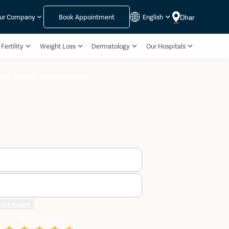
Dhar
ur Company
Book Appointment
English
Fertility
Weight Loss
Dermatology
Our Hospitals
ook Doctor Appointment
ointment
We are rated