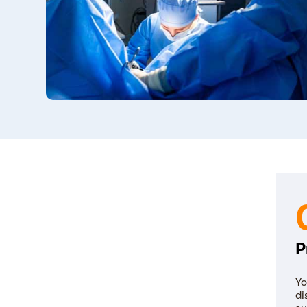
P
Yo
di