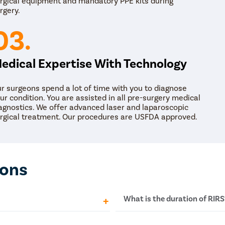
rgical equipment and mandatory PPE kits during
normal circumstances. The objective of the stent is
rgery.
out stone fragments from the body smoothly. Furthe
upgraded by the progression and advancements in r
03.
access sheath, and stone containers.
edical Expertise With Technology
r surgeons spend a lot of time with you to diagnose
ur condition. You are assisted in all pre-surgery medical
agnostics. We offer advanced laser and laparoscopic
rgical treatment. Our procedures are USFDA approved.
ions
What is the duration of RIRS