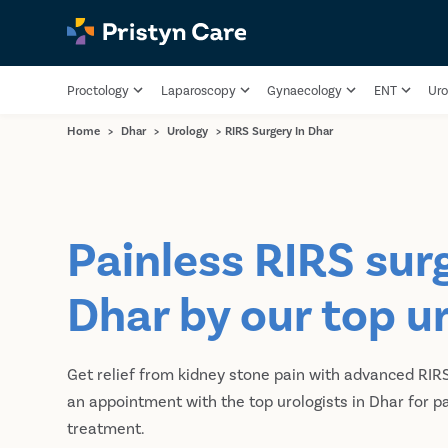
Proctology
Laparoscopy
Gynaecology
ENT
Uro
Home
>
Dhar
>
Urology
>
RIRS Surgery In Dhar
Painless RIRS surg
Dhar by our top u
Get relief from kidney stone pain with advanced RIR
an appointment with the top urologists in Dhar for p
treatment.