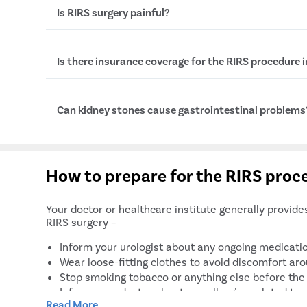
The full form of RIRS is Retrograde Intrarenal sur
Is RIRS surgery painful?
No, RIRS is not a painful procedure as it is done
Is there insurance coverage for the RIRS procedure 
there may be mild discomfort after the procedure
when the effect of anesthesia wears off.
Yes, some insurance companies cover the cost of 
Can kidney stones cause gastrointestinal problems
is done as a medical necessity to avoid complicat
However, the insurance coverage depends on the 
terms and conditions set by the insurance provide
Yes, kidney stones are often associated with seve
symptoms such as nausea, vomiting, and pain in t
How to prepare for the RIRS proc
stones can also obstruct urinal passage, causing s
gas, constipation, etc.
Your doctor or healthcare institute generally provide
RIRS surgery –
Inform your urologist about any ongoing medicatio
Wear loose-fitting clothes to avoid discomfort arou
Stop smoking tobacco or anything else before the 
Inform your doctor about any allergies related to 
Read More
Do not eat or drink 8 to 9 hours prior to the surge