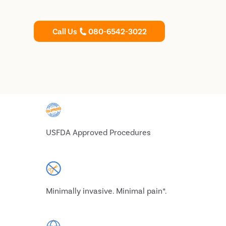
Call Us
080-6542-3022
USFDA Approved Procedures
Minimally invasive. Minimal pain*.