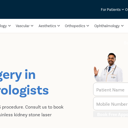
For Patients
O
logy
Vascular
Aesthetics
Orthopedics
Ophthalmology
B
ery in
rologists
Patient Name
Mobile Number
S procedure. Consult us to book
Book Free App
ainless kidney stone laser