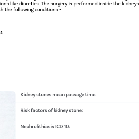
ns like diuretics. The surgery is performed inside the kidneys 
ith the following conditions -
ds
Kidney stones mean passage time:
Risk factors of kidney stone:
Stone size less than 2mm: 8 to 10 days
Stone size between 3 - 4mm: 12 to 20 days
Stone size between 4 - 6mm: 30 to 45 days
Nephrolithiasis ICD 10:
Obesity
Stone size is greater than 6mm: 6 months to 1 yea
Heredity
Dehydration