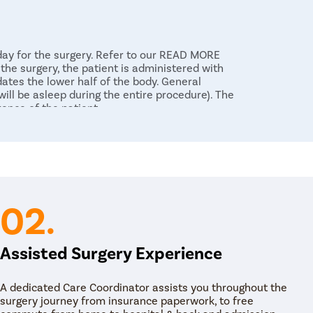
 day for the surgery. Refer to our READ MORE
the surgery, the patient is administered with
dates the lower half of the body. General
ll be asleep during the entire procedure). The
rence of the patient.
 a long, flexible tube called an endoscope into
ne collecting part of the kidneys. The surgeon
reening to generate live images of the kidneys
endoscope is moved up in retrograde towards the
endoscope, the surgeon uses a laser probe to
. Then the stones are removed using small
02.
holmium laser to target stubborn stones and
ans. The stone fragments are then subsequently
 surgeon makes sure all the stone fragments are
Assisted Surgery Experience
nd the ureteral passage. The stent is a flexible,
A dedicated Care Coordinator assists you throughout the
r. The stent may be kept in the kidneys for as
surgery journey from insurance paperwork, to free
f the body. Usually, it is 10 to 14 days under