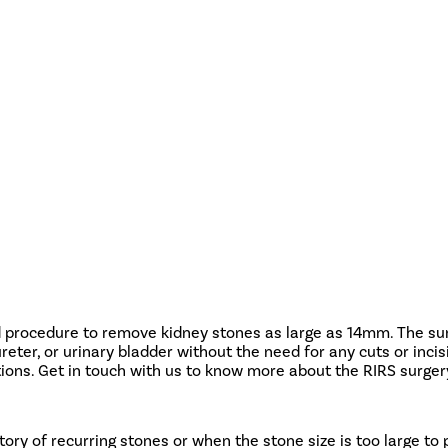
 procedure to remove kidney stones as large as 14mm. The surg
 ureter, or urinary bladder without the need for any cuts or in
ons. Get in touch with us to know more about the RIRS surgery
tory of recurring stones or when the stone size is too large to 