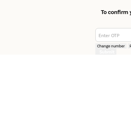
To confirm 
Enter OTP
Change number
Submit