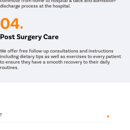
commute from home to hospital & back and admission-
 to enlarge the ureteral passage to help flush
discharge process at the hospital.
r, the viability of the RIRS procedure has been
elated tools and equipment like wires, ureteral
04.
Post Surgery Care
We offer free follow-up consultations and instructions
including dietary tips as well as exercises to every patient
to ensure they have a smooth recovery to their daily
routines.
?