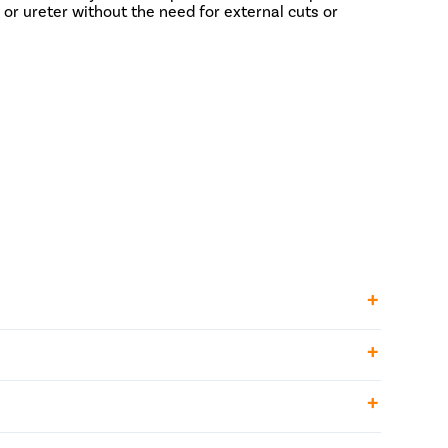
or ureter without the need for external cuts or
r