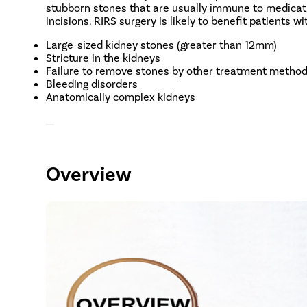
stubborn stones that are usually immune to medicatio
incisions. RIRS surgery is likely to benefit patients w
Large-sized kidney stones (greater than 12mm)
Stricture in the kidneys
Failure to remove stones by other treatment metho
Bleeding disorders
Anatomically complex kidneys
Overview