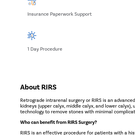
Insurance Paperwork Support
1 Day Procedure
About RIRS
Retrograde intrarenal surgery or RIRS is an advanced
kidneys (upper calyx, middle calyx, and lower calyx),
technology to remove stones with minimal complicati
Who can benefit from RIRS Surgery?
RIRS is an effective procedure for patients with a his