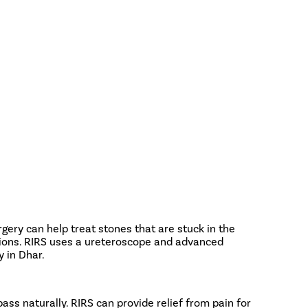
ery can help treat stones that are stuck in the
cisions. RIRS uses a ureteroscope and advanced
 in Dhar.
pass naturally. RIRS can provide relief from pain for