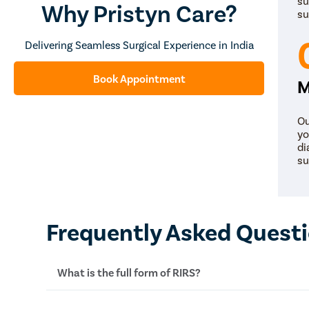
su
Why Pristyn Care?
su
Delivering Seamless Surgical Experience in India
Book Appointment
M
Ou
yo
di
su
Frequently Asked Quest
What is the full form of RIRS?