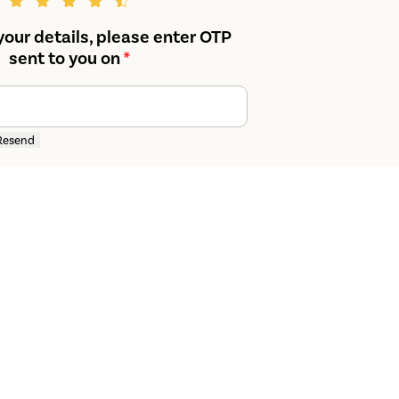
your details, please enter OTP
sent to you on
*
Resend