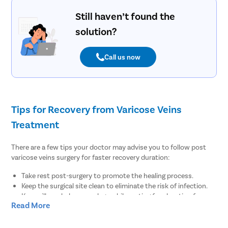
Still haven’t found the
solution?
Call us now
Tips for Recovery from Varicose Veins
Treatment
There are a few tips your doctor may advise you to follow post
varicose veins surgery for faster recovery duration:
Take rest post-surgery to promote the healing process.
Keep the surgical site clean to eliminate the risk of infection.
Keep pillows below your legs while resting for elevation for
Read More
regular blood flow.
There are no diet restrictions post varicose veins surgery.
However, it is always suggested to enhance your meals with