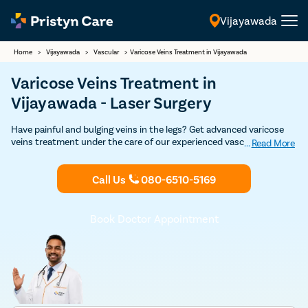
Vijayawada
English
Home
>
Vijayawada
>
Vascular
>
Varicose Veins Treatment in Vijayawada
Varicose Veins Treatment in
Vijayawada - Laser Surgery
Have painful and bulging veins in the legs? Get advanced varicose
veins treatment under the care of our experienced vascular
...
Read More
surgeons in Vijayawada. Our vein specialists are experts in both
non-surgical and surgical treatment for varicose veins such as
Call Us
080-6510-5169
sclerotherapy, laser treatment, varicose vein stripping, and
endovenous laser ablation. Get in touch with the best varicose
veins doctor for varicose veins treatment in Vijayawada.
Book Doctor Appointment