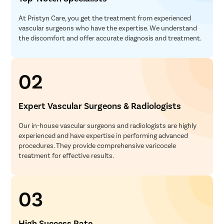
At Pristyn Care, you get the treatment from experienced
vascular surgeons who have the expertise. We understand
the discomfort and offer accurate diagnosis and treatment.
02
Expert Vascular Surgeons & Radiologists
Our in-house vascular surgeons and radiologists are highly
experienced and have expertise in performing advanced
procedures. They provide comprehensive varicocele
treatment for effective results.
03
High Success Rate