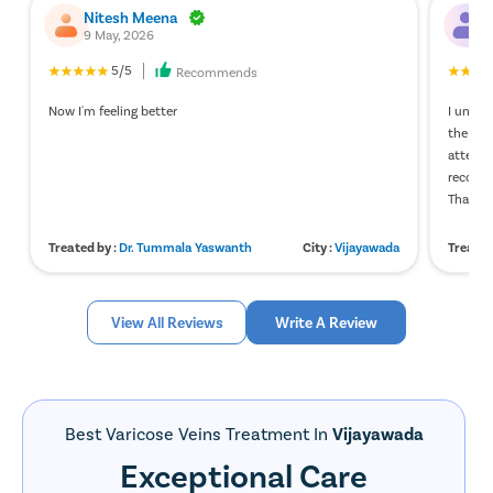
Nitesh Meena
N
9 May, 2026
2
5/5
Recommends
Now I'm feeling better
I under
the exp
attenti
recover
Thank y
Treated by :
Dr. Tummala Yaswanth
City :
Vijayawada
Treated
View All Reviews
Write A Review
Best Varicose Veins Treatment In
Vijayawada
Exceptional Care