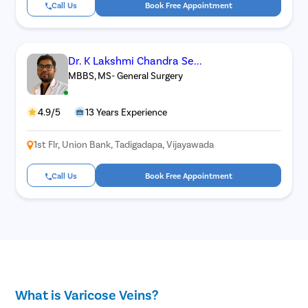
Call Us
Book Free Appointment
Dr. K Lakshmi Chandra Se...
MBBS, MS- General Surgery
4.9/5
13 Years Experience
1st Flr, Union Bank, Tadigadapa, Vijayawada
Call Us
Book Free Appointment
What is Varicose Veins?