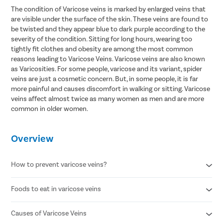
The condition of Varicose veins is marked by enlarged veins that
are visible under the surface of the skin. These veins are found to
be twisted and they appear blue to dark purple according to the
severity of the condition. Sitting for long hours, wearing too
tightly fit clothes and obesity are among the most common
reasons leading to Varicose Veins. Varicose veins are also known
as Varicosities. For some people, varicose and its variant, spider
veins are just a cosmetic concern. But, in some people, it is far
more painful and causes discomfort in walking or sitting. Varicose
veins affect almost twice as many women as men and are more
common in older women.
Overview
How to prevent varicose veins?
Foods to eat in varicose veins
Avoid standing for long periods of time
Wear compression stockings
Refrain from smoking
Causes of Varicose Veins
Citrus fruits
Maintain a healthy body weight