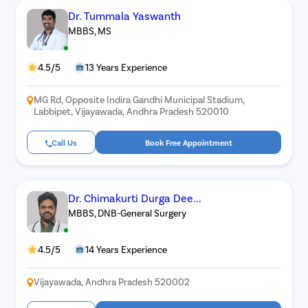
Dr. Tummala Yaswanth
MBBS, MS
4.5/5
13 Years Experience
MG Rd, Opposite Indira Gandhi Municipal Stadium,
Labbipet, Vijayawada, Andhra Pradesh 520010
Call Us
Book Free Appointment
Dr. Chimakurti Durga Dee...
MBBS, DNB-General Surgery
4.5/5
14 Years Experience
Vijayawada, Andhra Pradesh 520002