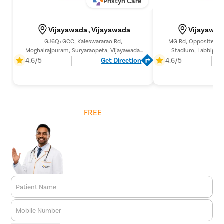
Pristyn Care
Vijayawada , Vijayawada
Vijayawad
GJ6Q+GCC, Kaleswararao Rd,
MG Rd, Opposite Ind
Moghalrajpuram, Suryaraopeta, Vijayawada,
Stadium, Labbipet,
Andhra Pradesh 520002,
Pradesh
4.6/5
Get Direction
4.6/5
Get
FREE
Cost Estimate
Patient Name
Mobile Number