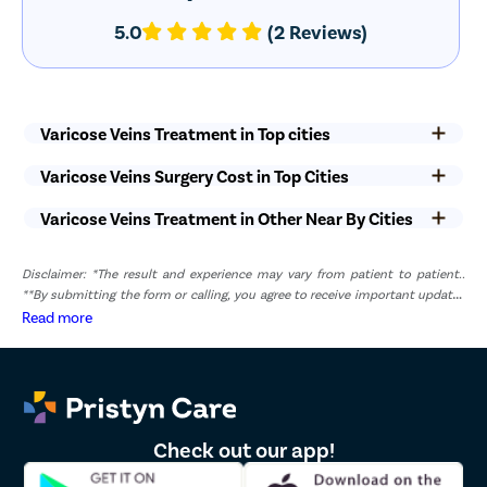
5.0
(2 Reviews)
Varicose Veins Treatment in Top cities
Varicose Veins Surgery Cost in Top Cities
Varicose Veins Treatment in Other Near By Cities
Disclaimer: *The result and experience may vary from patient to patient..
**By submitting the form or calling, you agree to receive important updates
and marketing communications.
Read more
Check out our app!