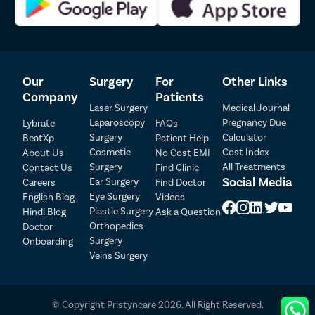
Our
Surgery
For
Other Links
Company
Patients
Laser Surgery
Medical Journal
Laparoscopy
Pregnancy Due
Lybrate
FAQs
Surgery
Calculator
BeatXp
Patient Help
Patient Detail
Cosmetic
Cost Index
About Us
No Cost EMI
Surgery
All Treatments
Contact Us
Find Clinic
Patient Name
OTP
Social Media
Ear Surgery
Careers
Find Doctor
Eye Surgery
₹
English Blog
Videos
Mobile Number
Plastic Surgery
Hindi Blog
Ask a Question
Total Payable
Orthopedics
Doctor
Surgery
Onboarding
Select City
Veins Surgery
Select Disease
Pay Later
© Copyright Pristyncare 2026. All Right Reserved.