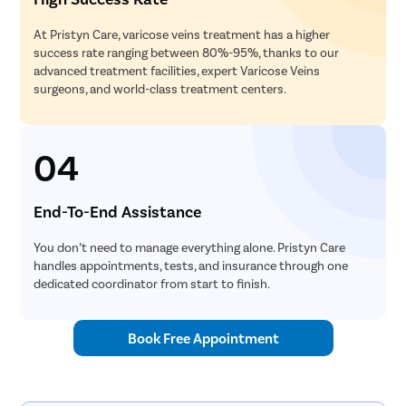
At Pristyn Care, varicose veins treatment has a higher
success rate ranging between 80%-95%, thanks to our
advanced treatment facilities, expert Varicose Veins
surgeons, and world-class treatment centers.
04
End-To-End Assistance
You don’t need to manage everything alone. Pristyn Care
handles appointments, tests, and insurance through one
dedicated coordinator from start to finish.
Book Free Appointment