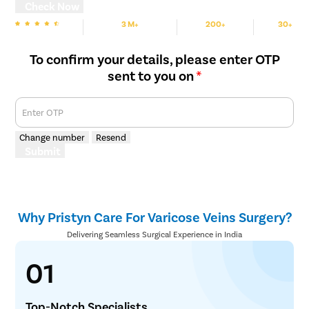
Check Now
3 M+
200+
30+
We are Rated
Happy Patients
Hospitals
Cities
To confirm your details, please enter OTP
sent to you on
*
Enter OTP
Change number
Resend
Submit
Why Pristyn Care For Varicose Veins Surgery?
Delivering Seamless Surgical Experience in India
01
Top-Notch Specialists