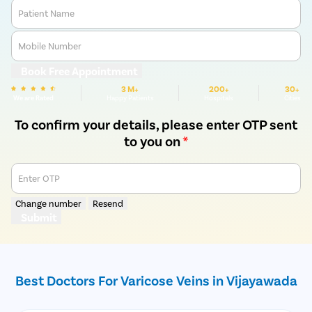
Patient Name
Mobile Number
Book Free Appointment
3 M+
200+
30+
We are Rated
Happy Patients
Hospitals
Cities
To confirm your details, please enter OTP sent
to you on
*
Enter OTP
Change number
Resend
Submit
Best Doctors For Varicose Veins in Vijayawada