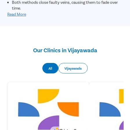
Both methods close faulty veins, causing them to fade over
time.
Read More
Our Clinics in Vijayawada
All
Vijayawada