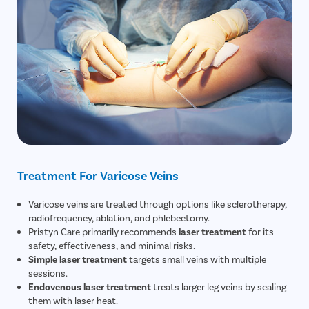
Treatment For Varicose Veins
Varicose veins are treated through options like sclerotherapy,
radiofrequency, ablation, and phlebectomy.
Pristyn Care primarily recommends
laser treatment
for its
safety, effectiveness, and minimal risks.
Simple laser treatment
targets small veins with multiple
sessions.
Endovenous laser treatment
treats larger leg veins by sealing
them with laser heat.