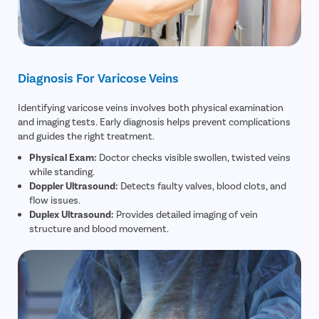
Diagnosis For Varicose Veins
Identifying varicose veins involves both physical examination
and imaging tests. Early diagnosis helps prevent complications
and guides the right treatment.
Physical Exam:
Doctor checks visible swollen, twisted veins
while standing.
Doppler Ultrasound:
Detects faulty valves, blood clots, and
flow issues.
Duplex Ultrasound:
Provides detailed imaging of vein
structure and blood movement.