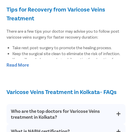
Tips for Recovery from Varicose Veins
Treatment
There are a few tips your doctor may advise you to follow post
varicose veins surgery for faster recovery duration:
Take rest post-surgery to promote the healing process.
Keep the surgical site clean to eliminate the risk of infection.
Keep pillows below your legs while resting for elevation for
Read More
regular blood flow.
There are no diet restrictions post varicose veins surgery.
However, it is always suggested to enhance your meals with
fiber-rich food items for regular bowel function.
Wear compression stockings to maintain the blood flow for at
Varicose Veins Treatment in Kolkata- FAQs
least 1-2 weeks post-surgery.
Maintain healthy body weight by doing minimal physical
exercises post-surgery.
Who are the top doctors for Varicose Veins
treatment in Kolkata?
Why Choose Pristyn Care for Varicose Veins
Treatment?
What is NABH certification?
At Pristyn Care, we have a team of highly experienced and