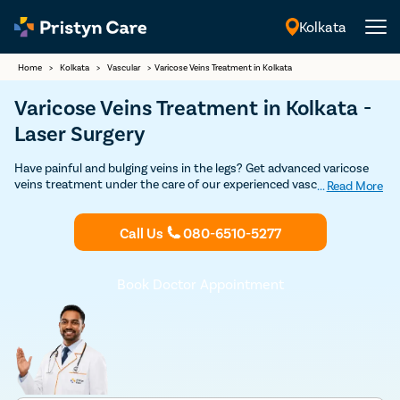
Kolkata
English
Home
>
Kolkata
>
Vascular
>
Varicose Veins Treatment in Kolkata
Varicose Veins Treatment in Kolkata -
Laser Surgery
Have painful and bulging veins in the legs? Get advanced varicose
veins treatment under the care of our experienced vascular
...
Read More
surgeons in Kolkata. Our vein specialists are experts in both non-
surgical and surgical treatment for varicose veins such as
Call Us
080-6510-5277
sclerotherapy, laser treatment, varicose vein stripping, and
endovenous laser ablation. Get in touch with the best varicose
veins doctor for varicose veins treatment in Kolkata.
Book Doctor Appointment