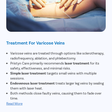
Treatment For Varicose Veins
Varicose veins are treated through options like sclerotherapy,
radiofrequency, ablation, and phlebectomy.
Pristyn Care primarily recommends
laser treatment
for its
safety, effectiveness, and minimal risks.
Simple laser treatment
targets small veins with multiple
sessions.
Endovenous laser treatment
treats larger leg veins by sealing
them with laser heat.
Both methods close faulty veins, causing them to fade over
time.
Read More