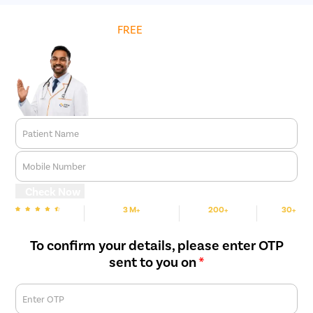
Get
FREE
Cost Estimate
Patient Name
Mobile Number
Check Now
3 M+
200+
30+
We are Rated
Happy Patients
Hospitals
Cities
To confirm your details, please enter OTP
sent to you on
*
Enter OTP