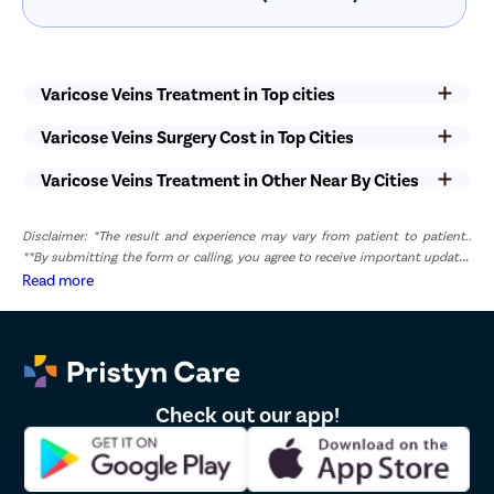
Varicose Veins Treatment in Top cities
Varicose Veins Surgery Cost in Top Cities
Varicose Veins Treatment in Other Near By Cities
Disclaimer: *The result and experience may vary from patient to patient..
**By submitting the form or calling, you agree to receive important updates
and marketing communications.
Read more
Check out our app!