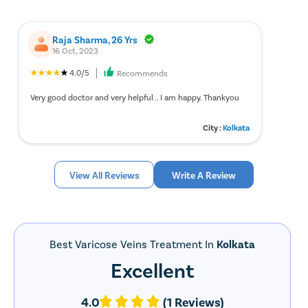
Raja Sharma, 26 Yrs
16 Oct, 2023
4.0/5
Recommends
Very good doctor and very helpful .. I am happy. Thankyou
City :
Kolkata
View All Reviews
Write A Review
Best Varicose Veins Treatment In
Kolkata
Excellent
4.0
(1 Reviews)