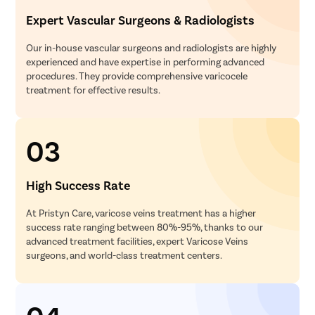
Expert Vascular Surgeons & Radiologists
Our in-house vascular surgeons and radiologists are highly
experienced and have expertise in performing advanced
procedures. They provide comprehensive varicocele
treatment for effective results.
03
High Success Rate
At Pristyn Care, varicose veins treatment has a higher
success rate ranging between 80%-95%, thanks to our
advanced treatment facilities, expert Varicose Veins
surgeons, and world-class treatment centers.