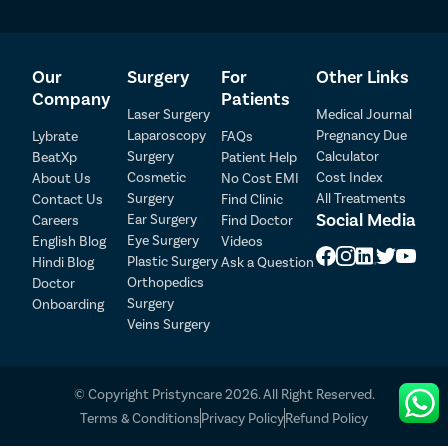
Our
Surgery
For
Other Links
Company
Patients
Laser Surgery
Medical Journal
Laparoscopy
Pregnancy Due
Lybrate
FAQs
Surgery
Calculator
BeatXp
Patient Help
Patient Detail
Cosmetic
Cost Index
About Us
No Cost EMI
Surgery
All Treatments
Contact Us
Find Clinic
Patient Name
OTP
Social Media
Ear Surgery
Careers
Find Doctor
Eye Surgery
₹
English Blog
Videos
Mobile Number
Plastic Surgery
Hindi Blog
Ask a Question
Total Payable
Orthopedics
Doctor
Surgery
Onboarding
Select City
Veins Surgery
Select Disease
Pay Later
© Copyright Pristyncare 2026. All Right Reserved.
Book Free Appointment
Terms & Conditions
Privacy Policy
Refund Policy
No Booking Fee