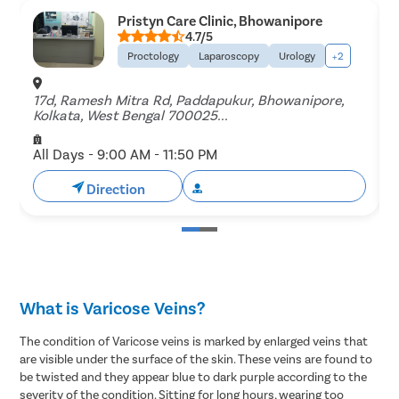
Pristyn Care Clinic, Bhowanipore
4.7/5
Proctology
Laparoscopy
Urology
+2
17d, Ramesh Mitra Rd, Paddapukur, Bhowanipore,
B
Kolkata, West Bengal 700025...
B
All Days - 9:00 AM - 11:50 PM
A
Direction
Book Free Appointment
What is Varicose Veins?
The condition of Varicose veins is marked by enlarged veins that
are visible under the surface of the skin. These veins are found to
be twisted and they appear blue to dark purple according to the
severity of the condition. Sitting for long hours, wearing too