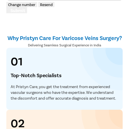
Change number
Resend
Submit
Why Pristyn Care For Varicose Veins Surgery?
Delivering Seamless Surgical Experience in India
01
Top-Notch Specialists
At Pristyn Care, you get the treatment from experienced
vascular surgeons who have the expertise. We understand
the discomfort and offer accurate diagnosis and treatment.
02