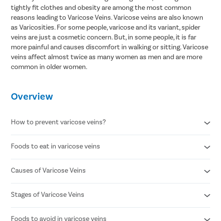
tightly fit clothes and obesity are among the most common
reasons leading to Varicose Veins. Varicose veins are also known
as Varicosities. For some people, varicose and its variant, spider
veins are just a cosmetic concern. But, in some people, it is far
more painful and causes discomfort in walking or sitting. Varicose
veins affect almost twice as many women as men and are more
common in older women.
Overview
How to prevent varicose veins?
Foods to eat in varicose veins
Avoid standing for long periods of time
Wear compression stockings
Refrain from smoking
Causes of Varicose Veins
Citrus fruits
Maintain a healthy body weight
Avocado
Maintain a healthy lifestyle
Ginger
Stages of Varicose Veins
Weak or damaged vein valves
Sit while elevating your legs to promote blood circulation
Chia Seeds/flax seeds
Increased pressure in leg veins
Whole grains
Factors like age , obesity or pregnancy
Foods to avoid in varicose veins
Stage 1 - Small , visible red or blue veins on the skin surface.