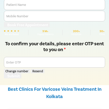
Patient Name
Mobile Number
Book Free Appointment
3 M+
200+
30+
We are Rated
Happy Patients
Hospitals
Cities
To confirm your details, please enter OTP sent
to you on
*
Enter OTP
Change number
Resend
Submit
Best Clinics For Varicose Veins Treatment In
Kolkata