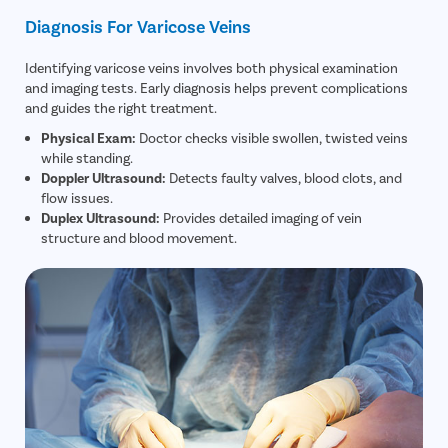
Diagnosis For Varicose Veins
Identifying varicose veins involves both physical examination
and imaging tests. Early diagnosis helps prevent complications
and guides the right treatment.
Physical Exam:
Doctor checks visible swollen, twisted veins
while standing.
Doppler Ultrasound:
Detects faulty valves, blood clots, and
flow issues.
Duplex Ultrasound:
Provides detailed imaging of vein
structure and blood movement.