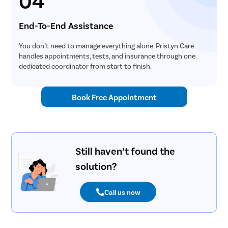
04
End-To-End Assistance
You don’t need to manage everything alone. Pristyn Care
handles appointments, tests, and insurance through one
dedicated coordinator from start to finish.
Book Free Appointment
Still haven’t found the
solution?
Call us now