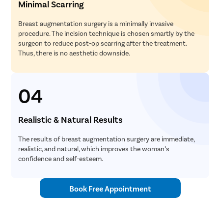
Minimal Scarring
Breast augmentation surgery is a minimally invasive
procedure. The incision technique is chosen smartly by the
surgeon to reduce post-op scarring after the treatment.
Thus, there is no aesthetic downside.
04
Realistic & Natural Results
The results of breast augmentation surgery are immediate,
realistic, and natural, which improves the woman’s
confidence and self-esteem.
Book Free Appointment