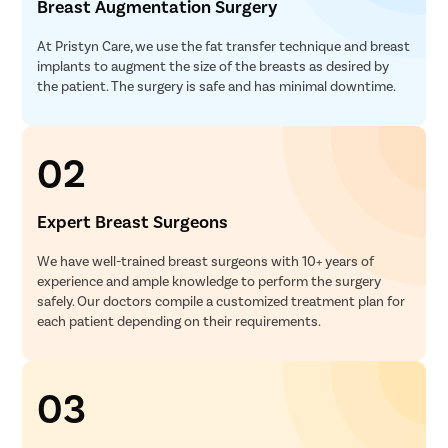
Breast Augmentation Surgery
At Pristyn Care, we use the fat transfer technique and breast
implants to augment the size of the breasts as desired by
the patient. The surgery is safe and has minimal downtime.
02
Expert Breast Surgeons
We have well-trained breast surgeons with 10+ years of
experience and ample knowledge to perform the surgery
safely. Our doctors compile a customized treatment plan for
each patient depending on their requirements.
03