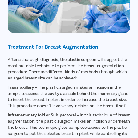
Treatment For Breast Augmentation
After a thorough diagnosis, the plastic surgeon will suggest the
most suitable technique to perform the breast augmentation
procedure. There are different kinds of methods through which
enlarged breast size can be achieved:
Trans-axillary –
The plastic surgeon makes an incision in the
armpit to access the cavity available behind the mammary gland
to insert the breast implant in order to increase the breast size.
This procedure doesn’t involve any incision on the breast itself.
Inframammary fold or Sub-pectoral –
In this technique of breast
augmentation, the plastic surgeon makes an incision underneath
the breast. This technique gives complete access to the plastic
surgeon to put the selected breast implant while controlling its