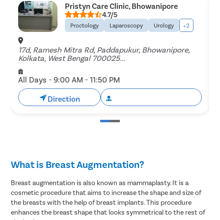
Pristyn Care Clinic, Bhowanipore
4.7/5
Proctology
Laparoscopy
Urology
+2
17d, Ramesh Mitra Rd, Paddapukur, Bhowanipore,
B
Kolkata, West Bengal 700025...
B
All Days - 9:00 AM - 11:50 PM
A
Direction
Book Free Appointment
What is Breast Augmentation?
Breast augmentation is also known as mammaplasty. It is a
cosmetic procedure that aims to increase the shape and size of
the breasts with the help of breast implants. This procedure
enhances the breast shape that looks symmetrical to the rest of