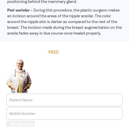
positioning behind the mammary gland.
Peri-aeriolar –
During this procedure, the plastic surgeon makes
an incision around the areas of the nipple-areolar. The color
around the nipple skin is darker as compared to the rest of the
breast. The incision made during the breast augmentation on the
areola fades away in due course once healed properly.
Get
FREE
Cost Estimate
Patient Name
Mobile Number
Check Now