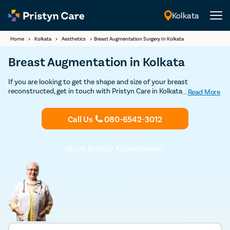
Kolkata
English
Home
>
Kolkata
>
Aesthetics
>
Breast Augmentation Surgery In Kolkata
Breast Augmentation in Kolkata
If you are looking to get the shape and size of your breast
reconstructed, get in touch with Pristyn Care in Kolkata. We have an
...
Read More
in-house team of surgeons who have specialization in changing the
shape and size of the breasts to achieve the desired results. Book
Call Us
080-6542-3012
your free appointment today with a board-certified plastic surgeon
in Kolkata, who has expertise in breast augmentation.
Book Doctor Appointment