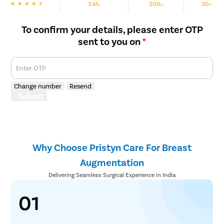
3 M+
200+
30+
We are Rated
Happy Patients
Hospitals
Cities
To confirm your details, please enter OTP
sent to you on
*
Enter OTP
Change number
Resend
Submit
Why Choose Pristyn Care For Breast
Augmentation
Delivering Seamless Surgical Experience in India
01