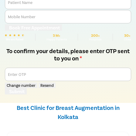
Patient Name
Mobile Number
Book Free Appointment
3 M+
200+
30+
We are Rated
Happy Patients
Hospitals
Cities
To confirm your details, please enter OTP sent
to you on
*
Enter OTP
Change number
Resend
Submit
Best Clinic for Breast Augmentation in
Kolkata