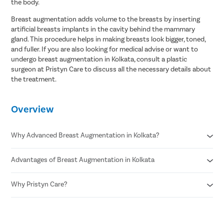
the body.
Breast augmentation adds volume to the breasts by inserting
artificial breasts implants in the cavity behind the mammary
gland. This procedure helps in making breasts look bigger, toned,
and fuller. If you are also looking for medical advise or want to
undergo breast augmentation in Kolkata, consult a plastic
surgeon at Pristyn Care to discuss all the necessary details about
the treatment.
Overview
Why Advanced Breast Augmentation in Kolkata?
Advantages of Breast Augmentation in Kolkata
Minimally invasive procedure
A faster recovery duration
Rare chances of risks
Why Pristyn Care?
Improved aesthetic appearance
No visible scarring
Fuller and bigger breasts
Minimal bleeding
Increased confidence
Highly experienced plastic surgeons
Resume work within one week
Wear desired clothing
USFDA approved technique for breast augmentation