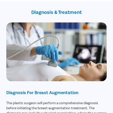
Long-lasting results
No-cost EMI
Absolute confidentiality and privacy
Diagnosis & Treatment
Flexible payment options
Diagnosis For Breast Augmentation
The plastic surgeon will perform a comprehensive diagnosis
before initiating the breast augmentation treatment. The
diagnosis may include a physical examination, where the surgeon