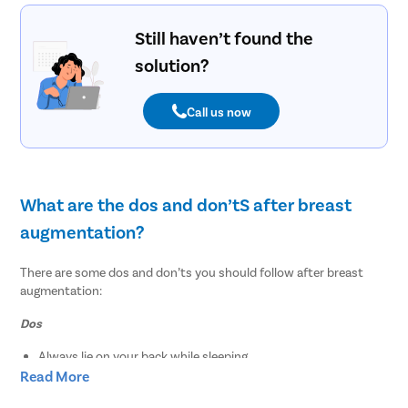
Still haven’t found the
solution?
Call us now
What are the dos and don’tS after breast
augmentation?
There are some dos and don’ts you should follow after breast
augmentation:
Dos
Always lie on your back while sleeping
Eat a healthy diet that is enriched with vitamins, fiber,
Read More
nutrients, and protein to promote the healing process.