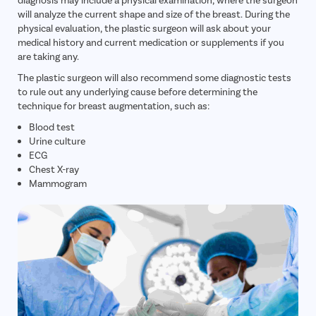
will analyze the current shape and size of the breast. During the
physical evaluation, the plastic surgeon will ask about your
medical history and current medication or supplements if you
are taking any.
The plastic surgeon will also recommend some diagnostic tests
to rule out any underlying cause before determining the
technique for breast augmentation, such as:
Blood test
Urine culture
ECG
Chest X-ray
Mammogram