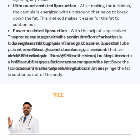
Ultrasound-assisted liposuction
– After making the incisions,
the cannula is energized with ultrasound that helps to break
down the fat. This method makes it easier for the fat to
suction out.
Power-assisted liposuction
– With the help of a specialized
The procedure starts with the administration of anesthesia-
cannula, the surgeon drains excess fat from the body.
local or general through an intravenous channel. Once the
Laser-Assisted Lipolysis
– Through the cannula, a small tube
patient is sedated, the doctor makes small incisions that are
is inserted through which laser energy is emitted
almost unnoticeable. Through these incisions, the doctor inserts
VASER technique
– The VASER or the Vibration Amplification
a hollow tube in a to and fro motion to loosen the fat. Once the
of Sound Energy at Resonance technique relies on the
fat loosens, with the help of a surgical vacuum or syringe the fat
ultrasound waves to break the stubborn fat cells.
is suctioned out of the body.
Get
FREE
Cost Estimate