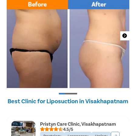
Best Clinic for Liposuction in Visakhapatnam
Pristyn Care Clinic, Visakhapatnam
4.5/5
Proctology
Laparoscopy
Urology
+2