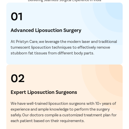
01
Advanced Liposuction Surgery
At Pristyn Care, we leverage the modern laser and traditional
tumescent liposuction techniques to effectively remove
stubborn fat tissues from different body parts.
02
Expert Liposuction Surgeons
We have well-trained liposuction surgeons with 10+ years of
experience and ample knowledge to perform the surgery
safely. Our doctors compile a customized treatment plan for
each patient based on their requirements.