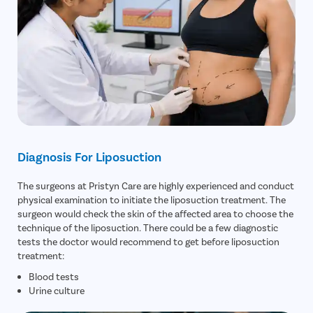
Diagnosis For Liposuction
The surgeons at Pristyn Care are highly experienced and conduct
physical examination to initiate the liposuction treatment. The
surgeon would check the skin of the affected area to choose the
technique of the liposuction. There could be a few diagnostic
tests the doctor would recommend to get before liposuction
treatment:
Blood tests
Urine culture