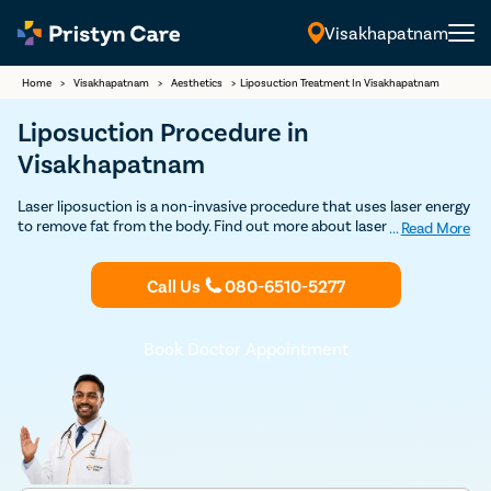
Visakhapatnam
English
Home
>
Visakhapatnam
>
Aesthetics
>
Liposuction Treatment In Visakhapatnam
Liposuction Procedure in
Visakhapatnam
Laser liposuction is a non-invasive procedure that uses laser energy
to remove fat from the body. Find out more about laser liposuction
...
Read More
treatment in Visakhapatnam and get Discounted consultation.
Call Us
080-6510-5277
Book Doctor Appointment