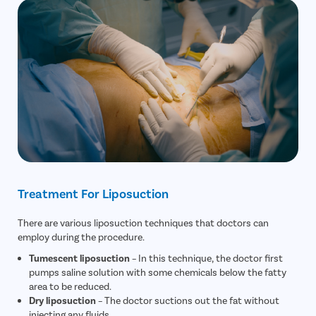
Treatment For Liposuction
There are various liposuction techniques that doctors can
employ during the procedure.
Tumescent liposuction
– In this technique, the doctor first
pumps saline solution with some chemicals below the fatty
area to be reduced.
Dry liposuction
– The doctor suctions out the fat without
injecting any fluids.