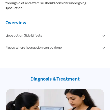
through diet and exercise should consider undergoing
liposuction.
Overview
Liposuction Side Effects
Places where liposuction can be done
Contour Irregularities
Fluid Accumulation
Numbness
Abdomen
Infection
Thigh
Internal Puncture
Hips
Fat Embolism
Arm
Kidney & Heart Problems
Diagnosis & Treatment
Neck
Lidocaine Toxicity
Chin