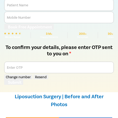
Patient Name
Mobile Number
Book Free Appointment
3 M+
200+
30+
We are Rated
Happy Patients
Hospitals
Cities
To confirm your details, please enter OTP sent
to you on
*
Enter OTP
Change number
Resend
Submit
Liposuction Surgery | Before and After
Photos