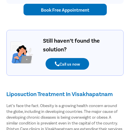
Book Free Appointment
Still haven’t found the
solution?
Call us now
Liposuction Treatment In Visakhapatnam
Let’s face the fact. Obesity is a growing health concern around
the globe, including in developing countries. The major cause of
developing chronic diseases is being overweight or obese. A
similar condition is prevalent even in the capital of the country.
Pristyn Care clinics in Visakhapatnam are extending their services