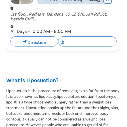
1st floor, Rednam Gardens, 10-12-9/6, Jail Rd Jct,
beside CMR...
All Days - 10:00 AM - 8:00 PM
Direction
Book Free Appointment
What is Liposuction?
Liposuction is the procedure of removing extra fat from the body.
It is also known as lipoplasty, liposculpture suction, lipectomy, or
lipo. It is a type of cosmetic surgery rather than a weight loss
treatment. Liposuction breaks up the fat around the thighs, hips,
buttocks, abdomen, arms, neck, or back and improves body
contour. It usually can not be considered as a weight-loss
procedure. However, people who are unable to get rid of fat