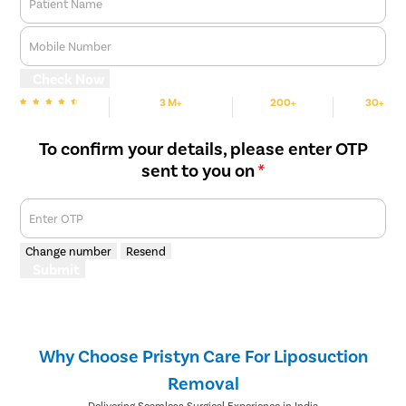
Patient Name
Mobile Number
Check Now
3 M+
200+
30+
We are Rated
Happy Patients
Hospitals
Cities
To confirm your details, please enter OTP
sent to you on
*
Enter OTP
Change number
Resend
Submit
Why Choose Pristyn Care For Liposuction
Removal
Delivering Seamless Surgical Experience in India