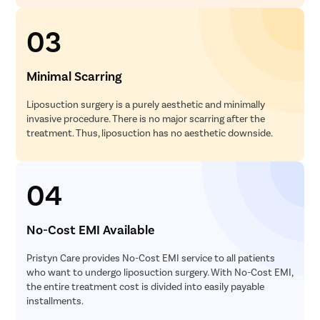
03
Minimal Scarring
Liposuction surgery is a purely aesthetic and minimally
invasive procedure. There is no major scarring after the
treatment. Thus, liposuction has no aesthetic downside.
04
No-Cost EMI Available
Pristyn Care provides No-Cost EMI service to all patients
who want to undergo liposuction surgery. With No-Cost EMI,
the entire treatment cost is divided into easily payable
installments.