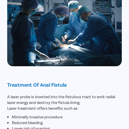
Treatment Of Anal Fistula
A laser probe is inserted into the fistulous tract to emit radial
laser energy and destroy the fistula lining.
Laser treatment offers benefits such as:
Minimally invasive procedure
Reduced bleeding
Lower risk of scarring