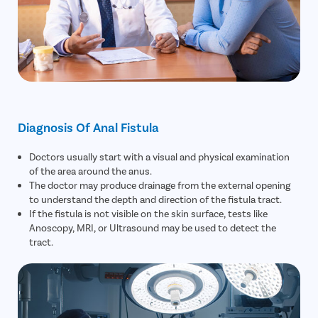
Diagnosis Of Anal Fistula
Doctors usually start with a visual and physical examination
of the area around the anus.
The doctor may produce drainage from the external opening
to understand the depth and direction of the fistula tract.
If the fistula is not visible on the skin surface, tests like
Anoscopy, MRI, or Ultrasound may be used to detect the
tract.