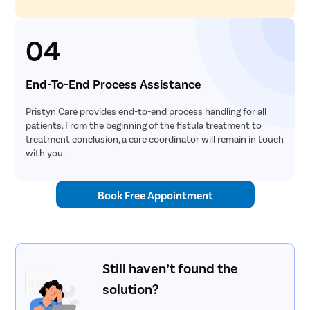
04
End-To-End Process Assistance
Pristyn Care provides end-to-end process handling for all
patients. From the beginning of the fistula treatment to
treatment conclusion, a care coordinator will remain in touch
with you.
Book Free Appointment
Still haven’t found the
solution?