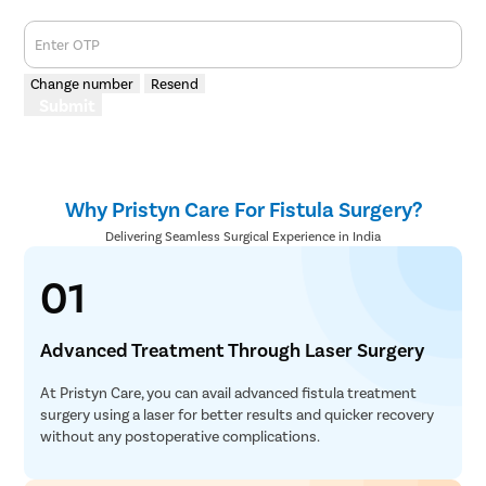
Enter OTP
Change number
Resend
Submit
Why Pristyn Care For Fistula Surgery?
Delivering Seamless Surgical Experience in India
01
Advanced Treatment Through Laser Surgery
At Pristyn Care, you can avail advanced fistula treatment
surgery using a laser for better results and quicker recovery
without any postoperative complications.