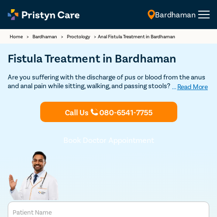
Bardhaman
English
Home
>
Bardhaman
>
Proctology
>
Anal Fistula Treatment in Bardhaman
Fistula Treatment in Bardhaman
Are you suffering with the discharge of pus or blood from the anus
and anal pain while sitting, walking, and passing stools? If so,
...
Read More
consult our
fistula doctors in Bardhaman
and undergo the best
and safest
fistula treatment
at an affordable cost.
Call Us
080-6541-7755
Book Doctor Appointment
Patient Name