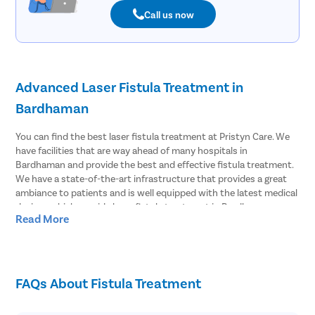
Call us now
Advanced Laser Fistula Treatment in
Bardhaman
You can find the best laser fistula treatment at Pristyn Care. We
have facilities that are way ahead of many hospitals in
Bardhaman and provide the best and effective fistula treatment.
We have a state-of-the-art infrastructure that provides a great
ambiance to patients and is well equipped with the latest medical
devices which provide laser fistula treatment in Bardhaman.
Read More
Effective Laser Fistula surgery in Bardhaman
Pristyn Care has the most experienced surgeons to treat fistula.
We provide effective laser fistula surgery in Bardhaman and most
FAQs About Fistula Treatment
of the patients choose to undergo laser surgery over open
surgery. Because laser fistula surgery has advantages like;