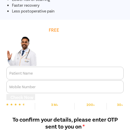
Faster recovery
Less postoperative pain
Get
FREE
Cost Estimate
Patient Name
Mobile Number
Check Now
3 M+
200+
30+
We are Rated
Happy Patients
Hospitals
Cities
To confirm your details, please enter OTP
sent to you on
*