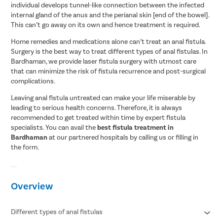
individual develops tunnel-like connection between the infected
internal gland of the anus and the perianal skin [end of the bowel].
This can’t go away on its own and hence treatment is required.
Home remedies and medications alone can’t treat an anal fistula.
Surgery is the best way to treat different types of anal fistulas. In
Bardhaman, we provide laser fistula surgery with utmost care
that can minimize the risk of fistula recurrence and post-surgical
complications.
Leaving anal fistula untreated can make your life miserable by
leading to serious health concerns. Therefore, it is always
recommended to get treated within time by expert fistula
specialists. You can avail the
best fistula treatment in
Bardhaman
at our partnered hospitals by calling us or filling in
the form.
Overview
Different types of anal fistulas