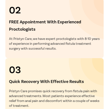
02
FREE Appointment With Experienced
Proctologists
At Pristyn Care, we have expert proctologists with 8-10 years
of experience in performing advanced fistula treatment
surgery with successful results.
03
Quick Recovery With Effective Results
Pristyn Care promises quick recovery from fistula pain with
advanced treatments. Most patients experience effective
relief from anal pain and discomfort within a couple of weeks
of treatment.