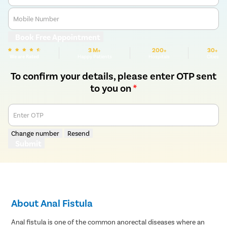
Mobile Number
Book Free Appointment
3 M+
200+
30+
We are Rated
Happy Patients
Hospitals
Cities
To confirm your details, please enter OTP sent
to you on
*
Enter OTP
Change number
Resend
Submit
About Anal Fistula
Anal fistula is one of the common anorectal diseases where an