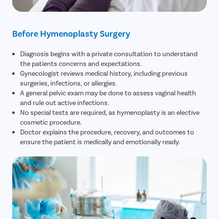
Before Hymenoplasty Surgery
Diagnosis begins with a private consultation to understand
the patients concerns and expectations.
Gynecologist reviews medical history, including previous
surgeries, infections, or allergies.
A general pelvic exam may be done to assess vaginal health
and rule out active infections.
No special tests are required, as hymenoplasty is an elective
cosmetic procedure.
Doctor explains the procedure, recovery, and outcomes to
ensure the patient is medically and emotionally ready.