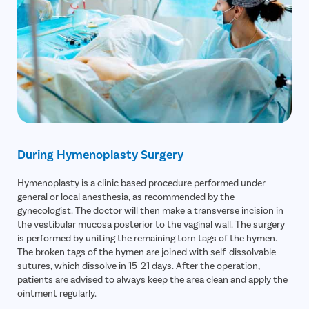
During Hymenoplasty Surgery
Hymenoplasty is a clinic based procedure performed under
general or local anesthesia, as recommended by the
gynecologist. The doctor will then make a transverse incision in
the vestibular mucosa posterior to the vaginal wall. The surgery
is performed by uniting the remaining torn tags of the hymen.
The broken tags of the hymen are joined with self-dissolvable
sutures, which dissolve in 15-21 days. After the operation,
patients are advised to always keep the area clean and apply the
ointment regularly.