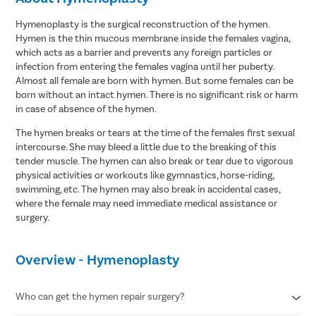
Hymenoplasty is the surgical reconstruction of the hymen.
Hymen is the thin mucous membrane inside the females vagina,
which acts as a barrier and prevents any foreign particles or
infection from entering the females vagina until her puberty.
Almost all female are born with hymen. But some females can be
born without an intact hymen. There is no significant risk or harm
in case of absence of the hymen.
The hymen breaks or tears at the time of the females first sexual
intercourse. She may bleed a little due to the breaking of this
tender muscle. The hymen can also break or tear due to vigorous
physical activities or workouts like gymnastics, horse-riding,
swimming, etc. The hymen may also break in accidental cases,
where the female may need immediate medical assistance or
surgery.
Overview - Hymenoplasty
Who can get the hymen repair surgery?