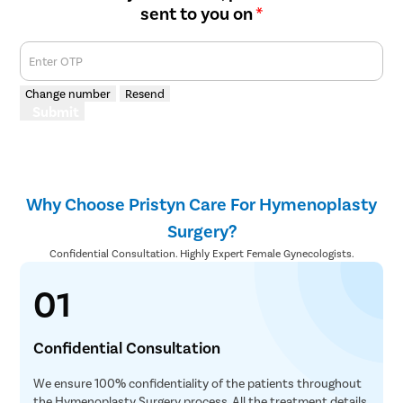
sent to you on
*
Enter OTP
Change number
Resend
Submit
Why Choose Pristyn Care For Hymenoplasty
Surgery?
Confidential Consultation. Highly Expert Female Gynecologists.
01
Confidential Consultation
We ensure 100% confidentiality of the patients throughout
the Hymenoplasty Surgery process. All the treatment details