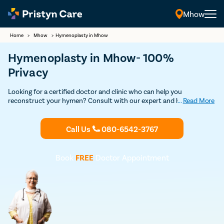
Mhow
Home
>
Mhow
>
Hymenoplasty in Mhow
Hymenoplasty in Mhow- 100%
Privacy
Looking for a certified doctor and clinic who can help you
reconstruct your hymen? Consult with our expert and highly
...
Read More
experienced female gynecologists in Mhow and undergo safe and
advanced hymenoplasty surgery without any risks and
complications.
Call Us
080-6542-3767
Book
FREE
Doctor Appointment