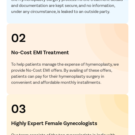
and documentation are kept secure, and no information,
under any circumstance, is leaked to an outside party.
02
No-Cost EMI Treatment
To help patients manage the expense of hymenoplasty, we
provide No-Cost EMI offers. By availing of these offers,
patients can pay for their hymenoplasty surgery in
convenient and affordable monthly installments.
03
Highly Expert Female Gynecologists
Our team consists of the top gynecologists in India with