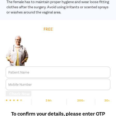
The female has to maintain proper hygiene and wear loose fitting
clothes after the surgery. Avoid using irritants or scented sprays
or washes around the vaginal area.
Get
FREE
Cost Estimate
Patient Name
Mobile Number
Check Now
3 M+
200+
30+
We are rated
Happy Patients
Hospitals
Cities
To confirm your details, please enter OTP