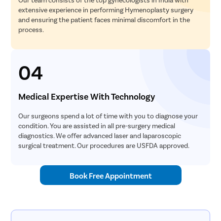
extensive experience in performing Hymenoplasty surgery
and ensuring the patient faces minimal discomfort in the
process.
04
Medical Expertise With Technology
Our surgeons spend a lot of time with you to diagnose your
condition. You are assisted in all pre-surgery medical
diagnostics. We offer advanced laser and laparoscopic
surgical treatment. Our procedures are USFDA approved.
Book Free Appointment