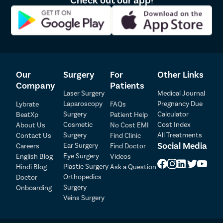
Micro perforated hymen – Hymen with a tiny aperture
Septate hymens have a thin tissue band running through the
middle.
Can virginity pills or hymen repair kits give a
virginity effect?
Our
Surgery
For
Other Links
Company
Patients
No. In fact, you must refrain from such over-the-counter
Laser Surgery
Medical Journal
products as they may do more harm than good. Vagina, as you
Laparoscopy
Pregnancy Due
Lybrate
FAQs
know, is a very delicate and sensitive organ. Inserting anything
Surgery
Calculator
while the ingredients are not researched, may disturb its Ph
BeatXp
Patient Help
balance and cause dryness. This would then risk tear or rupture
Cosmetic
Cost Index
About Us
No Cost EMI
during intercourse and itchiness and bacterial infection
Surgery
All Treatments
Contact Us
Find Clinic
afterward.
Social Media
Ear Surgery
Careers
Find Doctor
Patient Detail
Eye Surgery
English Blog
Videos
If you seek a reconstructed hymen, hymen repair is the best,
Patient Name
OTP
Plastic Surgery
Hindi Blog
Ask a Question
most common, and medically verified method. It is:
Orthopedics
Doctor
₹
Surgery
Onboarding
Mobile Number
Less than the 30-minute procedure
Total Payable
Veins Surgery
Has no major risks/ complications
Is undetectable after 1-2 months.
Select City