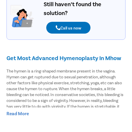
Still haven’t found the
solution?
Call us now
Get Most Advanced Hymenoplasty In Mhow
The hymen is a ring-shaped membrane present in the vagina.
Hymen can get ruptured due to sexual penetration, although
other factors like physical exercise, stretching, yoga, etc can also
cause the hymen to rupture. When the hymen breaks, a little
bleeding can be noticed. In conservative societies, this bleeding is
considered to be a sign of virginity. However, in reality, bleeding
has very little to do with virginity. If the hymen is stretchable, it
may not rupture even during sex and thus bleeding may not be
Read More
seen. This can raise baseless doubts in the minds of people who
do not have complete knowledge about the functioning of the
hymen.