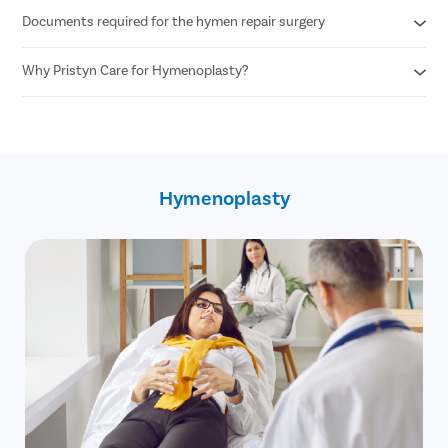
Documents required for the hymen repair surgery
Any woman desiring hymen reconstruction who is above 18+
years of age can undergo hymen repair surgery.
Why Pristyn Care for Hymenoplasty?
Age proof
Written consent of the patient
100% privacy and confidentiality
30 minute procedure
Skilled and experienced female OB GYN
No cost EMI option
Hymenoplasty
Free pick up and drop
Free follow up post surgery