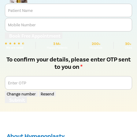
Patient Name
Mobile Number
Book Free Appointment
3 M+
200+
30+
We are rated
Happy Patients
Hospitals
Cities
To confirm your details, please enter OTP sent
to you on
*
Enter OTP
Change number
Resend
Submit
About Hymenoplasty