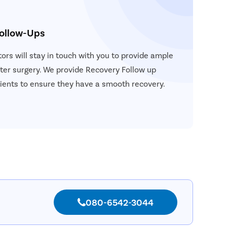
Follow-Ups
ors will stay in touch with you to provide ample
ter surgery. We provide Recovery Follow up
atients to ensure they have a smooth recovery.
080-6542-3044