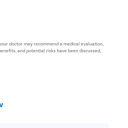
, your doctor may recommend a medical evaluation,
benefits, and potential risks have been discussed,
n measures with your doctor.
 medicines, and vitamin supplements. Some
w
 doctor.
doctor.