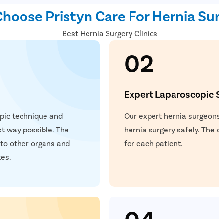
with enhanced precision and
hoose Pristyn Care For Hernia Sur
instruments are used to re
Best Hernia Surgery Clinics
affected area. Benefits of 
reduced post-operative pai
02
Expert Laparoscopic 
opic technique and
Our expert hernia surgeons
est way possible. The
hernia surgery safely. The
 to other organs and
for each patient.
tes.
04