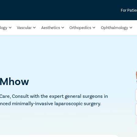
For Patie
logy
Vascular
Aesthetics
Orthopedics
Ophthalmology
n Mhow
 Care, Consult with the expert general surgeons in
nced minimally-invasive laparoscopic surgery.