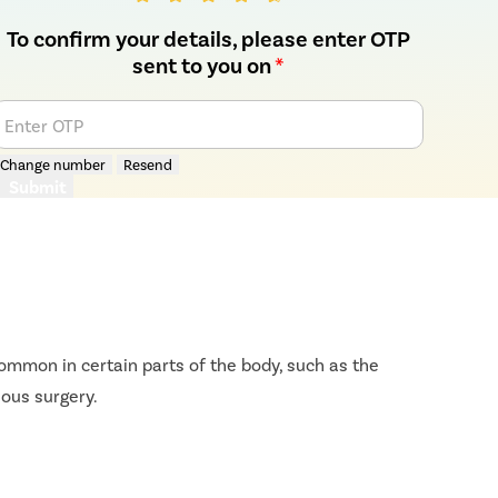
To confirm your details, please enter OTP
sent to you on
*
Enter OTP
Change number
Resend
Submit
ommon in certain parts of the body, such as the
ious surgery.