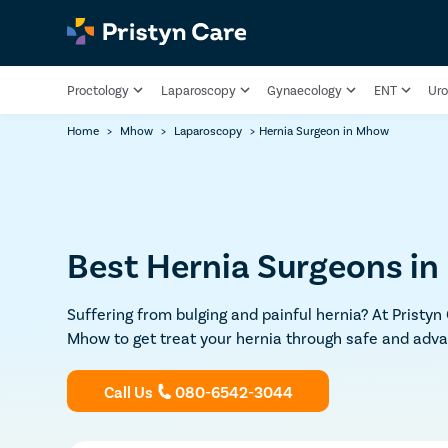
Proctology
Laparoscopy
Gynaecology
ENT
Uro
Home
>
Mhow
>
Laparoscopy
>
Hernia Surgeon in Mhow
Best Hernia Surgeons i
Suffering from bulging and painful hernia? At Pristyn
Mhow to get treat your hernia through safe and adva
Call Us
080-6542-3044