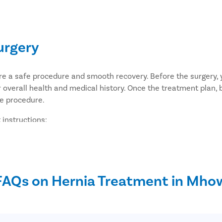
urgery
ure a safe procedure and smooth recovery. Before the surgery
 overall health and medical history. Once the treatment plan, 
he procedure.
 instructions:
the surgery.
culty passing stools, or anemia, discuss appropriate preparatio
 taking, including aspirin, blood thinners, anti-inflammatory
ry.
FAQs on Hernia Treatment in Mho
 night before your surgery unless instructed otherwise by your
p of water on the morning of the surgery, as advised by your 
u home after the procedure.