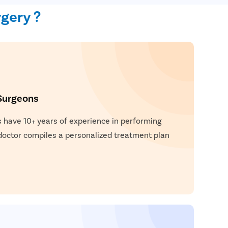
 flexibility. Small incisions are made, and robotic
gery ?
position the herniated tissue and strengthen the
robotic hernia surgery include quicker recovery,
n, smaller scars, and a lower risk of complications.
Surgeons
 have 10+ years of experience in performing
 doctor compiles a personalized treatment plan