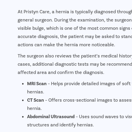
At Pristyn Care, a hernia is typically diagnosed throu
general surgeon. During the examination, the surgeon
visible bulge, which is one of the most common signs 
accurate diagnosis, the patient may be asked to stand,
actions can make the hernia more noticeable.
The surgeon also reviews the patient’s medical hist
cases, additional diagnostic tests may be recommende
affected area and confirm the diagnosis.
MRI Scan
– Helps provide detailed images of soft
hernias.
CT Scan
– Offers cross-sectional images to assess
hernia.
Abdominal Ultrasound
– Uses sound waves to vis
structures and identify hernias.