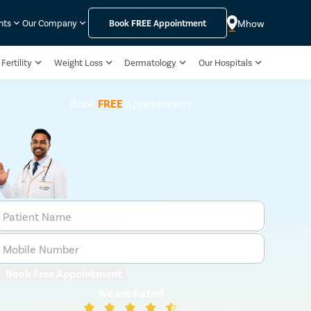
Mhow
nts
Our Company
Book
FREE
Appointment
Fertility
Weight Loss
Dermatology
Our Hospitals
Book
FREE
Appointment
Patient Name
Mobile Number
Book Free Appointment
We are Rated