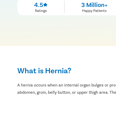
4.5
3 Million+
Ratings
Happy Patients
What is Hernia?
A hernia occurs when an internal organ bulges or pr
abdomen, groin, belly button, or upper thigh area. T