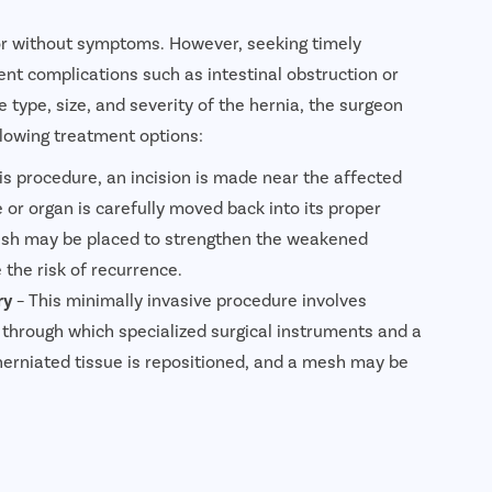
or without symptoms. However, seeking timely
ent complications such as intestinal obstruction or
 type, size, and severity of the hernia, the surgeon
owing treatment options:
his procedure, an incision is made near the affected
 or organ is carefully moved back into its proper
mesh may be placed to strengthen the weakened
the risk of recurrence.
ry
– This minimally invasive procedure involves
 through which specialized surgical instruments and a
herniated tissue is repositioned, and a mesh may be
minal wall. Laparoscopic surgery generally offers less
 faster recovery.
ia Surgery
– This advanced minimally invasive
hnology controlled by the surgeon to repair the hernia