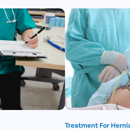
Treatment For Herni