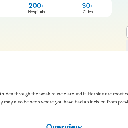
200+
30+
Hospitals
Cities
otrudes through the weak muscle around it. Hernias are most c
hey may also be seen where you have had an incision from prev
Overview