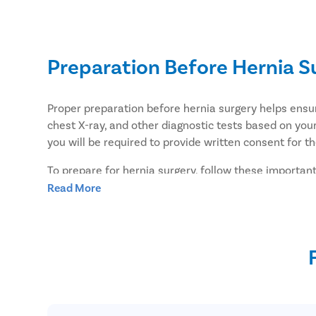
Preparation Before Hernia S
Proper preparation before hernia surgery helps ens
chest X-ray, and other diagnostic tests based on your
you will be required to provide written consent for t
To prepare for hernia surgery, follow these important
Read More
Take a shower the night before or the morning of 
If you have conditions such as constipation, diffi
Inform your surgeon about all medications you are
medications may need to be stopped before surge
Do not eat or drink anything after midnight on the
You may take approved medications with a small si
Arrange for a family member or friend to drive yo