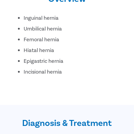
Inguinal hernia
Umbilical hernia
Femoral hernia
Hiatal hernia
Epigastric hernia
Incisional hernia
Diagnosis & Treatment