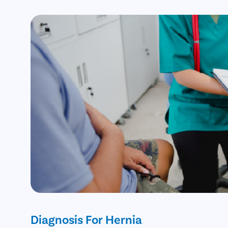
Diagnosis For Hernia