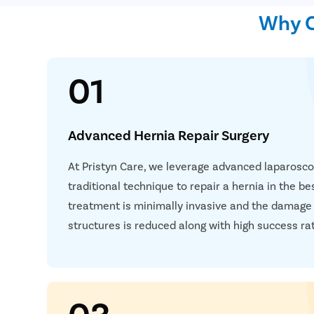
Why C
01
Advanced Hernia Repair Surgery
At Pristyn Care, we leverage advanced laparosc
traditional technique to repair a hernia in the b
treatment is minimally invasive and the damage
structures is reduced along with high success ra
03