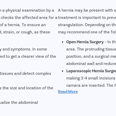
gh a physical examination by a
A hernia may be present with 
 checks the affected area for a
treatment is important to prev
of a hernia. To ensure an
strangulation. Depending on the
 strain, or cough, as these
may recommend one of the foll
Open Hernia Surgery
– In t
ory and symptoms. In some
area. The protruding tissue
d to get a clearer view of the
position, and a surgical 
abdominal wall and reduce 
Laparoscopic Hernia Surge
 tissues and detect complex
making 3-4 small incisions
camera are inserted. The 
 the size and location of the
Read More
used to reinforce the abdo
pain, minimal scarring, and
ualize the abdominal
Robotic Laparoscopic Hern
technique uses robotic tec