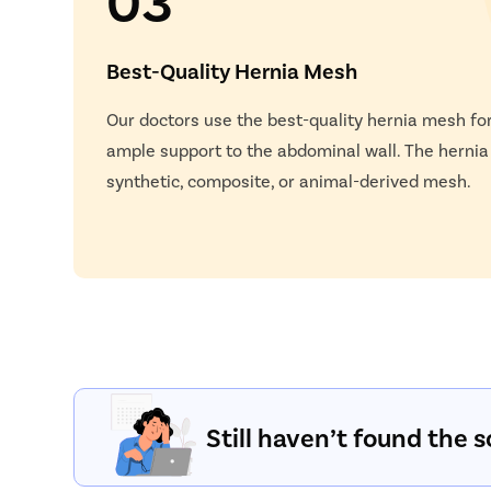
Best-Quality Hernia Mesh
Our doctors use the best-quality hernia mesh for
ample support to the abdominal wall. The herni
synthetic, composite, or animal-derived mesh.
Still haven’t found the s