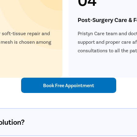
Post-Surgery Care & 
 soft-tissue repair and
Pristyn Care team and doct
a mesh is chosen among
support and proper care af
consultations to all the p
Book Free Appointment
olution?