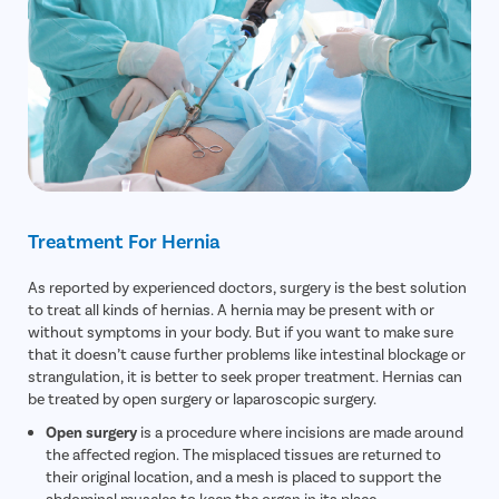
Treatment For Hernia
As reported by experienced doctors, surgery is the best solution
to treat all kinds of hernias. A hernia may be present with or
without symptoms in your body. But if you want to make sure
that it doesn’t cause further problems like intestinal blockage or
strangulation, it is better to seek proper treatment. Hernias can
be treated by open surgery or laparoscopic surgery.
Open surgery
is a procedure where incisions are made around
the affected region. The misplaced tissues are returned to
their original location, and a mesh is placed to support the
abdominal muscles to keep the organ in its place.