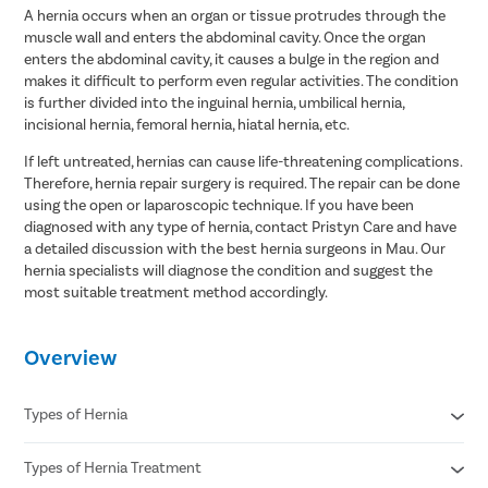
A hernia occurs when an organ or tissue protrudes through the
muscle wall and enters the abdominal cavity. Once the organ
enters the abdominal cavity, it causes a bulge in the region and
makes it difficult to perform even regular activities. The condition
is further divided into the inguinal hernia, umbilical hernia,
incisional hernia, femoral hernia, hiatal hernia, etc.
If left untreated, hernias can cause life-threatening complications.
Therefore, hernia repair surgery is required. The repair can be done
using the open or laparoscopic technique. If you have been
diagnosed with any type of hernia, contact Pristyn Care and have
a detailed discussion with the best hernia surgeons in Mau. Our
hernia specialists will diagnose the condition and suggest the
most suitable treatment method accordingly.
Overview
Types of Hernia
Types of Hernia Treatment
Inguinal hernia