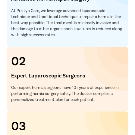
At Pristyn Care, we leverage advanced laparoscopic
technique and traditional technique to repair a hernia in the
best way possible. The treatment is minimally invasive and
the damage to other organs and structures is reduced along
with high success rates.
02
Expert Laparoscopic Surgeons
Our expert hernia surgeons have 10+ years of experience in
performing hernia surgery safely. The doctor compiles a
personalized treatment plan for each patient.
03