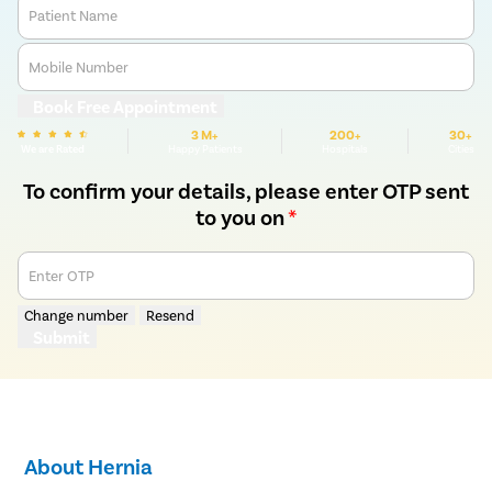
Patient Name
Mobile Number
Book Free Appointment
3 M+
200+
30+
We are Rated
Happy Patients
Hospitals
Cities
To confirm your details, please enter OTP sent
to you on
*
Enter OTP
Change number
Resend
Submit
About Hernia