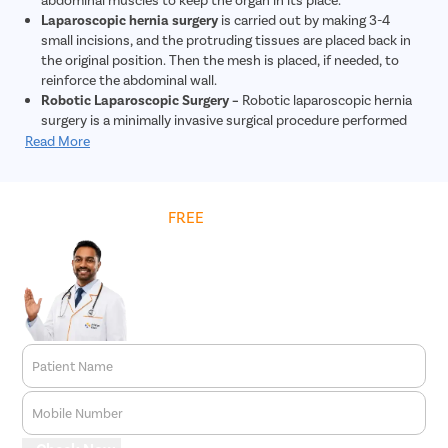
Laparoscopic hernia surgery
is carried out by making 3-4
small incisions, and the protruding tissues are placed back in
the original position. Then the mesh is placed, if needed, to
reinforce the abdominal wall.
Robotic Laparoscopic Surgery –
Robotic laparoscopic hernia
surgery is a minimally invasive surgical procedure performed
using robotic technology to repair hernias. During this
Read More
procedure, tiny incisions are made, and a robotic system
controlled by the surgeon is used to repair the hernia. The
robotic system provides enhanced precision and dexterity
Get
FREE
Cost Estimate
compared to traditional laparoscopic surgery. This approach
allows for quicker recovery, less post-operative pain, and
reduced risk of complications. Overall, robotic laparoscopic
hernia surgery offers patients a safe and effective treatment
option for hernia repair.
Patient Name
Mobile Number