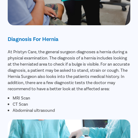
Diagnosis For Hernia
At Pristyn Care, the general surgeon diagnoses a hernia during a
physical examination. The diagnosis of a hernia includes looking
at the herniated area to check if a bulge is visible. For an accurate
diagnosis, a patient may be asked to stand, strain or cough. The
Hernia Surgeon also looks into the patients medical history. In
addition, there are a few diagnostic tests the doctor may
recommend to have a better look at the affected area:
MRI Scan
CT Scan
Abdominal ultrasound