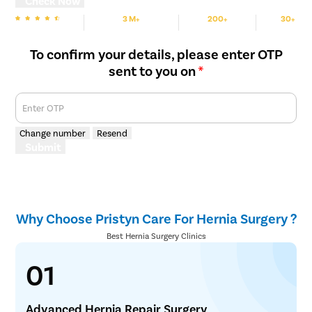
Check Now
3 M+
200+
30+
We are Rated
Happy Patients
Hospitals
Cities
To confirm your details, please enter OTP
sent to you on
*
Enter OTP
Change number
Resend
Submit
Why Choose Pristyn Care For Hernia Surgery ?
Best Hernia Surgery Clinics
01
Advanced Hernia Repair Surgery