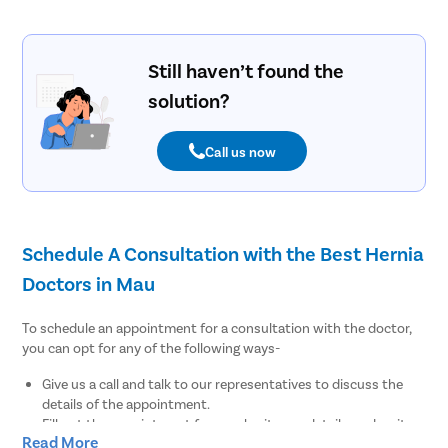
Still haven’t found the
solution?
Call us now
Schedule A Consultation with the Best Hernia
Doctors in Mau
To schedule an appointment for a consultation with the doctor,
you can opt for any of the following ways-
Give us a call and talk to our representatives to discuss the
details of the appointment.
Fill out the appointment form, submit your details, and wait
Read More
for our medical coordinators to get back to you.