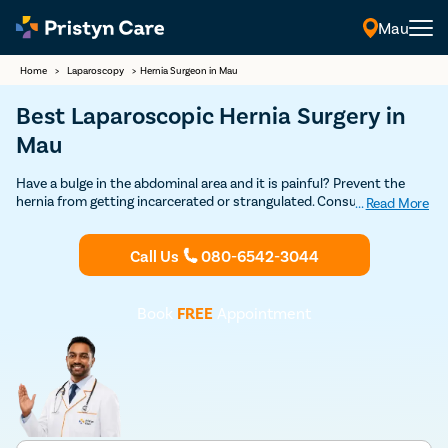
Mau
Home
>
Laparoscopy
>
Hernia Surgeon in Mau
Best Laparoscopic Hernia Surgery in
Mau
Have a bulge in the abdominal area and it is painful? Prevent the
hernia from getting incarcerated or strangulated. Consult our
...
Read More
experienced general surgeons in Mau who leverage the open and
laparoscopic technique to repair all types of hernias safely. Learn all
Call Us
080-6542-3044
about the risks and benefits of hernia operation from experts.
Book
FREE
Appointment