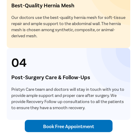
Best-Quality Hernia Mesh
Our doctors use the best-quality hernia mesh for soft-tissue
repair and ample support to the abdominal wall. The hernia
mesh is chosen among synthetic, composite, or animal-
derived mesh.
04
Post-Surgery Care & Follow-Ups
Pristyn Care team and doctors will stay in touch with you to
provide ample support and proper care after surgery. We
provide Recovery Follow up consultations to all the patients
to ensure they have a smooth recovery.
Book Free Appointment