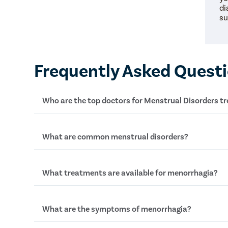
di
su
Frequently Asked Quest
Who are the top doctors for Menstrual Disorders 
At Pristyn Care, we have a team of highly experie
What are common menstrual disorders?
who specialize in providing advanced treatments w
approach.
Common menstrual disorders include heavy bleed
What treatments are available for menorrhagia?
of periods (amenorrhoea), painful periods (dysme
periods (oligomenorrhea).
Treatments for managing heavy bleeding, or meno
What are the symptoms of menorrhagia?
medications, hormonal therapies, and sometimes 
endometrial ablation.