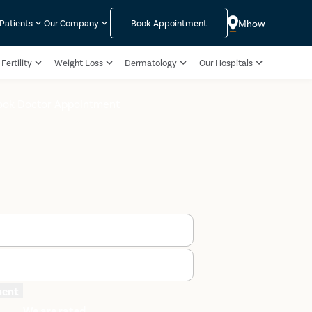
Mhow
 Patients
Our Company
Book Appointment
Fertility
Weight Loss
Dermatology
Our Hospitals
ook Doctor Appointment
ment
We are rated