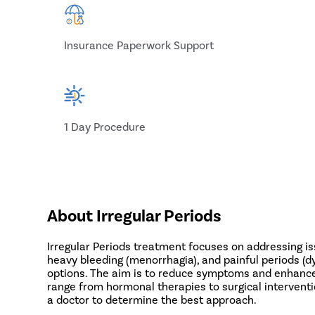
Insurance Paperwork Support
1 Day Procedure
About Irregular Periods
Irregular Periods treatment focuses on addressing i
heavy bleeding (menorrhagia), and painful periods (d
options. The aim is to reduce symptoms and enhance qu
range from hormonal therapies to surgical intervent
a doctor to determine the best approach.