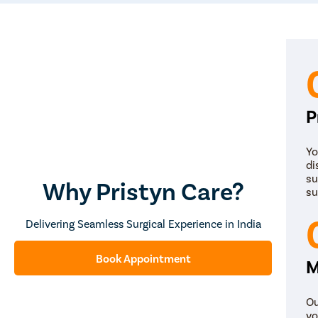
P
Yo
di
su
Why Pristyn Care?
su
Delivering Seamless Surgical Experience in India
Book Appointment
M
Ou
yo