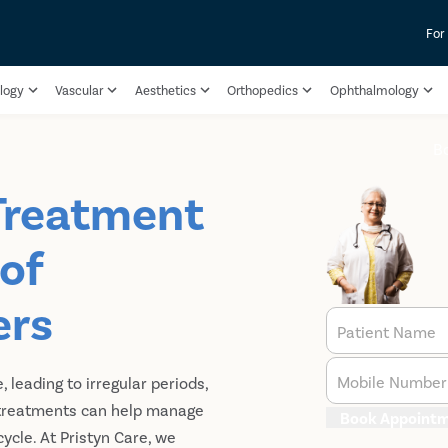
For
logy
Vascular
Aesthetics
Orthopedics
Ophthalmology
B
 Treatment
 of
ers
Patient Name
Mobile Number
, leading to irregular periods,
e treatments can help manage
Book Appoint
ycle. At Pristyn Care, we