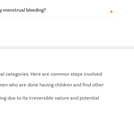
t in regularising menstrual cycles and alleviating
y menstrual bleeding?
es Syndrome)
yroidism, hypothyroidism)
can be due to hormonal imbalances, conditions
ome (PCOS), or growths such as uterine fibroids.
 cause for effective heavy bleeding management.
ical categories. Here are common steps involved:
women who are done having children and find other
ng due to its irreversible nature and potential
s a long-term management solution.