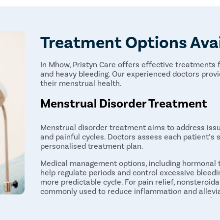
Treatment Options Ava
In Mhow, Pristyn Care offers effective treatments f
and heavy bleeding. Our experienced doctors pro
their menstrual health.
Menstrual Disorder Treatment
Menstrual disorder treatment aims to address issue
and painful cycles. Doctors assess each patient’s
personalised treatment plan.
Medical management options, including hormonal th
help regulate periods and control excessive bleedin
more predictable cycle. For pain relief, nonsteroid
commonly used to reduce inflammation and allevia
easier to manage. In more severe cases, surgical in
hysterectomy, or endometrial ablation may be nece
to menstrual problems.