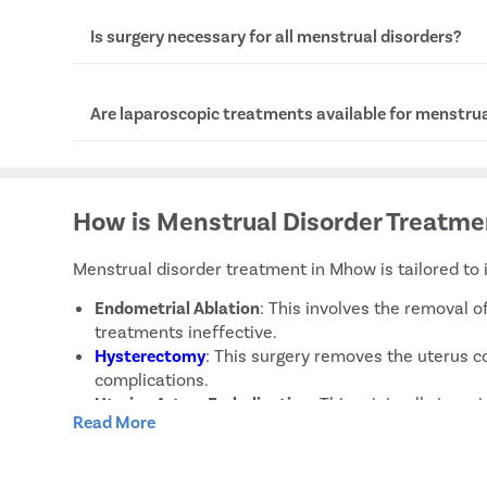
Symptoms of menorrhagia include needing to cha
Is surgery necessary for all menstrual disorders?
hour, bleeding lasting over a week, and passing la
No, surgery is not needed for all menstrual cycle d
Are laparoscopic treatments available for menstrua
reserved for severe cases or when other treatme
Yes, if you have severe issues like endometriosis 
laparoscopic procedures are available in Mhow. T
How is Menstrual Disorder Treatm
surgeries that offer quicker recovery.
Menstrual disorder treatment in Mhow is tailored to 
Endometrial Ablation
: This involves the removal o
treatments ineffective.
Hysterectomy
: This surgery removes the uterus co
complications.
Uterine Artery Embolisation
: This minimally invas
Read More
Insertion of an Intrauterine Device (IUD)
: Hormonal
Oral Contraceptives
: These pills help regulate m
Cyclic Progestin Therapy
: Introduces progestin at 