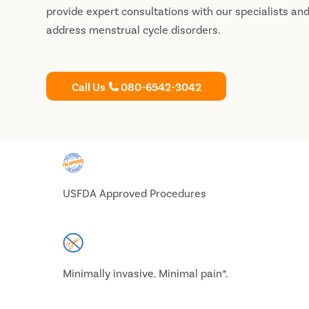
provide expert consultations with our specialists an
address menstrual cycle disorders.
Call Us
080-6542-3042
USFDA Approved Procedures
Minimally invasive. Minimal pain*.