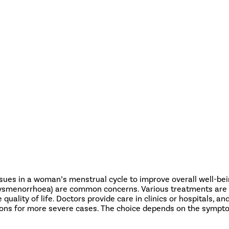
ssues in a woman’s menstrual cycle to improve overall well-be
ysmenorrhoea) are common concerns. Various treatments are ava
ality of life. Doctors provide care in clinics or hospitals, an
ions for more severe cases. The choice depends on the symptom