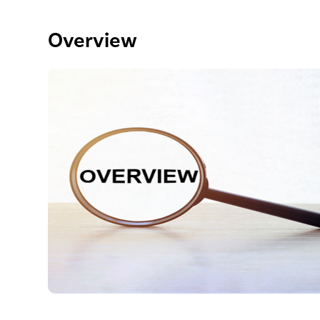
Overview