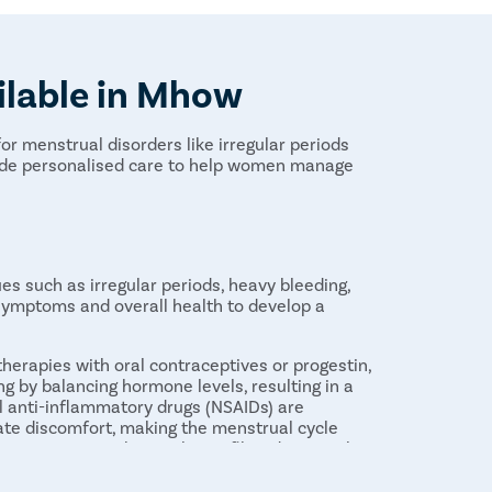
ilable in Mhow
or menstrual disorders like irregular periods
vide personalised care to help women manage
s such as irregular periods, heavy bleeding,
 symptoms and overall health to develop a
erapies with oral contraceptives or progestin,
g by balancing hormone levels, resulting in a
al anti-inflammatory drugs (NSAIDs) are
te discomfort, making the menstrual cycle
terventions such as polyp or fibroid removal,
ssary to address structural issues contributing