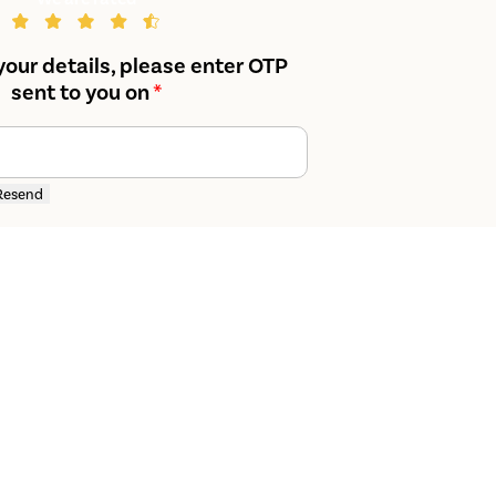
your details, please enter OTP
sent to you on
*
Resend