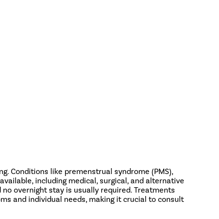
ing. Conditions like premenstrual syndrome (PMS),
ilable, including medical, surgical, and alternative
d no overnight stay is usually required. Treatments
s and individual needs, making it crucial to consult