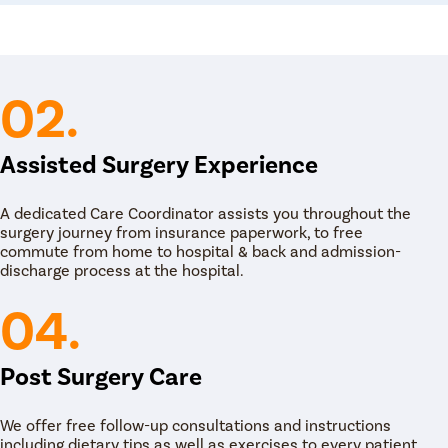
adjustments also play an important role in
 as maintaining a balanced diet, managing
rove menstrual health. These lifestyle
ell-being, complementing medical treatments for
02.
Assisted Surgery Experience
A dedicated Care Coordinator assists you throughout the
surgery journey from insurance paperwork, to free
commute from home to hospital & back and admission-
discharge process at the hospital.
04.
Post Surgery Care
We offer free follow-up consultations and instructions
including dietary tips as well as exercises to every patient