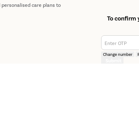
d personalised care plans to
To confirm 
Enter OTP
Change number
Submit