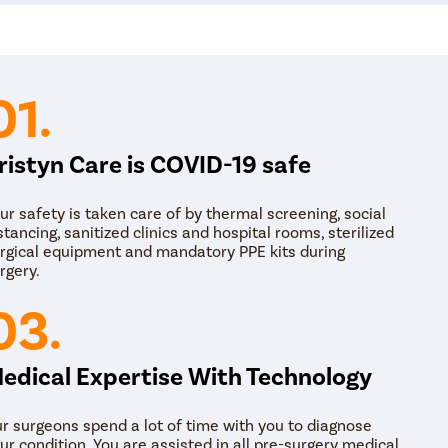
Beyond conventional medical treatments, lifestyle 
promoting menstrual health. Simple changes, such
stress, and staying physically active, can help imp
modifications support both physical and mental w
01.
optimal care.
ristyn Care is COVID-19 safe
ur safety is taken care of by thermal screening, social
stancing, sanitized clinics and hospital rooms, sterilized
rgical equipment and mandatory PPE kits during
rgery.
03.
edical Expertise With Technology
r surgeons spend a lot of time with you to diagnose
ur condition. You are assisted in all pre-surgery medical