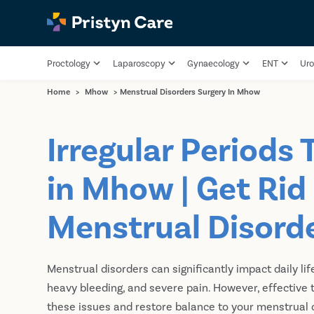
Proctology
Laparoscopy
Gynaecology
ENT
Uro
Home
>
Mhow
>
Menstrual Disorders Surgery In Mhow
Irregular Periods
in Mhow | Get Rid
Menstrual Disord
Menstrual disorders can significantly impact daily life
heavy bleeding, and severe pain. However, effectiv
these issues and restore balance to your menstrual c