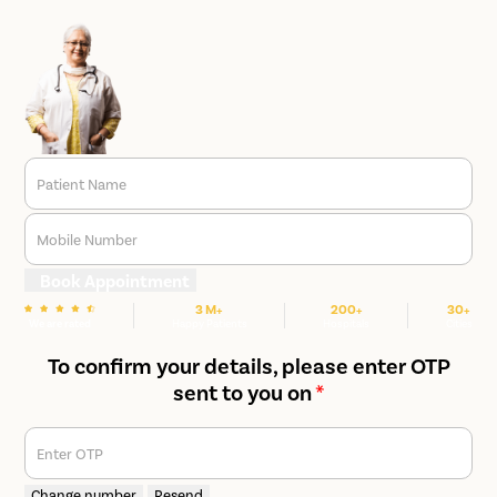
Patient Name
Mobile Number
Book Appointment
3 M+
200+
30+
We are rated
Happy Patients
Hospitals
Cities
To confirm your details, please enter OTP
sent to you on
*
Enter OTP
Change number
Resend