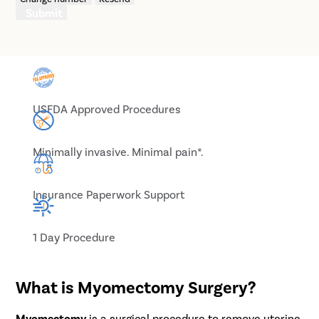
Submit
USFDA Approved Procedures
Minimally invasive. Minimal pain*.
Insurance Paperwork Support
1 Day Procedure
What is Myomectomy Surgery?
Myomectomy
is a surgical procedure to remove uterine