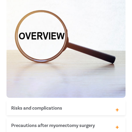
Risks and complications
Chances of tumor malignancy
Precautions after myomectomy surgery
Chances of urinary tract infection