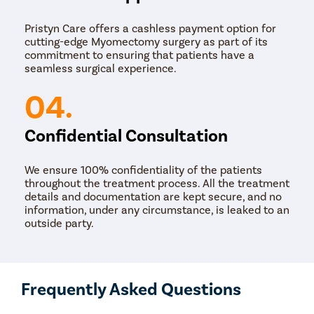
surgery for the removal of fibroids. It uses a
combination of high-definition 3D magnification
Pristyn Care offers a cashless payment option for
robotic technology and miniature instruments for
cutting-edge Myomectomy surgery as part of its
enhanced precision in fibroids removal. In this
commitment to ensuring that patients have a
procedure, a tiny incision is made in the abdomen
seamless surgical experience.
for the slender robotic arms and tiny surgical tools.
There are four arms, which are all wristed- one arm
04.
is equipped with a high-definition 3-D magnification
camera, the other two arms act as the surgeon’s
arms, and one optional arm is used for holding back
Confidential Consultation
tissue. These effortless movements, along with the
wristed capabilities of the robotic arms, are the
most significant advantages of robotic surgery over
We ensure 100% confidentiality of the patients
traditional surgeries.
throughout the treatment process. All the treatment
details and documentation are kept secure, and no
information, under any circumstance, is leaked to an
outside party.
Frequently Asked Questions