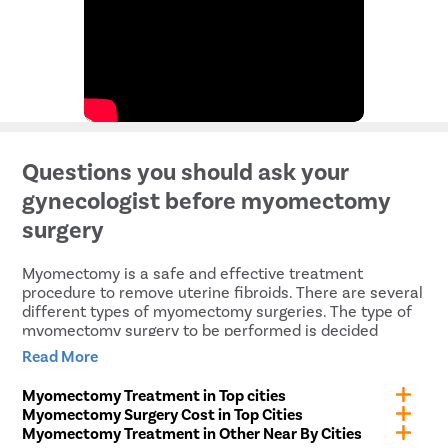
Questions you should ask your
gynecologist before myomectomy
surgery
Myomectomy is a safe and effective treatment
procedure to remove uterine fibroids. There are several
different types of myomectomy surgeries. The type of
myomectomy surgery to be performed is decided
depending upon the severity of the condition. It is
Read More
extremely important to understand the surgical
procedures and their risks and complications. Before
Myomectomy Treatment in Top cities
undergoing myomectomy surgery, you must ask your
Myomectomy Surgery Cost in Top Cities
gynecologist the following questions for a better
Myomectomy Treatment in Other Near By Cities
understanding of the surgery.