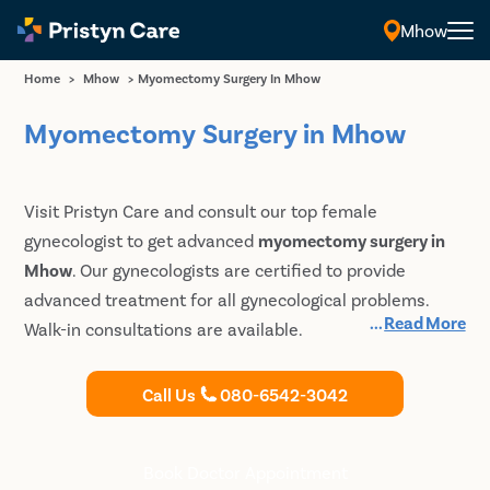
Mhow
Home
>
Mhow
>
Myomectomy Surgery In Mhow
Myomectomy Surgery in Mhow
Visit Pristyn Care and consult our top female
gynecologist to get advanced
myomectomy surgery in
Mhow
. Our gynecologists are certified to provide
advanced treatment for all gynecological problems.
...
Read More
Walk-in consultations are available.
Call Us
080-6542-3042
Book Doctor Appointment