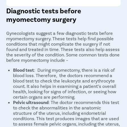
Diagnostic tests before
myomectomy surgery
Gynecologists suggest a few diagnostic tests before
myomectomy surgery. These tests help find possible
conditions that might complicate the surgery if not
found and treated in time. These tests also help assess
the severity of the condition. Some common tests done
before myomectomy include –
Blood test
: During myomectomy, there is a risk of
blood loss. Therefore, the doctors recommend a
blood test to check the leukocyte and erythrocyte
count. It also helps in examining a patient’s overall
health, looking for signs of infection, or seeing how
certain organs are performing.
Pelvic ultrasound
: The doctor recommends this test
to check the abnormalities in the anatomic
structure of the uterus, including endometrial
conditions. This test produces images that are used
to assess female pelvic organs, including the uterus,