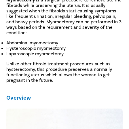
fibroids while preserving the uterus. It is usually
suggested when the fibroids start causing symptoms
like frequent urination, irregular bleeding, pelvic pain,
and heavy periods. Myomectomy can be performed in 3
ways based on the requirement and severity of the
condition:
Abdominal myomectomy
Hysteroscopic myomectomy
Laparoscopic myomectomy
Unlike other fibroid treatment procedures such as
hysterectomy, this procedure preserves a normally
functioning uterus which allows the woman to get
pregnant in the future.
Overview