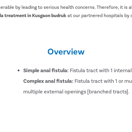
serable by leading to serious health concerns. Therefore, it i
ula treatment in Kusgaon budruk
at our partnered hospitals by ca
Overview
Simple anal fistula:
Fistula tract with 1 intern
Complex anal fistula:
Fistula tract with 1 or mu
multiple external openings [branched tracts].