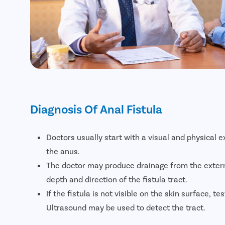
Diagnosis Of Anal Fistula
Doctors usually start with a visual and physical 
the anus.
The doctor may produce drainage from the exter
depth and direction of the fistula tract.
If the fistula is not visible on the skin surface, te
Ultrasound may be used to detect the tract.