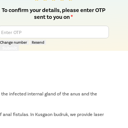
To confirm your details, please enter OTP
sent to you on
*
Enter OTP
Change number
Resend
Submit
the infected internal gland of the anus and the
 anal fistulas. In Kusgaon budruk, we provide laser