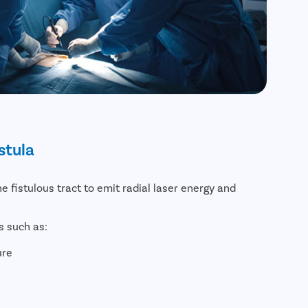
stula
he fistulous tract to emit radial laser energy and
s such as:
ure