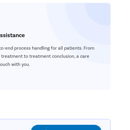
ssistance
to-end process handling for all patients. From
a treatment to treatment conclusion, a care
touch with you.