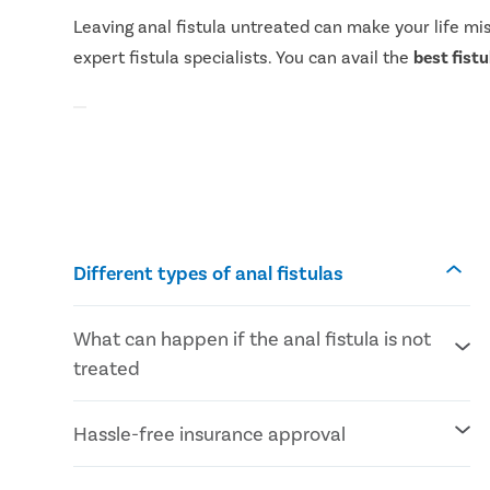
Leaving anal fistula untreated can make your life mi
expert fistula specialists. You can avail the
best fist
Different types of anal fistulas
What can happen if the anal fistula is not
treated
Severe anal pain affecting daily lifestyle
Hassle-free insurance approval
Uncontrollable bowel movements
Frequent anal infections