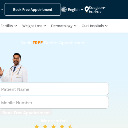
Kusgaon-
y
Book Free Appointment
English
budruk
Fertility
Weight Loss
Dermatology
Our Hospitals
Book
FREE
Doctor Appointment
Patient Name
Mobile Number
Book Free Appointment
We are rated