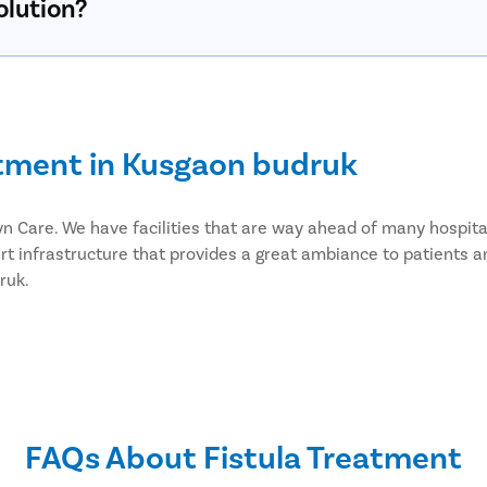
olution?
atment in Kusgaon budruk
styn Care. We have facilities that are way ahead of many hospi
rt infrastructure that provides a great ambiance to patients a
ruk.
ery in Kusgaon budruk
eat fistula. We provide effective laser fistula surgery in Kus
er fistula surgery has advantages like;
FAQs About Fistula Treatment