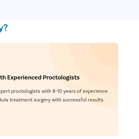
y?
h Experienced Proctologists
xpert proctologists with 8-10 years of experience
tula treatment surgery with successful results.