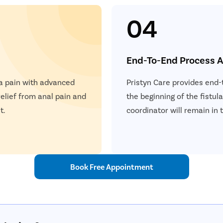
04
End-To-End Process A
la pain with advanced
Pristyn Care provides end-
elief from anal pain and
the beginning of the fistul
t.
coordinator will remain in 
Book Free Appointment