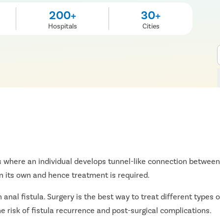
200+
30+
Hospitals
Cities
 where an individual develops tunnel-like connection between 
on its own and hence treatment is required.
al fistula. Surgery is the best way to treat different types of
e risk of fistula recurrence and post-surgical complications.