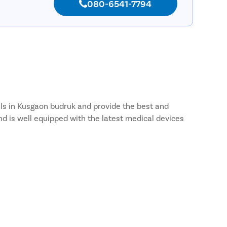
080-6541-7794
tals in Kusgaon budruk and provide the best and
nd is well equipped with the latest medical devices
gaon budruk and most of the patients choose to