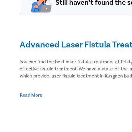
Still haven’t found the s
Advanced Laser Fistula Tre
You can find the best laser fistula treatment at Pri
effective fistula treatment. We have a state-of-the-a
which provide laser fistula treatment in Kusgaon bud
Effective Laser Fistula surg
Read More
Pristyn Care has the most experienced surgeons to tr
undergo laser surgery over open surgery. Because las
Minimal risk of infection