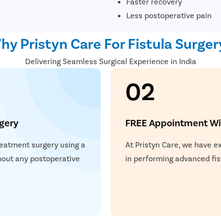
Faster recovery
Less postoperative pain
hy Pristyn Care For Fistula Surger
Delivering Seamless Surgical Experience in India
02
gery
FREE Appointment Wit
treatment surgery using a
At Pristyn Care, we have e
thout any postoperative
in performing advanced fis