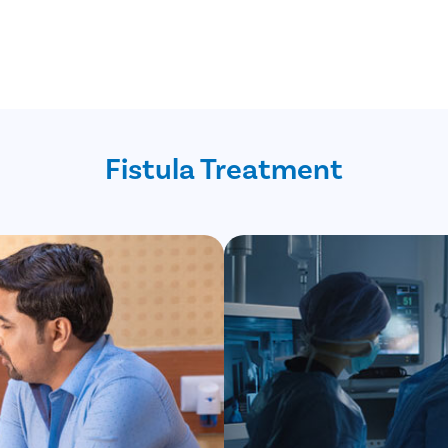
Fistula Treatment