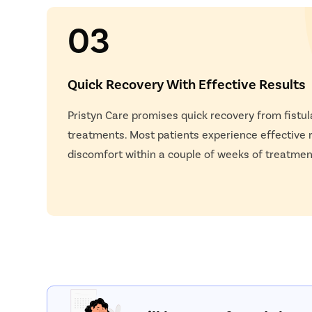
03
Quick Recovery With Effective Results
Pristyn Care promises quick recovery from fistu
treatments. Most patients experience effective r
discomfort within a couple of weeks of treatmen