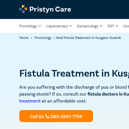
Proctology
Laparoscopy
Gynaecology
ENT
Uro
Home
>
Proctology
>
Anal Fistula Treatment in Kusgaon-budruk
Fistula Treatment in Ku
Are you suffering with the discharge of pus or blood 
passing stools? If so, consult our
fistula doctors in 
treatment
at an affordable cost.
Call Us
080-6541-7794