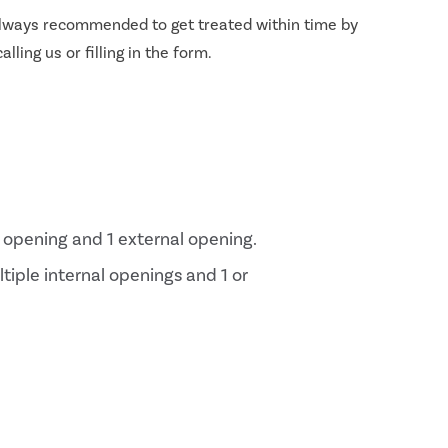
s always recommended to get treated within time by
lling us or filling in the form.
al opening and 1 external opening.
ltiple internal openings and 1 or