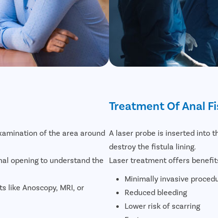
Treatment Of Anal Fi
examination of the area around
A laser probe is inserted into t
destroy the fistula lining.
nal opening to understand the
Laser treatment offers benefit
Minimally invasive proced
sts like Anoscopy, MRI, or
Reduced bleeding
Lower risk of scarring