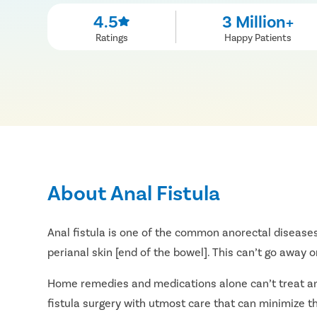
4.5
3 Million+
Ratings
Happy Patients
About Anal Fistula
Anal fistula is one of the common anorectal diseases
perianal skin [end of the bowel]. This can’t go away 
Home remedies and medications alone can’t treat an an
fistula surgery with utmost care that can minimize th