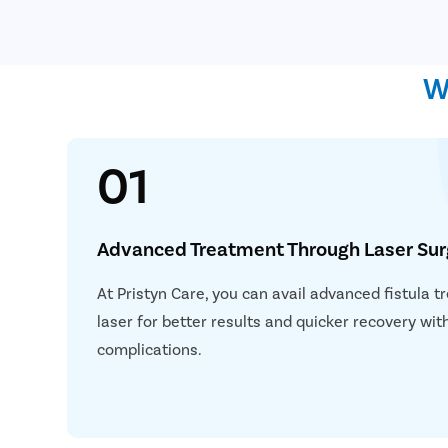
W
01
Advanced Treatment Through Laser Sur
At Pristyn Care, you can avail advanced fistula 
laser for better results and quicker recovery wi
complications.