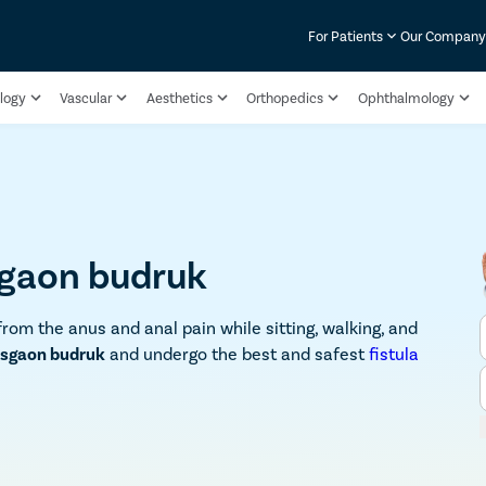
For Patients
Our Compan
logy
Vascular
Aesthetics
Orthopedics
Ophthalmology
sgaon budruk
from the anus and anal pain while sitting, walking, and
Kusgaon budruk
and undergo the best and safest
fistula