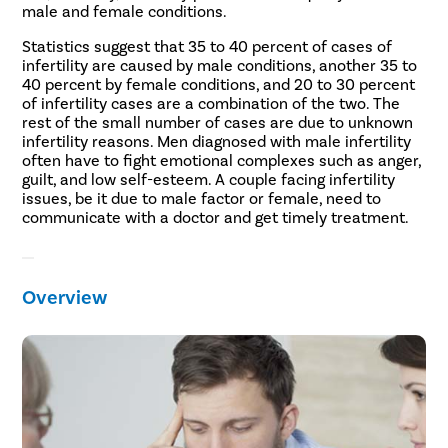
male and female conditions.
Statistics suggest that 35 to 40 percent of cases of
infertility are caused by male conditions, another 35 to
40 percent by female conditions, and 20 to 30 percent
of infertility cases are a combination of the two. The
rest of the small number of cases are due to unknown
infertility reasons. Men diagnosed with male infertility
often have to fight emotional complexes such as anger,
guilt, and low self-esteem. A couple facing infertility
issues, be it due to male factor or female, need to
communicate with a doctor and get timely treatment.
Overview