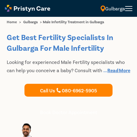
Gulbarga
Home
>
Gulbarga
>
Male Infertility Treatment in Gulbarga
Get Best Fertility Specialists In
Gulbarga For Male Infertility
Looking for experienced Male Fertility specialists who
can help you conceive a baby? Consult with the best
...
Read More
Male fertility specialists in Gulbarga at Pristyn Care to
undergo fertility treatment. Pristyn Care has a track
Call Us
080-6962-5905
record of successful fertility treatment for couples who
could not get pregnant naturally.
Book Doctor Appointment