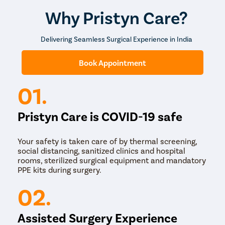
abnormal hormone production. CAH is most often
diagnosed by evaluating the steroid level in the blood
Why Pristyn Care?
and urine. CAH can be treated with hormone
replacement.
Delivering Seamless Surgical Experience in India
Retrograde Ejaculation
Book Appointment
Retrograde ejaculation is a condition in which the
semen flows back instead of going out of the penis. It
can be caused by:
01.
prostate or bladder surgeries
diabetes
Pristyn Care is COVID-19 safe
spinal cord injury
antidepressants
certain anti-hypertensives
Your safety is taken care of by thermal screening,
medications used to treat prostate enlargement
social distancing, sanitized clinics and hospital
(BPH)
rooms, sterilized surgical equipment and mandatory
PPE kits during surgery.
Retrograde ejaculation can be treated with drugs.
02.
undefined
The treatment of male infertility depends on the cause
Assisted Surgery Experience
of the problem. Treatment of male infertility can