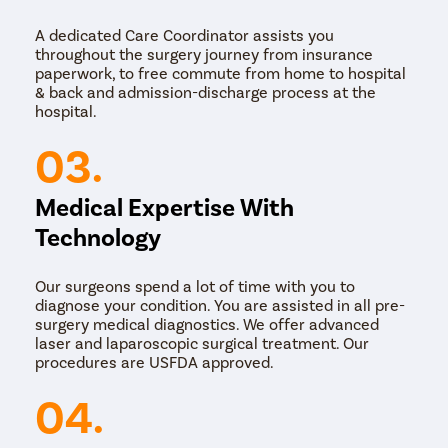
broadly be classified into 3 types:
A dedicated Care Coordinator assists you
Non-surgical therapy for male infertility
throughout the surgery journey from insurance
Surgical therapy for male infertility
paperwork, to free commute from home to hospital
Treatment for unknown causes of male infertility
& back and admission-discharge process at the
hospital.
Non-surgical therapy for male infertility is suggested if
the man suffers from any of the following condition.
03.
Anejaculation
Medical Expertise With
Anejaculation is when there’s no semen. It’s not
common, but can be caused by:
Technology
spinal cord injury
prior surgery
Our surgeons spend a lot of time with you to
diabetes
diagnose your condition. You are assisted in all pre-
multiple sclerosis
surgery medical diagnostics. We offer advanced
abnormalities present at birth
laser and laparoscopic surgical treatment. Our
other mental, emotional or unknown problems
procedures are USFDA approved.
Drugs are often tried first to treat this condition.
04.
Congenital Adrenal Hyperplasia (CAH)