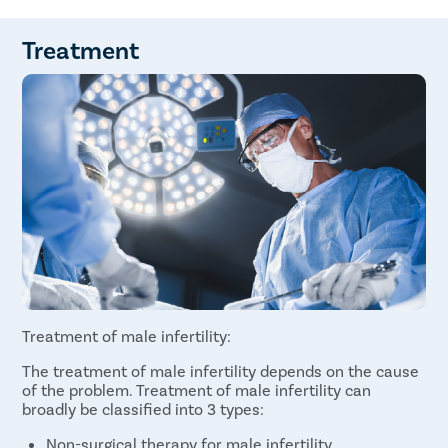
Varicoceles
Inability to smell
Retrograde Ejaculation
Pain and swelling in the testicle area
Immunologic Infertility
Gynecomastia (abnormal growth in the breast
Treatment
Obstruction
tissues)
Medication
Sperm count lower than normal
Undescended testicles
Decreased facial hair due to hormonal
abnormality
Treatment of male infertility:
The treatment of male infertility depends on the cause
of the problem. Treatment of male infertility can
broadly be classified into 3 types:
Non-surgical therapy for male infertility