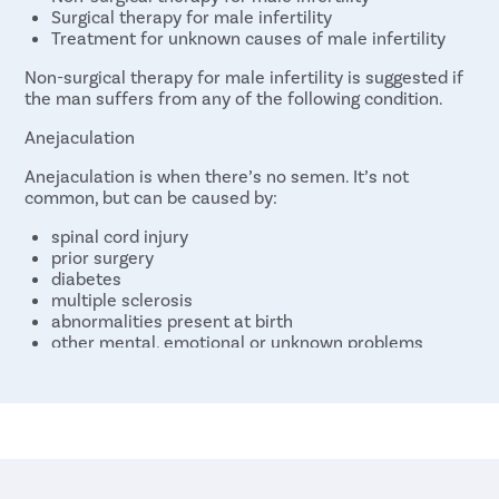
Surgical therapy for male infertility
Treatment for unknown causes of male infertility
Non-surgical therapy for male infertility is suggested if
the man suffers from any of the following condition.
Anejaculation
Anejaculation is when there’s no semen. It’s not
common, but can be caused by:
spinal cord injury
prior surgery
diabetes
multiple sclerosis
abnormalities present at birth
other mental, emotional or unknown problems
Drugs are often tried first to treat this condition.
Congenital Adrenal Hyperplasia (CAH)
CAH is a rare cause of male infertility. It involves
congenital problems in certain enzymes. CAH causes