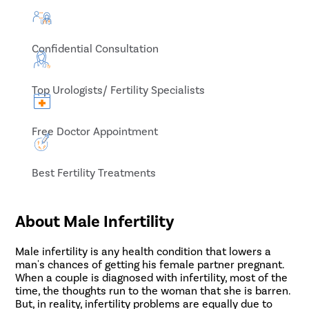
Confidential Consultation
Top Urologists/ Fertility Specialists
Free Doctor Appointment
Best Fertility Treatments
About Male Infertility
Male infertility is any health condition that lowers a
man's chances of getting his female partner pregnant.
When a couple is diagnosed with infertility, most of the
time, the thoughts run to the woman that she is barren.
But, in reality, infertility problems are equally due to