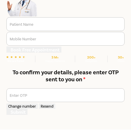
Patient Name
Mobile Number
Book Free Appointment
3 M+
200+
30+
We are Rated
Happy Patients
Hospitals
Cities
To confirm your details, please enter OTP
sent to you on
*
Enter OTP
Change number
Resend
Submit