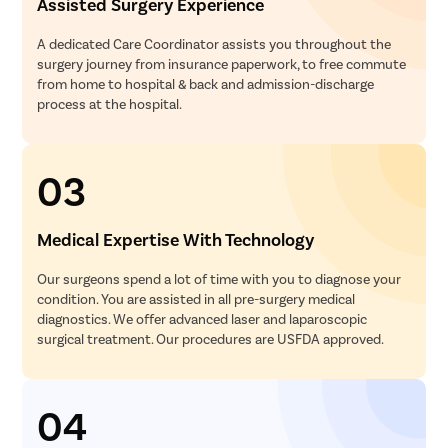
Assisted Surgery Experience
A dedicated Care Coordinator assists you throughout the
surgery journey from insurance paperwork, to free commute
from home to hospital & back and admission-discharge
process at the hospital.
03
Medical Expertise With Technology
Our surgeons spend a lot of time with you to diagnose your
condition. You are assisted in all pre-surgery medical
diagnostics. We offer advanced laser and laparoscopic
surgical treatment. Our procedures are USFDA approved.
04