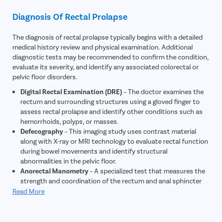
Itching
Diagnosis Of Rectal Prolapse
The diagnosis of rectal prolapse typically begins with a detailed
medical history review and physical examination. Additional
diagnostic tests may be recommended to confirm the condition,
evaluate its severity, and identify any associated colorectal or
pelvic floor disorders.
Digital Rectal Examination (DRE)
– The doctor examines the
rectum and surrounding structures using a gloved finger to
assess rectal prolapse and identify other conditions such as
hemorrhoids, polyps, or masses.
Defecography
– This imaging study uses contrast material
along with X-ray or MRI technology to evaluate rectal function
during bowel movements and identify structural
abnormalities in the pelvic floor.
Anorectal Manometry
– A specialized test that measures the
strength and coordination of the rectum and anal sphincter
muscles, helping assess bowel control and pelvic floor
Read More
function.
Colonoscopy
– A flexible tube with a camera is used to
examine the rectum and colon for polyps, tumors,