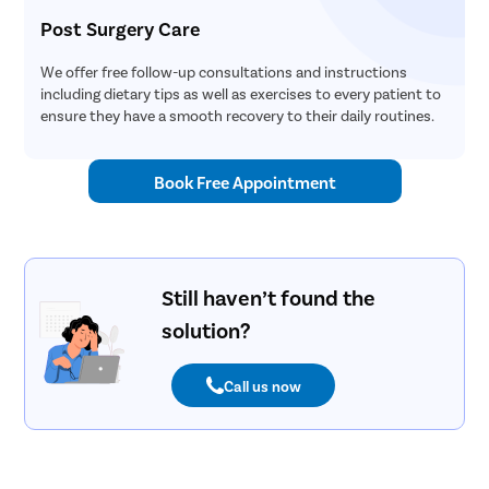
Post Surgery Care
We offer free follow-up consultations and instructions
including dietary tips as well as exercises to every patient to
ensure they have a smooth recovery to their daily routines.
Book Free Appointment
Still haven’t found the
solution?
Call us now