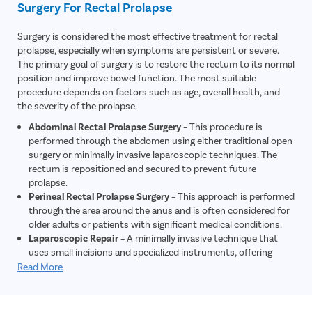
Surgery For Rectal Prolapse
inflammation, or other gastrointestinal conditions that may
contribute to symptoms.
Surgery is considered the most effective treatment for rectal
Electromyography (EMG)
– This test evaluates nerve and
prolapse, especially when symptoms are persistent or severe.
muscle function around the rectum and anal sphincter to
The primary goal of surgery is to restore the rectum to its normal
determine whether nerve damage is contributing to the
position and improve bowel function. The most suitable
prolapse.
procedure depends on factors such as age, overall health, and
the severity of the prolapse.
Abdominal Rectal Prolapse Surgery
– This procedure is
performed through the abdomen using either traditional open
surgery or minimally invasive laparoscopic techniques. The
rectum is repositioned and secured to prevent future
prolapse.
Perineal Rectal Prolapse Surgery
– This approach is performed
through the area around the anus and is often considered for
older adults or patients with significant medical conditions.
Laparoscopic Repair
– A minimally invasive technique that
uses small incisions and specialized instruments, offering
reduced pain, shorter hospital stays, and faster recovery.
Read More
Early-Stage Management
– In selected cases of mild rectal
prolapse, stool softeners, dietary modifications, and manual
reduction of the prolapsed tissue may provide temporary