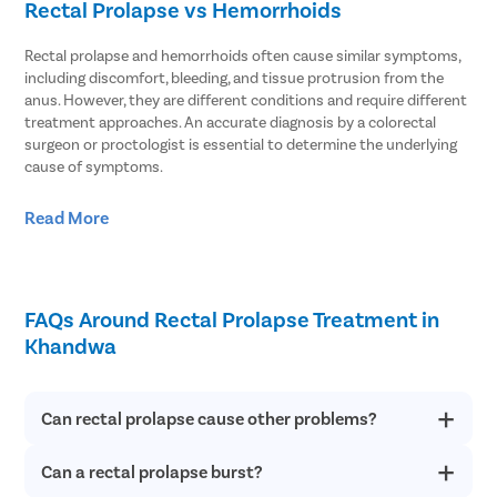
Rectal Prolapse vs Hemorrhoids
Rectal prolapse and hemorrhoids often cause similar symptoms,
including discomfort, bleeding, and tissue protrusion from the
anus. However, they are different conditions and require different
treatment approaches. An accurate diagnosis by a colorectal
surgeon or proctologist is essential to determine the underlying
cause of symptoms.
Nature of the Condition
– Rectal prolapse occurs when part or
Read More
all of the rectum slips out through the anal opening, whereas
hemorrhoids are swollen blood vessels located in the rectum
or anus.
Underlying Causes
– Rectal prolapse is commonly associated
FAQs Around Rectal Prolapse Treatment in
with weakened pelvic floor muscles and supporting tissues,
while hemorrhoids are usually caused by excessive straining,
Khandwa
chronic constipation, or prolonged sitting.
Duration of Symptoms
– Hemorrhoids are often temporary
and may improve with lifestyle changes or medical treatment,
Can rectal prolapse cause other problems?
whereas rectal prolapse is typically a progressive condition
that does not resolve on its own.
Can a rectal prolapse burst?
Rectal prolapse majorly causes discomfort to people, but can
Appearance of Protruding Tissue
– Both conditions can cause
also lead to other possible complications like difficulty in
tissue to protrude from the anus, making them difficult to