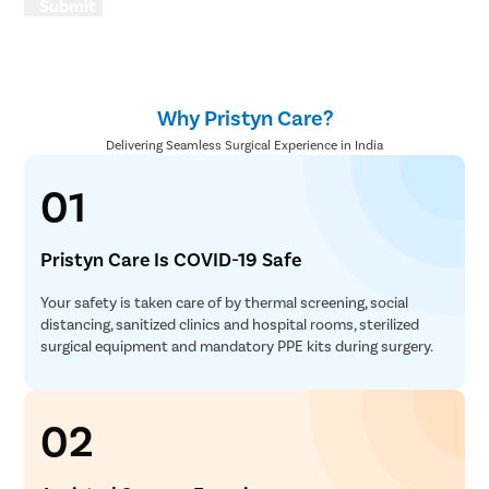
Submit
Why Pristyn Care?
Delivering Seamless Surgical Experience in India
01
Pristyn Care Is COVID-19 Safe
Your safety is taken care of by thermal screening, social
distancing, sanitized clinics and hospital rooms, sterilized
surgical equipment and mandatory PPE kits during surgery.
02