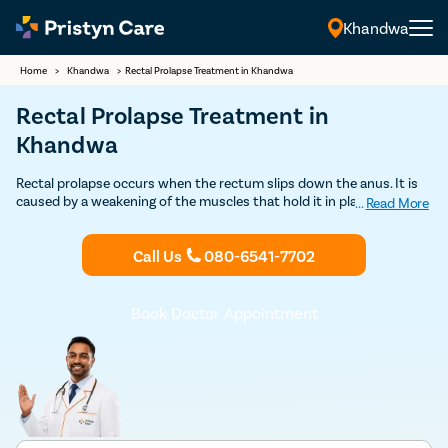
Khandwa
Home
>
Khandwa
>
Rectal Prolapse Treatment in Khandwa
Rectal Prolapse Treatment in
Khandwa
Rectal prolapse occurs when the rectum slips down the anus. It is
caused by a weakening of the muscles that hold it in place. Pristyn
...
Read More
Care is one of the best providers of rectal prolapse treatment which
is safe and affordable. Book your Free consultation today with
Call Us
080-6541-7702
Pristyn Care for a successful rectal prolapse treatment in Khandwa.
Book Doctor Appointment