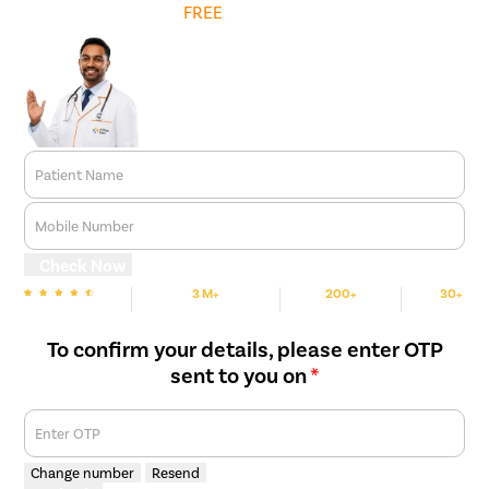
Get
FREE
Cost Estimate
relief.
Long-Term Correction
– While conservative measures may
help manage symptoms initially, surgery is often required to
provide a permanent solution and prevent recurrence.
Patient Name
Mobile Number
Check Now
3 M+
200+
30+
We are Rated
Happy Patients
Hospitals
Cities
To confirm your details, please enter OTP
sent to you on
*
Enter OTP
Change number
Resend