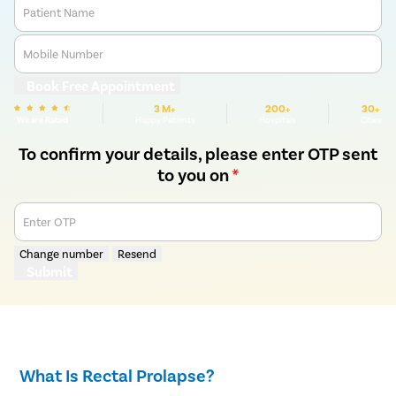
Patient Name
Mobile Number
Book Free Appointment
3 M+
200+
30+
We are Rated
Happy Patients
Hospitals
Cities
To confirm your details, please enter OTP sent
to you on
*
Enter OTP
Change number
Resend
Submit
What Is Rectal Prolapse?