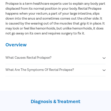
Prolapse is a term healthcare experts use to explain any body part
displaced from its normal position in your body. Rectal Prolapse
happens when your rectum, a part of your large intestine, slips
down into the anus and sometimes comes out the other side. It
is caused by the wearing out of the muscles that grip it in place. It
may look or feel like hemorrhoids, but unlike hemorrhoids, it does
not go away on its own and requires surgery to fix it.
Overview
What Causes Rectal Prolapse?
What Are The Symptoms Of Rectal Prolapse?
Aging
Pregnancy and childbirth
Previous injury to the pelvis
A feeling of pressure or a bulge in the anus
Chronic constipation or diarrhea
A feeling like there is something left inside the anus after you
Intestinal parasite infections
poop
Chronic coughing
A red fleshy mass hanging out of the anus
Chronic sneezing
Diagnosis & Treatment
Leakage of poop, mucus, or blood from the anus
Spinal cord or nerve damage
Anal pain
Cystic fibrosis