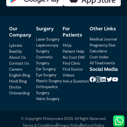
injury to surrounding organs or tissues during the procedure.
Anesthesia-Related Risks
– Some patients may experience
temporary side effects or complications associated with
anesthesia.
Our
Surgery
For
Other Links
Constipation
– Certain patients may develop new-onset
constipation or experience worsening of existing constipation
Company
Patients
Laser Surgery
Medical Journal
after surgery.
Sexual Dysfunction
– Rarely, surgical procedures such as
Laparoscopy
Pregnancy Due
Lybrate
FAQs
rectopexy may affect nearby nerves involved in sexual
Surgery
Calculator
BeatXp
Patient Help
Patient Detail
function.
Cosmetic
Cost Index
About Us
No Cost EMI
Recurrence of Prolapse
– Although uncommon, rectal prolapse
Surgery
All Treatments
Contact Us
Find Clinic
Patient Name
OTP
can recur over time and may require additional treatment.
Social Media
Ear Surgery
Careers
Find Doctor
Eye Surgery
₹
English Blog
Videos
Most patients recover successfully after rectal prolapse surgery,
Mobile Number
Plastic Surgery
Hindi Blog
Ask a Question
Total Payable
especially when the procedure is performed by an experienced
Orthopedics
Doctor
surgeon and appropriate post-operative instructions are followed
Surgery
Onboarding
Select City
carefully.
Veins Surgery
Select Disease
Pay Later
© Copyright Pristyncare 2026. All Right Reserved.
Book Free Appointment
Terms & Conditions
Privacy Policy
Refund Policy