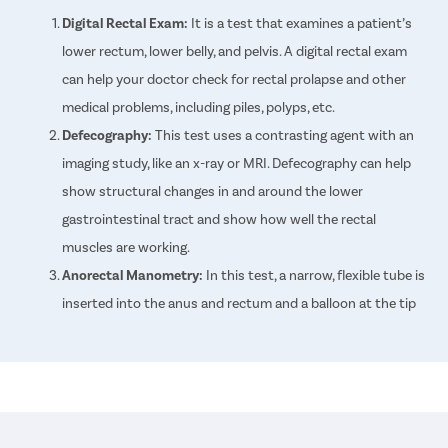
Digital Rectal Exam:
It is a test that examines a patient’s
lower rectum, lower belly, and pelvis. A digital rectal exam
can help your doctor check for rectal prolapse and other
medical problems, including piles, polyps, etc.
Defecography:
This test uses a contrasting agent with an
imaging study, like an x-ray or MRI. Defecography can help
show structural changes in and around the lower
gastrointestinal tract and show how well the rectal
muscles are working.
Anorectal Manometry:
In this test, a narrow, flexible tube is
inserted into the anus and rectum and a balloon at the tip
of the tube is expanded. This test helps measure the
tightness of the anal sphincter and the functioning of the
rectum.
Colonoscopy:
A colonoscopy is an exam that looks for
changes in the large intestine and rectum. A long, flexible