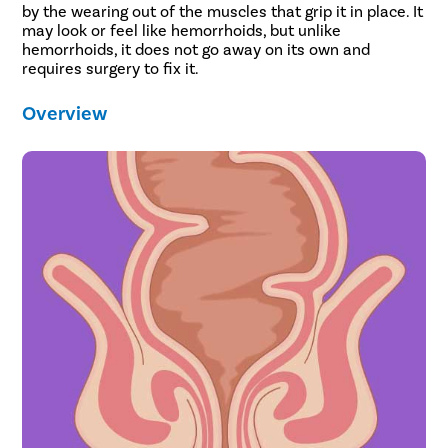
by the wearing out of the muscles that grip it in place. It
may look or feel like hemorrhoids, but unlike
hemorrhoids, it does not go away on its own and
requires surgery to fix it.
Overview