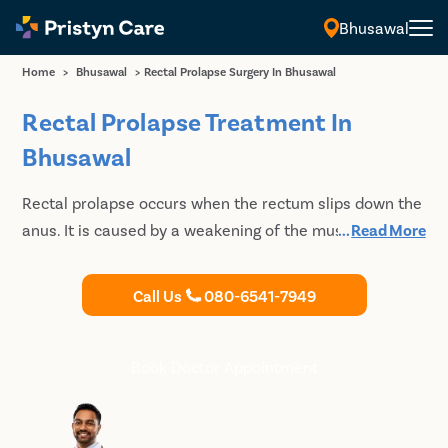
Bhusawal
Home
>
Bhusawal
>
Rectal Prolapse Surgery In Bhusawal
Rectal Prolapse Treatment In
Bhusawal
Rectal prolapse occurs when the rectum slips down the
anus. It is caused by a weakening of the muscles that
...
Read More
hold it in place. Pristyn Care is one of the best providers
of rectal prolapse treatment which is safe and
Call Us
080-6541-7949
affordable. Book your FREE consultation today with
Pristyn Care for a successful rectal prolapse treatment
in Bhusawal.
Book Doctor Appointment