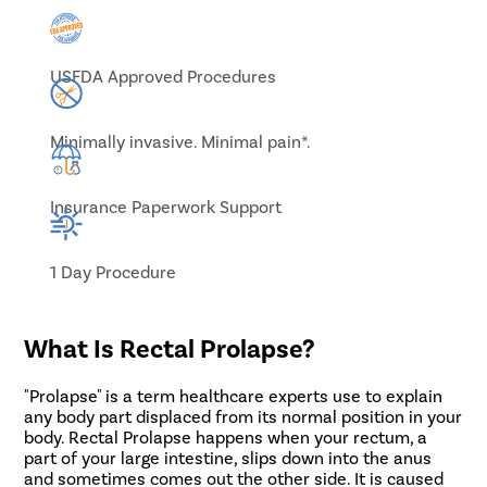
USFDA Approved Procedures
Minimally invasive. Minimal pain*.
Insurance Paperwork Support
1 Day Procedure
What Is Rectal Prolapse?
"Prolapse" is a term healthcare experts use to explain
any body part displaced from its normal position in your
body. Rectal Prolapse happens when your rectum, a
part of your large intestine, slips down into the anus
and sometimes comes out the other side. It is caused