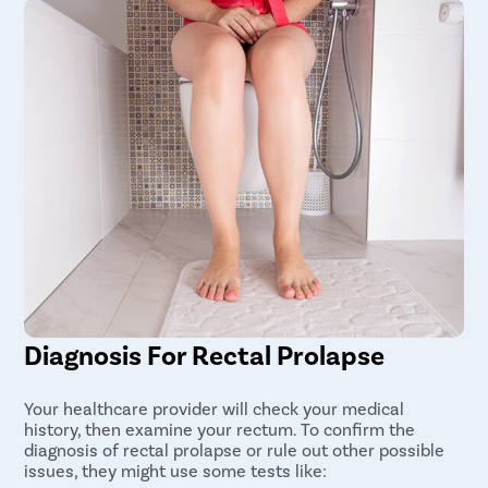
Diagnosis For Rectal Prolapse
Your healthcare provider will check your medical
history, then examine your rectum. To confirm the
diagnosis of rectal prolapse or rule out other possible
issues, they might use some tests like: