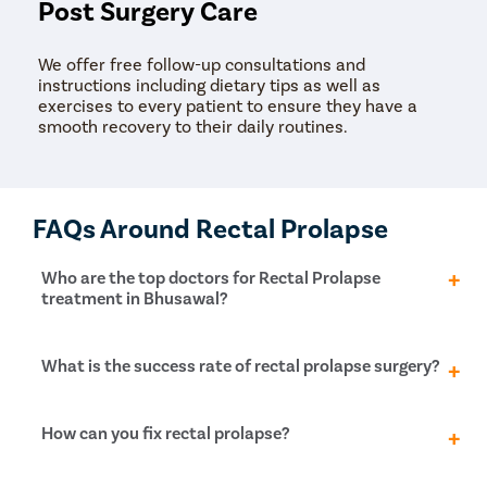
Post Surgery Care
We offer free follow-up consultations and
instructions including dietary tips as well as
exercises to every patient to ensure they have a
smooth recovery to their daily routines.
FAQs Around Rectal Prolapse
Who are the top doctors for Rectal Prolapse
treatment in Bhusawal?
At Pristyn Care, we have a team of highly
What is the success rate of rectal prolapse surgery?
experienced and qualified doctors who specialize in
providing advanced treatments with a patient-first
approach.
Rectal prolapse surgery has a high success rate for
How can you fix rectal prolapse?
prolapse control, approximately 75%, and
incontinence is improved in 60% of patients. In