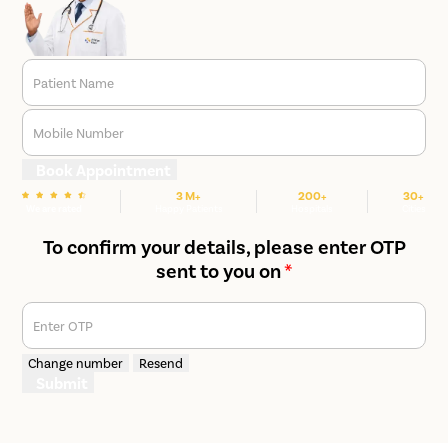
Patient Name
Mobile Number
Book Appointment
3 M+
200+
30+
We are rated
Happy Patients
Hospitals
Cities
To confirm your details, please enter OTP
sent to you on
*
Enter OTP
Change number
Resend
Submit