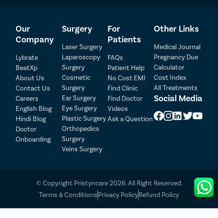
Bleeding
Infection
Our
Surgery
For
Other Links
Blood clots
Company
Patients
Injury to nearby organs
Laser Surgery
Medical Journal
Anesthesia complications
Laparoscopy
Pregnancy Due
Lybrate
FAQs
Surgery
Calculator
BeatXp
Patient Help
Additional risks and complications linked with rectal
Cosmetic
Cost Index
About Us
No Cost EMI
prolapse surgery include:
Surgery
All Treatments
Contact Us
Find Clinic
Patient Detail
Constipation:
For certain people, constipation gets
Social Media
Ear Surgery
Careers
Find Doctor
worse after rectal prolapse surgery, and sometimes
Eye Surgery
English Blog
Videos
Patient Name
OTP
it happens even if you didn’t have it before. Scar
Plastic Surgery
Hindi Blog
Ask a Question
tissue in the bowels might be one reason.
₹
Orthopedics
Doctor
Mobile Number
Sexual dysfunction:
Rectopexy has a small chance of
Surgery
Onboarding
Total Payable
Veins Surgery
harming a nerve connected with male sexual
function.
Select City
© Copyright Pristyncare 2026. All Right Reserved.
Select Disease
Pay Later
Terms & Conditions
Privacy Policy
Refund Policy
Book Appointment