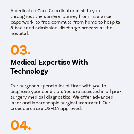
either with a large incision or using laparoscopy,
which involves small cuts and a camera attached to
A dedicated Care Coordinator assists you
an instrument so the surgeon can see what needs
throughout the surgery journey from insurance
to be done.
paperwork, to free commute from home to hospital
Perineal:
This approach to treating rectal prolapse is
& back and admission-discharge process at the
used if you are older or have other medical issues.
hospital.
If your rectal prolapse is caught early, your doctor might
03.
treat it by suggesting you take stool softeners to make
it easier to go to the bathroom and by pushing the
rectum’s tissue back up the anus by hand. But,
Medical Expertise With
normally, you will eventually need to undergo surgery to
fix rectal prolapse.
Technology
Our surgeons spend a lot of time with you to
diagnose your condition. You are assisted in all pre-
surgery medical diagnostics. We offer advanced
laser and laparoscopic surgical treatment. Our
procedures are USFDA approved.
04.