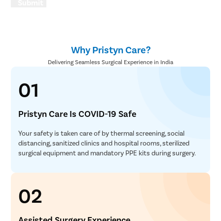
Submit
Why Pristyn Care?
Delivering Seamless Surgical Experience in India
01
Pristyn Care Is COVID-19 Safe
Your safety is taken care of by thermal screening, social
distancing, sanitized clinics and hospital rooms, sterilized
surgical equipment and mandatory PPE kits during surgery.
02
Assisted Surgery Experience