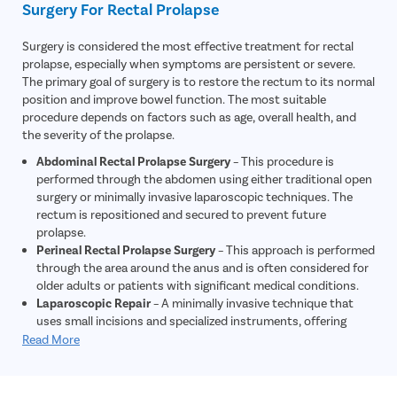
Surgery For Rectal Prolapse
inflammation, or other gastrointestinal conditions that may
contribute to symptoms.
Surgery is considered the most effective treatment for rectal
Electromyography (EMG)
– This test evaluates nerve and
prolapse, especially when symptoms are persistent or severe.
muscle function around the rectum and anal sphincter to
The primary goal of surgery is to restore the rectum to its normal
determine whether nerve damage is contributing to the
position and improve bowel function. The most suitable
prolapse.
procedure depends on factors such as age, overall health, and
the severity of the prolapse.
Abdominal Rectal Prolapse Surgery
– This procedure is
performed through the abdomen using either traditional open
surgery or minimally invasive laparoscopic techniques. The
rectum is repositioned and secured to prevent future
prolapse.
Perineal Rectal Prolapse Surgery
– This approach is performed
through the area around the anus and is often considered for
older adults or patients with significant medical conditions.
Laparoscopic Repair
– A minimally invasive technique that
uses small incisions and specialized instruments, offering
reduced pain, shorter hospital stays, and faster recovery.
Read More
Early-Stage Management
– In selected cases of mild rectal
prolapse, stool softeners, dietary modifications, and manual
reduction of the prolapsed tissue may provide temporary