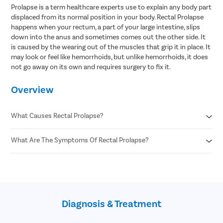
Prolapse is a term healthcare experts use to explain any body part
displaced from its normal position in your body. Rectal Prolapse
happens when your rectum, a part of your large intestine, slips
down into the anus and sometimes comes out the other side. It
is caused by the wearing out of the muscles that grip it in place. It
may look or feel like hemorrhoids, but unlike hemorrhoids, it does
not go away on its own and requires surgery to fix it.
Overview
What Causes Rectal Prolapse?
What Are The Symptoms Of Rectal Prolapse?
Aging
Pregnancy and childbirth
Previous injury to the pelvis
A feeling of pressure or a bulge in the anus
Chronic constipation or diarrhea
A feeling like there is something left inside the anus after you
Intestinal parasite infections
poop
Chronic coughing
A red fleshy mass hanging out of the anus
Chronic sneezing
Diagnosis & Treatment
Leakage of poop, mucus, or blood from the anus
Spinal cord or nerve damage
Anal pain
Cystic fibrosis