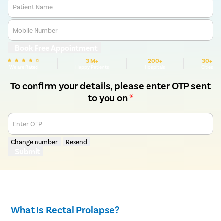
Patient Name
Mobile Number
Book Free Appointment
3 M+
200+
30+
We are Rated
Happy Patients
Hospitals
Cities
To confirm your details, please enter OTP sent
to you on
*
Enter OTP
Change number
Resend
Submit
What Is Rectal Prolapse?