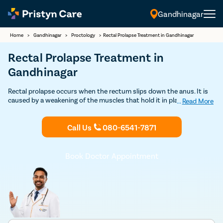
Gandhinagar
Home
>
Gandhinagar
>
Proctology
>
Rectal Prolapse Treatment in Gandhinagar
Rectal Prolapse Treatment in
Gandhinagar
Rectal prolapse occurs when the rectum slips down the anus. It is
caused by a weakening of the muscles that hold it in place. Pristyn
...
Read More
Care is one of the best providers of rectal prolapse treatment which
is safe and affordable. Book your Free consultation today with
Call Us
080-6541-7871
Pristyn Care for a successful rectal prolapse treatment in
Gandhinagar.
Book Doctor Appointment