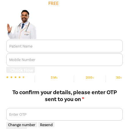
Get
FREE
Cost Estimate
relief.
Long-Term Correction
– While conservative measures may
help manage symptoms initially, surgery is often required to
provide a permanent solution and prevent recurrence.
Patient Name
Mobile Number
Check Now
3 M+
200+
30+
We are Rated
Happy Patients
Hospitals
Cities
To confirm your details, please enter OTP
sent to you on
*
Enter OTP
Change number
Resend