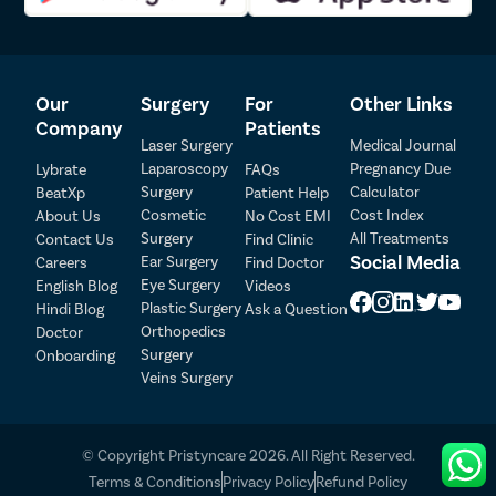
injury to surrounding organs or tissues during the procedure.
Anesthesia-Related Risks
– Some patients may experience
temporary side effects or complications associated with
anesthesia.
Our
Surgery
For
Other Links
Constipation
– Certain patients may develop new-onset
constipation or experience worsening of existing constipation
Company
Patients
Laser Surgery
Medical Journal
after surgery.
Sexual Dysfunction
– Rarely, surgical procedures such as
Laparoscopy
Pregnancy Due
Lybrate
FAQs
rectopexy may affect nearby nerves involved in sexual
Surgery
Calculator
BeatXp
Patient Help
Patient Detail
function.
Cosmetic
Cost Index
About Us
No Cost EMI
Recurrence of Prolapse
– Although uncommon, rectal prolapse
Surgery
All Treatments
Contact Us
Find Clinic
Patient Name
OTP
can recur over time and may require additional treatment.
Social Media
Ear Surgery
Careers
Find Doctor
Eye Surgery
₹
English Blog
Videos
Most patients recover successfully after rectal prolapse surgery,
Mobile Number
Plastic Surgery
Hindi Blog
Ask a Question
Total Payable
especially when the procedure is performed by an experienced
Orthopedics
Doctor
surgeon and appropriate post-operative instructions are followed
Surgery
Onboarding
Select City
carefully.
Veins Surgery
Select Disease
Pay Later
© Copyright Pristyncare 2026. All Right Reserved.
Book Free Appointment
Terms & Conditions
Privacy Policy
Refund Policy