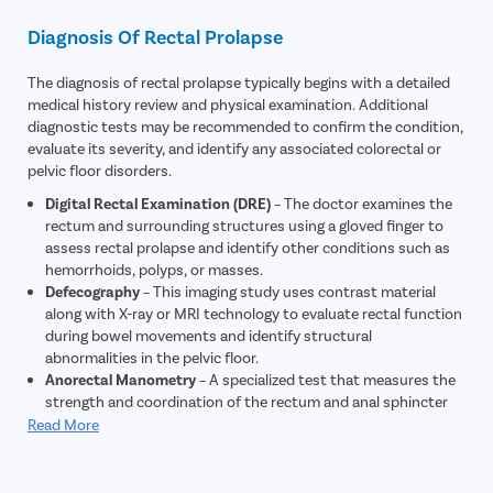
Itching
Diagnosis Of Rectal Prolapse
The diagnosis of rectal prolapse typically begins with a detailed
medical history review and physical examination. Additional
diagnostic tests may be recommended to confirm the condition,
evaluate its severity, and identify any associated colorectal or
pelvic floor disorders.
Digital Rectal Examination (DRE)
– The doctor examines the
rectum and surrounding structures using a gloved finger to
assess rectal prolapse and identify other conditions such as
hemorrhoids, polyps, or masses.
Defecography
– This imaging study uses contrast material
along with X-ray or MRI technology to evaluate rectal function
during bowel movements and identify structural
abnormalities in the pelvic floor.
Anorectal Manometry
– A specialized test that measures the
strength and coordination of the rectum and anal sphincter
muscles, helping assess bowel control and pelvic floor
Read More
function.
Colonoscopy
– A flexible tube with a camera is used to
examine the rectum and colon for polyps, tumors,