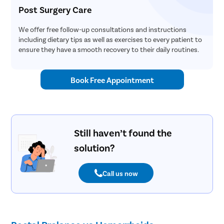
Post Surgery Care
We offer free follow-up consultations and instructions
including dietary tips as well as exercises to every patient to
ensure they have a smooth recovery to their daily routines.
Book Free Appointment
Still haven’t found the
solution?
Call us now