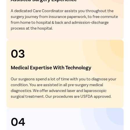
A dedicated Care Coordinator assists you throughout the
surgery journey from insurance paperwork, to free commute
from home to hospital & back and admission-discharge
process at the hospital.
03
Medical Expertise With Technology
Our surgeons spend a lot of time with you to diagnose your
condition. You are assisted in all pre-surgery medical
diagnostics. We offer advanced laser and laparoscopic
surgical treatment. Our procedures are USFDA approved.
04