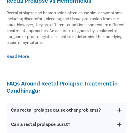
Rectal Prolapse vs Hemorrhoids
Rectal prolapse and hemorrhoids often cause similar symptoms,
including discomfort, bleeding, and tissue protrusion from the
anus. However, they are different conditions and require different
treatment approaches. An accurate diagnosis by a colorectal
surgeon or proctologist is essential to determine the underlying
cause of symptoms.
Nature of the Condition
– Rectal prolapse occurs when part or
Read More
all of the rectum slips out through the anal opening, whereas
hemorrhoids are swollen blood vessels located in the rectum
or anus.
Underlying Causes
– Rectal prolapse is commonly associated
FAQs Around Rectal Prolapse Treatment in
with weakened pelvic floor muscles and supporting tissues,
while hemorrhoids are usually caused by excessive straining,
Gandhinagar
chronic constipation, or prolonged sitting.
Duration of Symptoms
– Hemorrhoids are often temporary
and may improve with lifestyle changes or medical treatment,
Can rectal prolapse cause other problems?
whereas rectal prolapse is typically a progressive condition
that does not resolve on its own.
Can a rectal prolapse burst?
Rectal prolapse majorly causes discomfort to people, but can
Appearance of Protruding Tissue
– Both conditions can cause
also lead to other possible complications like difficulty in
tissue to protrude from the anus, making them difficult to