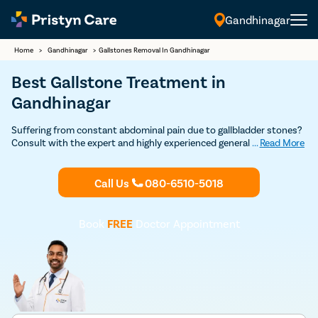
Gandhinagar
Home
>
Gandhinagar
>
Gallstones Removal In Gandhinagar
Best Gallstone Treatment in
Gandhinagar
Suffering from constant abdominal pain due to gallbladder stones?
Consult with the expert and highly experienced general surgeons in
...
Read More
Gandhinagar at Pristyn Care to undergo cholecystectomy.
(gallbladder removal surgery) and get permanent relief from
gallstones.
Call Us
080-6510-5018
Book
FREE
Doctor Appointment