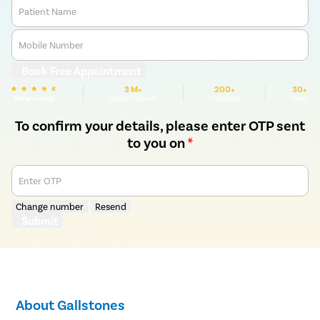
Patient Name
Mobile Number
Book Free Appointment
3 M+
200+
30+
We are rated
Happy Patients
Hospitals
Cities
To confirm your details, please enter OTP sent
to you on
*
Enter OTP
Change number
Resend
Submit
About Gallstones