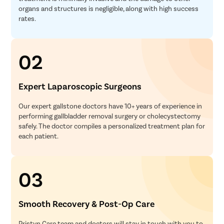
Myomect
organs and structures is negligible, along with high success
rates.
Dilation 
Polypect
Turbinate
02
Uvulopala
Adenoide
Expert Laparoscopic Surgeons
Myringot
Our expert gallstone doctors have 10+ years of experience in
Microlary
performing gallbladder removal surgery or cholecystectomy
safely. The doctor compiles a personalized treatment plan for
Mastoide
each patient.
Tongue Ba
Tonsils R
03
Deviated 
Eardrum S
Smooth Recovery & Post-Op Care
Sinus Sur
Thyroide
Pristyn Care team and doctors will stay in touch with you to