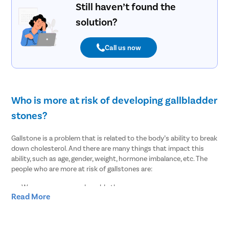
Still haven’t found the
Mastoidit
solution?
Parotide
Nose Surg
Call us now
Vocal Cor
Adenotons
Otitis Med
Who is more at risk of developing gallbladder
Nasal Pol
stones?
Turbinopl
Ear Infect
Gallstone is a problem that is related to the body’s ability to break
down cholesterol. And there are many things that impact this
Ear Hole
ability, such as age, gender, weight, hormone imbalance, etc. The
Throat In
people who are more at risk of gallstones are:
Middle Ear
Women are more vulnerable than men
Read More
Urinary Tr
People of age over 30
Overweight or obesity
Urinary I
People who lost weight suddenly or rapidly
Erectile D
Pregnant women or women on hormone therapy