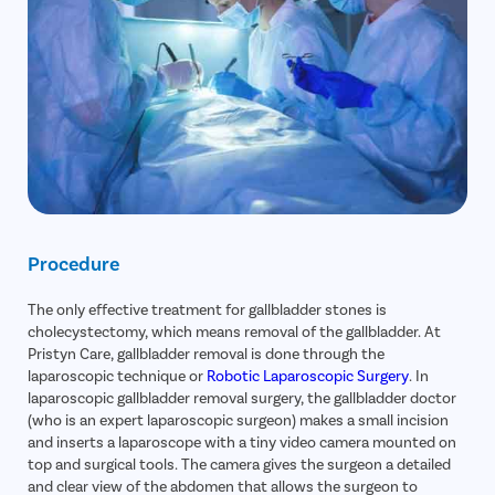
Gallstone
Hernia
Achalasia 
Acid Reflu
Large Inte
Indirect H
Small Inte
Procedure
Colonosc
Gastric B
The only effective treatment for gallbladder stones is
Pain Durin
cholecystectomy, which means removal of the gallbladder. At
Pristyn Care, gallbladder removal is done through the
Vaginopla
laparoscopic technique or
Robotic Laparoscopic Surgery
. In
laparoscopic gallbladder removal surgery, the gallbladder doctor
Labiaplas
(who is an expert laparoscopic surgeon) makes a small incision
Vaginal Di
and inserts a laparoscope with a tiny video camera mounted on
top and surgical tools. The camera gives the surgeon a detailed
Laser Vagi
and clear view of the abdomen that allows the surgeon to