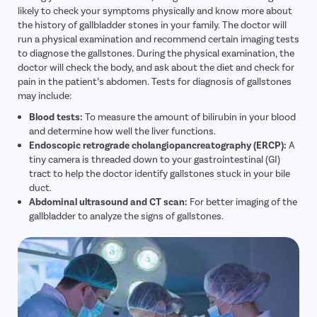
likely to check your symptoms physically and know more about
Call Us
080-6510-5018
the history of gallbladder stones in your family. The doctor will
run a physical examination and recommend certain imaging tests
Pilonidal 
to diagnose the gallstones. During the physical examination, the
doctor will check the body, and ask about the diet and check for
Piles
pain in the patient’s abdomen. Tests for diagnosis of gallstones
Rectal Pro
may include:
Fissure
Blood tests:
To measure the amount of bilirubin in your blood
and determine how well the liver functions.
Fistula
Endoscopic retrograde cholangiopancreatography (ERCP):
A
Fecal Inc
tiny camera is threaded down to your gastrointestinal (GI)
tract to help the doctor identify gallstones stuck in your bile
Constipat
duct.
Hemorrho
Abdominal ultrasound and CT scan:
For better imaging of the
gallbladder to analyze the signs of gallstones.
Umbilical 
Hydrocele
Inguinal H
Incisional
Appendici