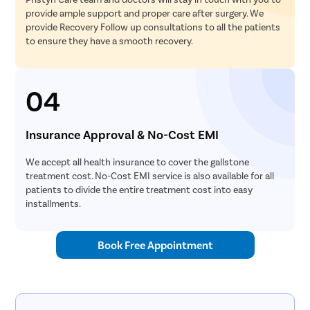
provide ample support and proper care after surgery. We
Tonsillec
provide Recovery Follow up consultations to all the patients
Ear Surge
to ensure they have a smooth recovery.
Sinusitis
Tympanop
04
Fess Surg
Stapedec
Insurance Approval & No-Cost EMI
Septoplas
We accept all health insurance to cover the gallstone
Tonsillitis
treatment cost. No-Cost EMI service is also available for all
Adenoids
patients to divide the entire treatment cost into easy
installments.
Hearing P
Thyroid In
Book Free Appointment
Chronic Si
Recurrent 
Subacute 