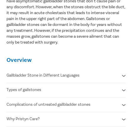
have asymptomatic gallbladder stones that don't cause pain or
any discomfort. However, when the stones obstruct the bile duct,
it may result in acute cholestasis that leads to intense visceral
pain in the upper right part of the abdomen. Gallstones or
gallbladder stones can lie dormant in the body for years without
any treatment. However, if the precipitation continues and the
masses grow, gallstones can become a severe ailment that can
only be treated with surgery.
Overview
Gallbladder Stone in Different Languages
Types of gallstones
Gallbladder stone in Hindi- पित्ताशय की पथरी
Gallbladder stone in Telugu- పిత్తాశయం రాయి
Gallbladder stone in Tamil- பித்தப்பை கல்
Complications of untreated gallbladder stones
Cholesterol stones
Gallbladder stone in Bengali- পিত্ত পাথর
Pigment stones
Mixed stones
Why Pristyn Care?
Inflammation of the gallbladder
Blockage of the common bile duct
Blockage in the pancreatic duct