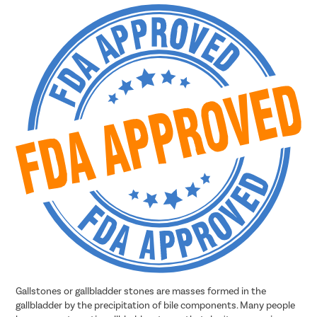
Gallstones or gallbladder stones are masses formed in the
gallbladder by the precipitation of bile components. Many people