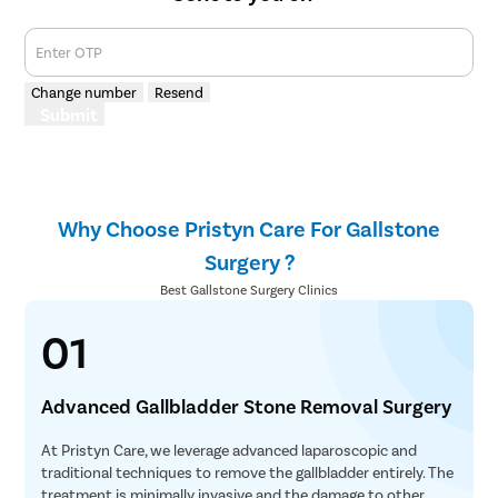
Menstrual
Enter OTP
Preconcep
Change number
Resend
Uterine Fi
Submit
Pcos Pco
Pregnancy
Medical T
Why Choose Pristyn Care For Gallstone
Laser Vagi
Surgery ?
Anal Blea
Best Gallstone Surgery Clinics
Vaginal W
01
Molar Pre
Bartholin
Advanced Gallbladder Stone Removal Surgery
Miscarria
Endometri
At Pristyn Care, we leverage advanced laparoscopic and
traditional techniques to remove the gallbladder entirely. The
Adenomyo
treatment is minimally invasive and the damage to other