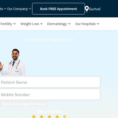
Gurholi
ts
Our Company
Book
FREE
Appointment
Fertility
Weight Loss
Dermatology
Our Hospitals
Book Doctor Appointment
Patient Name
Mobile Number
Book Free Appointment
We are Rated