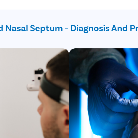
d Nasal Septum - Diagnosis And P