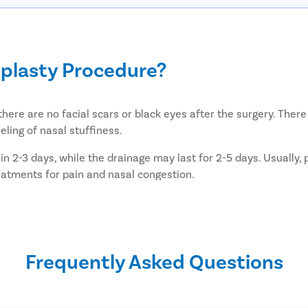
plasty Procedure?
there are no facial scars or black eyes after the surgery. Ther
ling of nasal stuffiness.
in 2-3 days, while the drainage may last for 2-5 days. Usually,
reatments for pain and nasal congestion.
use a little trouble in breathing till the material is removed. 
ry after a septoplasty surgery?
Frequently Asked Questions
y after septoplasty: