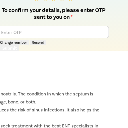
To confirm your details, please enter OTP
sent to you on
*
Enter OTP
Change number
Resend
Submit
nostrils. The condition in which the septum is
ge, bone, or both.
s the risk of sinus infections. It also helps the
 seek treatment with the best ENT specialists in