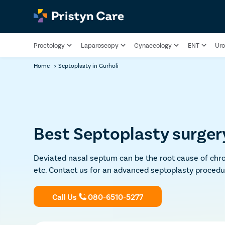
Proctology
Laparoscopy
Gynaecology
ENT
Uro
Home
>
Septoplasty in Gurholi
Best Septoplasty surgery
Deviated nasal septum can be the root cause of chron
etc. Contact us for an advanced septoplasty procedu
Call Us
080-6510-5277