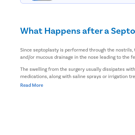
What Happens after a Septo
Since septoplasty is performed through the nostrils, 
and/or mucous drainage in the nose leading to the fee
The swelling from the surgery usually dissipates with
medications, along with saline sprays or irrigation t
Read More
However, if the nose is packed with tissues, it can ca
during this time which can lead to a dry mouth.
How can I improve my recove
You can follow the given tips to improve your recover