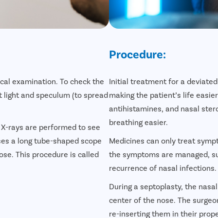
Procedure:
cal examination. To check the
Initial treatment for a devia
ht light and speculum (to spread
making the patient’s life easie
antihistamines, and nasal ster
breathing easier.
e X-rays are performed to see
uses a long tube-shaped scope
Medicines can only treat symp
nose. This procedure is called
the symptoms are managed, sur
recurrence of nasal infections.
During a septoplasty, the nasa
center of the nose. The surge
re-inserting them in their prope