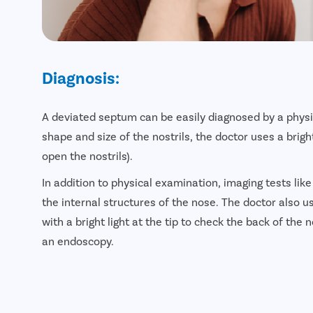
Diagnosis:
A deviated septum can be easily diagnosed by a physi
shape and size of the nostrils, the doctor uses a brig
open the nostrils).
In addition to physical examination, imaging tests lik
the internal structures of the nose. The doctor also 
with a bright light at the tip to check the back of the 
an endoscopy.