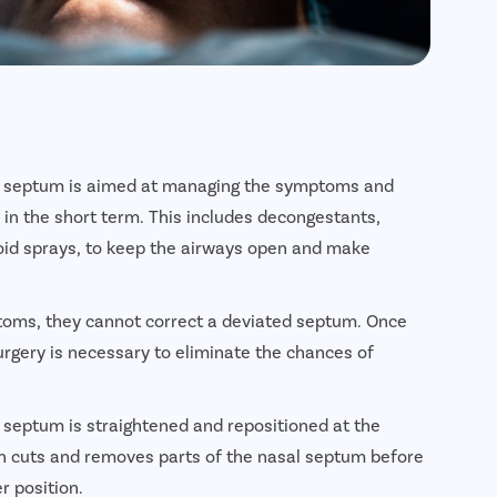
ted septum is aimed at managing the symptoms and
r in the short term. This includes decongestants,
oid sprays, to keep the airways open and make
toms, they cannot correct a deviated septum. Once
gery is necessary to eliminate the chances of
l septum is straightened and repositioned at the
on cuts and removes parts of the nasal septum before
r position.