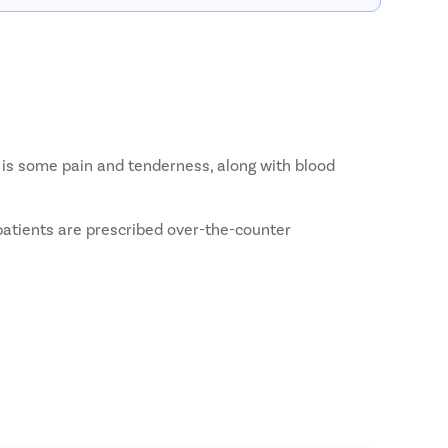
e is some pain and tenderness, along with blood
 patients are prescribed over-the-counter
So, the patient may have to breathe through their nose