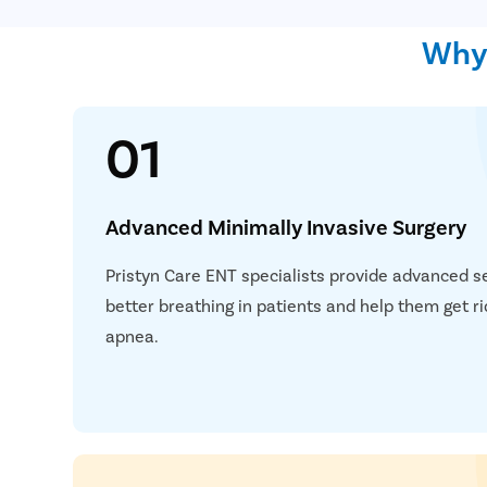
Why 
01
Advanced Minimally Invasive Surgery
Pristyn Care ENT specialists provide advanced s
better breathing in patients and help them get ri
apnea.