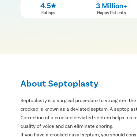
4.5
3 Million+
Ratings
Happy Patients
About Septoplasty
Septoplasty is a surgical procedure to straighten the
crooked is known as a deviated septum. A septoplasty
Correction of a crooked deviated septum helps make th
quality of voice and can eliminate snoring.
If you have a crooked nasal septum, you should consu