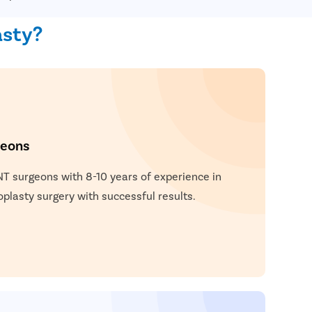
asty?
geons
NT surgeons with 8-10 years of experience in
lasty surgery with successful results.