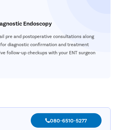
iagnostic Endoscopy
vail pre and postoperative consultations along
 for diagnostic confirmation and treatment
ceive follow-up checkups with your ENT surgeon
080-6510-5277