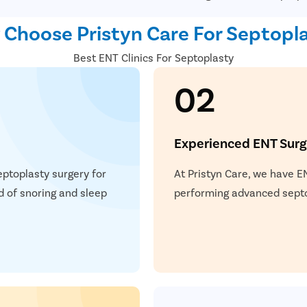
Choose Pristyn Care For Septopl
Best ENT Clinics For Septoplasty
02
Experienced ENT Sur
eptoplasty surgery for
At Pristyn Care, we have E
d of snoring and sleep
performing advanced septop