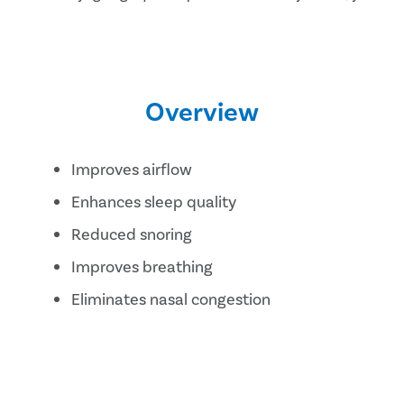
Overview
Improves airflow
Enhances sleep quality
Reduced snoring
Improves breathing
Eliminates nasal congestion