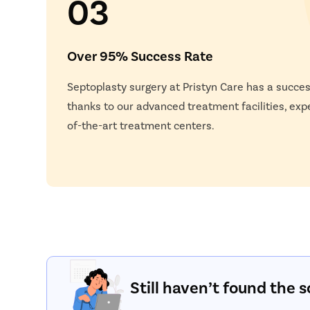
03
Over 95% Success Rate
Septoplasty surgery at Pristyn Care has a succes
thanks to our advanced treatment facilities, exp
of-the-art treatment centers.
Still haven’t found the s