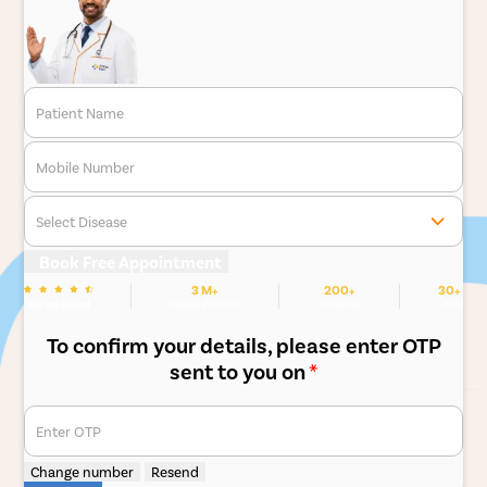
Patient Name
Mobile Number
Select Disease
Book Free Appointment
3 M+
200+
30+
We are Rated
Happy Patients
Hospitals
Cities
To confirm your details, please enter OTP
sent to you on
*
Enter OTP
Change number
Resend