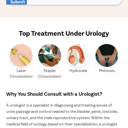
Submit
Top Treatment Under Urology
Laser
Stapler
Hydrocele
Phimosis
Circumcision
Circumcision
Why You Should Consult with a Urologist?
A urologist is a specialist in diagnosing and treating issues of
urine passage and control related to the bladder, penis, testicles,
urinary tract, and the male reproductive system. Within the
medical field of urology, based on their specialization, a urologist