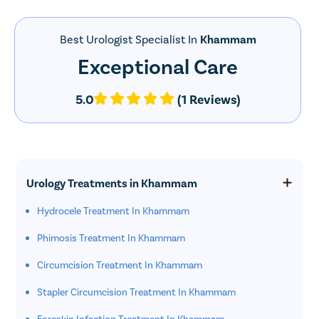
Best Urologist Specialist In
Khammam
Exceptional Care
5.0
(1 Reviews)
Urology Treatments in Khammam
Hydrocele Treatment In Khammam
Phimosis Treatment In Khammam
Circumcision Treatment In Khammam
Stapler Circumcision Treatment In Khammam
Foreskin Infection Treatment In Khammam