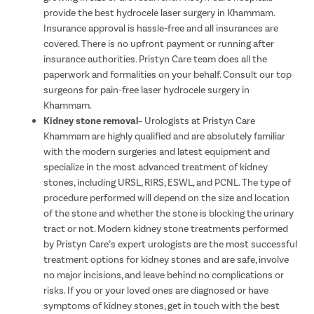
provide the best hydrocele laser surgery in Khammam.
Insurance approval is hassle-free and all insurances are
covered. There is no upfront payment or running after
insurance authorities. Pristyn Care team does all the
paperwork and formalities on your behalf. Consult our top
surgeons for pain-free laser hydrocele surgery in
Khammam.
Kidney stone removal
– Urologists at Pristyn Care
Khammam are highly qualified and are absolutely familiar
with the modern surgeries and latest equipment and
specialize in the most advanced treatment of kidney
stones, including URSL, RIRS, ESWL, and PCNL. The type of
procedure performed will depend on the size and location
of the stone and whether the stone is blocking the urinary
tract or not. Modern kidney stone treatments performed
by Pristyn Care’s expert urologists are the most successful
treatment options for kidney stones and are safe, involve
no major incisions, and leave behind no complications or
risks. If you or your loved ones are diagnosed or have
symptoms of kidney stones, get in touch with the best