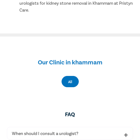
urologists for kidney stone removal in Khammam at Pristyn
Care.
Our Clinic in khammam
All
FAQ
When should I consult a urologist?