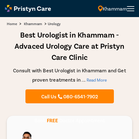
Khammam
>
>
Home
Khammam
Urology
Best Urologist in Khammam -
Advaced Urology Care at Pristyn
Care Clinic
Consult with Best Urologist in Khammam and Get
proven treatments in
...
Read More
Call Us
080-6541-7902
Book
FREE
Doctor Appointment