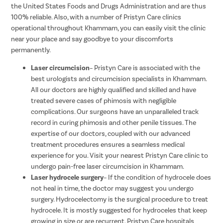
the United States Foods and Drugs Administration and are thus
100% reliable. Also, with a number of Pristyn Care clinics
operational throughout Khammam, you can easily visit the clinic
near your place and say goodbye to your discomforts
permanently.
Laser circumcision
– Pristyn Care is associated with the
best urologists and circumcision specialists in Khammam.
All our doctors are highly qualified and skilled and have
treated severe cases of phimosis with negligible
complications. Our surgeons have an unparalleled track
record in curing phimosis and other penile tissues. The
expertise of our doctors, coupled with our advanced
treatment procedures ensures a seamless medical
experience for you. Visit your nearest Pristyn Care clinic to
undergo pain-free laser circumcision in Khammam.
Laser hydrocele surgery
– If the condition of hydrocele does
not heal in time, the doctor may suggest you undergo
surgery. Hydrocelectomy is the surgical procedure to treat
hydrocele. It is mostly suggested for hydroceles that keep
growing in size or are recurrent. Pristyn Care hospitals