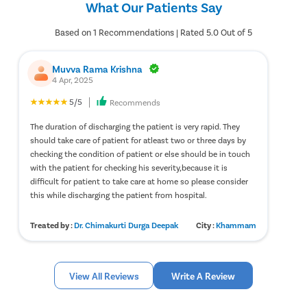
What Our Patients Say
treatment.
perform a physical examination. Based on the results of the
physical examination, you will be prescribed the appropriate
diagnostic tests, such as urinalysis, blood tests, etc. Once you get
Based on 1 Recommendations | Rated 5.0 Out of 5
the results from the physical examination, your treatment will
begin.
Muvva Rama Krishna
4 Apr, 2025
5/5
Recommends
The duration of discharging the patient is very rapid. They
should take care of patient for atleast two or three days by
checking the condition of patient or else should be in touch
with the patient for checking his severity,because it is
difficult for patient to take care at home so please consider
this while discharging the patient from hospital.
Treated by :
Dr. Chimakurti Durga Deepak
City :
Khammam
View All Reviews
Write A Review