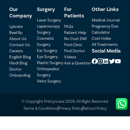
Our
Surgery
For
Other Links
Company
Patients
Laser Surgery
Medical Journal
Laparoscopy
Pregnancy Due
Lybrate
FAQs
Patient Detail
Surgery
Calculator
BeatXp
Patient Help
Cosmetic
Cost Index
About Us
No Cost EMI
Patient Name
OTP
Surgery
All Treatments
Contact Us
Find Clinic
₹
Social Media
Ear Surgery
Careers
Find Doctor
Mobile Number
Total Payable
Eye Surgery
English Blog
Videos
Plastic Surgery
Hindi Blog
Ask a Question
Orthopedics
Doctor
Select City
Surgery
Onboarding
Veins Surgery
Select Disease
Pay Later
© Copyright Pristyncare 2026. All Right Reserved.
Book Free Appointment
Terms & Conditions
Privacy Policy
Refund Policy
No Booking Fee