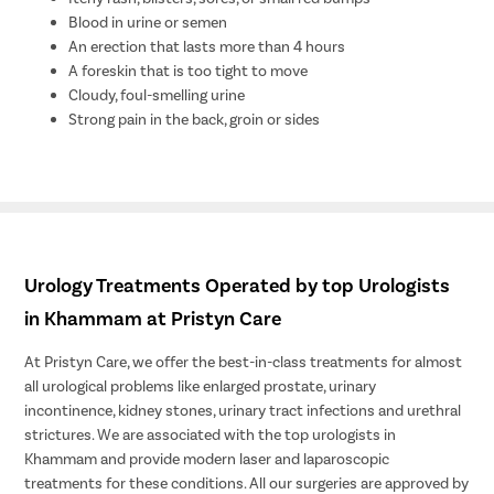
Blood in urine or semen
An erection that lasts more than 4 hours
A foreskin that is too tight to move
Cloudy, foul-smelling urine
Strong pain in the back, groin or sides
Urology Treatments Operated by top Urologists
in Khammam at Pristyn Care
At Pristyn Care, we offer the best-in-class treatments for almost
all urological problems like enlarged prostate, urinary
incontinence, kidney stones, urinary tract infections and urethral
strictures. We are associated with the top urologists in
Khammam and provide modern laser and laparoscopic
treatments for these conditions. All our surgeries are approved by