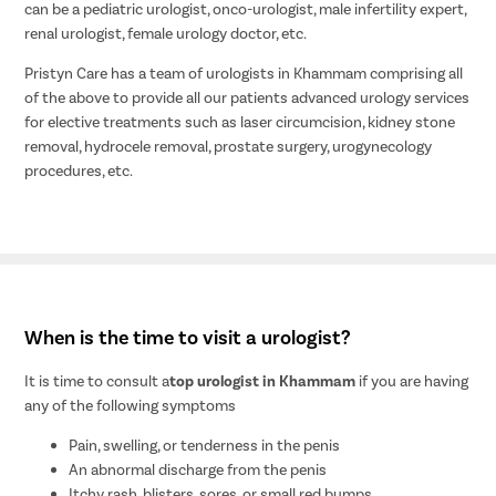
can be a pediatric urologist, onco-urologist, male infertility expert,
renal urologist, female urology doctor, etc.
Pristyn Care has a team of urologists in Khammam comprising all
of the above to provide all our patients advanced urology services
for elective treatments such as laser circumcision, kidney stone
removal, hydrocele removal, prostate surgery, urogynecology
procedures, etc.
When is the time to visit a urologist?
It is time to consult a
top urologist in Khammam
if you are having
any of the following symptoms
Pain, swelling, or tenderness in the penis
An abnormal discharge from the penis
Itchy rash, blisters, sores, or small red bumps