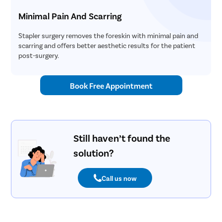
Uvulopala
Minimal Pain And Scarring
Adenoide
Stapler surgery removes the foreskin with minimal pain and
Myringot
scarring and offers better aesthetic results for the patient
post-surgery.
Microlary
Mastoide
Book Free Appointment
Tongue Ba
Tonsils R
Deviated 
Eardrum S
Still haven’t found the
solution?
Sinus Sur
Thyroide
Call us now
Tonsillec
Ear Surge
Sinusitis