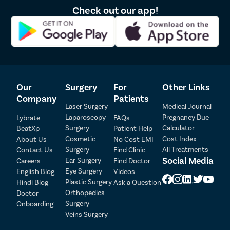
Check out our app!
Lipoma
Sebaceou
Breast Lif
Rhinoplas
Breast Re
Our
Surgery
For
Other Links
Breast A
Company
Patients
Breast L
Laser Surgery
Medical Journal
Laparoscopy
Pregnancy Due
Lybrate
FAQs
Hair Loss
Surgery
Calculator
BeatXp
Patient Help
Patient Detail
Breast Su
Cosmetic
Cost Index
About Us
No Cost EMI
Surgery
All Treatments
Contact Us
Find Clinic
Axillary B
Patient Name
OTP
Social Media
Ear Surgery
Careers
Find Doctor
Abdomino
Eye Surgery
English Blog
Videos
₹
Mobile Number
Plastic Surgery
Hindi Blog
Ask a Question
Total Payable
Double Ch
Orthopedics
Doctor
Buccal Fa
Surgery
Onboarding
Select City
Veins Surgery
Earlobe Re
Select Disease