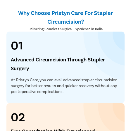
Clitoral 
Why Choose Pristyn Care For Stapler
Abortion
Circumcision?
Hysteros
Delivering Seamless Surgical Experience in India
Pap Smea
01
Vaginal R
Ectopic P
Advanced Circumcision Through Stapler
Laser Vagi
Surgery
Vaginal Re
Pelvic Pai
At Pristyn Care, you can avail advanced stapler circumcision
surgery for better results and quicker recovery without any
Female Ur
postoperative complications.
Lichen Sc
Menstrual
02
Preconcep
Uterine Fi