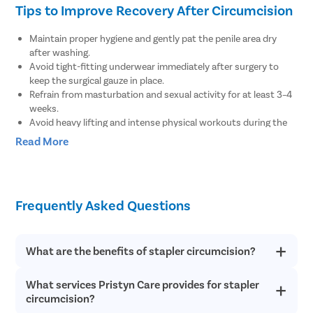
Tips to Improve Recovery After Circumcision
Tympanop
Fess Surg
Maintain proper hygiene and gently pat the penile area dry
Stapedec
after washing.
Avoid tight-fitting underwear immediately after surgery to
Septoplas
keep the surgical gauze in place.
Refrain from masturbation and sexual activity for at least 3–4
Tonsillitis
weeks.
Adenoids
Avoid heavy lifting and intense physical workouts during the
recovery period.
Hearing P
Read More
Clean the surgical wound at least twice a day as advised by
Thyroid In
the doctor.
Avoid consuming alcoholic beverages until complete recovery.
Chronic Si
Consult your doctor if you experience pain or swelling in the
Frequently Asked Questions
Recurrent 
penis.
Seek medical help if you notice bleeding from the tip of the
Subacute 
penis.
Mastoidit
Inform your doctor if you feel pain or discomfort while
What are the benefits of stapler circumcision?
urinating.
Parotide
What services Pristyn Care provides for stapler
There are several health benefits of stapler circumcision such
Nose Surg
as it reduces the risk of sexually transmitted disease like AIDS
circumcision?
and protects from urinary tract infections. Stapler
Vocal Cor