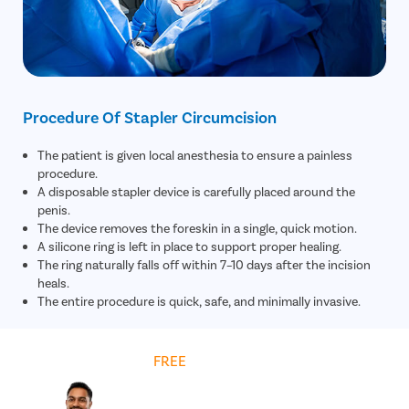
Rectal Pro
Fissure
Fistula
Fecal Inc
Procedure Of Stapler Circumcision
Constipat
The patient is given local anesthesia to ensure a painless
Hemorrho
procedure.
Umbilical 
A disposable stapler device is carefully placed around the
penis.
Hydrocele
The device removes the foreskin in a single, quick motion.
Inguinal H
A silicone ring is left in place to support proper healing.
The ring naturally falls off within 7–10 days after the incision
Incisional
heals.
The entire procedure is quick, safe, and minimally invasive.
Appendici
Gallstone
Hernia
Get
FREE
Cost Estimate
Achalasia 