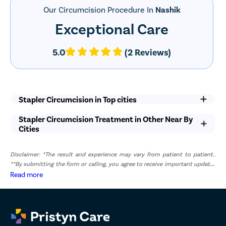
pyeloplas
Our Circumcision Procedure In
Nashik
nephrost
Exceptional Care
Corn Rem
Vasectom
5.0
(2 Reviews)
Toenail t
Testicular
Epididyma
Stapler Circumcision in Top cities
Varicose 
Stapler Circumcision Treatment in Other Near By
Varicocele
Cities
Diabetic F
Disclaimer: *The result and experience may vary from patient to patient..
AV Fistula
**By submitting the form or calling, you agree to receive important updates
Deep Vein
and marketing communications.
Read more
Spider Vei
Gynecoma
Liposucti