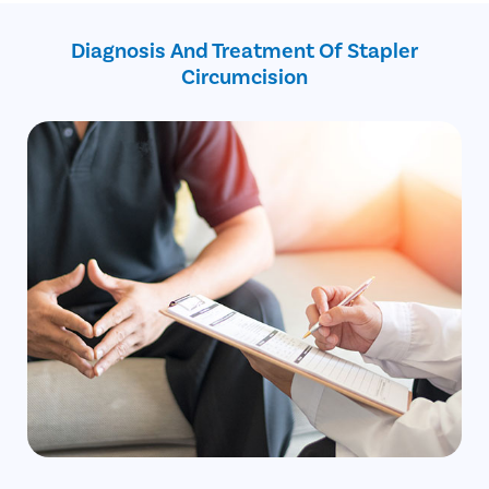
Inability to retract foreskin even when flaccid
Free cab pick-up and drop service
Bleeding or cracks on the foreskin
on the surgery day
Diagnosis And Treatment Of Stapler
Circumcision
Avail
FREE
Doctor Consultation