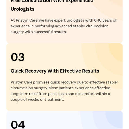
Free Consultation With Experienced
Pcos Pco
Urologists
Pregnancy
At Pristyn Care, we have expert urologists with 8-10 years of
Medical T
experience in performing advanced stapler circumcision
Laser Vagi
surgery with successful results.
Anal Blea
Vaginal W
03
Molar Pre
Bartholin
Quick Recovery With Effective Results
Miscarria
Pristyn Care promises quick recovery due to effective stapler
Endometri
circumcision surgery. Most patients experience effective
Adenomyo
long-term relief from penile pain and discomfort within a
couple of weeks of treatment.
Myomect
Dilation 
Polypect
04
Turbinate