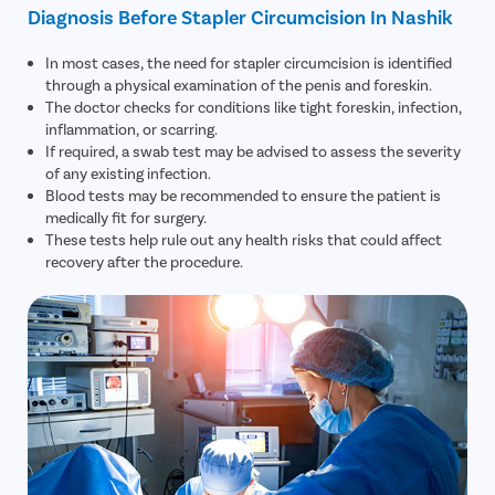
Diagnosis Before Stapler Circumcision In Nashik
Patient Name
In most cases, the need for stapler circumcision is identified
through a physical examination of the penis and foreskin.
Enter 10 Digit mobile number
The doctor checks for conditions like tight foreskin, infection,
inflammation, or scarring.
If required, a swab test may be advised to assess the severity
Select City
of any existing infection.
Enter O
Blood tests may be recommended to ensure the patient is
Start typ
medically fit for surgery.
Select Disease
These tests help rule out any health risks that could affect
Get 
recovery after the procedure.
Start typ
Free Consultation
Popular 
Book Free Appointment
Most Se
Mumba
or
Circumci
Call Us
080-6541-4431
Pilonidal 
120Cr—Patient Savings Delivered
Complete Transparency
so patients focus on recovery, not bills.
No hidden charges or surprise bil
Piles