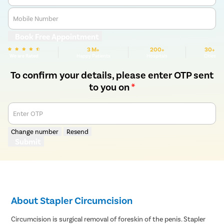
Mobile Number
Book Free Appointment
3 M+
200+
30+
We are Rated
Happy Patients
Hospitals
Cities
To confirm your details, please enter OTP sent
to you on
*
Enter OTP
Change number
Resend
Submit
About Stapler Circumcision
Circumcision is surgical removal of foreskin of the penis. Stapler