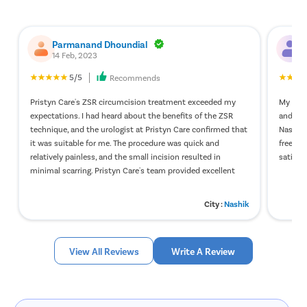
Kidney St
Male Urina
Parmanand Dhoundial
P
Prostate 
14 Feb, 2023
1
Phimosis
5/5
Recommends
Paraphimo
Pristyn Care's ZSR circumcision treatment exceeded my
My stap
expectations. I had heard about the benefits of the ZSR
and wit
Foreskin I
technique, and the urologist at Pristyn Care confirmed that
Nashik 
Balanopos
it was suitable for me. The procedure was quick and
free of
relatively painless, and the small incision resulted in
satisfie
Balanitis
minimal scarring. Pristyn Care's team provided excellent
Frenulopl
care during my hospital stay, and they followed up regularly
to check on my recovery. Thanks to their support, I am
Cystosco
City :
Nashik
happy with the ZSR circumcision results, and I would
Cystolith
recommend Pristyn Care to anyone considering
circumcision.
DJ Stent
View All Reviews
Write A Review
cystolith
Urethral S