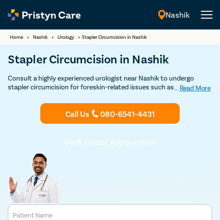
Nashik
English
Home
>
Nashik
>
Urology
>
Stapler Circumcision in Nashik
Stapler Circumcision in Nashik
Consult a highly experienced urologist near Nashik to undergo
stapler circumcision for foreskin-related issues such as phimosis,
...
Read More
posthitis, paraphimosis, etc
Call Us
080-6541-4431
Book Doctor Appointment
Patient Name