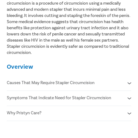
circumcision is a procedure of circumcision using a medically
advanced and modern stapler that incurs minimal pain and less
bleeding. It involves cutting and stapling the foreskin of the penis.
Some medical evidence suggests that circumcision has health
benefits like protection against urinary tract infection and it also
lowers down the risk of penile cancer and sexually transmitted
diseases like HIV in the male as well his female sex partners.
Stapler circumcision is evidently safer as compared to traditional
circumcision.
Overview
Causes That May Require Stapler Circumcision
Symptoms That Indicate Need for Stapler Circumcision
Phimosis
Recurrent infections
Paraphimosis
Why Pristyn Care?
Pain or difficulty during urination
Chronic foreskin inflammation
Pain during erections or sexual activity
Poor hygiene due to tight foreskin
Swelling , redness, or discharge from foreskin
Confidential consultation
Medical indications
Repeated infections of the foreskin or glans
Recovery Follow ups post surgery
undefined